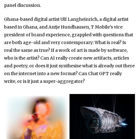
panel discussion.
Ghana-based digital artist Ulf Langheinrich, a digital artist
based in Ghana, and Antje Hundhausen, T Mobile’s vice
president of brand experience, grappled with questions that
are both age-old and very contemporary: What is real? Is
real the same as true? If a work of art is made by software,
who is the artist? Can AI really create new artifacts, articles
and poetry, or does it just synthesise what is already out there
on the internet into a new format? Can Chat GPT really
write, or is it just a super-aggregator?