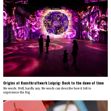
Origins at Kunstkraftwerk Leipzig: Back to the dawn of time
No words. Well, hardly any. No words can describe how it felt to
experience the Big