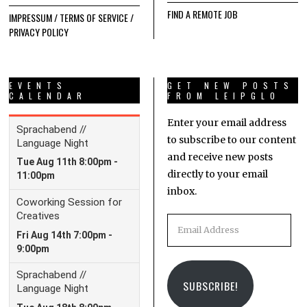
FIND A REMOTE JOB
IMPRESSUM / TERMS OF SERVICE /
PRIVACY POLICY
EVENTS
GET NEW POSTS
CALENDAR
FROM LEIPGLO
Enter your email address
to subscribe to our content
and receive new posts
directly to your email
inbox.
Email
Address
SUBSCRIBE!