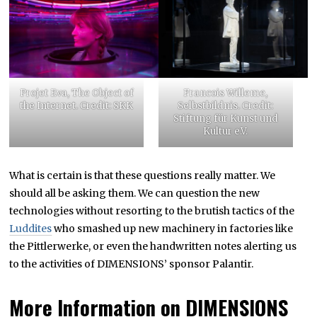
Projet Eva, The Object of
Francois Willeme,
the Internet. Credit: SKK
Selbstbildnis. Credit:
Stiftung für Kunst und
Kultur e.V.
What is certain is that these questions really matter. We
should all be asking them. We can question the new
technologies without resorting to the brutish tactics of the
Luddites
who smashed up new machinery in factories like
the Pittlerwerke, or even the handwritten notes alerting us
to the activities of DIMENSIONS’ sponsor Palantir.
More Information on DIMENSIONS