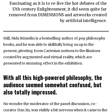
Fascinating as it is to re-live the hot debates of the
17th century Enlightenment, it did seem quite far
removed from DIMENSIONS and artworks created
by artificial intelligence.
Still, Nida Rümelin is a bestselling author of pop philosophy
books, and he was able to skillfully bring us up to the
present, pivoting from Cartesian notions to the illusions
created by augmented and virtual reality, which are
presented to stunning effect in the exhibition.
With all this high-powered philosophy, the
audience seemed somewhat confused, but
also totally impressed.
No wonder the moderator of the panel discussion, co-
curator Dan Xu, was visibly a bit nervous when it came to the