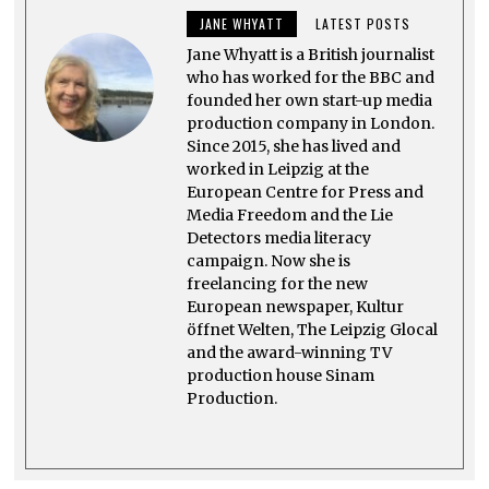
2
JANE WHYATT
LATEST POSTS
0
2
Jane Whyatt is a British journalist
3
who has worked for the BBC and
founded her own start-up media
production company in London.
Since 2015, she has lived and
worked in Leipzig at the
European Centre for Press and
Media Freedom and the Lie
Detectors media literacy
campaign. Now she is
freelancing for the new
European newspaper, Kultur
öffnet Welten, The Leipzig Glocal
and the award-winning TV
production house Sinam
Production.