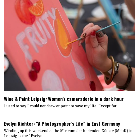
Wine & Paint Leipzig: Women’s camaraderie in a dark hour
I used to say I could not draw or paint to save my life. Except for
Evelyn Richter: “A Photographer’s Life” in East Germany
Winding up this weekend at the Museum der bildenden Künste (MdbK) in
Leipzig is the “Evelyn