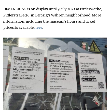
DIMENSIONS is on display until 9 July 2023 at Pittlerwerke,
Pittlerstraße 26, in Leipzig’s Wahren neighborhood. More
information, including the museum’s hours and ticket
prices, is available
here
.