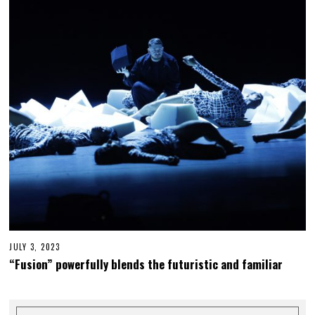
,
2
0
2
3
JULY 3, 2023
J
U
“Fusion” powerfully blends the futuristic and familiar
L
Y
2
6
,