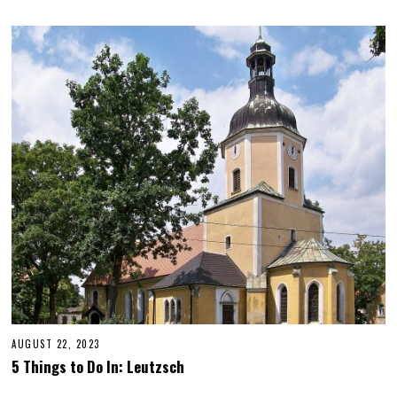
AUGUST 22, 2023
O
C
5 Things to Do In: Leutzsch
T
O
B