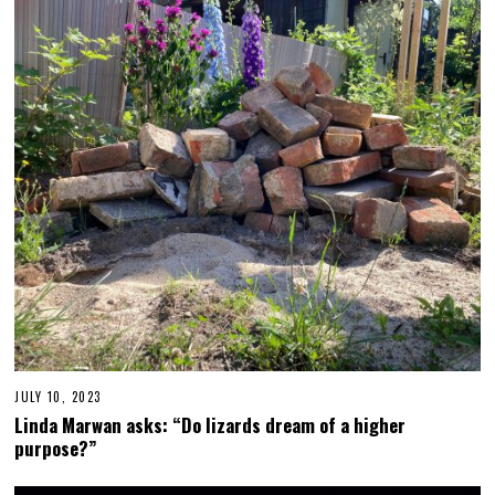
E
R
1
2
,
2
0
2
3
JULY 10, 2023
J
U
Linda Marwan asks: “Do lizards dream of a higher
L
purpose?”
Y
2
6