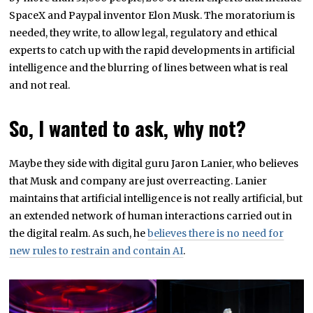
SpaceX and Paypal inventor Elon Musk. The moratorium is
needed, they write, to allow legal, regulatory and ethical
experts to catch up with the rapid developments in artificial
intelligence and the blurring of lines between what is real
and not real.
So, I wanted to ask, why not?
Maybe they side with digital guru Jaron Lanier, who believes
that Musk and company are just overreacting. Lanier
maintains that artificial intelligence is not really artificial, but
an extended network of human interactions carried out in
the digital realm. As such, he
believes there is no need for
new rules to restrain and contain AI
.