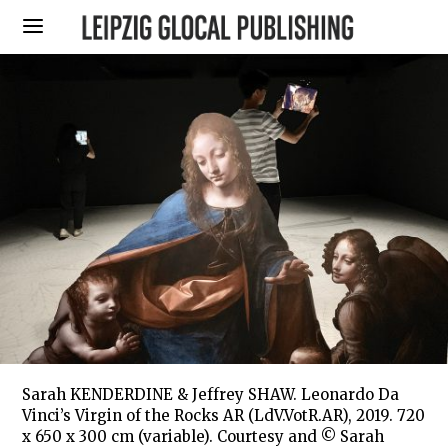
Sarah KENDERDINE & Jeffrey SHAW. Leonardo Da
Vinci’s Virgin of the Rocks AR (LdV.VotR.AR), 2019. 720
x 650 x 300 cm (variable). Courtesy and © Sarah