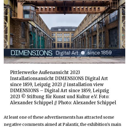
Pittlerwerke Außenansicht 2023
Installationsansicht DIMENSIONS Digital Art
since 1859, Leipzig 2023 // installation view
DIMENSIONS – Digital Art since 1859, Leipzig
2023 © Stiftung für Kunst und Kultur e.V. Foto:
Alexander Schippel // Photo: Alexander Schippel
At least one of these advertisements has attracted some
negative comments aimed at Palantir, the exhibition’s main