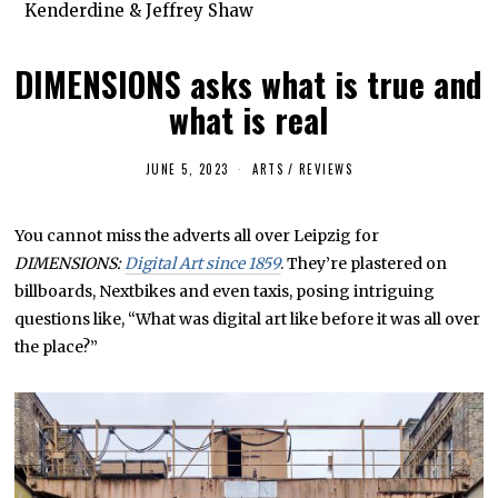
Kenderdine & Jeffrey Shaw
DIMENSIONS asks what is true and
what is real
JUNE 5, 2023
J
ARTS
/
REVIEWS
U
L
Y
You cannot miss the adverts all over Leipzig for
2
6
DIMENSIONS:
Digital Art since 1859
. They’re plastered on
,
2
billboards, Nextbikes and even taxis, posing intriguing
0
questions like, “What was digital art like before it was all over
2
3
the place?”