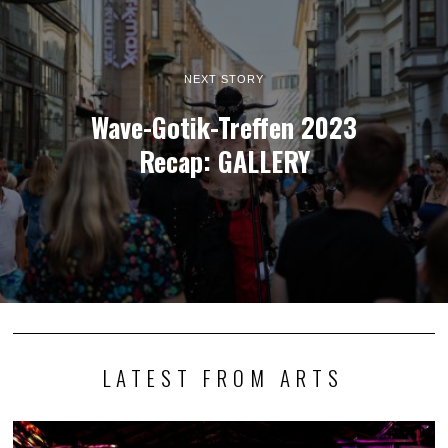
NEXT STORY
Wave-Gotik-Treffen 2023
Recap: GALLERY
LATEST FROM ARTS