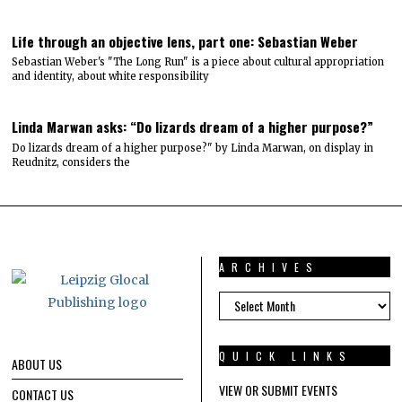
Life through an objective lens, part one: Sebastian Weber
Sebastian Weber's "The Long Run" is a piece about cultural appropriation
and identity, about white responsibility
Linda Marwan asks: “Do lizards dream of a higher purpose?”
Do lizards dream of a higher purpose?" by Linda Marwan, on display in
Reudnitz, considers the
ARCHIVES
ARCHIVES
QUICK LINKS
ABOUT US
VIEW OR SUBMIT EVENTS
CONTACT US