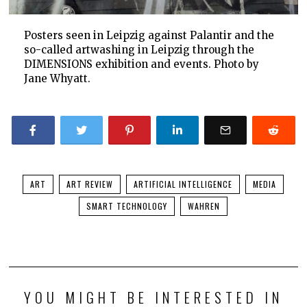
Posters seen in Leipzig against Palantir and the
so-called artwashing in Leipzig through the
DIMENSIONS exhibition and events. Photo by
Jane Whyatt.
ART
ART REVIEW
ARTIFICIAL INTELLIGENCE
MEDIA
SMART TECHNOLOGY
WAHREN
YOU MIGHT BE INTERESTED IN