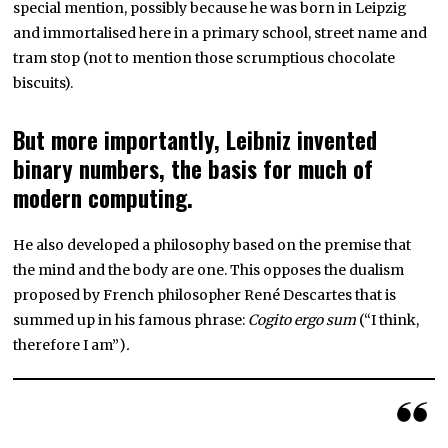
special mention, possibly because he was born in Leipzig
and immortalised here in a primary school, street name and
tram stop (not to mention those scrumptious chocolate
biscuits).
But more importantly, Leibniz invented
binary numbers, the basis for much of
modern computing.
He also developed a philosophy based on the premise that
the mind and the body are one. This opposes the dualism
proposed by French philosopher René Descartes that is
summed up in his famous phrase:
Cogito ergo sum
(“I think,
therefore I am”)
.