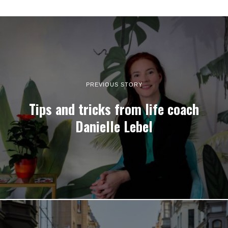
PREVIOUS STORY
Tips and tricks from life coach
Danielle Lebel