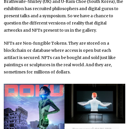
Brathwaite-Shirley (UK) and U-Ram Choe (South Korea), the
exhibition has recruited philosophers and digital gurus to
present talks and a symposium. So we have a chance to
question the different versions of reality that digital
artworks and NFTs present to us in the gallery.
NFTs are Non-fungible Tokens. They are stored on a
blockchain or database where access is open but each
artifact is secured. NFTs can be bought and sold just like
paintings or sculptures in the real world. And they are,
sometimes for millions of dollars.