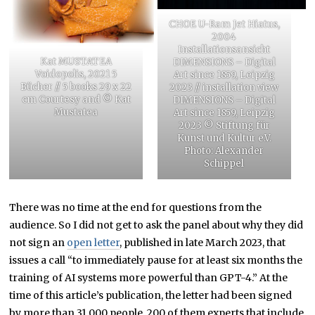
CHOE U-Ram Jet Hiatus,
2004
Installationsansicht
Kat MUSTATEA
DIMENSIONS – Digital
Voidopolis, 2021 5
Art since 1859, Leipzig
Bücher // 5 books 29 x 22
2023 // installation view
cm Courtesy and © Kat
DIMENSIONS – Digital
Mustatea
Art since 1859, Leipzig
2023 © Stiftung für
Kunst und Kultur e.V.
Photo: Alexander
Schippel
There was no time at the end for questions from the
audience. So I did not get to ask the panel about why they did
not sign an
open letter
, published in late March 2023, that
issues a call “to immediately pause for at least six months the
training of AI systems more powerful than GPT-4.” At the
time of this article’s publication, the letter had been signed
by more than 31,000 people, 200 of them experts that include