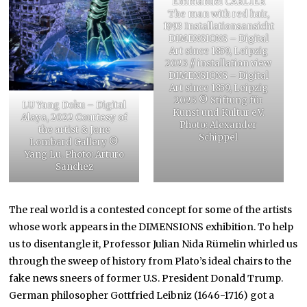
Emmanuel CARLIER
The man with red hair,
1993 Installationsansicht
DIMENSIONS – Digital
Art since 1859, Leipzig
2023 // installation view
DIMENSIONS – Digital
Art since 1859, Leipzig
2023 © Stiftung für
LU Yang Doku – Digital
Kunst und Kultur e.V.
Alaya, 2022 Courtesy of
Photo: Alexander
the artist & Jane
Schippel
Lombard Gallery ©
Yang Lu. Photo: Arturo
Sanchez
The real world is a contested concept for some of the artists
whose work appears in the DIMENSIONS exhibition. To help
us to disentangle it, Professor Julian Nida Rümelin whirled us
through the sweep of history from Plato’s ideal chairs to the
fake news sneers of former U.S. President Donald Trump.
German philosopher Gottfried Leibniz (1646-1716) got a