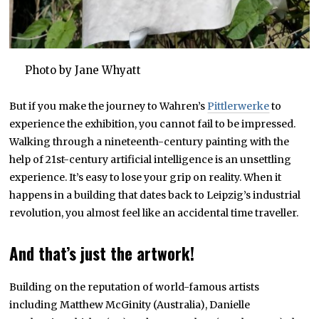
Photo by Jane Whyatt
But if you make the journey to Wahren’s
Pittlerwerke
to
experience the exhibition, you cannot fail to be impressed.
Walking through a nineteenth-century painting with the
help of 21st-century artificial intelligence is an unsettling
experience. It’s easy to lose your grip on reality. When it
happens in a building that dates back to Leipzig’s industrial
revolution, you almost feel like an accidental time traveller.
And that’s just the artwork!
Building on the reputation of world-famous artists
including Matthew McGinity (Australia), Danielle