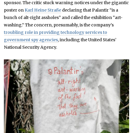
sponsor. The critic stuck warning notices under the gigantic
poster on
Karl Heine Straße
declaring that Palantir “is a
bunch of alt-right assholes” and called the exhibition “art-
washing.” The concern, presumably, is the company’s
troubling role in providing technology services to
government spy agencies
, including the United States’
National Security Agency.