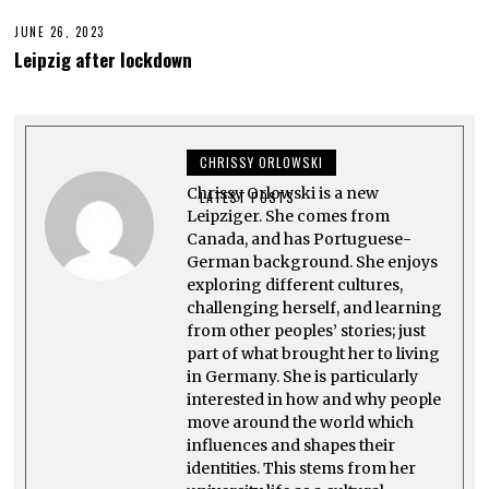
T
0
2
2
JUNE 26, 2023
J
7
3
U
,
Leipzig after lockdown
N
2
E
0
2
2
7
3
,
2
CHRISSY ORLOWSKI
0
2
Chrissy Orlowski is a new
3
LATEST POSTS
Leipziger. She comes from
Canada, and has Portuguese-
German background. She enjoys
exploring different cultures,
challenging herself, and learning
from other peoples’ stories; just
part of what brought her to living
in Germany. She is particularly
interested in how and why people
move around the world which
influences and shapes their
identities. This stems from her