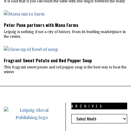
It is said that if you can touch the table with one finger between the many
Peter Pane partners with Mana Farms
Leipzig is nothing if not a city of history. From its bustling marketplace in
the center,
Fragrant Sweet Potato and Red Pepper Soup
This fragrant sweet potato and red pepper soup is the best way to beat the
winter
ARCHIVES
ARCHIVES