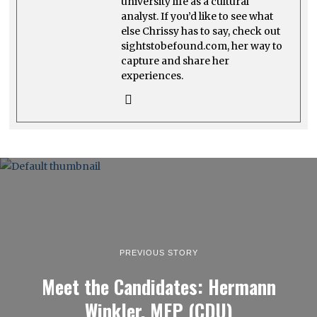
university life as a cultural
analyst. If you’d like to see what
else Chrissy has to say, check out
sightstobefound.com, her way to
capture and share her
experiences.
PREVIOUS STORY
Meet the Candidates: Hermann
Winkler, MEP (CDU)