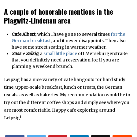
A couple of honorable mentions in the
Plagwitz-Lindenau area
Cafe Albert
, which I have gone to several times
for the
German breakfast
, and it never disappoints. They also
have some street seating in warmer weather.
Suss + Salzig
, a
small little place
off Merseburgerstraße
that you definitely need a reservation for if you are
planning a weekend brunch.
Leipzig has a nice variety of cafe hangouts for hard study
time, upper-scale breakfast, lunch or treats, the German
usuals, as well as bakeries. My recommendation would be to
try out the different coffee shops and simply see where you
are most comfortable. Happy cafe exploring around
Leipzig!