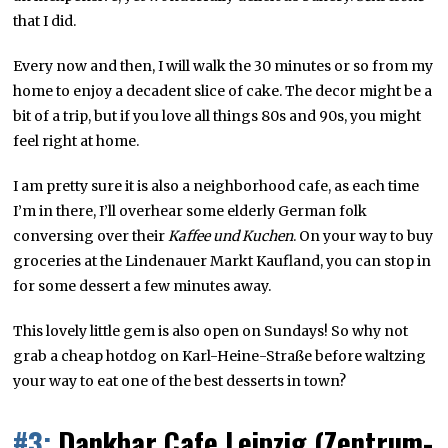
that I did.
Every now and then, I will walk the 30 minutes or so from my
home to enjoy a decadent slice of cake. The decor might be a
bit of a trip, but if you love all things 80s and 90s, you might
feel right at home.
I am pretty sure it is also a neighborhood cafe, as each time
I’m in there, I’ll overhear some elderly German folk
conversing over their
Kaffee und Kuchen
. On your way to buy
groceries at the Lindenauer Markt Kaufland, you can stop in
for some dessert a few minutes away.
This lovely little gem is also open on Sundays! So why not
grab a cheap hotdog on Karl-Heine-Straße before waltzing
your way to eat one of the best desserts in town?
#3:
Dankbar Cafe Leipzig (Zentrum-