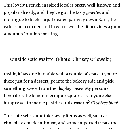
This lovely French-inspired local is pretty well-known and
popular already, and they’ve got the tasty
galettes
and
meringue to back it up. Located partway down Karli, the
cafe is on a corner, and in warm weather it provides a good
amount of outdoor seating.
Outside Cafe Maitre. (Photo: Chrissy Orlowski)
Inside, it has one bar table with a couple of seats. If you’re
there just for a dessert, go into the bakery side and pick
something sweet from the display cases. My personal
favorite is the lemon meringue squares. Is anyone else
hungry yet for some pastries and desserts?
C’est tres bien!
This cafe sells some take-away items as well, such as
chocolates made in-house, and some imported treats, too.