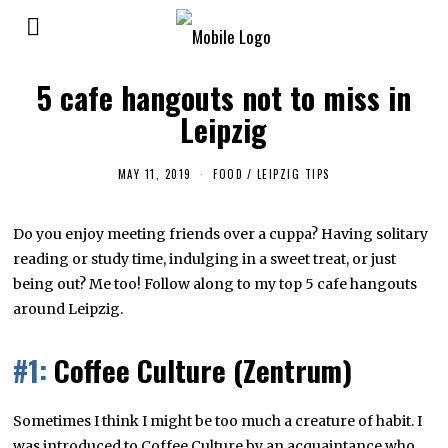
5 cafe hangouts not to miss in
Leipzig
MAY 11, 2019
M
FOOD
/
LEIPZIG TIPS
A
Y
8
Do you enjoy meeting friends over a cuppa? Having solitary
,
2
reading or study time, indulging in a sweet treat, or just
0
1
being out? Me too! Follow along to my top 5 cafe hangouts
9
around Leipzig.
#1:
Coffee Culture (Zentrum)
Sometimes I think I might be too much a creature of habit. I
was introduced to Coffee Culture by an acquaintance who