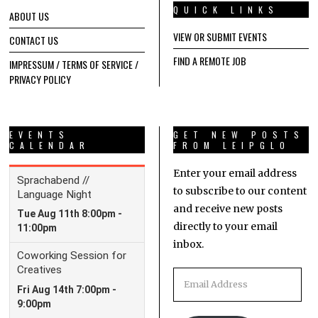
QUICK LINKS
ABOUT US
VIEW OR SUBMIT EVENTS
CONTACT US
FIND A REMOTE JOB
IMPRESSUM / TERMS OF SERVICE /
PRIVACY POLICY
EVENTS
GET NEW POSTS
CALENDAR
FROM LEIPGLO
Enter your email address
to subscribe to our content
and receive new posts
directly to your email
inbox.
Email
Address