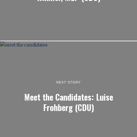
NEXT STORY
Meet the Candidates: Luise
Frohberg (CDU)