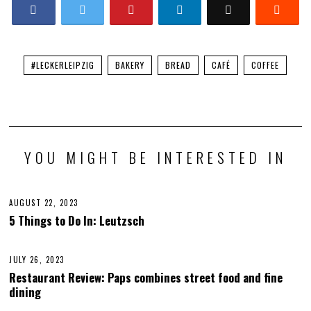
#LECKERLEIPZIG
BAKERY
BREAD
CAFÉ
COFFEE
YOU MIGHT BE INTERESTED IN
AUGUST 22, 2023
O
C
5 Things to Do In: Leutzsch
T
O
B
E
JULY 26, 2023
A
R
U
Restaurant Review: Paps combines street food and fine
1
G
2
dining
U
,
S
2