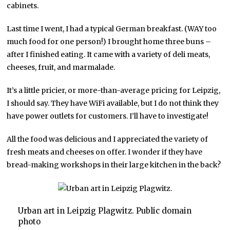
cabinets.
Last time I went, I had a typical German breakfast. (WAY too
much food for one person!) I brought home three buns –
after I finished eating. It came with a variety of deli meats,
cheeses, fruit, and marmalade.
It’s a little pricier, or more-than-average pricing for Leipzig,
I should say. They have WiFi available, but I do not think they
have power outlets for customers. I’ll have to investigate!
All the food was delicious and I appreciated the variety of
fresh meats and cheeses on offer. I wonder if they have
bread-making workshops in their large kitchen in the back?
Urban art in Leipzig Plagwitz. Public domain
photo