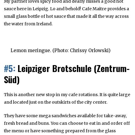
My partner loves spicy food and dearly misses a good hot
sauce here in Leipzig. Lo and behold! Cafe Maitre provides a
small glass bottle of hot sauce that made it all the way across
the water from Ireland.
Lemon meringue. (Photo: Chrissy Orlowski)
#5:
Leipziger Brotschule (Zentrum-
Süd)
This is another new stop in my cafe rotations. It is quite large
and located just on the outskirts of the city center.
They have some mega sandwiches available for take-away,
fresh bread and buns. You can choose to eat in and order off
the menu or have something prepared from the glass