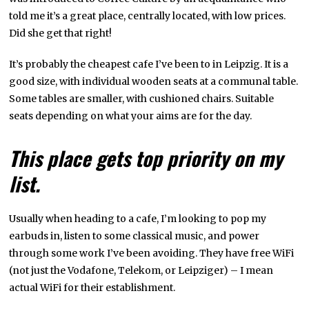
told me it’s a great place, centrally located, with low prices.
Did she get that right!
It’s probably the cheapest cafe I’ve been to in Leipzig. It is a
good size, with individual wooden seats at a communal table.
Some tables are smaller, with cushioned chairs. Suitable
seats depending on what your aims are for the day.
This place gets top priority on my
list.
Usually when heading to a cafe, I’m looking to pop my
earbuds in, listen to some classical music, and power
through some work I’ve been avoiding. They have free WiFi
(not just the Vodafone, Telekom, or Leipziger) – I mean
actual WiFi for their establishment.