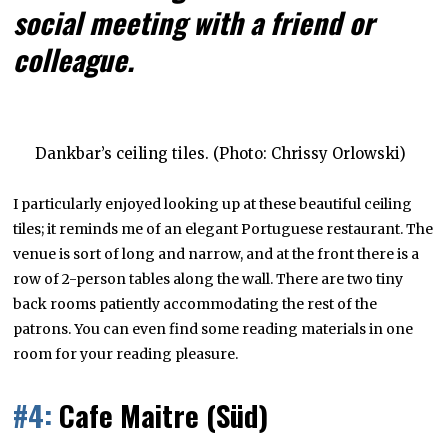
social meeting with a friend or
colleague.
Dankbar’s ceiling tiles. (Photo: Chrissy Orlowski)
I particularly enjoyed looking up at these beautiful ceiling
tiles; it reminds me of an elegant Portuguese restaurant. The
venue is sort of long and narrow, and at the front there is a
row of 2-person tables along the wall. There are two tiny
back rooms patiently accommodating the rest of the
patrons. You can even find some reading materials in one
room for your reading pleasure.
#4:
Cafe Maitre (Süd)