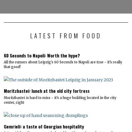
LATEST FROM FOOD
60 Seconds to Napoli: Worth the hype?
All the rumors about Leipzig's 60 Seconds to Napoli are true - it's really
that good!
Moritzbastei: lunch at the old city fortress
Moritzbastei is hard to miss - it's a huge building located in the city
center, right
Gemrieli: a taste of Georgian hospitality