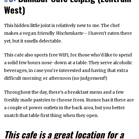
West)
This hidden little joint is relatively new to me. The chef
makes a vegan friendly
Wochenkarte
– I haven’t eaten there
yet, but it smells delectable.
This cafe also sports free WiFi, for those who’d like to spend
a solid few hours nose-down at a table. They serve alcoholic
beverages, in case you’re interested and having that extra
difficult morning or afternoon (no judgement!)
Throughout the day, there’s a breakfast menu and a few
freshly made pastries to choose from. Rumor has it there are
a couple of power outlets in the back area, but you better
snatch that table first thing when they open.
This cafe is a great location for a