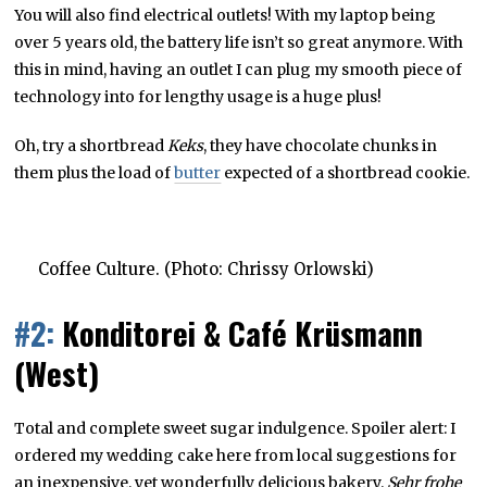
You will also find electrical outlets! With my laptop being
over 5 years old, the battery life isn’t so great anymore. With
this in mind, having an outlet I can plug my smooth piece of
technology into for lengthy usage is a huge plus!
Oh, try a shortbread
Keks
, they have chocolate chunks in
them plus the load of
butter
expected of a shortbread cookie.
Coffee Culture. (Photo: Chrissy Orlowski)
#2:
Konditorei & Café Krüsmann
(West)
Total and complete sweet sugar indulgence. Spoiler alert: I
ordered my wedding cake here from local suggestions for
an inexpensive, yet wonderfully delicious bakery.
Sehr frohe