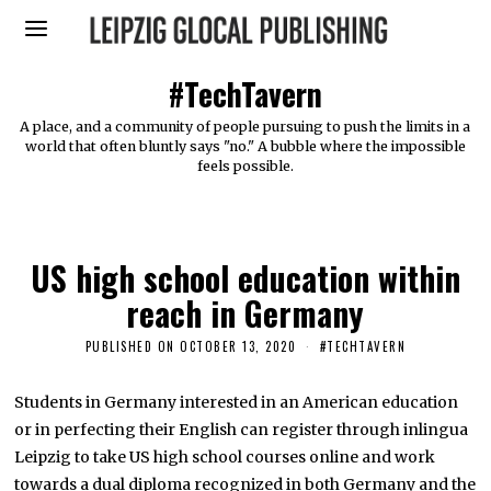
#TechTavern
A place, and a community of people pursuing to push the limits in a
world that often bluntly says "no." A bubble where the impossible
feels possible.
US high school education within
reach in Germany
PUBLISHED ON
OCTOBER 13, 2020
O
#TECHTAVERN
C
T
O
Students in Germany interested in an American education
B
or in perfecting their English can register through inlingua
E
R
Leipzig to take US high school courses online and work
1
2
towards a dual diploma recognized in both Germany and the