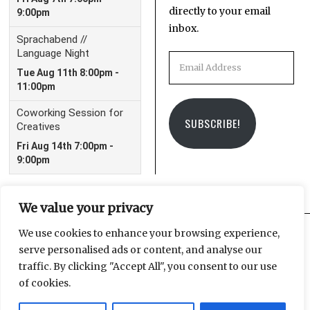
directly to your email
inbox.
Email
Address
SUBSCRIBE!
We value your privacy
We use cookies to enhance your browsing experience,
serve personalised ads or content, and analyse our
Facebook
Instagram
Email
traffic. By clicking "Accept All", you consent to our use
of cookies.