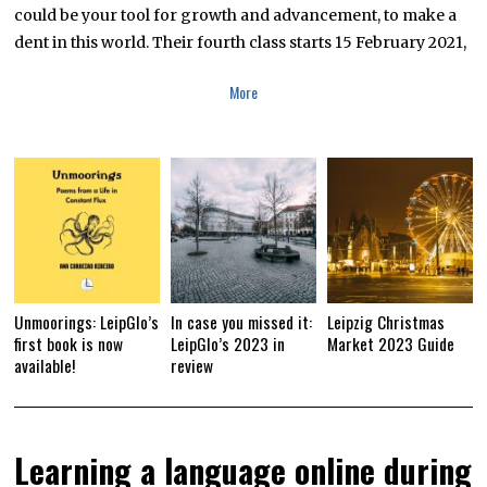
could be your tool for growth and advancement, to make a
dent in this world. Their fourth class starts 15 February 2021,
More
Unmoorings: LeipGlo’s
In case you missed it:
Leipzig Christmas
first book is now
LeipGlo’s 2023 in
Market 2023 Guide
available!
review
Learning a language online during