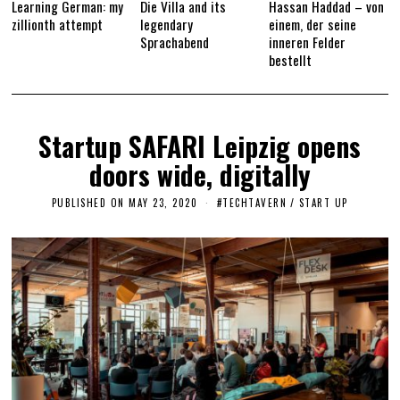
Learning German: my
Die Villa and its
Hassan Haddad – von
zillionth attempt
legendary
einem, der seine
Sprachabend
inneren Felder
bestellt
Startup SAFARI Leipzig opens
doors wide, digitally
PUBLISHED ON
MAY 23, 2020
M
#TECHTAVERN
/
START UP
A
Y
2
3
,
2
0
2
0