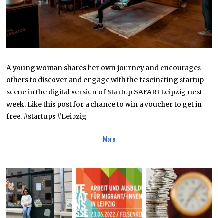
A young woman shares her own journey and encourages
others to discover and engage with the fascinating startup
scene in the digital version of Startup SAFARI Leipzig next
week. Like this post for a chance to win a voucher to get in
free. #startups #Leipzig
More