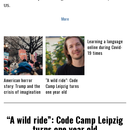
,
US.
2
0
2
More
0
Learning a language
online during Covid-
19 times
American horror
“A wild ride”: Code
story: Trump and the
Camp Leipzig turns
crisis of imagination
one year old
“A wild ride”: Code Camp Leipzig
turns one year old