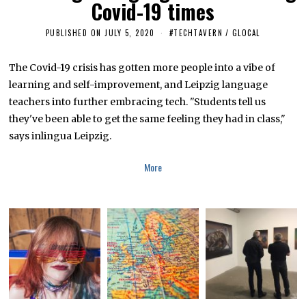
Covid-19 times
PUBLISHED ON
JULY 5, 2020
J
#TECHTAVERN
/
GLOCAL
U
L
Y
The Covid-19 crisis has gotten more people into a vibe of
5
learning and self-improvement, and Leipzig language
,
2
teachers into further embracing tech. "Students tell us
0
2
they've been able to get the same feeling they had in class,"
0
says inlingua Leipzig.
More