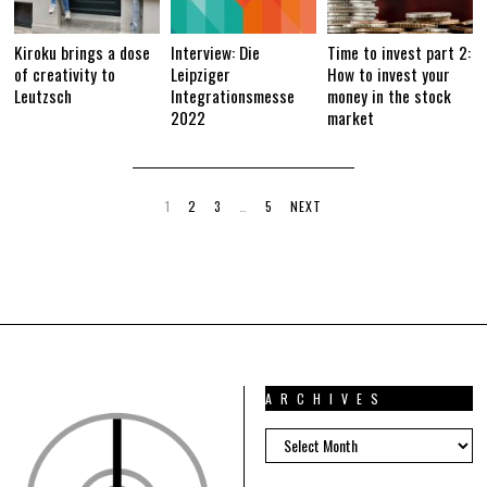
Kiroku brings a dose
Interview: Die
Time to invest part 2:
of creativity to
Leipziger
How to invest your
Leutzsch
Integrationsmesse
money in the stock
2022
market
1
2
3
…
5
NEXT
ARCHIVES
ARCHIVES