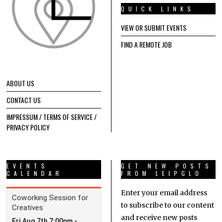
QUICK LINKS
VIEW OR SUBMIT EVENTS
FIND A REMOTE JOB
ABOUT US
CONTACT US
IMPRESSUM / TERMS OF SERVICE /
PRIVACY POLICY
EVENTS
GET NEW POSTS
CALENDAR
FROM LEIPGLO
Enter your email address
to subscribe to our content
and receive new posts