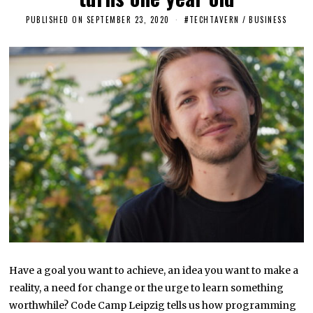
PUBLISHED ON
SEPTEMBER 23, 2020
S
#TECHTAVERN
/
BUSINESS
E
P
T
E
M
B
E
R
2
3
,
2
0
2
0
Have a goal you want to achieve, an idea you want to make a
reality, a need for change or the urge to learn something
worthwhile? Code Camp Leipzig tells us how programming