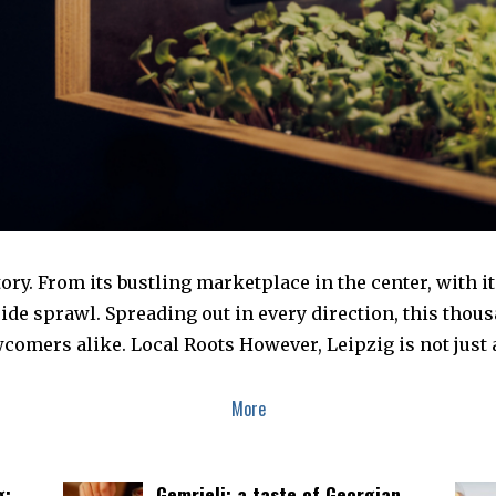
istory. From its bustling marketplace in the center, with 
side sprawl. Spreading out in every direction, this thou
comers alike. Local Roots However, Leipzig is not just a
More
g:
Gemrieli: a taste of Georgian