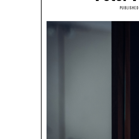
PUBLISHED