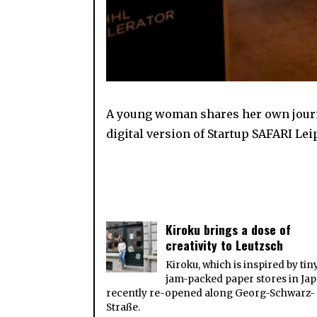
A young woman shares her own journe
digital version of Startup SAFARI Lei
Kiroku brings a dose of
creativity to Leutzsch
Kiroku, which is inspired by tin
jam-packed paper stores in Jap
recently re-opened along Georg-Schwarz-
Straße.