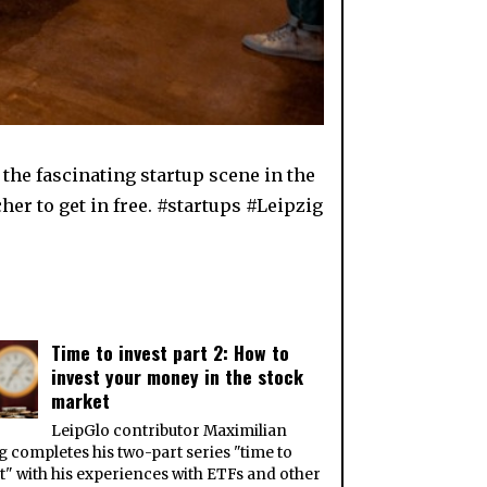
he fascinating startup scene in the
her to get in free. #startups #Leipzig
Time to invest part 2: How to
invest your money in the stock
market
LeipGlo contributor Maximilian
 completes his two-part series "time to
t" with his experiences with ETFs and other