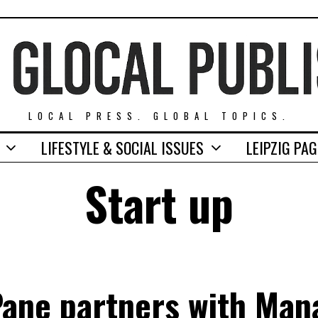
LOCAL PRESS. GLOBAL TOPICS.
LIFESTYLE & SOCIAL ISSUES
LEIPZIG PA
Start up
Pane partners with Man