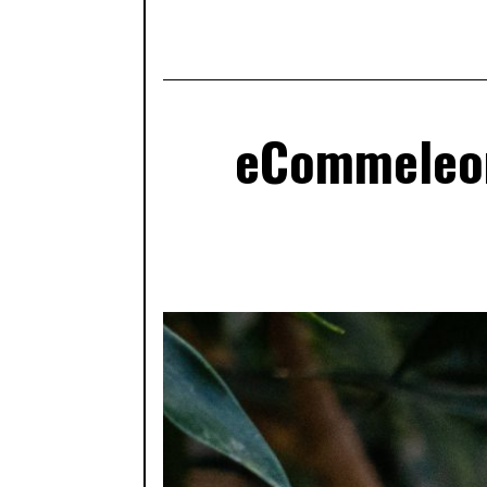
eCommeleon: