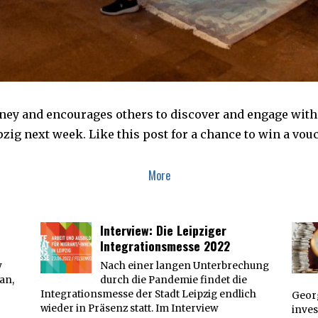
y and encourages others to discover and engage with t
pzig next week. Like this post for a chance to win a vouc
More
Interview: Die Leipziger
Integrationsmesse 2022
y
Nach einer langen Unterbrechung
an,
durch die Pandemie findet die
Integrationsmesse der Stadt Leipzig endlich
Georg
wieder in Präsenz statt. Im Interview
inves