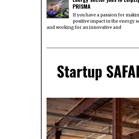
PRISMA
If you have a passion for maki
positive impact in the energy s
and working for an innovative and
Startup SAFAR