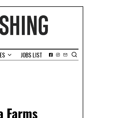
GES
JOBS LIST
Facebook
Instagram
Email
a Farms