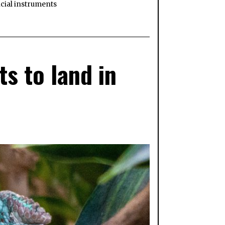
cial instruments
s to land in