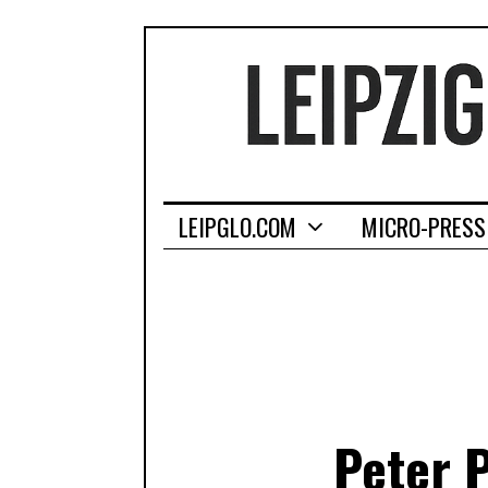
LEIPGLO.COM
MICRO-PRESS
Peter 