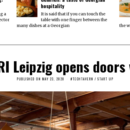
hospitality
ng a
It is said that if you can touch the
ector
table with one finger between the
many dishes at a Georgian
the w
I Leipzig opens doors w
PUBLISHED ON
MAY 23, 2020
M
#TECHTAVERN
/
START UP
A
Y
2
3
,
2
0
2
0