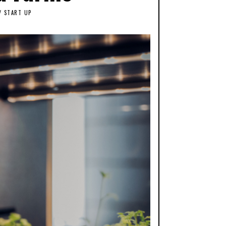
/
START UP