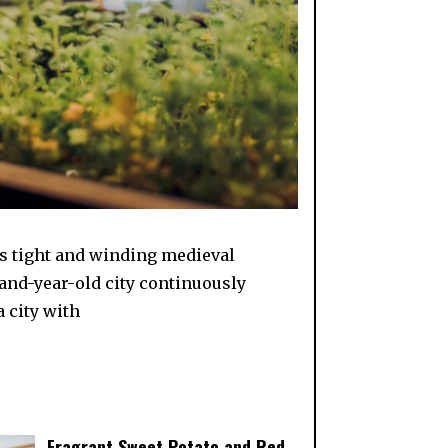
its tight and winding medieval
sand-year-old city continuously
 city with
Fragrant Sweet Potato and Red