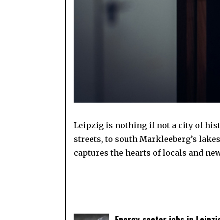
Leipzig is nothing if not a city of h
streets, to south Markleeberg’s lake
captures the hearts of locals and new
Energy sector jobs in Leipzi