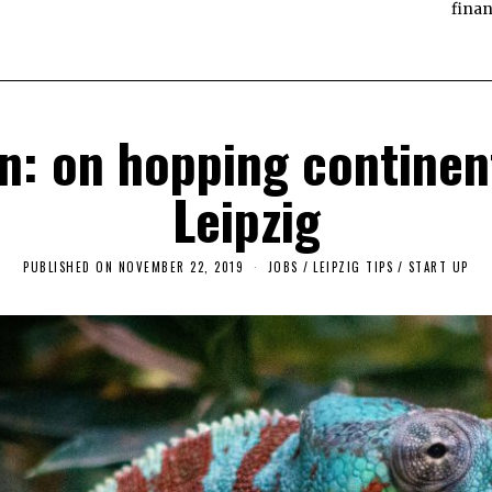
finan
 on hopping continent
Leipzig
PUBLISHED ON
NOVEMBER 22, 2019
F
JOBS
/
LEIPZIG TIPS
/
START UP
E
B
R
U
A
R
Y
1
8
,
2
0
2