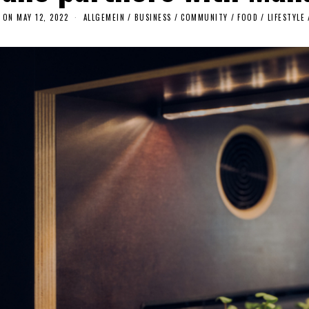
 ON
MAY 12, 2022
M
ALLGEMEIN
/
BUSINESS
/
COMMUNITY
/
FOOD
/
LIFESTYLE
A
Y
1
4
,
2
0
2
2