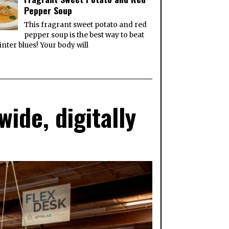
Pepper Soup
This fragrant sweet potato and red
pepper soup is the best way to beat
inter blues! Your body will
ide, digitally