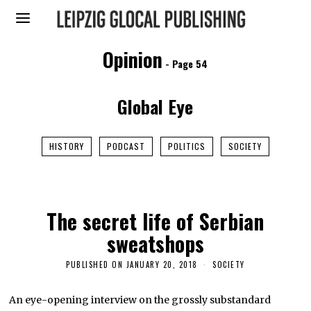
Opinion
- Page 54
Global Eye
HISTORY
PODCAST
POLITICS
SOCIETY
The secret life of Serbian
sweatshops
PUBLISHED ON
JANUARY 20, 2018
F
SOCIETY
E
B
R
An eye-opening interview on the grossly substandard
U