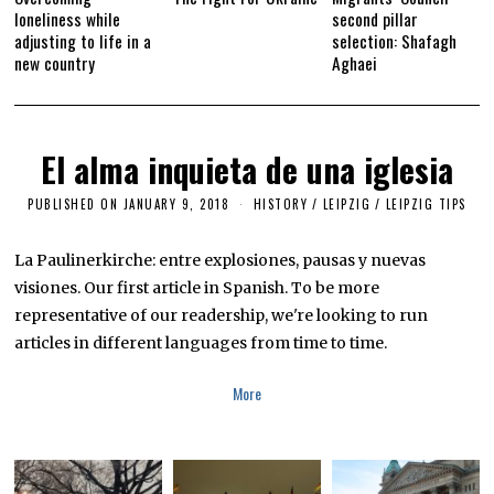
loneliness while
second pillar
adjusting to life in a
selection: Shafagh
new country
Aghaei
El alma inquieta de una iglesia
PUBLISHED ON
JANUARY 9, 2018
S
HISTORY
/
LEIPZIG
/
LEIPZIG TIPS
E
P
T
La Paulinerkirche: entre explosiones, pausas y nuevas
E
visiones. Our first article in Spanish. To be more
M
B
representative of our readership, we're looking to run
E
R
articles in different languages from time to time.
2
9
,
More
2
0
1
9