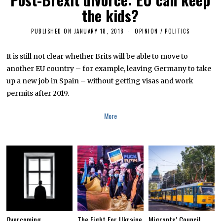
the kids?
PUBLISHED ON
JANUARY 18, 2018
J
OPINION
/
POLITICS
A
N
U
It is still not clear whether Brits will be able to move to
A
another EU country – for example, leaving Germany to take
R
Y
up a new job in Spain – without getting visas and work
1
8
permits after 2019.
,
2
0
More
1
8
Overcoming
The Fight For Ukraine
Migrants’ Council