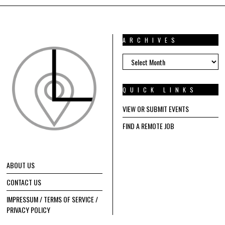
ARCHIVES
ARCHIVES
QUICK LINKS
VIEW OR SUBMIT EVENTS
FIND A REMOTE JOB
ABOUT US
CONTACT US
IMPRESSUM / TERMS OF SERVICE /
PRIVACY POLICY