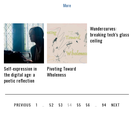
2
More
0
1
8
Wundercurves:
breaking tech’s glass
ceiling
Self-expression in
Pivoting Toward
the digital age: a
Wholeness
poetic reflection
PREVIOUS
1
…
52
53
54
55
56
…
94
NEXT