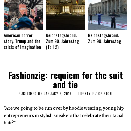
American horror
Reichstagsbrand:
Reichstagsbrand:
story: Trump and the
Zum 90. Jahrestag
Zum 90. Jahrestag
crisis of imagination
(Teil 2)
Fashionzig: requiem for the suit
and tie
PUBLISHED ON
JANUARY 3, 2018
J
LIFESTYLE
/
OPINION
A
N
U
"Are we going to be run over by hoodie wearing, young hip
A
entrepreneurs in stylish sneakers that celebrate their facial
R
Y
hair?"
3
,