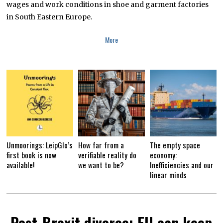
wages and work conditions in shoe and garment factories
A
R
in South Eastern Europe.
Y
1
2
More
,
2
0
1
9
Unmoorings: LeipGlo’s
How far from a
The empty space
first book is now
verifiable reality do
economy:
available!
we want to be?
Inefficiencies and our
linear minds
Post-Brexit divorce: EU can keep