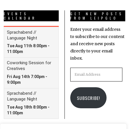
EVENTS
GET NEW POSTS
CALENDAR
FROM LEIPGLO
Enter your email address
to subscribe to our content
and receive new posts
directly to your email
inbox.
Email
Address
SUBSCRIBE!