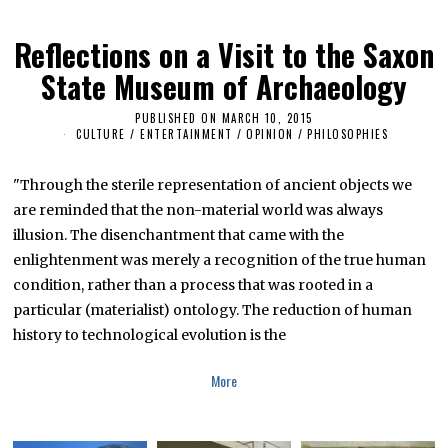
Reflections on a Visit to the Saxon
State Museum of Archaeology
PUBLISHED ON
MARCH 10, 2015
M
A
CULTURE / ENTERTAINMENT
/
OPINION
/
PHILOSOPHIES
R
C
H
"Through the sterile representation of ancient objects we
2
6
are reminded that the non-material world was always
,
illusion. The disenchantment that came with the
2
0
enlightenment was merely a recognition of the true human
1
6
condition, rather than a process that was rooted in a
particular (materialist) ontology. The reduction of human
history to technological evolution is the
More