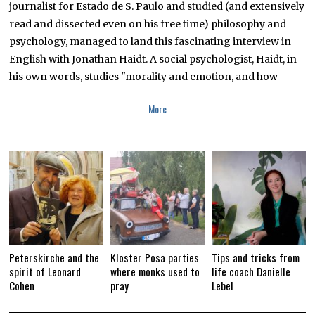
journalist for Estado de S. Paulo and studied (and extensively
R
Y
read and dissected even on his free time) philosophy and
1
0
psychology, managed to land this fascinating interview in
,
English with Jonathan Haidt. A social psychologist, Haidt, in
2
0
his own words, studies "morality and emotion, and how
1
9
More
Peterskirche and the
Kloster Posa parties
Tips and tricks from
spirit of Leonard
where monks used to
life coach Danielle
Cohen
pray
Lebel