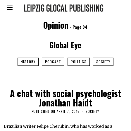
Opinion
- Page 94
Global Eye
HISTORY
PODCAST
POLITICS
SOCIETY
A chat with social psychologist
Jonathan Haidt
PUBLISHED ON
APRIL 7, 2015
J
SOCIETY
A
N
U
Brazilian writer Felipe Cherubin, who has worked as a
A