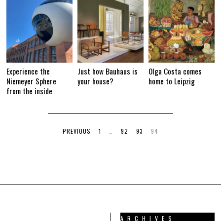
Experience the
Just how Bauhaus is
Olga Costa comes
Niemeyer Sphere
your house?
home to Leipzig
from the inside
PREVIOUS
1
…
92
93
94
ARCHIVES