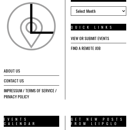
ARCHIVES
QUICK LINKS
VIEW OR SUBMIT EVENTS
FIND A REMOTE JOB
ABOUT US
CONTACT US
IMPRESSUM / TERMS OF SERVICE /
PRIVACY POLICY
EVENTS
GET NEW POSTS
CALENDAR
FROM LEIPGLO