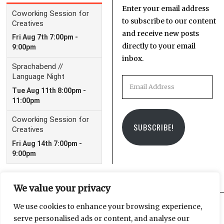
Enter your email address
to subscribe to our content
and receive new posts
directly to your email
inbox.
Email
Address
SUBSCRIBE!
We value your privacy
We use cookies to enhance your browsing experience,
serve personalised ads or content, and analyse our