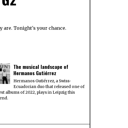
y are. Tonight's your chance.
The musical landscape of
Hermanos Gutiérrez
Hermanos Gutiérrez, a Swiss-
Ecuadorian duo that released one of
est albums of 2022, plays in Leipzig this
end.