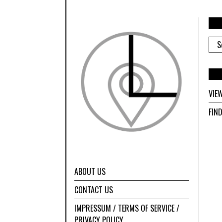
ARC
VIE
FIN
ABOUT US
CONTACT US
IMPRESSUM / TERMS OF SERVICE /
PRIVACY POLICY