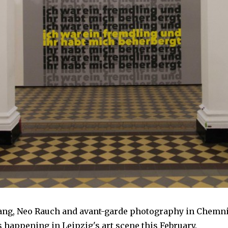
ang, Neo Rauch and avant-garde photography in Chemnit
s happening in Leipzig's art scene this February.