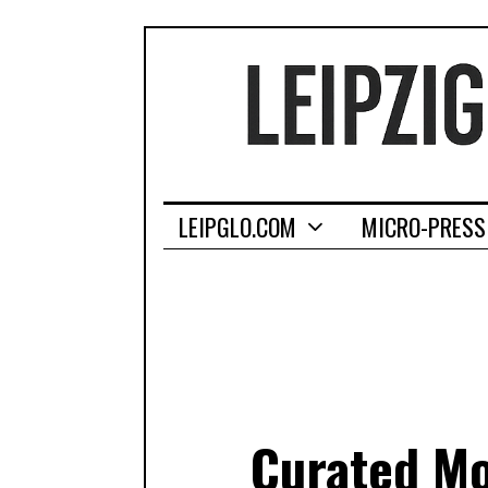
LEIPGLO.COM
MICRO-PRESS
Curated Mon