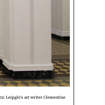
z: Leipglo's art writer Clementine