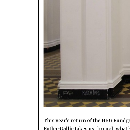
This year's return of the HBG Rundg
Butler-Gallie takes us through what'