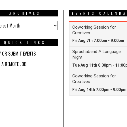
ARCHIVES
EVENTS CALEND
HIVES
QUICK LINKS
W OR SUBMIT EVENTS
D A REMOTE JOB