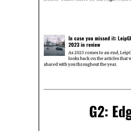
In case you missed it: LeipGl
2023 in review
As 2023 comes to an end, Leip
looks back on the articles that 
shared with you throughout the year.
G2: Edg