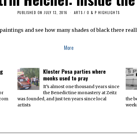
PUBLISHED ON
JULY 13, 2016
J
ARTS
/
O & P HIGHLIGHTS
U
L
Y
e paintings and see how many shades of black there reall
1
3
,
2
More
0
1
6
ng
Kloster Posa parties where
monks used to pray
It’s almost one thousand years since
or
the Benedictine monastery at Zeitz
from
was founded, and just ten years since local
the b
artists
week