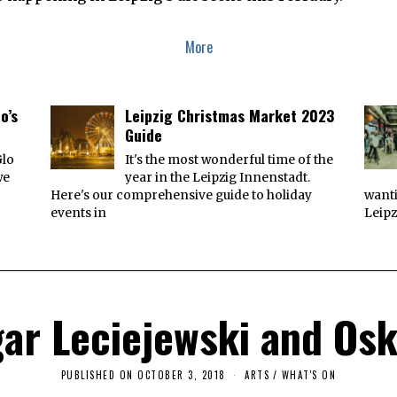
More
o’s
Leipzig Christmas Market 2023
Guide
Glo
It's the most wonderful time of the
we
year in the Leipzig Innenstadt.
Here's our comprehensive guide to holiday
wanti
events in
Leipz
ar Leciejewski and Os
PUBLISHED ON
OCTOBER 3, 2018
O
ARTS
/
WHAT'S ON
C