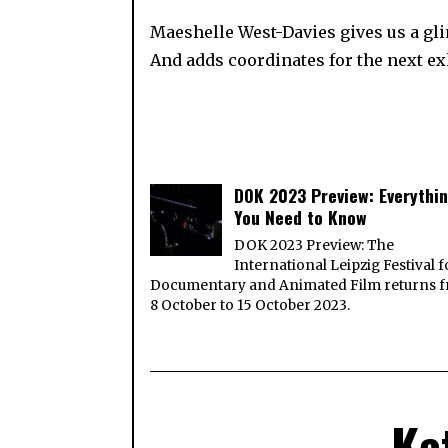
Maeshelle West-Davies gives us a glim
And adds coordinates for the next 
DOK 2023 Preview: Everythi
You Need to Know
DOK 2023 Preview: The
International Leipzig Festival f
Documentary and Animated Film returns 
8 October to 15 October 2023.
Ka