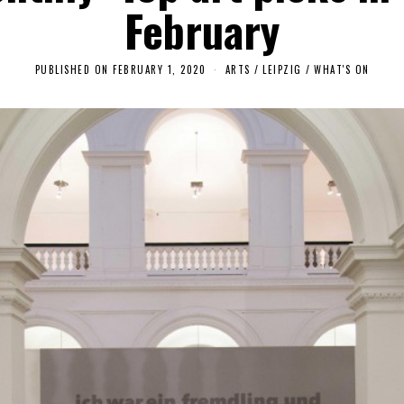
February
PUBLISHED ON
FEBRUARY 1, 2020
F
ARTS
/
LEIPZIG
/
WHAT'S ON
E
B
R
U
A
R
Y
4
,
2
0
2
0