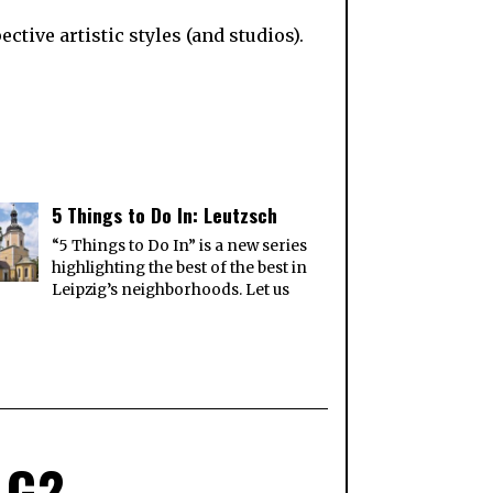
tive artistic styles (and studios).
5 Things to Do In: Leutzsch
“5 Things to Do In” is a new series
highlighting the best of the best in
Leipzig’s neighborhoods. Let us
 G2