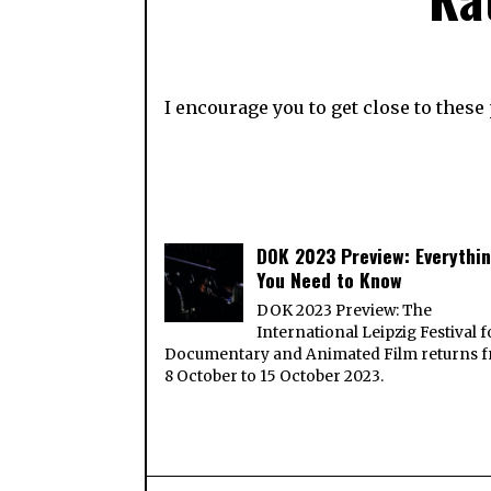
I encourage you to get close to thes
DOK 2023 Preview: Everythi
You Need to Know
DOK 2023 Preview: The
International Leipzig Festival f
Documentary and Animated Film returns 
8 October to 15 October 2023.