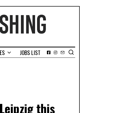
GES
JOBS LIST
Facebook
Instagram
Email
Leipzig this