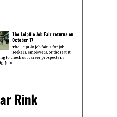
The LeipGlo Job Fair returns on
October 17
The LeipGlo job fair is for job-
seekers, employers, or those just
ng to check out career prospects in
ig. Join
kar Rink