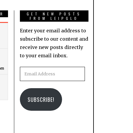
AR
GET NEW POSTS
FROM LEIPGLO
Enter your email address to
subscribe to our content and
receive new posts directly
to your email inbox.
Email
Address
SUBSCRIBE!