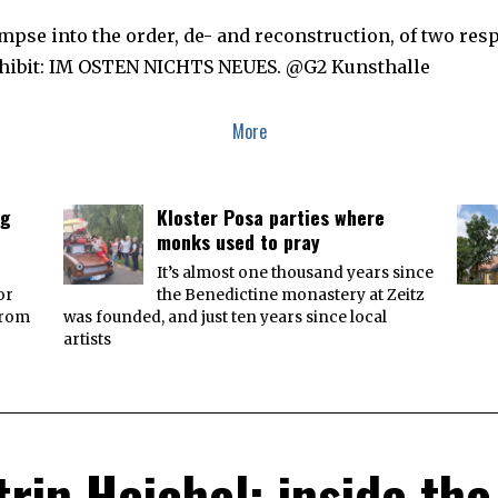
T
O
pse into the order, de- and reconstruction, of two respec
B
E
exhibit: IM OSTEN NICHTS NEUES. @G2 Kunsthalle
R
3
,
2
More
0
1
8
ng
Kloster Posa parties where
monks used to pray
It’s almost one thousand years since
or
the Benedictine monastery at Zeitz
from
was founded, and just ten years since local
artists
trin Heichel: inside the