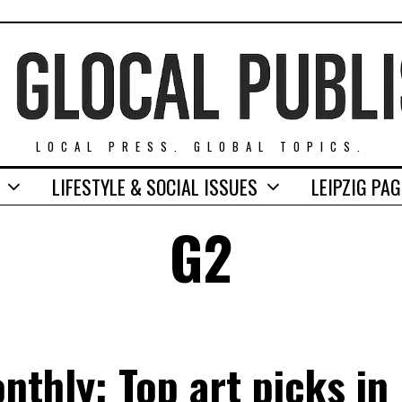
LOCAL PRESS. GLOBAL TOPICS.
LIFESTYLE & SOCIAL ISSUES
LEIPZIG PA
G2
thly: Top art picks in 