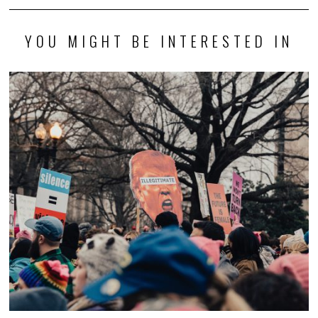
YOU MIGHT BE INTERESTED IN