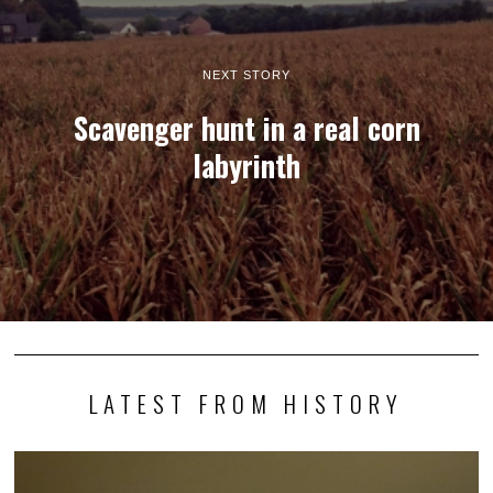
NEXT STORY
Scavenger hunt in a real corn
labyrinth
LATEST FROM HISTORY