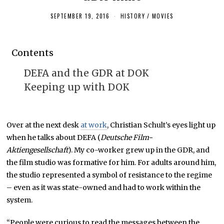
SEPTEMBER 19, 2016
O
HISTORY
/
MOVIES
C
T
O
B
Contents
E
R
3
DEFA and the GDR at DOK
,
2
Keeping up with DOK
0
1
6
Over at the next desk
at work
, Christian Schult’s eyes light up
when he talks about DEFA (
Deutsche Film-
Aktiengesellschaft
). My co-worker grew up in the GDR, and
the film studio was formative for him. For adults around him,
the studio represented a symbol of resistance to the regime
– even as it was state-owned and had to work within the
system.
“People were curious to read the messages between the