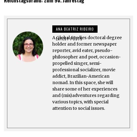
Reichstagsbrand: Zum 90. Jahrestag
N
E
6
,
2
0
ANA BEATRIZ RIBEIRO
2
4
A Global Studies doctoral degree
LATEST POSTS
holder and former newspaper
reporter, avid eater, pseudo-
philosopher and poet, occasion-
propelled singer, semi-
professional socializer, movie
addict, Brazilian-American
nomad. In this space, she will
share some of her experiences
and (mis)adventures regarding
various topics, with special
attention to social issues.