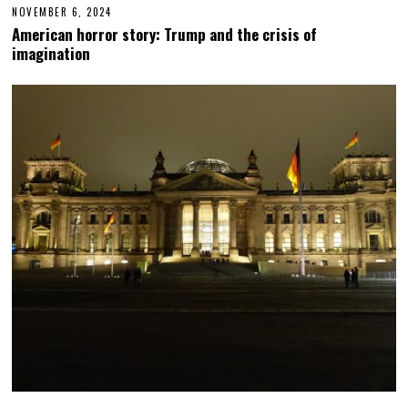
NOVEMBER 6, 2024
N
O
American horror story: Trump and the crisis of
V
imagination
E
M
B
E
R
6
,
2
0
2
4