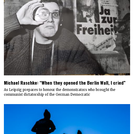
Michael Raschke: “When they opened the Berlin Wall, I cried”
As Leipzig prepares to honour the demonstrators who brought the
communist dictatorship of the German Democratic