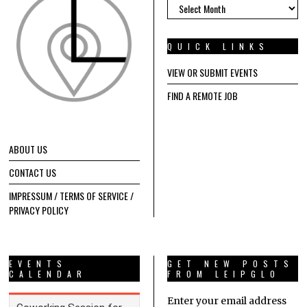
ARCHIVES
QUICK LINKS
VIEW OR SUBMIT EVENTS
FIND A REMOTE JOB
ABOUT US
CONTACT US
IMPRESSUM / TERMS OF SERVICE /
PRIVACY POLICY
EVENTS
GET NEW POSTS
CALENDAR
FROM LEIPGLO
Enter your email address