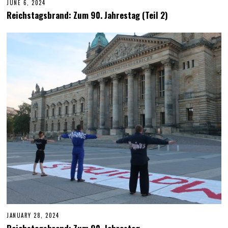
JUNE 6, 2024
J
U
Reichstagsbrand: Zum 90. Jahrestag (Teil 2)
N
E
6
,
2
0
2
4
JANUARY 28, 2024
J
U