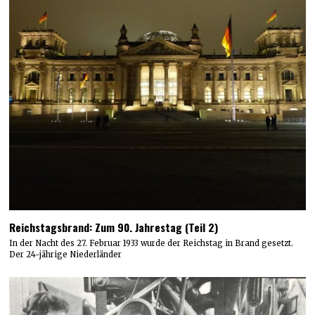
Reichstagsbrand: Zum 90. Jahrestag (Teil 2)
In der Nacht des 27. Februar 1933 wurde der Reichstag in Brand gesetzt.
Der 24-jährige Niederländer