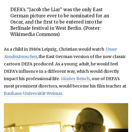
DEFA’s “Jacob the Liar” was the only East
German picture ever to be nominated for an
Oscar, and the first to be entered into the
Berlinale festival in West Berlin. (Poster:
Wikimedia Commons)
As a child in 1980s Leipzig, Christian would watch
Unser
Sandmännschen
, the East German version of the now classic
cartoon DEFA produced. As a young adult, he would feel
DEFA’s influence in a different way, which would directly
impact his professional life.
Günter Reisch
, one of DEFA’s
most prominent directors, would become his film teacher at
Bauhaus-Universität Weimar
.