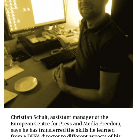
Christian Schult, assistant manager at the
European Centre for Press and Media Freedom,
says he has transferred the skills he learned
from a DEFA director to different aspects of his