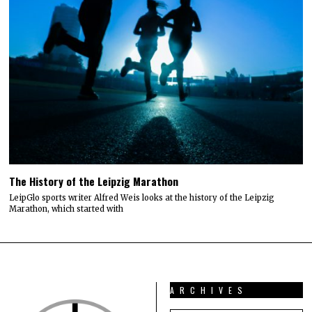
The History of the Leipzig Marathon
LeipGlo sports writer Alfred Weis looks at the history of the Leipzig
Marathon, which started with
ARCHIVES