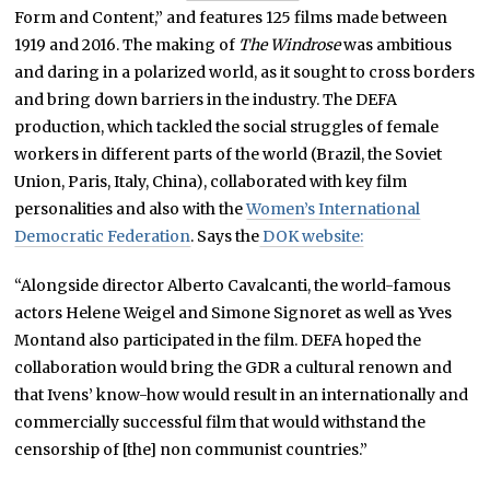
Form and Content,” and features 125 films made between
1919 and 2016. The making of
The Windrose
was ambitious
and daring in a polarized world, as it sought to cross borders
and bring down barriers in the industry. The DEFA
production, which tackled the social struggles of female
workers in different parts of the world (Brazil, the Soviet
Union, Paris, Italy, China), collaborated with key film
personalities and also with the
Women’s International
Democratic Federation
. Says the
DOK website:
“Alongside director Alberto Cavalcanti, the world-famous
actors Helene Weigel and Simone Signoret as well as Yves
Montand also participated in the film. DEFA hoped the
collaboration would bring the GDR a cultural renown and
that Ivens’ know-how would result in an internationally and
commercially successful film that would withstand the
censorship of [the] non communist countries.”