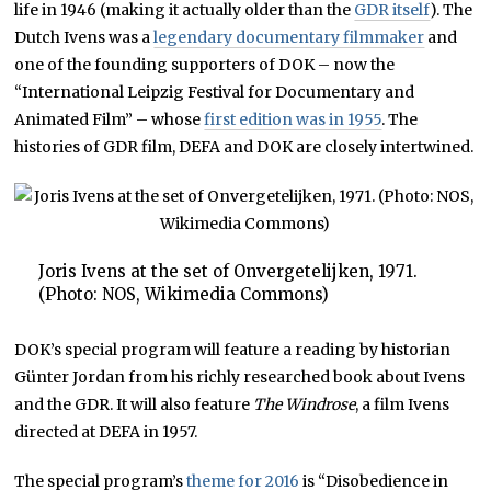
life in 1946 (making it actually older than the
GDR itself
). The
Dutch Ivens was a
legendary documentary filmmaker
and
one of the founding supporters of DOK – now the
“International Leipzig Festival for Documentary and
Animated Film” – whose
first edition was in 1955
. The
histories of GDR film, DEFA and DOK are closely intertwined.
Joris Ivens at the set of Onvergetelijken, 1971.
(Photo: NOS, Wikimedia Commons)
DOK’s special program will feature a reading by historian
Günter Jordan from his richly researched book about Ivens
and the GDR. It will also feature
The Windrose
, a film Ivens
directed at DEFA in 1957.
The special program’s
theme for 2016
is “Disobedience in