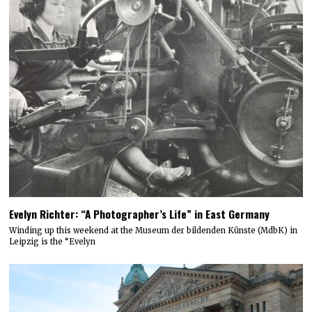
Evelyn Richter: “A Photographer’s Life” in East Germany
Winding up this weekend at the Museum der bildenden Künste (MdbK) in
Leipzig is the “Evelyn