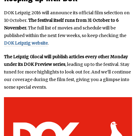
DOK Leipzig 2016 will announce its official film selection on
10 October.
The festival itself runs from 31 October to 6
November.
The full list of movies and schedule will be
published within the next few weeks, so keep checking the
DOK Leipzig website
.
The Leipzig Glocal will publish articles every other Monday
under its DOK Preview series
, leading up to the festival. Stay
tuned for more highlights to look out for. And we’ll continue
our coverage during the film fest, giving you a glimpse into
some special events.