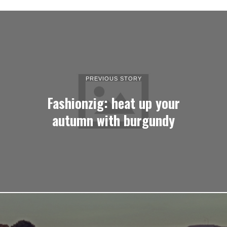
PREVIOUS STORY
Fashionzig: heat up your
autumn with burgundy