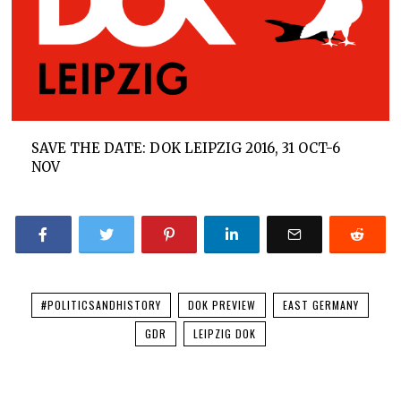
SAVE THE DATE: DOK LEIPZIG 2016, 31 OCT-6
NOV
#POLITICSANDHISTORY
DOK PREVIEW
EAST GERMANY
GDR
LEIPZIG DOK