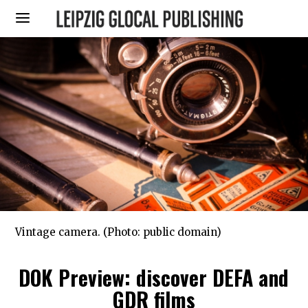
Vintage camera. (Photo: public domain)
DOK Preview: discover DEFA and
GDR films