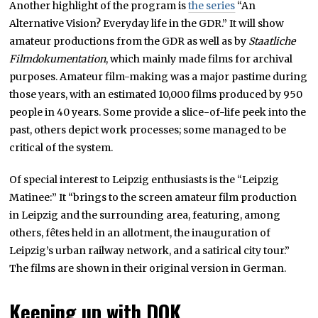
Another highlight of the program is
the series
“An
Alternative Vision? Everyday life in the GDR.” It will show
amateur productions from the GDR as well as by
Staatliche
Filmdokumentation
, which mainly made films for archival
purposes. Amateur film-making was a major pastime during
those years, with an estimated 10,000 films produced by 950
people in 40 years. Some provide a slice-of-life peek into the
past, others depict work processes; some managed to be
critical of the system.
Of special interest to Leipzig enthusiasts is the “Leipzig
Matinee:” It “brings to the screen amateur film production
in Leipzig and the surrounding area, featuring, among
others, fêtes held in an allotment, the inauguration of
Leipzig’s urban railway network, and a satirical city tour.”
The films are shown in their original version in German.
Keeping up with DOK