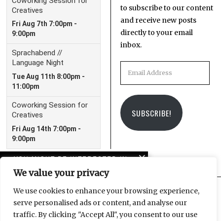
to subscribe to our content
and receive new posts
directly to your email
inbox.
Email
Address
SUBSCRIBE!
YOU MIGHT BE INTERESTED IN
We value your privacy
American horror story:
Trump and the crisis of
We use cookies to enhance your browsing experience,
imagination
serve personalised ads or content, and analyse our
Facebook
Instagram
Email
traffic. By clicking "Accept All", you consent to our use