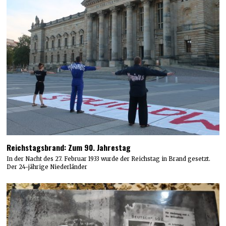
Reichstagsbrand: Zum 90. Jahrestag
In der Nacht des 27. Februar 1933 wurde der Reichstag in Brand gesetzt.
Der 24-jährige Niederländer