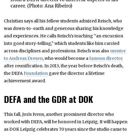
career. (Photo: Ana Ribeiro)
Christian says all his fellow students admired Reisch, who
was down-to-earth and generous sharing his knowledge
and experiences. He calls Reisch’s teaching “an excursion
into good story-telling,” which students like him carried
across disciplines and professions. Reisch was also
mentor
to Andreas Dresen
, who would become a
famous director
after reunification. In 2013, the year before Reisch’s death,
the DEFA
Foundation
gave the director a lifetime
achievement award.
DEFA and the GDR at DOK
This fall, Joris Ivens, another prominent director who
worked with DEFA, will be honored in Leipzig. It will happen
as DOK Leipzig celebrates 70 years since the studio came to