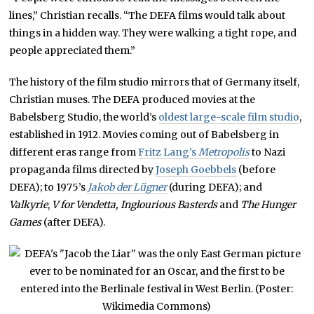
lines,” Christian recalls. “The DEFA films would talk about
things in a hidden way. They were walking a tight rope, and
people appreciated them.”
The history of the film studio mirrors that of Germany itself,
Christian muses. The DEFA produced movies at the
Babelsberg Studio, the world’s
oldest large-scale film studio
,
established in 1912. Movies coming out of Babelsberg in
different eras range from
Fritz Lang’s
Metropolis
to Nazi
propaganda films directed by
Joseph Goebbels
(before
DEFA); to 1975’s
Jakob der Lügner
(during DEFA); and
Valkyrie
,
V for Vendetta, Inglourious Basterds
and
The Hunger
Games
(after DEFA).