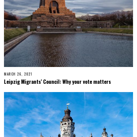
MARCH 26, 2021
F
E
Leipzig Migrants’ Council: Why your vote matters
B
R
U
A
R
Y
1
7
,
2
0
2