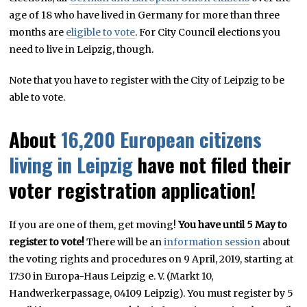
age of 18 who have lived in Germany for more than three
months are
eligible to vote
. For City Council elections you
need to live in Leipzig, though.
Note that you have to register with the City of Leipzig to be
able to vote.
About
16,200 European citizens
living in Leipzig
have not filed their
voter registration application!
If you are one of them, get moving!
You have until 5 May to
register to vote!
There will be an
information session
about
the voting rights and procedures on 9 April, 2019, starting at
17:30 in Europa-Haus Leipzig e. V. (Markt 10,
Handwerkerpassage, 04109 Leipzig). You must register by 5