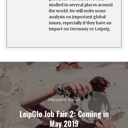
studied in several places around
the world. He will write some
analysis on important global
issues, especially if they have an
impact on Germany or Leipzig.
PREVIOUS STORY
LeipGlo Job Fair 2: Coming in
May 2019