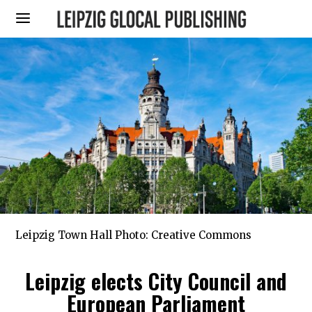
Leipzig Town Hall Photo: Creative Commons
Leipzig elects City Council and
European Parliament