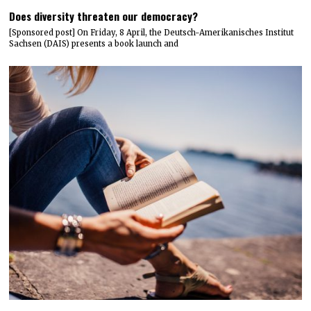
Does diversity threaten our democracy?
[Sponsored post] On Friday, 8 April, the Deutsch-Amerikanisches Institut
Sachsen (DAIS) presents a book launch and