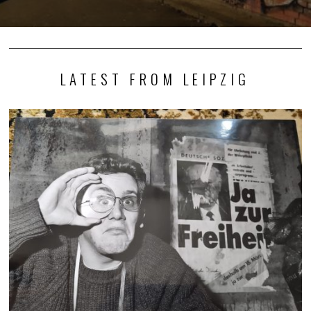
LATEST FROM LEIPZIG