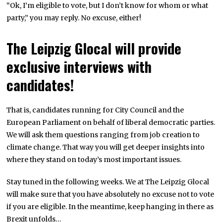
“Ok, I’m eligible to vote, but I don’t know for whom or what
party,” you may reply. No excuse, either!
The Leipzig Glocal will provide
exclusive interviews with
candidates!
That is, candidates running for City Council and the
European Parliament on behalf of liberal democratic parties.
We will ask them questions ranging from job creation to
climate change. That way you will get deeper insights into
where they stand on today’s most important issues.
Stay tuned in the following weeks. We at The Leipzig Glocal
will make sure that you have absolutely no excuse not to vote
if you are eligible. In the meantime, keep hanging in there as
Brexit unfolds…