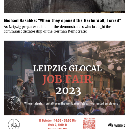
Michael Raschke: “When they opened the Berlin Wall, I cried”
As Leipzig prepares to honour the demonstrators who brought the
communist dictatorship of the German Democratic