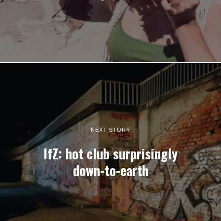
NEXT STORY
IfZ: hot club surprisingly
down-to-earth