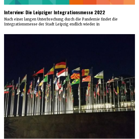
Interview: Die Leipziger Integrationsmesse 2022
Nach einer langen Unterbrechung durch die Pandemie findet die
Integrationsmesse der Stadt Leipzig endlich wieder in