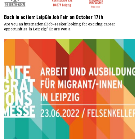
Back in action: LeipGlo Job Fair on October 17th
Are you an international job-seeker looking for exciting career
opportunities in Leipzig? Or are you a