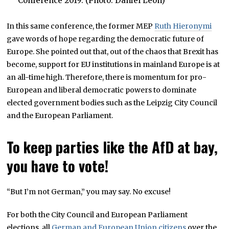
Conference 2019. (Photo: Daniel Leon)
In this same conference, the former MEP
Ruth Hieronymi
gave words of hope regarding the democratic future of
Europe. She pointed out that, out of the chaos that Brexit has
become, support for EU institutions in mainland Europe is at
an all-time high. Therefore, there is momentum for pro-
European and liberal democratic powers to dominate
elected government bodies such as the Leipzig City Council
and the European Parliament.
To keep parties like the AfD at bay,
you have to vote!
“But I’m not German,” you may say. No excuse!
For both the City Council and European Parliament
elections, all
German and European Union citizens
over the