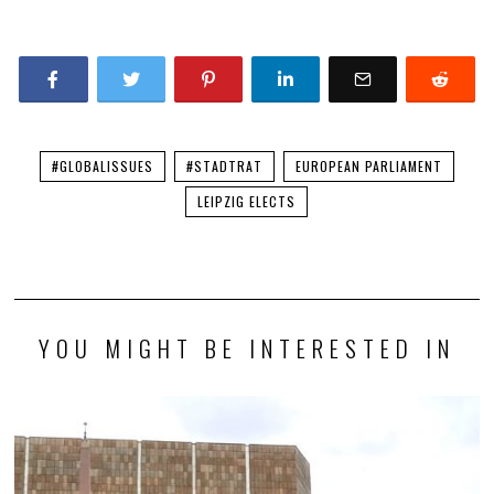
#GLOBALISSUES
#STADTRAT
EUROPEAN PARLIAMENT
LEIPZIG ELECTS
YOU MIGHT BE INTERESTED IN