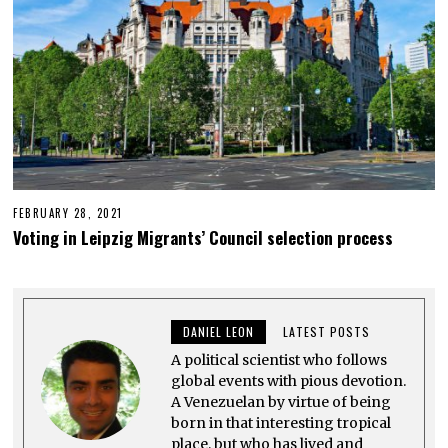
3
FEBRUARY 28, 2021
M
A
Voting in Leipzig Migrants’ Council selection process
R
C
H
1
5
,
DANIEL LEON
LATEST POSTS
2
0
A political scientist who follows
2
1
global events with pious devotion.
A Venezuelan by virtue of being
born in that interesting tropical
place, but who has lived and