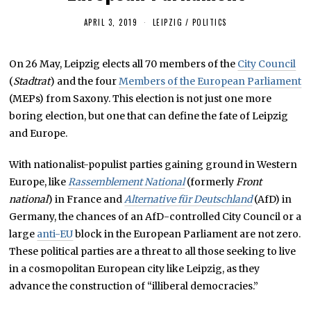
APRIL 3, 2019
A
LEIPZIG
/
POLITICS
P
R
I
On 26 May, Leipzig elects all 70 members of the
City Council
L
2
(
Stadtrat
) and the four
Members of the European Parliament
8
,
(MEPs) from Saxony. This election is not just one more
2
boring election, but one that can define the fate of Leipzig
0
1
and Europe.
9
With nationalist-populist parties gaining ground in Western
Europe, like
Rassemblement National
(formerly
Front
national
) in France and
Alternative für Deutschland
(AfD) in
Germany, the chances of an AfD-controlled City Council or a
large
anti-EU
block in the European Parliament are not zero.
These political parties are a threat to all those seeking to live
in a cosmopolitan European city like Leipzig, as they
advance the construction of “illiberal democracies.”