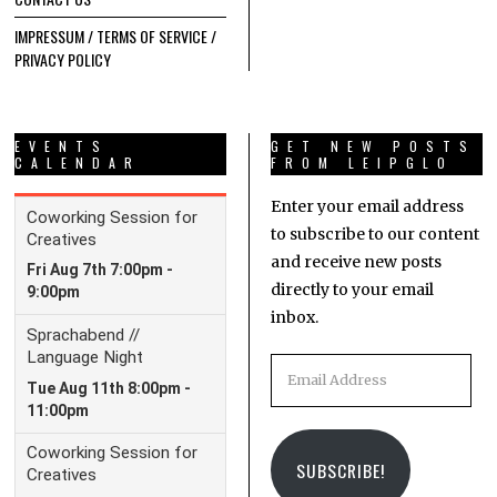
IMPRESSUM / TERMS OF SERVICE /
PRIVACY POLICY
EVENTS
GET NEW POSTS
CALENDAR
FROM LEIPGLO
Enter your email address
to subscribe to our content
and receive new posts
directly to your email
inbox.
Email
Address
SUBSCRIBE!