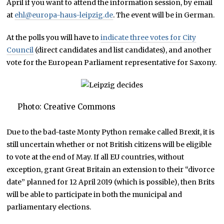
April if you want to attend the information session, by email
at
ehl@europa-haus-leipzig.de
. The event will be in German.
At the polls you will have to
indicate three votes for City
Council
(direct candidates and list candidates), and another
vote for the European Parliament representative for Saxony.
Photo: Creative Commons
Due to the bad-taste Monty Python remake called Brexit, it is
still uncertain whether or not British citizens will be eligible
to vote at the end of May. If all EU countries, without
exception, grant Great Britain an extension to their “divorce
date” planned for 12 April 2019 (which is possible), then Brits
will be able to participate in both the municipal and
parliamentary elections.