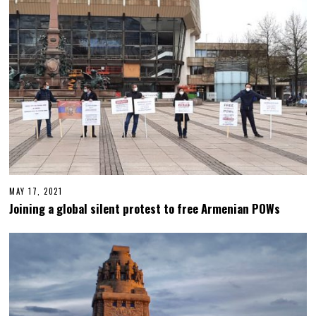
MAY 17, 2021
M
A
Joining a global silent protest to free Armenian POWs
Y
1
7
,
2
0
2
1