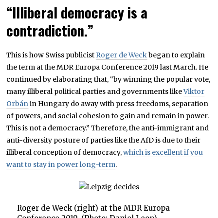
“Illiberal democracy is a
contradiction.”
This is how Swiss publicist
Roger de Weck
began to explain
the term at the MDR Europa Conference 2019 last March. He
continued by elaborating that, “by winning the popular vote,
many illiberal political parties and governments like
Viktor
Orbán
in Hungary do away with press freedoms, separation
of powers, and social cohesion to gain and remain in power.
This is not a democracy.” Therefore, the anti-immigrant and
anti-diversity posture of parties like the AfD is due to their
illiberal conception of democracy,
which is excellent if you
want to stay in power long-term
.
Roger de Weck (right) at the MDR Europa