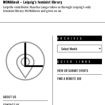
MONAliesA – Leipzig’s feminist library
LeipGlo contributor Mascha Lange takes us through Leipzig's only
feminist library MONAliesA and gives us an
ARCHIVES
ARCHIVES
QUICK LINKS
VIEW OR SUBMIT EVENTS
FIND A REMOTE JOB
ABOUT US
CONTACT US