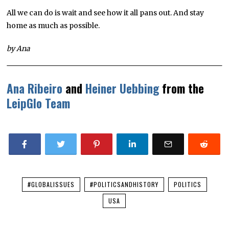
All we can do is wait and see how it all pans out. And stay
home as much as possible.
by Ana
Ana Ribeiro
and
Heiner Uebbing
from the
LeipGlo Team
#GLOBALISSUES
#POLITICSANDHISTORY
POLITICS
USA