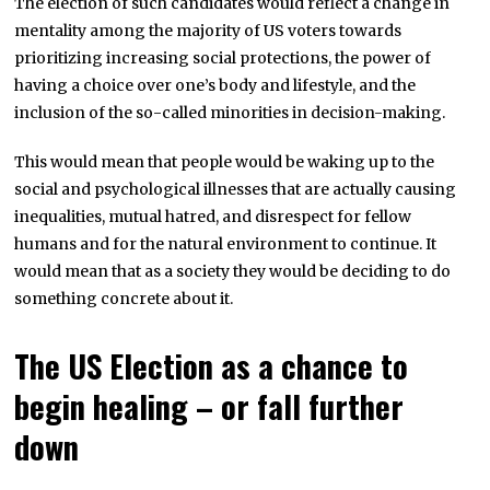
The election of such candidates would reflect a change in
mentality among the majority of US voters towards
prioritizing increasing social protections, the power of
having a choice over one’s body and lifestyle, and the
inclusion of the so-called minorities in decision-making.
This would mean that people would be waking up to the
social and psychological illnesses that are actually causing
inequalities, mutual hatred, and disrespect for fellow
humans and for the natural environment to continue. It
would mean that as a society they would be deciding to do
something concrete about it.
The US Election as a chance to
begin healing – or fall further
down