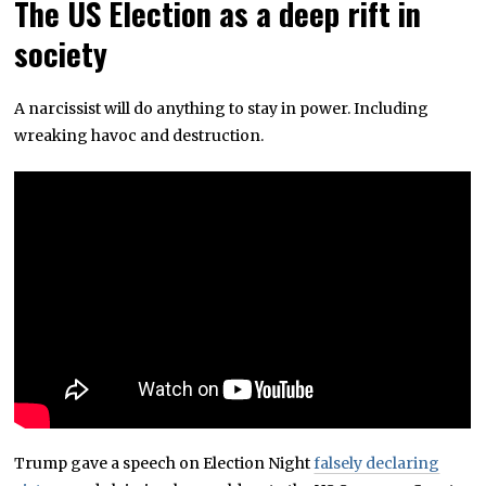
The US Election as a deep rift in
society
A narcissist will do anything to stay in power. Including
wreaking havoc and destruction.
Trump gave a speech on Election Night
falsely declaring