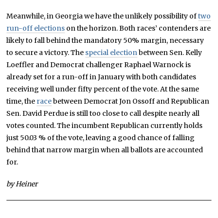
Meanwhile, in Georgia we have the unlikely possibility of
two
run-off elections
on the horizon. Both races’ contenders are
likely to fall behind the mandatory 50% margin, necessary
to secure a victory. The
special election
between Sen. Kelly
Loeffler and Democrat challenger Raphael Warnock is
already set for a run-off in January with both candidates
receiving well under fifty percent of the vote. At the same
time, the
race
between Democrat Jon Ossoff and Republican
Sen. David Perdue is still too close to call despite nearly all
votes counted. The incumbent Republican currently holds
just 50.03 % of the vote, leaving a good chance of falling
behind that narrow margin when all ballots are accounted
for.
by Heiner