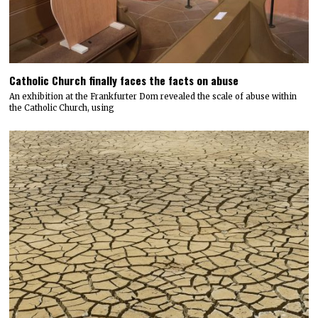
Catholic Church finally faces the facts on abuse
An exhibition at the Frankfurter Dom revealed the scale of abuse within
the Catholic Church, using