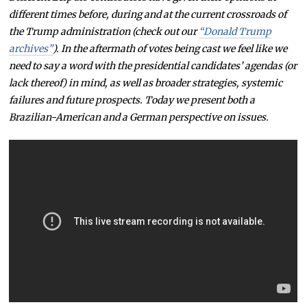
different times before, during and at the current crossroads of
the Trump administration (check out our
“Donald Trump
archives”
). In the aftermath of votes being cast we feel like we
need to say a word with the presidential candidates’ agendas (or
lack thereof) in mind, as well as broader strategies, systemic
failures and future prospects. Today we present both a
Brazilian-American and a German perspective on issues.