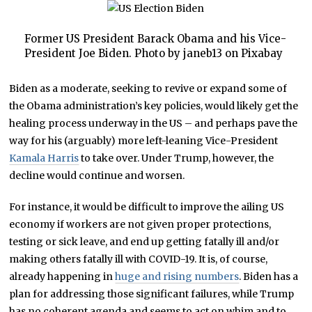
Former US President Barack Obama and his Vice-
President Joe Biden. Photo by janeb13 on Pixabay
Biden as a moderate, seeking to revive or expand some of
the Obama administration’s key policies, would likely get the
healing process underway in the US – and perhaps pave the
way for his (arguably) more left-leaning Vice-President
Kamala Harris
to take over. Under Trump, however, the
decline would continue and worsen.
For instance, it would be difficult to improve the ailing US
economy if workers are not given proper protections,
testing or sick leave, and end up getting fatally ill and/or
making others fatally ill with COVID-19. It is, of course,
already happening in
huge and rising numbers
. Biden has a
plan for addressing those significant failures, while Trump
has no coherent agenda and seems to act on whim and to