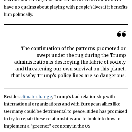
have no qualms about playing with people’s lives if it benefits
him politically.
The continuation of the patterns promoted or
swept under the rug during the Trump
administration is destroying the fabric of society
and threatening our own survival on this planet.
That is why Trump’s policy lines are so dangerous.
Besides
climate change
, Trump’s bad relationship with
international organizations and with European allies like
Germany could be detrimental to peace. Biden has promised
to try to repair these relationships and to look into how to
implement a “greener” economy in the US.