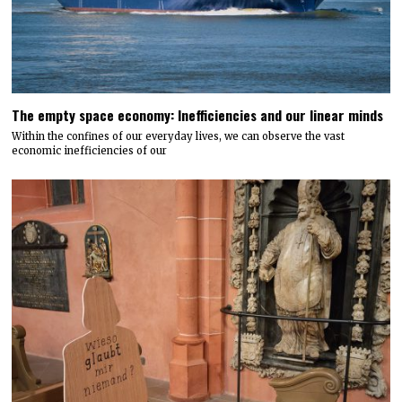
The empty space economy: Inefficiencies and our linear minds
Within the confines of our everyday lives, we can observe the vast
economic inefficiencies of our