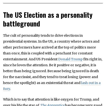
The US Election as a personality
battleground
The cult of personality tends to drive elections in
presidential systems. In the US, a country where actors and
other performers have arrived at the top of politics more
than once, this is coupled with a penchant for constant
entertainment. And US President
Donald Trump
fits right in,
since he loves the attention. Be it positive or negative, it is
better than being ignored. Because being ignored is death
for the narcissist, and they tend to treat losing (power and
hence the spotlight) as an existential threat and
lash out in a
fury
.
Which is to say that attention is like oxygen for Trump, and
over his life the star of
The Apprentice
has become very good