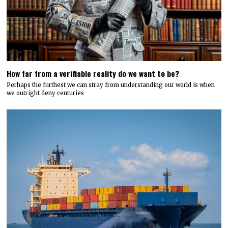
How far from a verifiable reality do we want to be?
Perhaps the furthest we can stray from understanding our world is when
we outright deny centuries