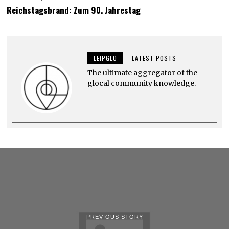
U
Reichstagsbrand: Zum 90. Jahrestag
N
E
6
,
2
0
LEIPGLO
LATEST POSTS
2
4
The ultimate aggregator of the
glocal community knowledge.
PREVIOUS STORY