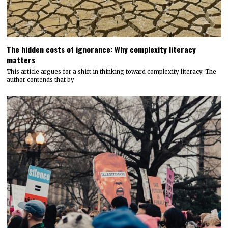
The hidden costs of ignorance: Why complexity literacy
matters
This article argues for a shift in thinking toward complexity literacy. The
author contends that by