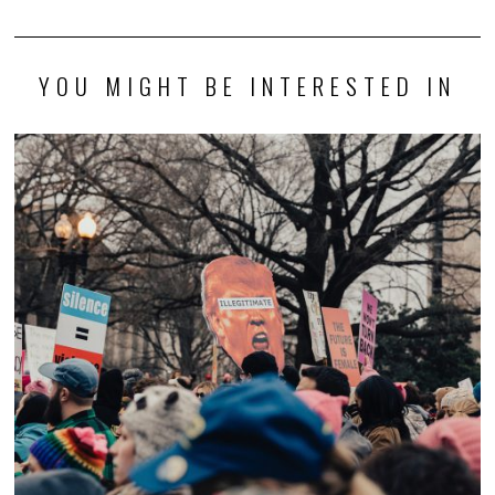
YOU MIGHT BE INTERESTED IN