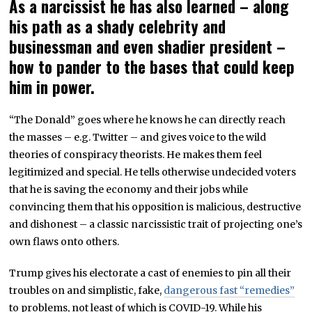
As a narcissist he has also learned – along
his path as a shady celebrity and
businessman and even shadier president –
how to pander to the bases that could keep
him in power.
“The Donald” goes where he knows he can directly reach
the masses – e.g. Twitter – and gives voice to the wild
theories of conspiracy theorists. He makes them feel
legitimized and special. He tells otherwise undecided voters
that he is saving the economy and their jobs while
convincing them that his opposition is malicious, destructive
and dishonest – a classic narcissistic trait of projecting one’s
own flaws onto others.
Trump gives his electorate a cast of enemies to pin all their
troubles on and simplistic, fake,
dangerous fast “remedies”
to problems, not least of which is COVID-19. While his