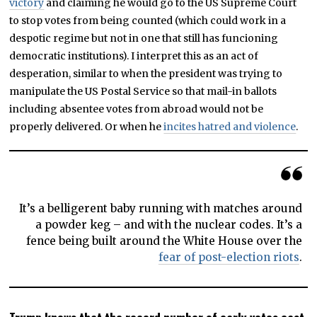
victory
and claiming he would go to the US Supreme Court
to stop votes from being counted (which could work in a
despotic regime but not in one that still has funcioning
democratic institutions). I interpret this as an act of
desperation, similar to when the president was trying to
manipulate the US Postal Service so that mail-in ballots
including absentee votes from abroad would not be
properly delivered. Or when he
incites hatred and violence
.
It’s a belligerent baby running with matches around
a powder keg – and with the nuclear codes. It’s a
fence being built around the White House over the
fear of post-election riots
.