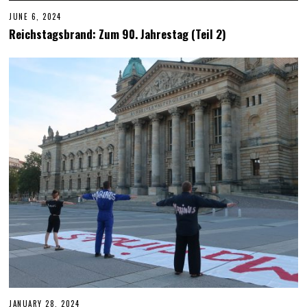
JUNE 6, 2024
J
U
Reichstagsbrand: Zum 90. Jahrestag (Teil 2)
N
E
6
,
2
0
2
4
JANUARY 28, 2024
J