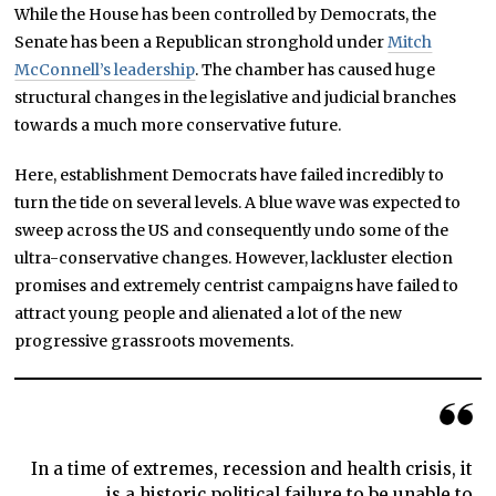
While the House has been controlled by Democrats, the
Senate has been a Republican stronghold under
Mitch
McConnell’s leadership
. The chamber has caused huge
structural changes in the legislative and judicial branches
towards a much more conservative future.
Here, establishment Democrats have failed incredibly to
turn the tide on several levels. A blue wave was expected to
sweep across the US and consequently undo some of the
ultra-conservative changes. However, lackluster election
promises and extremely centrist campaigns have failed to
attract young people and alienated a lot of the new
progressive grassroots movements.
In a time of extremes, recession and health crisis, it
is a historic political failure to be unable to