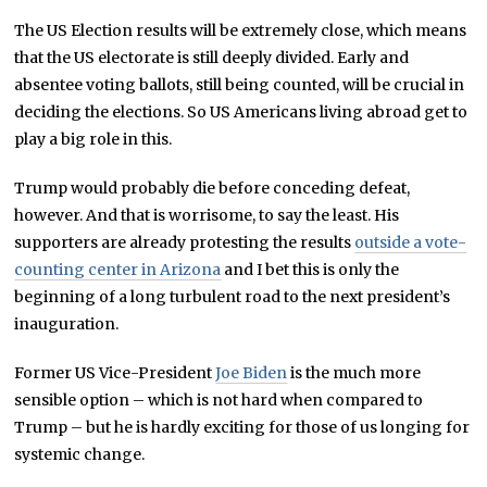
The US Election results will be extremely close, which means
that the US electorate is still deeply divided. Early and
absentee voting ballots, still being counted, will be crucial in
deciding the elections. So US Americans living abroad get to
play a big role in this.
Trump would probably die before conceding defeat,
however. And that is worrisome, to say the least. His
supporters are already protesting the results
outside a vote-
counting center in Arizona
and I bet this is only the
beginning of a long turbulent road to the next president’s
inauguration.
Former US Vice-President
Joe Biden
is the much more
sensible option – which is not hard when compared to
Trump – but he is hardly exciting for those of us longing for
systemic change.