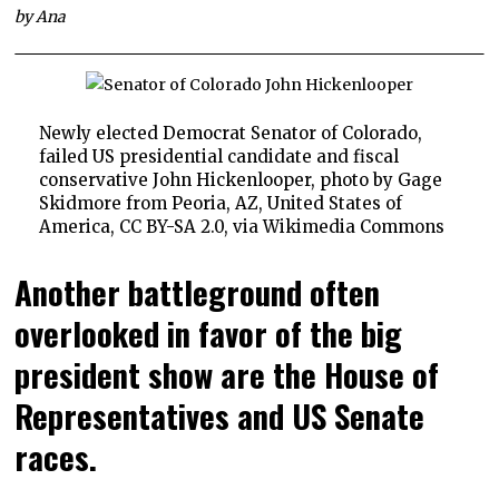
by Ana
Newly elected Democrat Senator of Colorado,
failed US presidential candidate and fiscal
conservative John Hickenlooper, photo by Gage
Skidmore from Peoria, AZ, United States of
America, CC BY-SA 2.0, via Wikimedia Commons
Another battleground often
overlooked in favor of the big
president show are the House of
Representatives and US Senate
races.