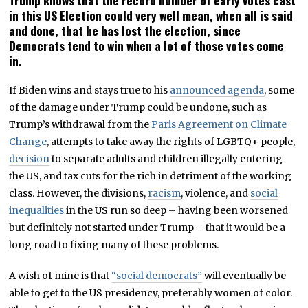
Trump knows that the record number of early votes cast
in this US Election could very well mean, when all is said
and done, that he has lost the election, since
Democrats tend to win when a lot of those votes come
in.
If Biden wins and stays true to his
announced agenda
, some
of the damage under Trump could be undone, such as
Trump’s withdrawal from the
Paris Agreement on Climate
Change
, attempts to take away the rights of LGBTQ+ people,
decision
to separate adults and children illegally entering
the US, and tax cuts for the rich in detriment of the working
class. However, the divisions,
racism
, violence, and
social
inequalities
in the US run so deep – having been worsened
but definitely not started under Trump – that it would be a
long road to fixing many of these problems.
A wish of mine is that
“social democrats”
will eventually be
able to get to the US presidency, preferably women of color.