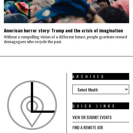
American horror story: Trump and the crisis of imagination
Without a compelling vision of a different future, people gravitate toward
demagogues who recycle the past.
ARCHIVES
ARCHIVES
QUICK LINKS
VIEW OR SUBMIT EVENTS
FIND A REMOTE JOB