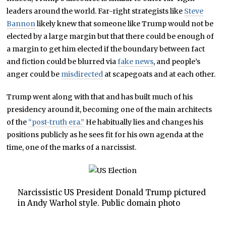
leaders around the world. Far-right strategists like
Steve
Bannon
likely knew that someone like Trump would not be
elected by a large margin but that there could be enough of
a margin to get him elected if the boundary between fact
and fiction could be blurred via
fake news
, and people’s
anger could be
misdirected
at scapegoats and at each other.
Trump went along with that and has built much of his
presidency around it, becoming one of the main architects
of the
“post-truth era.”
He habitually lies and changes his
positions publicly as he sees fit for his own agenda at the
time, one of the marks of a narcissist.
Narcissistic US President Donald Trump pictured
in Andy Warhol style. Public domain photo