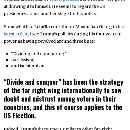
at drawing it to himself. He seems to regard the US
presidency as just another stage for his antics.
Somewhat like LeipGlo contributor Maximilian Georg in his
latest article
, I see Trump’s policies during his four years in
power as having revolved around three lines:
“Dividing and conquering,”
narcissism,
and isolationism.
“Divide and conquer” has been the strategy
of the far right wing internationally to sow
doubt and mistrust among voters in their
countries, and this of course applies to the
US Election.
Indeed, Trump’s discourse is similar to other far-right