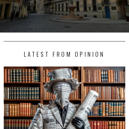
LATEST FROM OPINION