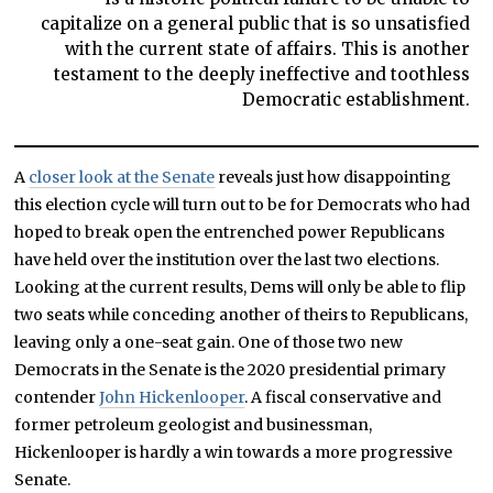
capitalize on a general public that is so unsatisfied
with the current state of affairs. This is another
testament to the deeply ineffective and toothless
Democratic establishment.
A
closer look at the Senate
reveals just how disappointing
this election cycle will turn out to be for Democrats who had
hoped to break open the entrenched power Republicans
have held over the institution over the last two elections.
Looking at the current results, Dems will only be able to flip
two seats while conceding another of theirs to Republicans,
leaving only a one-seat gain. One of those two new
Democrats in the Senate is the 2020 presidential primary
contender
John Hickenlooper
. A fiscal conservative and
former petroleum geologist and businessman,
Hickenlooper is hardly a win towards a more progressive
Senate.