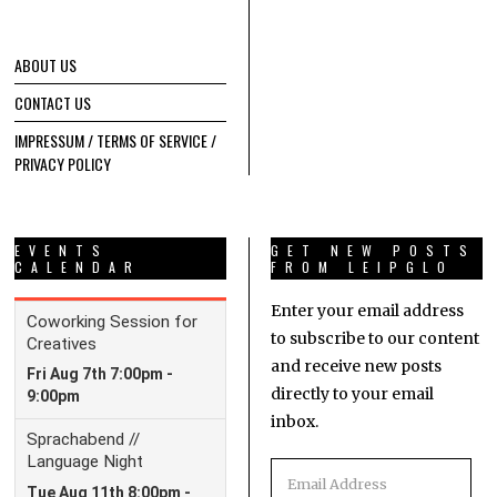
ABOUT US
CONTACT US
IMPRESSUM / TERMS OF SERVICE /
PRIVACY POLICY
EVENTS
GET NEW POSTS
CALENDAR
FROM LEIPGLO
Enter your email address
to subscribe to our content
and receive new posts
directly to your email
inbox.
Email