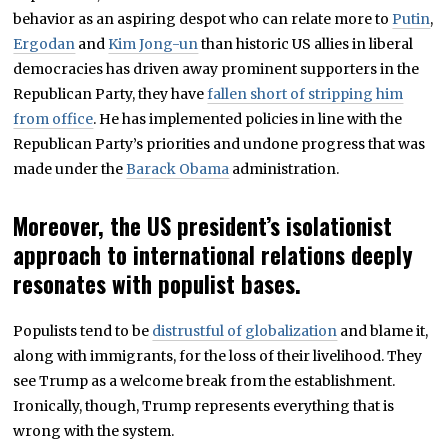
behavior as an aspiring despot who can relate more to
Putin
,
Ergodan
and
Kim Jong-un
than historic US allies in liberal
democracies has driven away prominent supporters in the
Republican Party, they have
fallen short of stripping him
from office
. He has implemented policies in line with the
Republican Party’s priorities and undone progress that was
made under the
Barack Obama
administration.
Moreover, the US president’s isolationist
approach to international relations deeply
resonates with populist bases.
Populists tend to be
distrustful of globalization
and blame it,
along with immigrants, for the loss of their livelihood. They
see Trump as a welcome break from the establishment.
Ironically, though, Trump represents everything that is
wrong with the system.