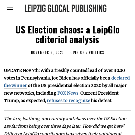
US Election chaos: a LeipGlo
editorial analysis
NOVEMBER 6, 2020
N
OPINION
/
POLITICS
O
V
E
UPDATE Nov 7th: With a freshly counted lead of over 30.00
M
B
votes in Pennsylvania, Joe Biden has officially been
declared
E
R
the winner
of the US presidential election 2020 by all major
7
new networks, including
FOX News
. Current President
,
2
Trump, as expected,
refuses to recognize
his defeat.
0
2
0
The fear, loathing, uncertainty and chaos over the US Election
are far from being over three days later. How did we get here?
Different LeipGlo contributors have given their opinions at