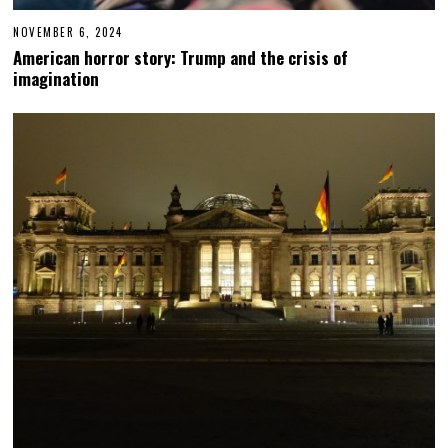
NOVEMBER 6, 2024
N
O
American horror story: Trump and the crisis of
V
imagination
E
M
B
E
R
6
,
2
0
2
4