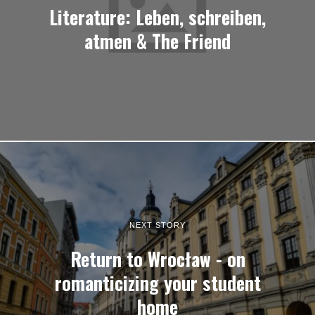
Literature: Leben, schreiben,
atmen & The Friend
NEXT STORY
Return to Wrocław - on
romanticizing your student
home