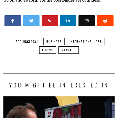
Go on and go forth, for the possibilities are countless.
#GOINGGLOCAL
BUSINESS
INTERNATIONAL JOBS
LEIPZIG
STARTUP
YOU MIGHT BE INTERESTED IN