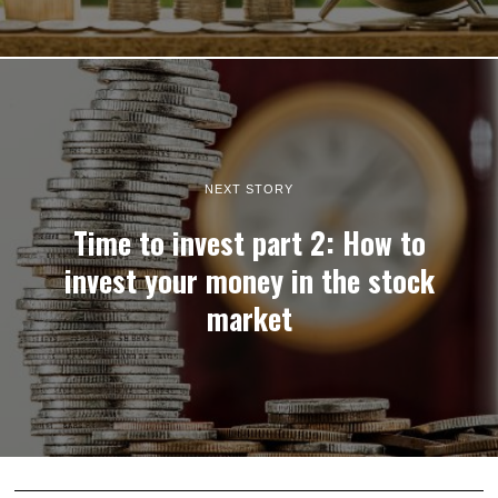
NEXT STORY
Time to invest part 2: How to
invest your money in the stock
market