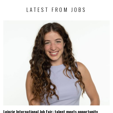
LATEST FROM JOBS
Leipzig International Job Fair: talent meets opportunity