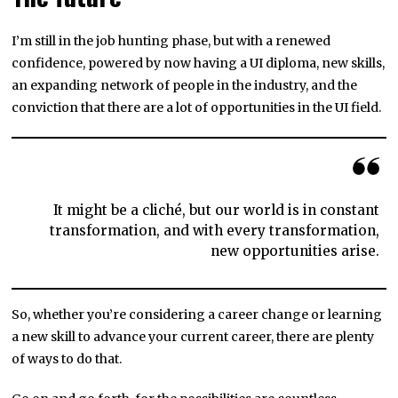
I’m still in the job hunting phase, but with a renewed
confidence, powered by now having a UI diploma, new skills,
an expanding network of people in the industry, and the
conviction that there are a lot of opportunities in the UI field.
It might be a cliché, but our world is in constant
transformation, and with every transformation,
new opportunities arise.
So, whether you’re considering a career change or learning
a new skill to advance your current career, there are plenty
of ways to do that.