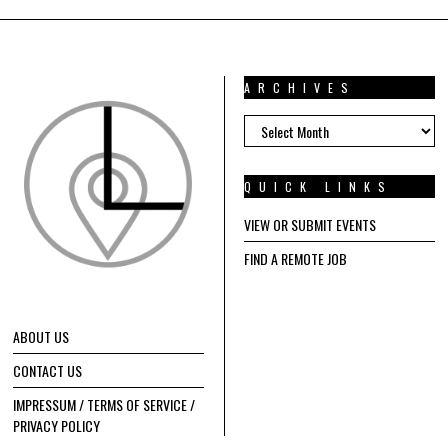
ARCHIVES
ARCHIVES
QUICK LINKS
VIEW OR SUBMIT EVENTS
FIND A REMOTE JOB
ABOUT US
CONTACT US
IMPRESSUM / TERMS OF SERVICE /
PRIVACY POLICY