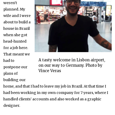
weren’t
planned. My
wife and I were
about to build a
house in Brazil
when she got
head-hunted
for a job here.
That meant we
A tasty welcome in Lisbon airport,
had to
on our way to Germany. Photo by
postpone our
Vince Veras
plans of
building our
home, and that I had to leave my job in Brazil. At that time I
had been working in my own company for 7 years, where I
handled clients’ accounts and also worked as a graphic
designer.