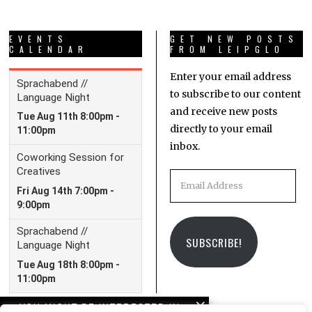
EVENTS
GET NEW POSTS
CALENDAR
FROM LEIPGLO
Enter your email address
to subscribe to our content
and receive new posts
directly to your email
inbox.
Email
Address
SUBSCRIBE!
YOU MIGHT BE INTERESTED IN