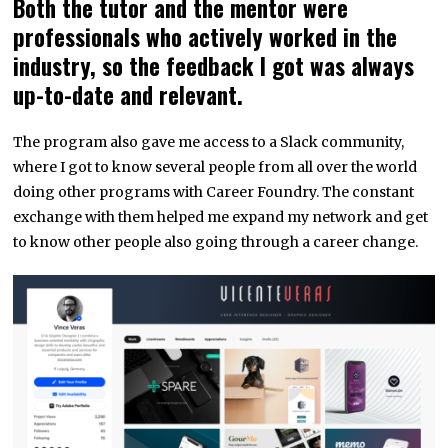
Both the tutor and the mentor were
professionals who actively worked in the
industry, so the feedback I got was always
up-to-date and relevant.
The program also gave me access to a Slack community,
where I got to know several people from all over the world
doing other programs with Career Foundry. The constant
exchange with them helped me expand my network and get
to know other people also going through a career change.