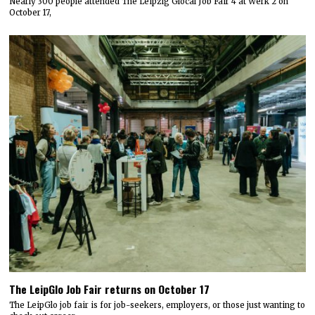
Nearly 300 people attended The Leipzig Glocal Job Fair 4 at Werk 2 on
October 17,
The LeipGlo Job Fair returns on October 17
The LeipGlo job fair is for job-seekers, employers, or those just wanting to