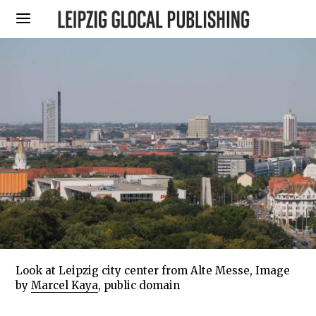
Look at Leipzig city center from Alte Messe, Image
by
Marcel Kaya
, public domain