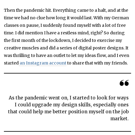
Then the pandemic hit. Everything came to a halt, and at the
time we had no clue how long it would last. With my German
classes on pause, I suddenly found myself with a lot of free
time. I did mention I have a restless mind, right? So during
the first month of the lockdown, I decided to exercise my
creative muscles and did a series of digital poster designs. It
was thrilling to have an outlet to let my ideas flow, and I even
started
an Instagram account
to share that with my friends.
As the pandemic went on, I started to look for ways
I could upgrade my design skills, especially ones
that could help me better position myself on the job
market.