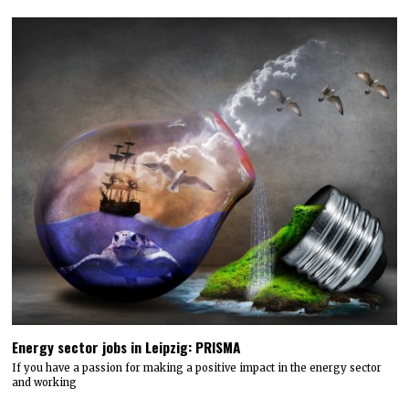
Energy sector jobs in Leipzig: PRISMA
If you have a passion for making a positive impact in the energy sector
and working