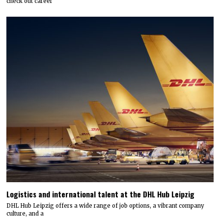
check out career
Logistics and international talent at the DHL Hub Leipzig
DHL Hub Leipzig offers a wide range of job options, a vibrant company
culture, and a