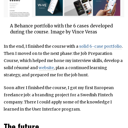
A Behance portfolio with the 6 cases developed
during the course. Image by Vince Veras
In the end, I finished the course with a
solid 6-case portfolio
.
Then I moved on to the next phase: the Job Preparation
Course, which helped me hone my interview skills, develop a
solid résumé and
website
, plan a continued learning
strategy, and prepared me for the job hunt.
Soon after I finished the course, I got my first European
freelance job: a branding project for a Swedish Fintech
company. There I could apply some of the knowledge I
learned in the User Interface program.
The future