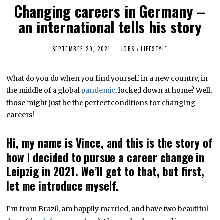
Changing careers in Germany –
an international tells his story
SEPTEMBER 29, 2021
S
JOBS
/
LIFESTYLE
E
P
T
What do you do when you find yourself in a new country, in
E
M
the middle of a global
pandemic
, locked down at home? Well,
B
E
those might just be the perfect conditions for changing
R
careers!
3
0
,
2
Hi, my name is Vince, and this is the story of
0
2
how I decided to pursue a career change in
1
Leipzig in 2021. We’ll get to that, but first,
let me introduce myself.
I’m from Brazil, am happily married, and have two beautiful