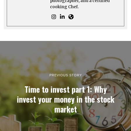
photographer, and a certified
cooking Chef.
PREVIOUS STORY
Time to invest part 1: Why
invest your money in the stock
market