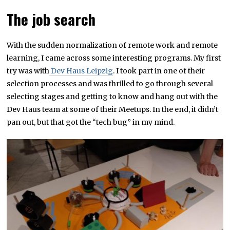
The job search
With the sudden normalization of remote work and remote
learning, I came across some interesting programs. My first
try was with
Dev Haus Leipzig
. I took part in one of their
selection processes and was thrilled to go through several
selecting stages and getting to know and hang out with the
Dev Haus team at some of their Meetups. In the end, it didn’t
pan out, but that got the “tech bug” in my mind.