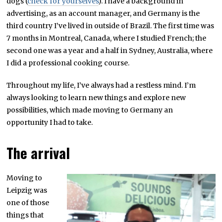
dogs (
check for yourselves
). I have a background in
advertising, as an account manager, and Germany is the
third country I’ve lived in outside of Brazil. The first time was
7 months in Montreal, Canada, where I studied French; the
second one was a year and a half in Sydney, Australia, where
I did a professional cooking course.
Throughout my life, I’ve always had a restless mind. I’m
always looking to learn new things and explore new
possibilities, which made moving to Germany an
opportunity I had to take.
The arrival
Moving to
Leipzig was
one of those
things that