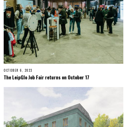
2
3
OCTOBER 6, 2023
O
C
The LeipGlo Job Fair returns on October 17
T
O
B
E
R
2
3
,
2
0
2
3