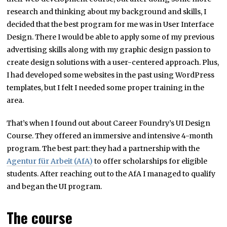
research and thinking about my background and skills, I
decided that the best program for me was in User Interface
Design. There I would be able to apply some of my previous
advertising skills along with my graphic design passion to
create design solutions with a user-centered approach. Plus,
I had developed some websites in the past using WordPress
templates, but I felt I needed some proper training in the
area.
That’s when I found out about Career Foundry’s UI Design
Course. They offered an immersive and intensive 4-month
program. The best part: they had a partnership with the
Agentur für Arbeit (AfA)
to offer scholarships for eligible
students. After reaching out to the AfA I managed to qualify
and began the UI program.
The course