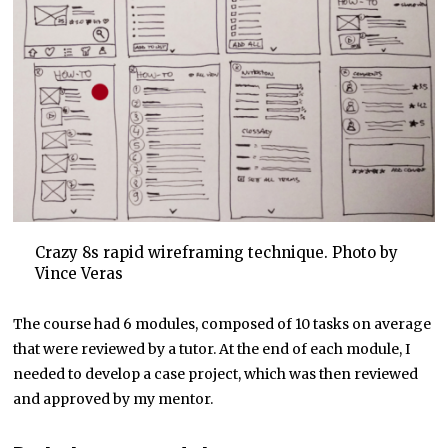
Crazy 8s rapid wireframing technique. Photo by
Vince Veras
The course had 6 modules, composed of 10 tasks on average
that were reviewed by a tutor. At the end of each module, I
needed to develop a case project, which was then reviewed
and approved by my mentor.