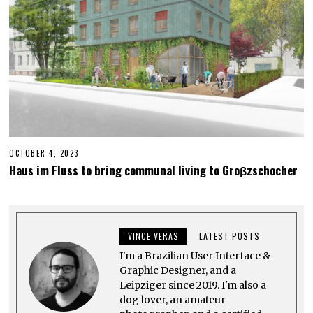
OCTOBER 4, 2023
M
A
Haus im Fluss to bring communal living to Groβzschocher
Y
2
5
,
2
0
VINCE VERAS
LATEST POSTS
2
5
I'm a Brazilian User Interface &
Graphic Designer, and a
Leipziger since 2019. I'm also a
dog lover, an amateur