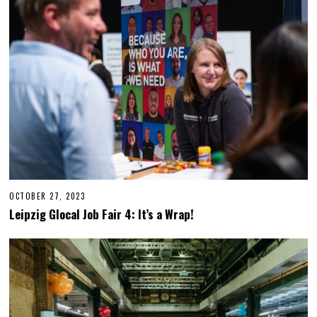
OCTOBER 27, 2023
O
C
Leipzig Glocal Job Fair 4: It’s a Wrap!
T
O
B
E
R
2
7
,
2
0