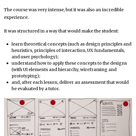
The course was very intense, but it was also an incredible
experience.
It was structured in a way that would make the student:
learn theoretical concepts (such as design principles and
heuristics, principles of interaction, UX fundamentals,
and user psychology);
understand how to apply these concepts to the designs
(with UI elements and hierarchy, wireframing and
prototyping);
and, after each lesson, deliver an assessment that would
be evaluated by a tutor.