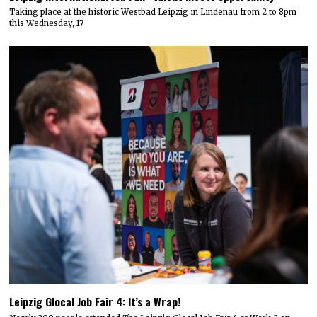
Taking place at the historic Westbad Leipzig in Lindenau from 2 to 8pm
this Wednesday, 17
Leipzig Glocal Job Fair 4: It’s a Wrap!