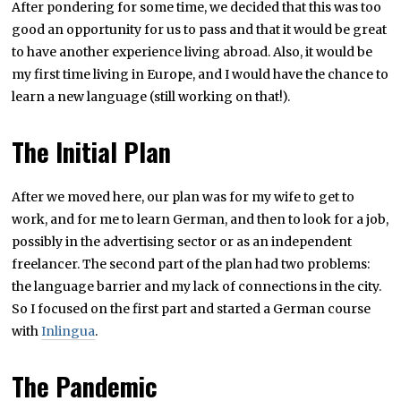
After pondering for some time, we decided that this was too
good an opportunity for us to pass and that it would be great
to have another experience living abroad. Also, it would be
my first time living in Europe, and I would have the chance to
learn a new language (still working on that!).
The Initial Plan
After we moved here, our plan was for my wife to get to
work, and for me to learn German, and then to look for a job,
possibly in the advertising sector or as an independent
freelancer. The second part of the plan had two problems:
the language barrier and my lack of connections in the city.
So I focused on the first part and started a German course
with
Inlingua
.
The Pandemic