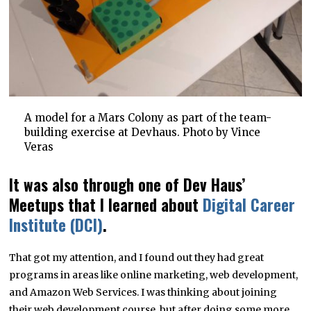
A model for a Mars Colony as part of the team-
building exercise at Devhaus. Photo by Vince
Veras
It was also through one of Dev Haus’
Meetups that I learned about
Digital Career
Institute (DCI)
.
That got my attention, and I found out they had great
programs in areas like online marketing, web development,
and Amazon Web Services. I was thinking about joining
their web development course, but after doing some more