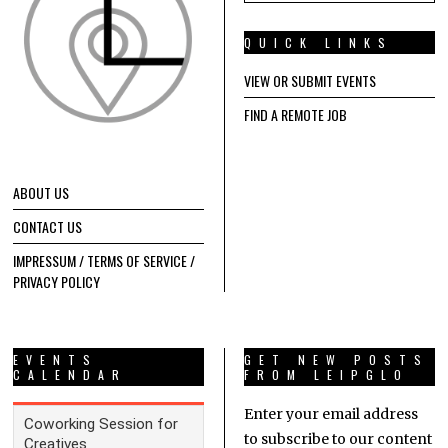
QUICK LINKS
VIEW OR SUBMIT EVENTS
FIND A REMOTE JOB
ABOUT US
CONTACT US
IMPRESSUM / TERMS OF SERVICE /
PRIVACY POLICY
EVENTS
GET NEW POSTS
CALENDAR
FROM LEIPGLO
Enter your email address
to subscribe to our content