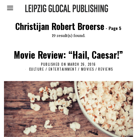
Christijan Robert Broerse
- Page 5
19 result(s) found.
Movie Review: “Hail, Caesar!”
PUBLISHED ON
MARCH 26, 2016
A
P
CULTURE / ENTERTAINMENT
/
MOVIES
/
REVIEWS
R
I
L
2
,
2
0
1
6