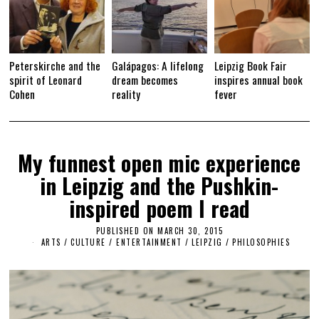
Peterskirche and the
Galápagos: A lifelong
Leipzig Book Fair
spirit of Leonard
dream becomes
inspires annual book
Cohen
reality
fever
My funnest open mic experience
in Leipzig and the Pushkin-
inspired poem I read
PUBLISHED ON
MARCH 30, 2015
M
A
ARTS
/
CULTURE / ENTERTAINMENT
/
LEIPZIG
/
PHILOSOPHIES
R
C
H
2
6
,
2