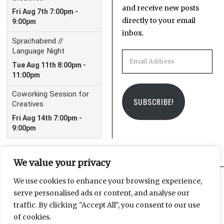
and receive new posts
directly to your email
inbox.
Email
Address
SUBSCRIBE!
We value your privacy
We use cookies to enhance your browsing experience,
serve personalised ads or content, and analyse our
Facebook
Instagram
Email
traffic. By clicking "Accept All", you consent to our use
of cookies.