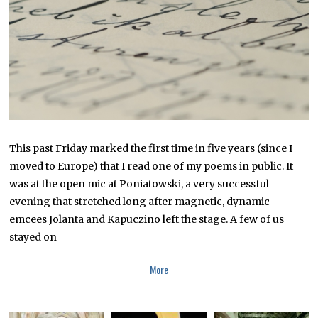
0
1
6
This past Friday marked the first time in five years (since I
moved to Europe) that I read one of my poems in public. It
was at the open mic at Poniatowski, a very successful
evening that stretched long after magnetic, dynamic
emcees Jolanta and Kapuczino left the stage. A few of us
stayed on
More