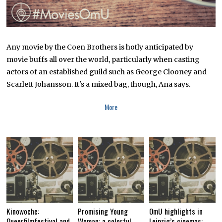
Any movie by the Coen Brothers is hotly anticipated by
movie buffs all over the world, particularly when casting
actors of an established guild such as George Clooney and
Scarlett Johansson. It's a mixed bag, though, Ana says.
More
Kinowoche:
Promising Young
OmU highlights in
Queerfilmfestival and
Woman: a colorful,
Leipzig’s cinemas: