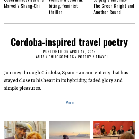
Marvel’s Shang-Chi
biting, feminist
The Green Knight and
thriller
Another Round
Cordoba-inspired travel poetry
PUBLISHED ON
APRIL 17, 2015
M
A
ARTS
/
PHILOSOPHIES
/
POETRY
/
TRAVEL
Y
2
7
Journey through Córdoba, Spain - an ancient city that has
,
2
stayed close to his heart in its hybridity, faded glory and
0
simple pleasures.
1
6
More