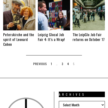
Peterskirche and the
Leipzig Glocal Job
The LeipGlo Job Fair
spirit of Leonard
Fair 4: It’s a Wrap!
returns on October 17
Cohen
PREVIOUS
1
…
3
4
5
ARCHIVES
ARCHIVES