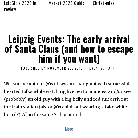
LeipGlo’s 2023 in
Market 2023 Guide
Christ-miss
review
Leipzig Events: The early arrival
of Santa Claus (and how to escape
him if you want)
PUBLISHED ON
NOVEMBER 26, 2015
A
EVENTS
/
PARTY
P
R
I
We can live out our 90s obsession, hang out with some wild-
L
hearted folks while watching live performances, and/or see
5
,
(probably) an old guy with a big belly and red suit arrive at
2
0
the train station (also a 90s child, but wearing a fake white
1
beard?). All in the same 7-day period.
6
More