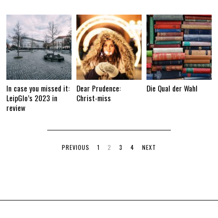
In case you missed it:
Dear Prudence:
Die Qual der Wahl
LeipGlo’s 2023 in
Christ-miss
review
PREVIOUS
1
2
3
4
NEXT