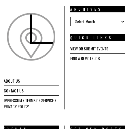
ARCHIVES
ARCHIVES
QUICK LINKS
VIEW OR SUBMIT EVENTS
FIND A REMOTE JOB
ABOUT US
CONTACT US
IMPRESSUM / TERMS OF SERVICE /
PRIVACY POLICY
EVENTS
GET NEW POSTS