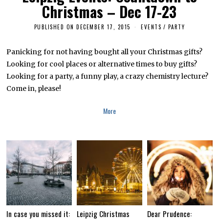
Christmas – Dec 17-23
PUBLISHED ON
DECEMBER 17, 2015
A
EVENTS
/
PARTY
P
R
I
Panicking for not having bought all your Christmas gifts?
L
Looking for cool places or alternative times to buy gifts?
5
,
Looking for a party, a funny play, a crazy chemistry lecture?
2
0
Come in, please!
1
6
More
In case you missed it:
Leipzig Christmas
Dear Prudence: