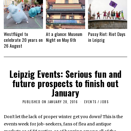
Westflügel to
At a glance: Museum
Pussy Riot: Riot Days
celebrate 20 years on
Night on May 6th
in Leipzig
26 August
Leipzig Events: Serious fun and
future prospects to finish out
January
PUBLISHED ON
JANUARY 28, 2016
A
EVENTS
/
JOBS
P
R
I
Don't let the lack of proper winter get you down! This is the
L
events week for job-seekers, fans of flea and antique
4
,