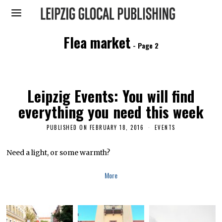
Flea market
- Page 2
Leipzig Events: You will find
everything you need this week
PUBLISHED ON
FEBRUARY 18, 2016
M
EVENTS
A
Y
1
Need a light, or some warmth?
8
,
2
More
0
1
6