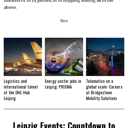
markets or of DJ parties, or of hopping among all of the
2
0
above.
1
6
More
Logistics and
Energy sector jobs in
Telematics on a
international talent
Leipzig: PRISMA
global scale: Careers
at the DHL Hub
at Bridgestone
Leipzig
Mobility Solutions
Leipzig Events: Countdown to