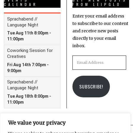
CALENDAR
FROM LEIPGLO
Enter your email address
to subscribe to our content
and receive new posts
directly to your email
inbox.
Email
Address
SUBSCRIBE!
We value your privacy