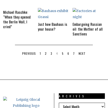
Michael Raschke:
“When they opened
the Berlin Wall, I
Just how Bauhaus is
Embargoing Russian
cried”
your house?
oil: the Mother of all
Sanctions
PREVIOUS
1
2
3
4
5
6
7
NEXT
ARCHIVES
ARCHIVES