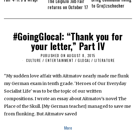
The LeipGlo Job Fair
to Groβzschocher
returns on October 17
#GoingGlocal: “Thank you for
your letter,” Part IV
PUBLISHED ON
AUGUST 8, 2015
M
A
CULTURE / ENTERTAINMENT
/
GLOCAL
/
LITERATURE
R
C
H
"My sudden love affair with Aitmatov nearly made me flunk
2
5
my German exam in tenth grade. 'Heroes of Our Everyday
,
Socialist Life' was to be the topic of our written
2
0
compositions. I wrote an essay about Aitmatov’s novel The
1
6
Place of the Skull. [My German teacher] managed to save me
from flunking. But Aitmatov saved
More