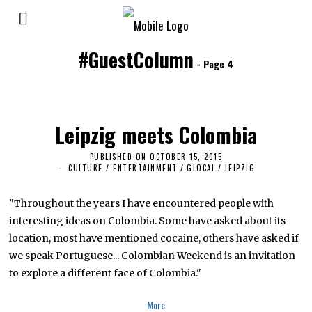
#GuestColumn
- Page 4
Leipzig meets Colombia
PUBLISHED ON
OCTOBER 15, 2015
A
P
CULTURE / ENTERTAINMENT
/
GLOCAL
/
LEIPZIG
R
I
L
"Throughout the years I have encountered people with
1
7
interesting ideas on Colombia. Some have asked about its
,
location, most have mentioned cocaine, others have asked if
2
0
we speak Portuguese... Colombian Weekend is an invitation
1
8
to explore a different face of Colombia."
More