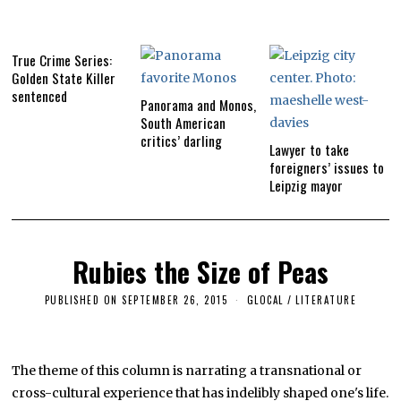
True Crime Series:
Golden State Killer
sentenced
Panorama and Monos,
South American
critics’ darling
Lawyer to take
foreigners’ issues to
Leipzig mayor
Rubies the Size of Peas
PUBLISHED ON
SEPTEMBER 26, 2015
S
GLOCAL
/
LITERATURE
E
P
T
E
M
The theme of this column is narrating a transnational or
B
cross-cultural experience that has indelibly shaped one's life.
E