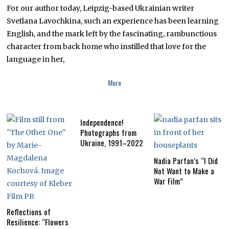
R
For our author today, Leipzig-based Ukrainian writer
6
,
Svetlana Lavochkina, such an experience has been learning
2
English, and the mark left by the fascinating, rambunctious
0
1
character from back home who instilled that love for the
8
language in her,
More
Independence!
Photographs from
Ukraine, 1991–2022
Nadia Parfan’s “I Did
Not Want to Make a
War Film”
Reflections of
Resilience: “Flowers