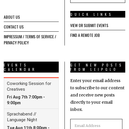
QUICK LINKS
ABOUT US
VIEW OR SUBMIT EVENTS
CONTACT US
FIND A REMOTE JOB
IMPRESSUM / TERMS OF SERVICE /
PRIVACY POLICY
EVENTS
GET NEW POSTS
CALENDAR
FROM LEIPGLO
Enter your email address
to subscribe to our content
and receive new posts
directly to your email
inbox.
Email