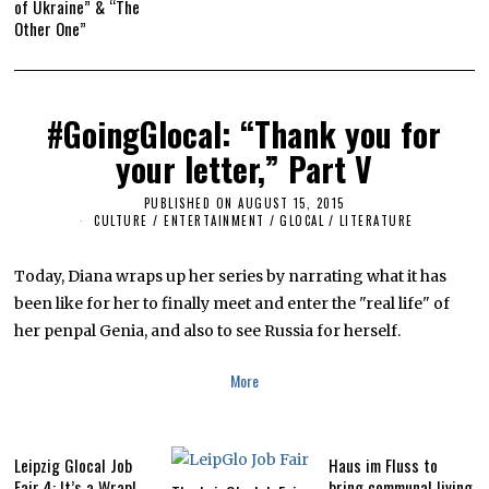
of Ukraine” & “The
Other One”
#GoingGlocal: “Thank you for
your letter,” Part V
PUBLISHED ON
AUGUST 15, 2015
A
U
CULTURE / ENTERTAINMENT
/
GLOCAL
/
LITERATURE
G
U
S
Today, Diana wraps up her series by narrating what it has
T
1
been like for her to finally meet and enter the "real life" of
4
her penpal Genia, and also to see Russia for herself.
,
2
0
More
1
7
Leipzig Glocal Job
Haus im Fluss to
Fair 4: It’s a Wrap!
bring communal living