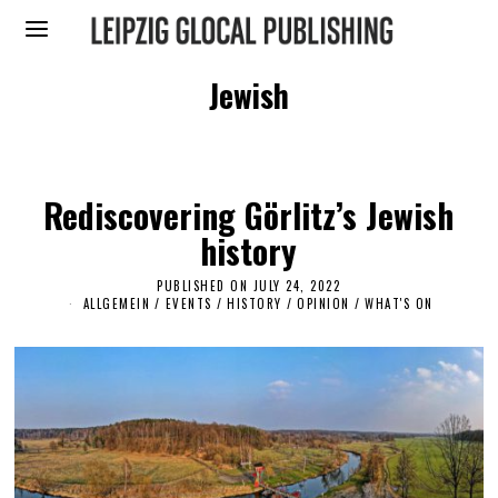
Jewish
Rediscovering Görlitz’s Jewish
history
PUBLISHED ON
JULY 24, 2022
J
U
ALLGEMEIN
/
EVENTS
/
HISTORY
/
OPINION
/
WHAT'S ON
L
Y
2
7
,
2
0
2
2