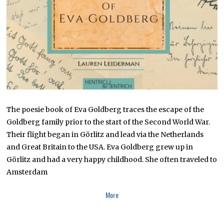
2
2
The poesie book of Eva Goldberg traces the escape of the
Goldberg family prior to the start of the Second World War.
Their flight began in Görlitz and lead via the Netherlands
and Great Britain to the USA. Eva Goldberg grew up in
Görlitz and had a very happy childhood. She often traveled to
Amsterdam
More