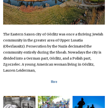
The Eastern Saxon city of Görlitz was once a thriving Jewish
community in the greater area of Upper Lusatia
(Oberlausitz). Persecution by the Nazis decimated the
community entirely during the Shoah. Nowadays the city is
divided into a German part, Görlitz, and a Polish part,
Zgorzelec. A young American woman living in Görlitz,
Lauren Leiderman,
More