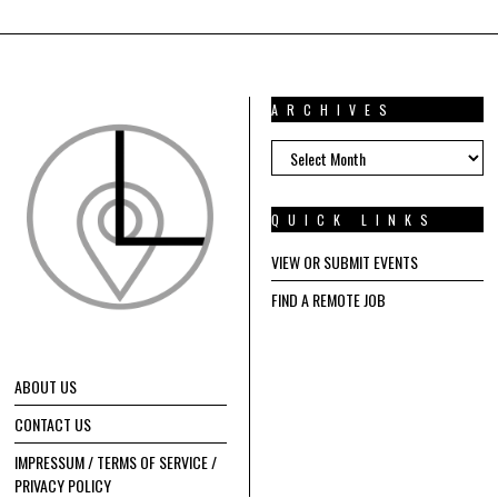
ARCHIVES
ARCHIVES
QUICK LINKS
VIEW OR SUBMIT EVENTS
FIND A REMOTE JOB
ABOUT US
CONTACT US
IMPRESSUM / TERMS OF SERVICE /
PRIVACY POLICY