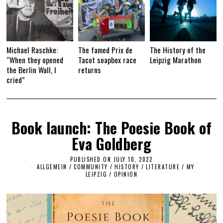
Michael Raschke:
The famed Prix de
The History of the
“When they opened
Tacot soapbox race
Leipzig Marathon
the Berlin Wall, I
returns
cried”
Book launch: The Poesie Book of
Eva Goldberg
PUBLISHED ON
JULY 10, 2022
J
ALLGEMEIN
/
COMMUNITY
/
HISTORY
/
LITERATURE
U
/
MY
LEIPZIG
/
OPINION
L
Y
2
5
,
2
0