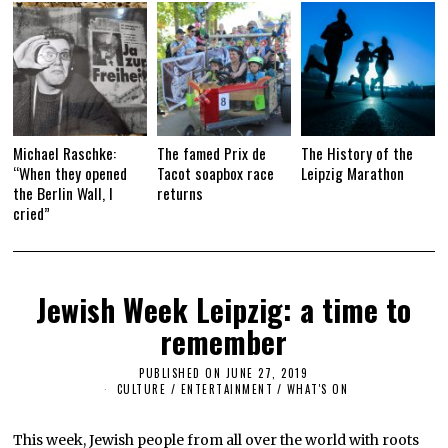
Michael Raschke:
The famed Prix de
The History of the
“When they opened
Tacot soapbox race
Leipzig Marathon
the Berlin Wall, I
returns
cried”
Jewish Week Leipzig: a time to
remember
PUBLISHED ON
JUNE 27, 2019
J
U
CULTURE / ENTERTAINMENT
/
WHAT'S ON
N
E
2
This week, Jewish people from all over the world with roots
7