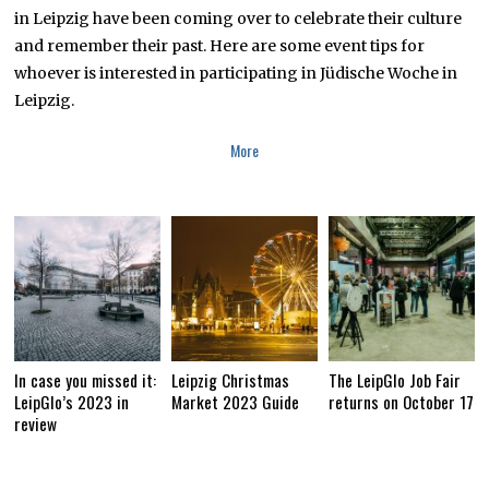
,
in Leipzig have been coming over to celebrate their culture
2
and remember their past. Here are some event tips for
0
1
whoever is interested in participating in Jüdische Woche in
9
Leipzig.
More
In case you missed it:
Leipzig Christmas
The LeipGlo Job Fair
LeipGlo’s 2023 in
Market 2023 Guide
returns on October 17
review