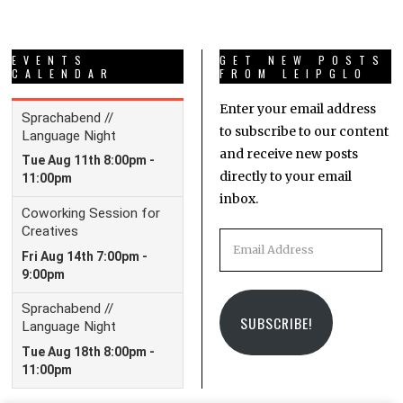
EVENTS
GET NEW POSTS
CALENDAR
FROM LEIPGLO
Enter your email address
to subscribe to our content
and receive new posts
directly to your email
inbox.
Email
Address
SUBSCRIBE!