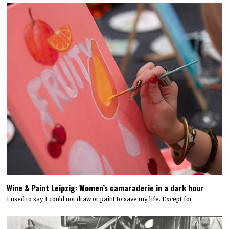
Wine & Paint Leipzig: Women’s camaraderie in a dark hour
I used to say I could not draw or paint to save my life. Except for