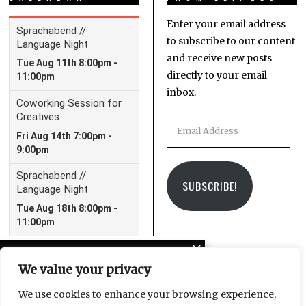
Enter your email address
to subscribe to our content
and receive new posts
directly to your email
inbox.
Email
Address
SUBSCRIBE!
YOU MIGHT BE INTERESTED IN
We value your privacy
Unmoorings: LeipGlo’s
first book is now
We use cookies to enhance your browsing experience,
available!