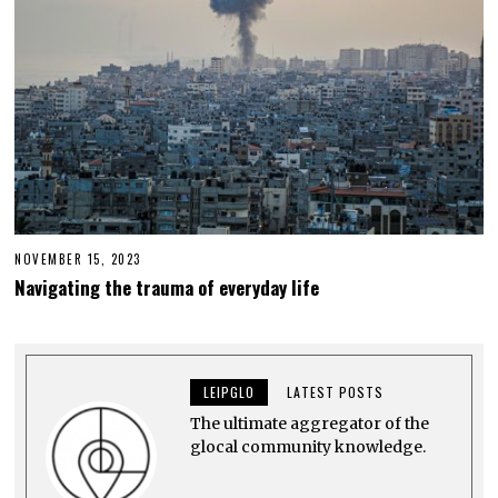
NOVEMBER 15, 2023
N
O
Navigating the trauma of everyday life
V
E
M
B
E
R
LEIPGLO
LATEST POSTS
1
5
The ultimate aggregator of the
,
2
glocal community knowledge.
0
2
3