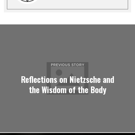
PREVIOUS STORY
Reflections on Nietzsche and
the Wisdom of the Body