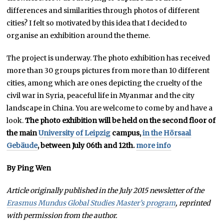
differences and similarities through photos of different
cities? I felt so motivated by this idea that I decided to
organise an exhibition around the theme.
The project is underway. The photo exhibition has received
more than 30 groups pictures from more than 10 different
cities, among which are ones depicting the cruelty of the
civil war in Syria, peaceful life in Myanmar and the city
landscape in China. You are welcome to come by and have a
look.
The photo exhibition will be held on the second floor of
the main
University of Leipzig
campus,
in the Hörsaal
Gebäude
, between July 06th and 12th.
more info
By Ping Wen
Article originally published in the July 2015 newsletter of the
Erasmus Mundus Global Studies Master’s program
, reprinted
with permission from the author.