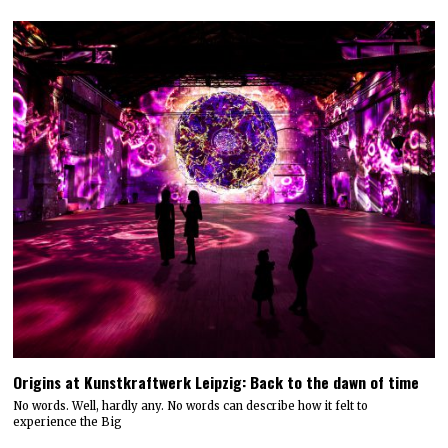
Origins at Kunstkraftwerk Leipzig: Back to the dawn of time
No words. Well, hardly any. No words can describe how it felt to
experience the Big