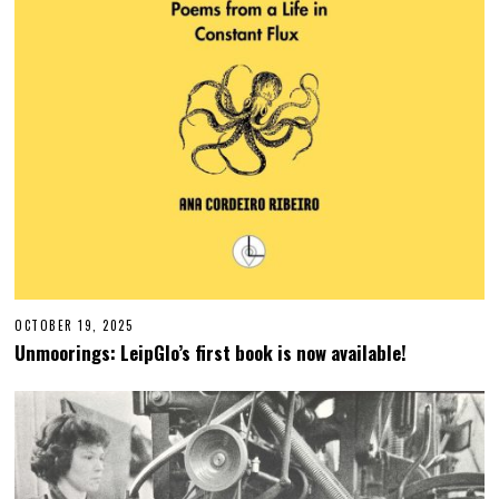
OCTOBER 19, 2025
O
C
Unmoorings: LeipGlo’s first book is now available!
T
O
B
E
R
1
9
,
2