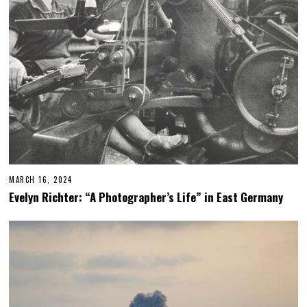
0
2
5
MARCH 16, 2024
Evelyn Richter: “A Photographer’s Life” in East Germany