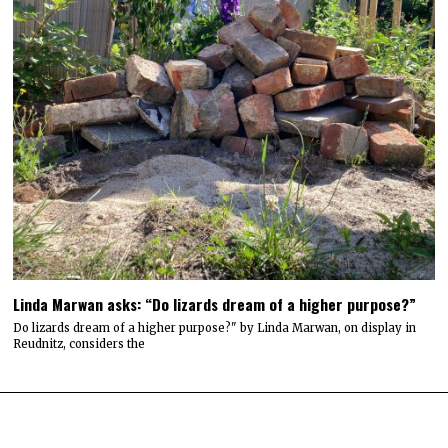
Linda Marwan asks: “Do lizards dream of a higher purpose?”
Do lizards dream of a higher purpose?" by Linda Marwan, on display in
Reudnitz, considers the