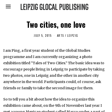
Two cities, one love
JULY 5, 2015
M
ARTS
/
LEIPZIG
A
Y
1
I am Ping, a first year student of the Global Studies
,
2
programme and I am currently organizing a photo
0
1
exhibition titled “Tales of Two Cities.” The basic idea was to
6
encourage people living in Leipzig to participate by taking
two photos, one in Leipzig and the other in another city
anywhere in the world. Participants could, of course, ask
friends or family to take the second image for them.
So to tell you a bit about how the idea to organize this
exhibition came about, on the 9th of November last year I
met a young Mexican student called Marco under a part of