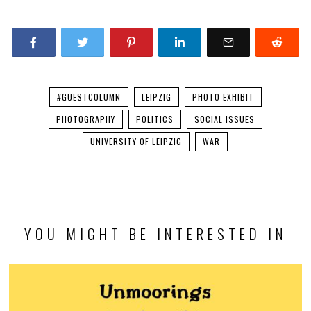
#GUESTCOLUMN
LEIPZIG
PHOTO EXHIBIT
PHOTOGRAPHY
POLITICS
SOCIAL ISSUES
UNIVERSITY OF LEIPZIG
WAR
YOU MIGHT BE INTERESTED IN