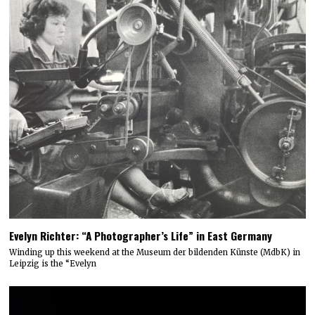
Evelyn Richter: “A Photographer’s Life” in East Germany
Winding up this weekend at the Museum der bildenden Künste (MdbK) in
Leipzig is the “Evelyn