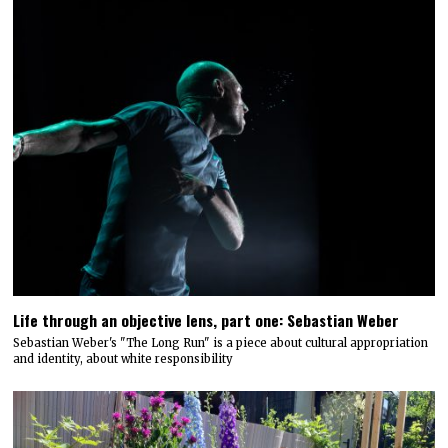
Life through an objective lens, part one: Sebastian Weber
Sebastian Weber's "The Long Run" is a piece about cultural appropriation
and identity, about white responsibility