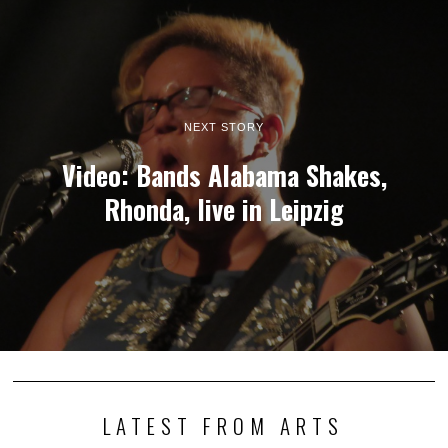
NEXT STORY
Video: Bands Alabama Shakes,
Rhonda, live in Leipzig
LATEST FROM ARTS