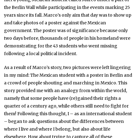
the Berlin Wall while participating in the events marking 25
years since its fall. Marco’s only aim that day was to show up
and take photos of a poster against the Mexican
government. The poster was of significance because only
two days before, thousands of people in his homeland were
demonstrating for the 43 students who went missing
following a local political incident.
As a result of Marco’s story, two pictures were left lingering
in my mind: The Mexican student with a poster in Berlin and
a crowd of people shouting and marching in Mexico. This
story provided me with an analogy from within the world,
namely that some people have (re)gained their rights a
quarter of a century ago, while others still need to fight for
them! Following this thought, I – as an international student
– began to ask questions about the differences between
where I live and where I belong, but also about life
elsewhere. How about trying to capture all of these