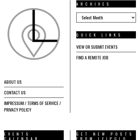
ARCHIVES
ARCHIVES
QUICK LINKS
VIEW OR SUBMIT EVENTS
FIND A REMOTE JOB
ABOUT US
CONTACT US
IMPRESSUM / TERMS OF SERVICE /
PRIVACY POLICY
EVENTS
GET NEW POSTS
CALENDAR
FROM LEIPGLO