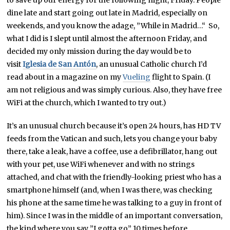
dine late and start going out late in Madrid, especially on
weekends, and you know the adage, ”While in Madrid…“ So,
what I did is I slept until almost the afternoon Friday, and
decided my only mission during the day would be to
visit
Iglesia de San Antón
, an unusual Catholic church I’d
read about in a magazine on my
Vueling
flight to Spain. (I
am not religious and was simply curious. Also, they have free
WiFi at the church, which I wanted to try out.)
It’s an unusual church because it’s open 24 hours, has HD TV
feeds from the Vatican and such, lets you change your baby
there, take a leak, have a coffee, use a defibrillator, hang out
with your pet, use WiFi whenever and with no strings
attached, and chat with the friendly-looking priest who has a
smartphone himself (and, when I was there, was checking
his phone at the same time he was talking to a guy in front of
him). Since I was in the middle of an important conversation,
the kind where you say ”I gotta go” 10 times before