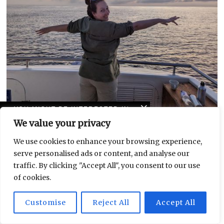
YOU MIGHT BE INTERESTED IN
Galápagos: A lifelong dream becomes reality
We value your privacy
5 Things to Do In:
Leipziger Chrissy Orlowski spends a week on a Galápagos boat tour and
Leutzsch
reports back about her
We use cookies to enhance your browsing experience,
serve personalised ads or content, and analyse our
traffic. By clicking "Accept All", you consent to our use
GET TO KNOW LEIPZIG
of cookies.
AND ITS QUARTERS
Customise
Reject All
Accept All