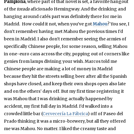
Pamplona
, where part of that novel is set, a favorite hangout
of the
torada
aficionado Hemingway. And the drinking and
hanging around cafés part was definitely there for me in
Madrid. How could it not, when you’ve got
Mahou
? You see, I
don’t remember having met Mahou the previous times I’d
been in Madrid. I also don’t remember seeing the armies of
specifically Chinese people, for some reason, selling Mahou
in one-euro cans across the city, popping out of corners like
genies from lamps divining your wish. Marcos told me
Chinese people are making a lot of money in Madrid
because they hit the streets selling beer after all the Spanish
shops have closed, and keep their own shops open also late
and on the others’ days off. But my first time registering it
was Mahou that I was drinking actually happened by
accident, my first full day in Madrid. I’d walked into a
crowded little bar (
Cervecería La Fábrica
) off of Paseo del
Prado thinking it was a micro-brewery, but all they offered
me was Mahou. No matter. I liked the creamy taste and