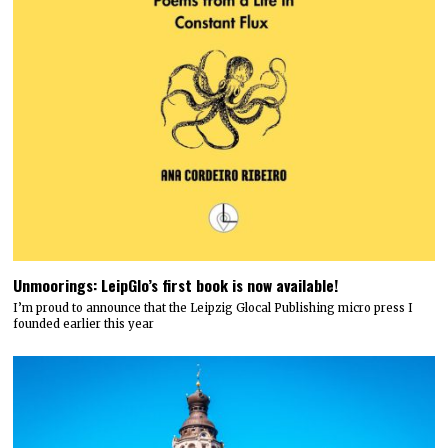
Unmoorings: LeipGlo’s first book is now available!
I’m proud to announce that the Leipzig Glocal Publishing micro press I
founded earlier this year