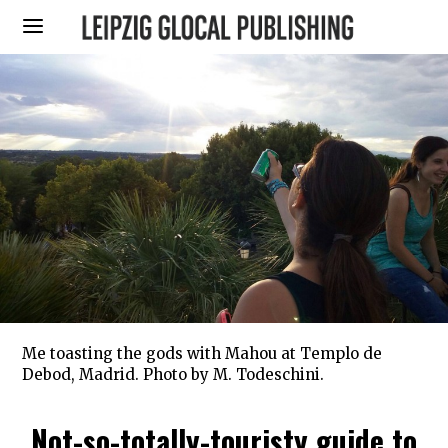
Me toasting the gods with Mahou at Templo de
Debod, Madrid. Photo by M. Todeschini.
Not-so-totally-touristy guide to