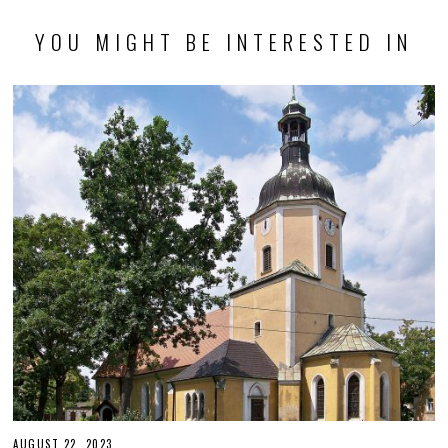
YOU MIGHT BE INTERESTED IN
AUGUST 22, 2023
O