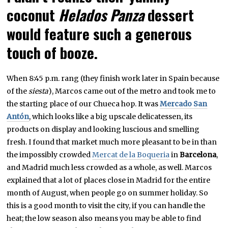
coconut
Helados Panza
dessert
would feature such a generous
touch of booze.
When 8:45 p.m. rang (they finish work later in Spain because
of the
siesta
), Marcos came out of the metro and took me to
the starting place of our Chueca hop. It was
Mercado San
Antón
, which looks like a big upscale delicatessen, its
products on display and looking luscious and smelling
fresh. I found that market much more pleasant to be in than
the impossibly crowded
Mercat de la Boqueria
in
Barcelona
,
and Madrid much less crowded as a whole, as well. Marcos
explained that a lot of places close in Madrid for the entire
month of August, when people go on summer holiday. So
this is a good month to visit the city, if you can handle the
heat; the low season also means you may be able to find