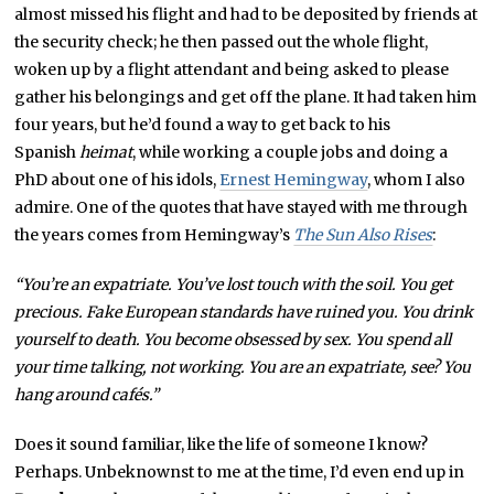
almost missed his flight and had to be deposited by friends at
the security check; he then passed out the whole flight,
woken up by a flight attendant and being asked to please
gather his belongings and get off the plane. It had taken him
four years, but he’d found a way to get back to his
Spanish
heimat
, while working a couple jobs and doing a
PhD about one of his idols,
Ernest Hemingway
, whom I also
admire. One of the quotes that have stayed with me through
the years comes from Hemingway’s
The Sun Also Rises
:
“You’re an expatriate. You’ve lost touch with the soil. You get
precious. Fake European standards have ruined you. You drink
yourself to death. You become obsessed by sex. You spend all
your time talking, not working. You are an expatriate, see? You
hang around cafés.”
Does it sound familiar, like the life of someone I know?
Perhaps. Unbeknownst to me at the time, I’d even end up in