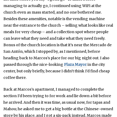
managing to actually go, I continued using WiFi at the
church even as mass started, and no one bothered me.
Besides these amenities, notable is the vending machine
near the entrance to the church – selling what looks like real
meals for very cheap – and a collection spot where people
can leave what they need and take what they need freely.
Bonus of the church location is that it’s near the Mercado de
San Antón, which I stopped by, as I mentioned, before
heading back to Marcos’s place for our big night out. I also
passed through the nice-looking
Plaza Mayor
in the city
center, but only briefly, because I didn’t think I’d find cheap
coffee there.
Back at Marcos’s apartment, I managed to complete the
section I’d been trying to for work and lie down a bit before
he arrived. And then it was time, as usual now, for tapas and
Mahou; he asked me to get a big bottle at the Chinese-owned
store by his place, and I got a six-pack instead. Marcos made