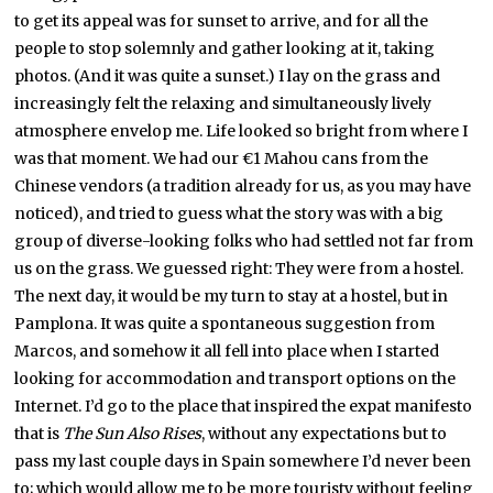
to get its appeal was for sunset to arrive, and for all the
people to stop solemnly and gather looking at it, taking
photos. (And it was quite a sunset.) I lay on the grass and
increasingly felt the relaxing and simultaneously lively
atmosphere envelop me. Life looked so bright from where I
was that moment. We had our €1 Mahou cans from the
Chinese vendors (a tradition already for us, as you may have
noticed), and tried to guess what the story was with a big
group of diverse-looking folks who had settled not far from
us on the grass. We guessed right: They were from a hostel.
The next day, it would be my turn to stay at a hostel, but in
Pamplona. It was quite a spontaneous suggestion from
Marcos, and somehow it all fell into place when I started
looking for accommodation and transport options on the
Internet. I’d go to the place that inspired the expat manifesto
that is
The Sun Also Rises
, without any expectations but to
pass my last couple days in Spain somewhere I’d never been
to; which would allow me to be more touristy without feeling