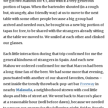
We got two Mahous for €5, and with it a very generous
portion of tapas. When the bartender shouted (in a rough
but, strangely, also friendly way) at us to move to the next
table with some other people because a big group had
arrived and needed ours, he brought us a new big portion of
tapas for free, to be shared with the strangers already sitting
at the table we moved to. We smiled at each other and clinked
our glasses.
Each little interaction during that trip confirmed for me the
general kindness of strangers in Spain. And each new
Mahou we ordered confirmed for me that Marcos had been
a long-time fan of the beer. We had some more that evening,
punctuated with another of our shared favorites, Guiness –
next inside the trendy throwback-pop-art bar
Freeway
in
nearby
Malasaña
, a neighborhood strewn with cool little
shops and bits of street art. We went back to Marcos’s place
at a reasonable hour (well before dawn), because we needed
to save up our energy for the following night, Friday. People