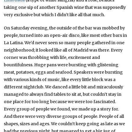
taking one sip of another Spanish wine that was supposedly
very exclusive but which I didn’t like all that much.
On Saturday evening, the outside of the bar was mobbed by
people, turned into an open-air disco, like most other bars in
La Latina. We’d never seen so many people gathered in one
neighborhood; it looked like all of Madrid was there. Every
corner was throbbing with life, excitement and
bountifulness. Huge pans were bursting with glistening
meat, potatoes, eggs and seafood. Speakers were bursting
with various kinds of music, like every little block was a
different nightclub. We danced a little bit and miraculously
managed to always find tables to sit at, but couldn’t stay in
one place for too long because we were too fascinated.
Every group of people we found, we made up a story for.
And there were very diverse groups of people. People of all
shapes, sizes and ages. We couldn’t keep going as late as we
had the previous night, but managed to get a big jug of