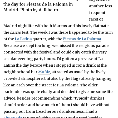
the day for Fiestas de la Paloma in
another, less-
Madrid. Photo by A. Ribeiro.
frequent
facet of
Madrid nightlife, with both Marcos and his lovely flatmate:
the
barrio
fest. The week I was there happened to be the turn
of the
La Latina
quarter, with the
Fiestas de La Paloma
.
Because we slept too long, we missed the religious parade
connected with the festival and could only catch the very
secular evening party hours. I’d gotten a preview of La
Latina the day before when I stopped in for a drink at the
neighborhood bar
Muñiz
, attracted as usual by the lively
crowded atmosphere, but also by the flags already hanging
like an arch over the street for La Paloma. The older
bartender was quite chatty and decided to give me some life
advice, besides recommending which ”typical” drinks I
should order and how much of them I should have without
passing out from treacherous drunkenness. I had a
Limonada
(a type of white sangria) and a rosé, besides