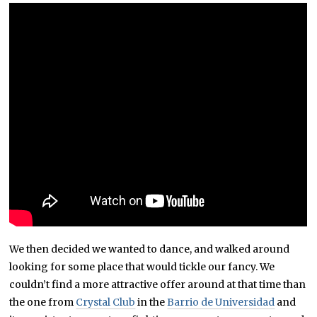
We then decided we wanted to dance, and walked around
looking for some place that would tickle our fancy. We
couldn’t find a more attractive offer around at that time than
the one from
Crystal Club
in the
Barrio de Universidad
and