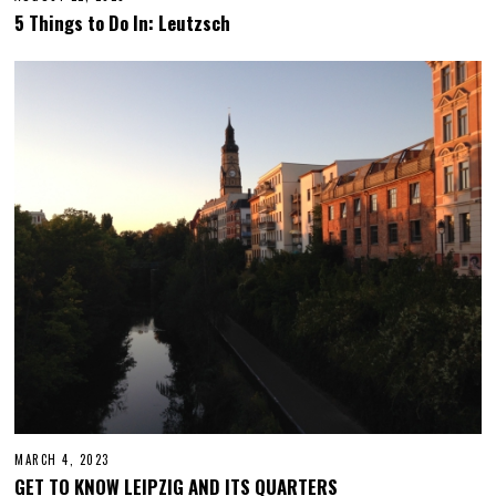
C
5 Things to Do In: Leutzsch
T
O
B
E
R
1
2
,
2
0
2
3
MARCH 4, 2023
M
A
GET TO KNOW LEIPZIG AND ITS QUARTERS
R