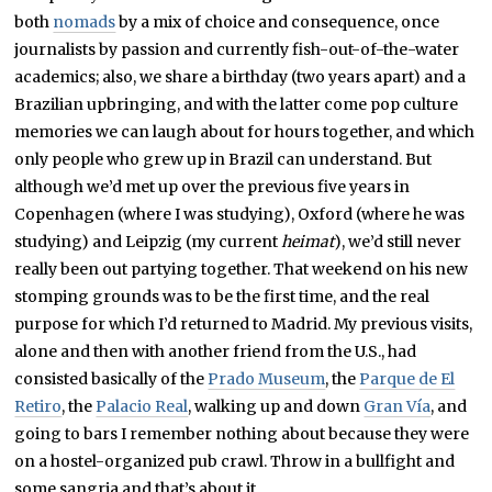
both
nomads
by a mix of choice and consequence, once
journalists by passion and currently fish-out-of-the-water
academics; also, we share a birthday (two years apart) and a
Brazilian upbringing, and with the latter come pop culture
memories we can laugh about for hours together, and which
only people who grew up in Brazil can understand. But
although we’d met up over the previous five years in
Copenhagen (where I was studying), Oxford (where he was
studying) and Leipzig (my current
heimat
), we’d still never
really been out partying together. That weekend on his new
stomping grounds was to be the first time, and the real
purpose for which I’d returned to Madrid. My previous visits,
alone and then with another friend from the U.S., had
consisted basically of the
Prado Museum
, the
Parque de El
Retiro
, the
Palacio Real
, walking up and down
Gran Vía
, and
going to bars I remember nothing about because they were
on a hostel-organized pub crawl. Throw in a bullfight and
some sangria and that’s about it.