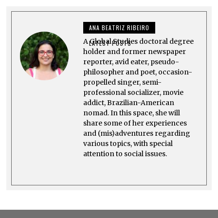
R
Y
1
ANA BEATRIZ RIBEIRO
0
,
A Global Studies doctoral degree
2
LATEST POSTS
0
holder and former newspaper
2
reporter, avid eater, pseudo-
3
philosopher and poet, occasion-
propelled singer, semi-
professional socializer, movie
addict, Brazilian-American
nomad. In this space, she will
share some of her experiences
and (mis)adventures regarding
various topics, with special
attention to social issues.