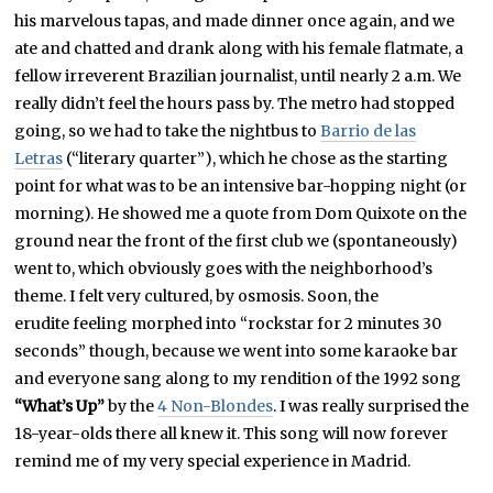
his marvelous tapas, and made dinner once again, and we
ate and chatted and drank along with his female flatmate, a
fellow irreverent Brazilian journalist, until nearly 2 a.m. We
really didn’t feel the hours pass by. The metro had stopped
going, so we had to take the nightbus to
Barrio de las
Letras
(“literary quarter”), which he chose as the starting
point for what was to be an intensive bar-hopping night (or
morning). He showed me a quote from Dom Quixote on the
ground near the front of the first club we (spontaneously)
went to, which obviously goes with the neighborhood’s
theme. I felt very cultured, by osmosis. Soon, the
erudite feeling morphed into “rockstar for 2 minutes 30
seconds” though, because we went into some karaoke bar
and everyone sang along to my rendition of the 1992 song
“What’s Up”
by the
4 Non-Blondes
. I was really surprised the
18-year-olds there all knew it. This song will now forever
remind me of my very special experience in Madrid.