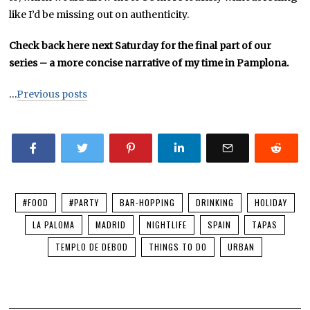
like I’d be missing out on authenticity.
Check back here next Saturday for the final part of our
series – a more concise narrative of my time in Pamplona.
…
Previous posts
#FOOD
#PARTY
BAR-HOPPING
DRINKING
HOLIDAY
LA PALOMA
MADRID
NIGHTLIFE
SPAIN
TAPAS
TEMPLO DE DEBOD
THINGS TO DO
URBAN