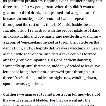
its persistent promoters, fighting over customers: entry and
three drinks for €7 per person. When they didn’t want to
give us our third drink, I complained and we got it, and this
became an inside joke Marcos and I would repeat
throughout the rest of my time in Madrid. Inside the club –a
real
night club, I remarked, with the proper mixture of dark
and disco lights, and pop music, and people dirty-dancing –
a group of Venezuelans invited us to join their circle on the
dance floor, and we happily did. We were watching amusedly
as their little soap opera unfolded, as two couples formed
and the group of unpaired girls, one of them dancing
frantically up until that point, suddenly decided to leave. We
left not so long after them, once we’d gone through our
three “free” drinks, and let the night, now winding down,
spontaneously guide us.
Out there we managed to find a restroom for me, who’s got
the world’s smallest bladder. For that we went into the