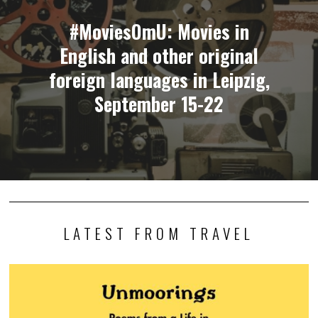
#MoviesOmU: Movies in
English and other original
foreign languages in Leipzig,
September 15-22
LATEST FROM TRAVEL