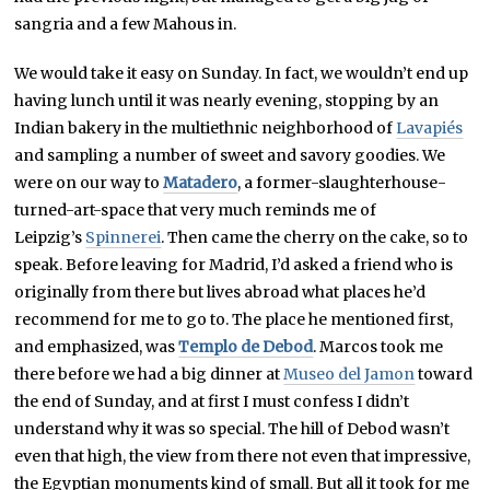
sangria and a few Mahous in.
We would take it easy on Sunday. In fact, we wouldn’t end up
having lunch until it was nearly evening, stopping by an
Indian bakery in the multiethnic neighborhood of
Lavapiés
and sampling a number of sweet and savory goodies. We
were on our way to
Matadero
, a former-slaughterhouse-
turned-art-space that very much reminds me of
Leipzig’s
Spinnerei
. Then came the cherry on the cake, so to
speak. Before leaving for Madrid, I’d asked a friend who is
originally from there but lives abroad what places he’d
recommend for me to go to. The place he mentioned first,
and emphasized, was
Templo de Debod
. Marcos took me
there before we had a big dinner at
Museo del Jamon
toward
the end of Sunday, and at first I must confess I didn’t
understand why it was so special. The hill of Debod wasn’t
even that high, the view from there not even that impressive,
the Egyptian monuments kind of small. But all it took for me