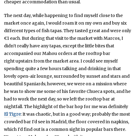
cheaper accommodation than usual.
The next day, while happening to find myself close to the
market once again, I would roam it on my own and buy six
different types of fish tapas. They tasted great and were only
€1 each. But during that visit to the market with Marcos, I
didn’t really have any tapas, except the little bites that
accompanied our Mahou orders at the rooftop bar
right upstairs from the market area. I could see myself
spending quite a few hours talking and drinking in that
lovely open-air lounge, surrounded by sunset and stars and
beautiful Spaniards; however, we were on a mission where
he was to show me some of his favorite Chueca spots, and he
had to work the next day, so we left the rooftop bar at
nightfall. The highlight of the bar hop for me was definitely
El Tigre
: It was chaotic, but in a good way; probably the most
crowded bar I’d see in Madrid, the floor covered in napkins,
which I’d find out is a common sight in popular bars there.