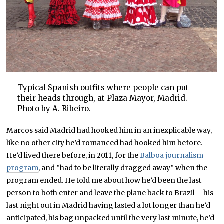
Typical Spanish outfits where people can put
their heads through, at Plaza Mayor, Madrid.
Photo by A. Ribeiro.
Marcos said Madrid had hooked him in an inexplicable way,
like no other city he’d romanced had hooked him before.
He’d lived there before, in 2011, for the
Balboa journalism
program
, and ”had to be literally dragged away” when the
program ended. He told me about how he’d been the last
person to both enter and leave the plane back to Brazil – his
last night out in Madrid having lasted a lot longer than he’d
anticipated, his bag unpacked until the very last minute, he’d