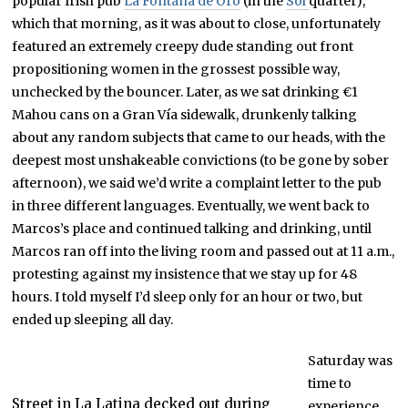
popular Irish pub
La Fontana de Oro
(in the
Sol
quarter),
which that morning, as it was about to close, unfortunately
featured an extremely creepy dude standing out front
propositioning women in the grossest possible way,
unchecked by the bouncer. Later, as we sat drinking €1
Mahou cans on a Gran Vía sidewalk, drunkenly talking
about any random subjects that came to our heads, with the
deepest most unshakeable convictions (to be gone by sober
afternoon), we said we’d write a complaint letter to the pub
in three different languages. Eventually, we went back to
Marcos’s place and continued talking and drinking, until
Marcos ran off into the living room and passed out at 11 a.m.,
protesting against my insistence that we stay up for 48
hours. I told myself I’d sleep only for an hour or two, but
ended up sleeping all day.
Saturday was
time to
Street in La Latina decked out during
experience