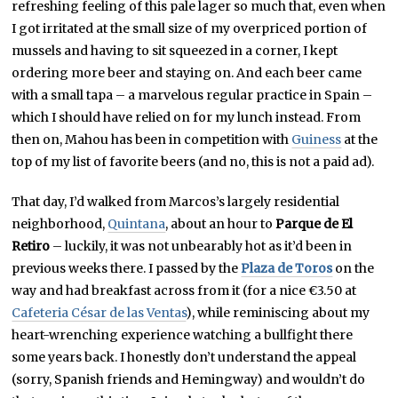
refreshing feeling of this pale lager so much that, even when
I got irritated at the small size of my overpriced portion of
mussels and having to sit squeezed in a corner, I kept
ordering more beer and staying on. And each beer came
with a small tapa – a marvelous regular practice in Spain –
which I should have relied on for my lunch instead. From
then on, Mahou has been in competition with
Guiness
at the
top of my list of favorite beers (and no, this is not a paid ad).
That day, I’d walked from Marcos’s largely residential
neighborhood,
Quintana
, about an hour to
Parque de El
Retiro
– luckily, it was not unbearably hot as it’d been in
previous weeks there. I passed by the
Plaza de Toros
on the
way and had breakfast across from it (for a nice €3.50 at
Cafeteria César de las Ventas
), while reminiscing about my
heart-wrenching experience watching a bullfight there
some years back. I honestly don’t understand the appeal
(sorry, Spanish friends and Hemingway) and wouldn’t do