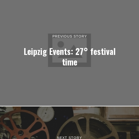
PREVIOUS STORY
Leipzig Events: 27° festival
time
NEXT STORY