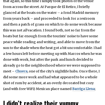
that again, so this time I simply took photos of the venue
from across the street. At Parque de El Retiro, I briefly
glanced at the boats on the water – a fond Madrid memory
from years back – and proceeded to look for a restroom
and then a patch of grass on which to do some work because
this was not
all
vacation. I found both, not so far from the
boats but far enough from the tourists’ noise to have some
peace while reading and writing, and able to move from the
sun to the shade when the heat got a bit uncomfortable. I had
a few hours left before meeting up with Marcos when he was
done with work, but after the park and lunch decided to
already go to the neighborhood where we were supposed to
meet –
Chueca
, one of the city’s nightlife hubs. Once there, I
did some more work and had what appeared to be a whole
shot of rum by accident, at an overly decorated but cozy
(and with free WiFi) Mexican place named
Barriga Llena
;
I didn’t realize their yummy