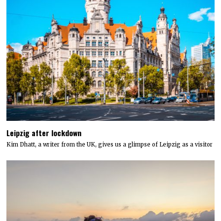
Leipzig after lockdown
Kim Dhatt, a writer from the UK, gives us a glimpse of Leipzig as a visitor