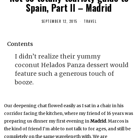
Spain, Part II – Madrid
SEPTEMBER 12, 2015
M
TRAVEL
A
Y
1
,
Contents
2
0
1
I didn’t realize their yummy
6
coconut Helados Panza dessert would
feature such a generous touch of
booze.
Our deepening chat flowed easily as I sat in a chair in his
corridor facing the kitchen, where my friend of 16 years was
preparing us dinner my first evening in
Madrid
. Marcos is
the kind of friend I’m able to not talk to for ages, and still be
completely on the same wavelength with. We are