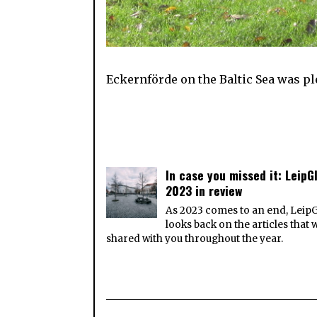
Eckernförde on the Baltic Sea was ple
In case you missed it: LeipGl
2023 in review
As 2023 comes to an end, Leip
looks back on the articles that 
shared with you throughout the year.