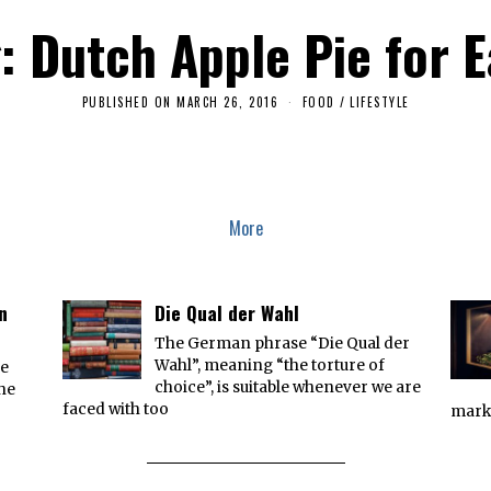
: Dutch Apple Pie for 
PUBLISHED ON
MARCH 26, 2016
A
FOOD
/
LIFESTYLE
P
R
I
L
2
,
2
More
0
1
6
n
Die Qual der Wahl
The German phrase “Die Qual der
Wahl”, meaning “the torture of
he
choice”, is suitable whenever we are
the
faced with too
marke