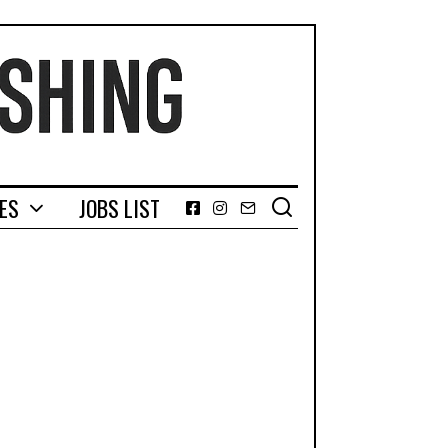
GES
JOBS LIST
Facebook
Instagram
Email