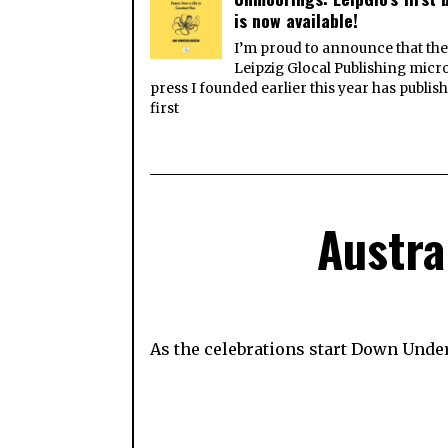
is now available!
I’m proud to announce that th
Leipzig Glocal Publishing micr
press I founded earlier this year has publish
first
Austra
As the celebrations start Down Unde