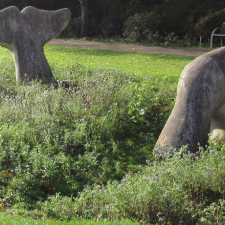
1
3
,
2
0
1
9