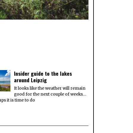
Insider guide to the lakes
around Leipzig
It looks like the weather will remain
good for the next couple of weeks…
ps it is time to do