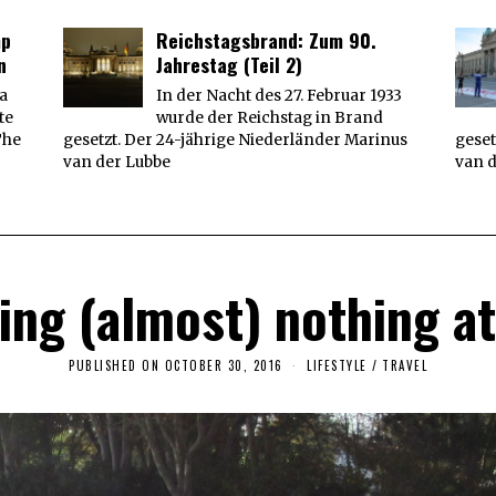
0
1
mp
Reichstagsbrand: Zum 90.
7
n
Jahrestag (Teil 2)
 a
In der Nacht des 27. Februar 1933
te
wurde der Reichstag in Brand
The
gesetzt. Der 24-jährige Niederländer Marinus
geset
van der Lubbe
van 
oing (almost) nothing a
PUBLISHED ON
OCTOBER 30, 2016
F
LIFESTYLE
/
TRAVEL
E
B
R
U
A
R
Y