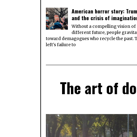
American horror story: Tru
and the crisis of imaginatio
Without a compelling vision of
different future, people gravita
toward demagogues who recycle the past. 
left's failure to
The art of d