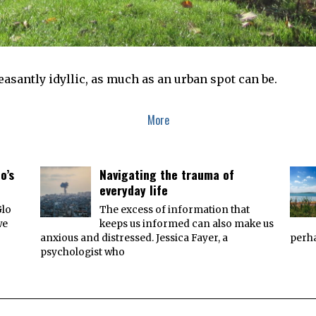
asantly idyllic, as much as an urban spot can be.
More
o’s
Navigating the trauma of
everyday life
Glo
The excess of information that
we
keeps us informed can also make us
anxious and distressed. Jessica Fayer, a
perha
psychologist who