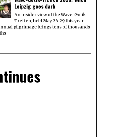
Leipzig goes dark
An insider view of the Wave-Gotik-
Treffen, held May 26-29 this year.
nnual pilgrimage brings tens of thousands
ths
ntinues