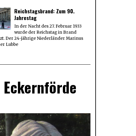
Reichstagsbrand: Zum 90.
Jahrestag
In der Nacht des 27. Februar 1933
wurde der Reichstag in Brand
zt. Der 24-jährige Niederländer Marinus
der Lubbe
t Eckernförde