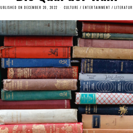
PUBLISHED ON
DECEMBER 20, 2022
D
CULTURE / ENTERTAINMENT
/
LITERATUR
E
C
E
M
B
E
R
1
9
,
2
0
2
2