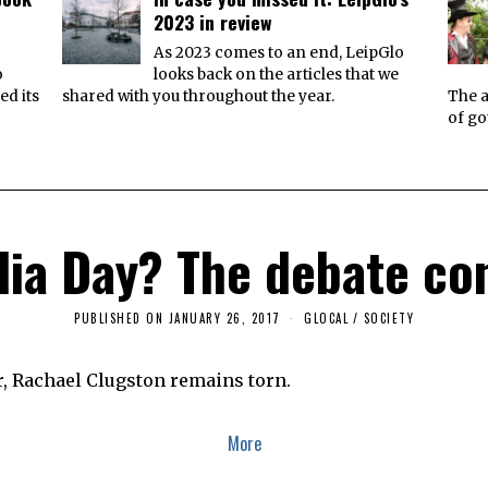
2023 in review
e
As 2023 comes to an end, LeipGlo
o
looks back on the articles that we
ed its
shared with you throughout the year.
The a
of go
lia Day? The debate co
PUBLISHED ON
JANUARY 26, 2017
J
GLOCAL
/
SOCIETY
A
N
U
r, Rachael Clugston remains torn.
A
R
Y
2
More
5
,
2