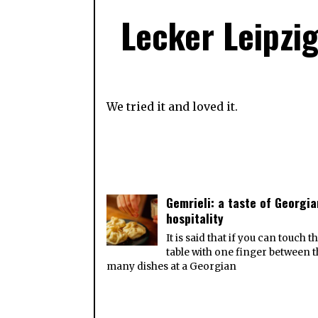
Lecker Leipzig
We tried it and loved it.
Gemrieli: a taste of Georgia
hospitality
It is said that if you can touch t
table with one finger between 
many dishes at a Georgian