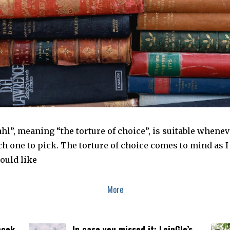
l”, meaning “the torture of choice”, is suitable whenev
h one to pick. The torture of choice comes to mind as 
ould like
More
book
In case you missed it: LeipGlo’s