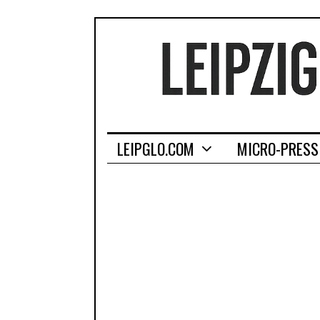
LEIPGLO.COM
MICRO-PRESS