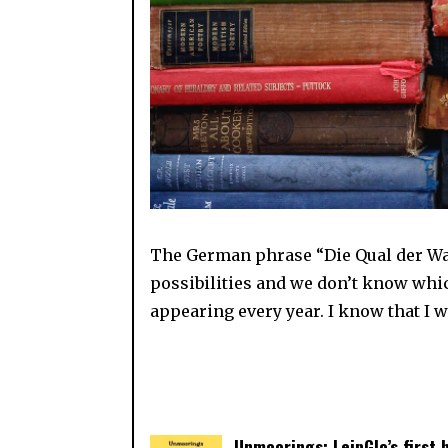
The German phrase “Die Qual der Wah
possibilities and we don’t know whic
appearing every year. I know that I w
Unmoorings: LeipGlo’s first 