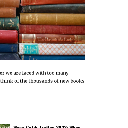
er we are faced with too many
I think of the thousands of new books
Wave-Gotik-Treffen 2023: When