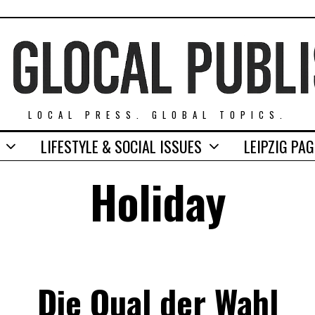
LOCAL PRESS. GLOBAL TOPICS.
LIFESTYLE & SOCIAL ISSUES
LEIPZIG PA
Holiday
Die Qual der Wahl