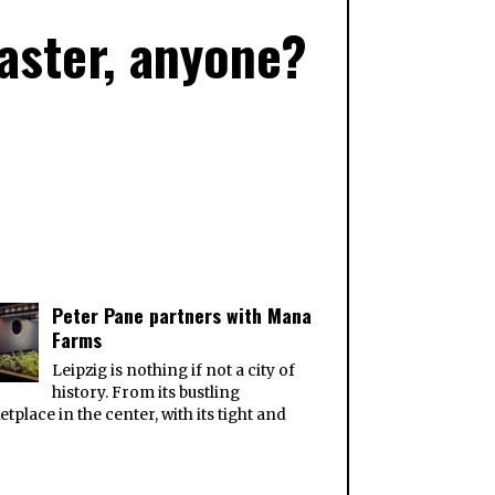
Easter, anyone?
Peter Pane partners with Mana
Farms
Leipzig is nothing if not a city of
history. From its bustling
tplace in the center, with its tight and