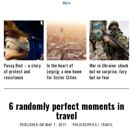
More
2
0
1
7
Pussy Riot – a story
In the heart of
War in Ukraine: shock
of protest and
Leipzig: a new home
but no surprise, fury
resistance
for Sister Cities
but no fear
6 randomly perfect moments in
travel
PUBLISHED ON
MAY 7, 2017
F
PHILOSOPHIES
/
TRAVEL
E