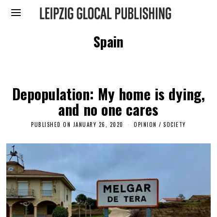
Spain
Depopulation: My home is dying,
and no one cares
PUBLISHED ON
JANUARY 26, 2020
J
OPINION
/
SOCIETY
A
N
U
A
R
Y
2
5
,
2
0
2