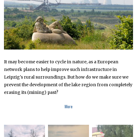
It may become easier to cycle in nature, as a European
network plans to help improve such infrastructure in
Leipzig's rural surroundings. But how do we make sure we
prevent the development of the lake region from completely
erasing its (mining) past?
More