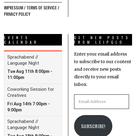
IMPRESSUM / TERMS OF SERVICE /
PRIVACY POLICY
EVENTS
GET NEW POSTS
CALENDAR
FROM LEIPGLO
Enter your email address
to subscribe to our content
and receive new posts
directly to your email
inbox.
Email
Address
SUBSCRIBE!