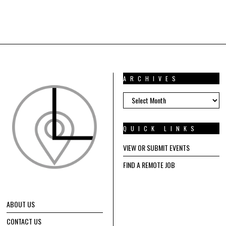
ARCHIVES
ARCHIVES
QUICK LINKS
VIEW OR SUBMIT EVENTS
FIND A REMOTE JOB
ABOUT US
CONTACT US