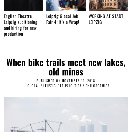
English Theatre
Leipzig Glocal Job
WORKING AT STADT
Leipzig auditioning
Fair 4: It’s a Wrap!
LEIPZIG
and hiring for new
production
When bike trails meet new lakes,
old mines
PUBLISHED ON
NOVEMBER 11, 2018
A
U
GLOCAL
/
LEIPZIG
/
LEIPZIG TIPS
/
PHILOSOPHIES
G
U
S
T
7
,
2
0
2
3