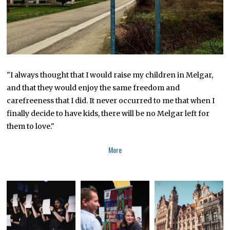
0
"I always thought that I would raise my children in Melgar,
and that they would enjoy the same freedom and
carefreeness that I did. It never occurred to me that when I
finally decide to have kids, there will be no Melgar left for
them to love."
More