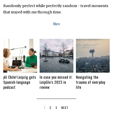
B
R
Randomly perfect while perfectly random - travel moments
U
that stayed with me through time.
A
R
Y
More
1
2
,
2
0
1
9
¡Al Chile! Leipzig gets
In case you missed it:
Navigating the
Spanish-language
LeipGlo’s 2023 in
trauma of everyday
podcast
review
life
1
2
3
NEXT