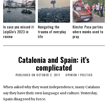
In case you missed it:
Navigating the
Kloster Posa parties
LeipGlo’s 2023 in
trauma of everyday
where monks used to
review
life
pray
Catalonia and Spain: it’s
complicated
PUBLISHED ON
OCTOBER 2, 2017
O
OPINION
/
POLITICS
C
T
O
When asked why they want independence, many Catalans
B
say they have their own language and culture. Yesterday,
E
R
Spain disagreed by force.
1
6
,