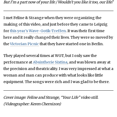
But I’m a part now of your life / Wouldn’t you like it too, our life?
I met Feline & Strange when they were organizing the
making of this video, and just before they came to Leipzig
for
this year’s Wave-Gotik-Treffen
. It was their first time
here and it really changed their lives. They were so moved by
the
Victorian Picnic
that they have started one in Berlin.
They played several times at WGT, but I only saw the
performance at
Absintherie Sixtina
, and was blown away at
the precision and theatricality. I was very impressed at what a
woman and man can produce with what looks like little
equipment. The songs were rich and I was glad to be there.
Cover image: Feline and Strange, “Your Life” video still.
(Videographer: Keren Chernizon)