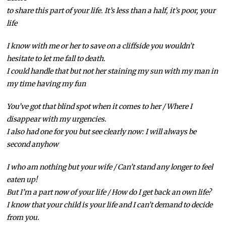
to share this part of your life. It’s less than a half, it’s poor, your
life
I know with me or her to save on a cliffside you wouldn’t
hesitate to let me fall to death.
I could handle that but not her staining my sun with my man in
my time having my fun
You’ve got that blind spot when it comes to her / Where I
disappear with my urgencies.
I also had one for you but see clearly now: I will always be
second anyhow
I who am nothing but your wife / Can’t stand any longer to feel
eaten up!
But I’m a part now of your life / How do I get back an own life?
I know that your child is your life and I can’t demand to decide
from you.