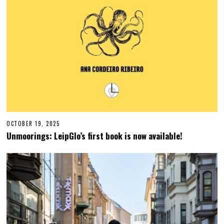
OCTOBER 19, 2025
O
C
Unmoorings: LeipGlo’s first book is now available!
T
O
B
E
R
1
9
,
2
0
2
5