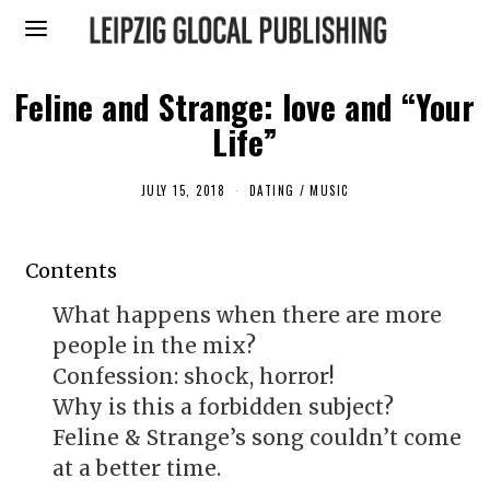
Feline and Strange: love and “Your
Life”
JULY 15, 2018
J
DATING
/
MUSIC
U
L
Y
1
Contents
5
,
2
What happens when there are more
0
1
people in the mix?
8
Confession: shock, horror!
Why is this a forbidden subject?
Feline & Strange’s song couldn’t come
at a better time.