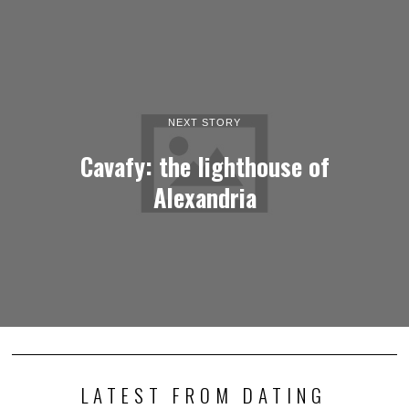
NEXT STORY
Cavafy: the lighthouse of
Alexandria
LATEST FROM DATING