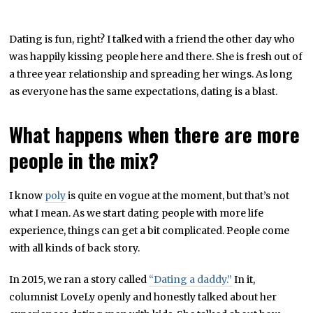
Dating is fun, right? I talked with a friend the other day who
was happily kissing people here and there. She is fresh out of
a three year relationship and spreading her wings. As long
as everyone has the same expectations, dating is a blast.
What happens when there are more
people in the mix?
I know
poly
is quite en vogue at the moment, but that’s not
what I mean. As we start dating people with more life
experience, things can get a bit complicated. People come
with all kinds of back story.
In 2015, we ran a story called
“Dating a daddy.”
In it,
columnist LoveLy openly and honestly talked about her