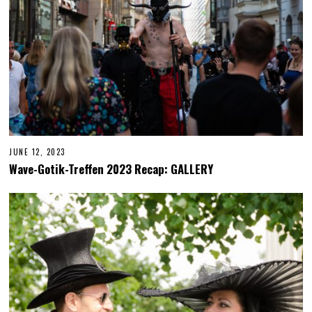
JUNE 12, 2023
J
U
Wave-Gotik-Treffen 2023 Recap: GALLERY
N
E
2
2
,
2
0
2
3