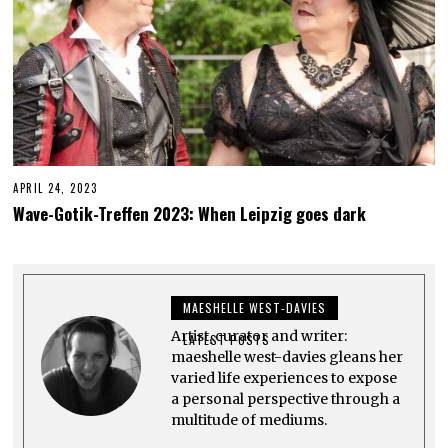
APRIL 24, 2023
J
U
Wave-Gotik-Treffen 2023: When Leipzig goes dark
N
E
3
,
2
0
MAESHELLE WEST-DAVIES
2
3
Artist, curator and writer:
LATEST POSTS
maeshelle west-davies gleans her
varied life experiences to expose
a personal perspective through a
multitude of mediums.