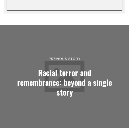
PREVIOUS STORY
Racial terror and
remembrance: beyond a single
story