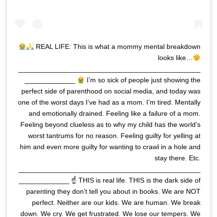
REAL LIFE: This is what a mommy mental breakdown
looks like…
_______________________________________________
_____________
I’m so sick of people just showing the
perfect side of parenthood on social media, and today was
one of the worst days I’ve had as a mom. I’m tired. Mentally
and emotionally drained. Feeling like a failure of a mom.
Feeling beyond clueless as to why my child has the world’s
worst tantrums for no reason. Feeling guilty for yelling at
him and even more guilty for wanting to crawl in a hole and
stay there. Etc.
_______________________________________________
_____________ ☝
THIS is real life. THIS is the dark side of
parenting they don’t tell you about in books. We are NOT
perfect. Neither are our kids. We are human. We break
down. We cry. We get frustrated. We lose our tempers. We