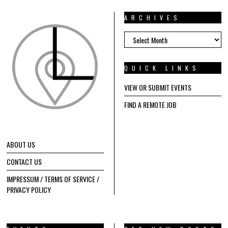
ARCHIVES
ARCHIVES
QUICK LINKS
VIEW OR SUBMIT EVENTS
FIND A REMOTE JOB
ABOUT US
CONTACT US
IMPRESSUM / TERMS OF SERVICE /
PRIVACY POLICY