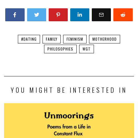
#DATING
FAMILY
FEMINISM
MOTHERHOOD
PHILOSOPHIES
WGT
YOU MIGHT BE INTERESTED IN