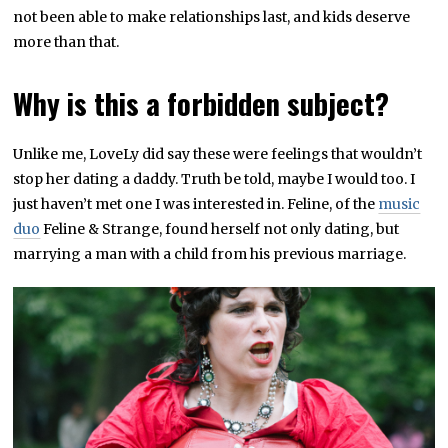
not been able to make relationships last, and kids deserve
more than that.
Why is this a forbidden subject?
Unlike me, LoveLy did say these were feelings that wouldn’t
stop her dating a daddy. Truth be told, maybe I would too. I
just haven’t met one I was interested in. Feline, of the
music
duo
Feline & Strange, found herself not only dating, but
marrying a man with a child from his previous marriage.