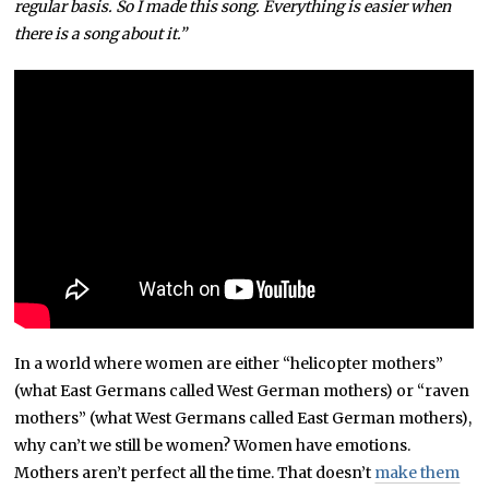
regular basis. So I made this song. Everything is easier when
there is a song about it.”
In a world where women are either “helicopter mothers”
(what East Germans called West German mothers) or “raven
mothers” (what West Germans called East German mothers),
why can’t we still be women? Women have emotions.
Mothers aren’t perfect all the time. That doesn’t
make them