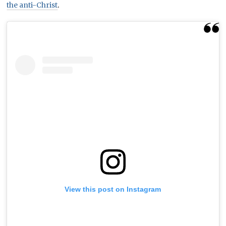
the anti-Christ
.
View this post on Instagram