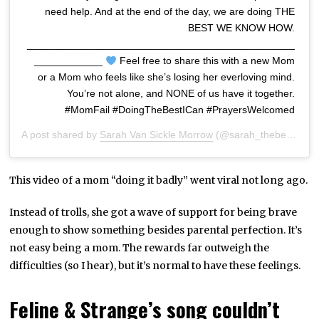
need help. And at the end of the day, we are doing THE
BEST WE KNOW HOW.
_______________________________________________
____________
Feel free to share this with a new Mom
or a Mom who feels like she’s losing her everloving mind.
You’re not alone, and NONE of us have it together.
#MomFail #DoingTheBestICan #PrayersWelcomed
A post shared by
Sarah Van Sickle Morrow
(@sarah_thebeautyhunter) on
This video of a mom “doing it badly” went viral not long ago.
Instead of trolls, she got a wave of support for being brave
enough to show something besides parental perfection. It’s
not easy being a mom. The rewards far outweigh the
difficulties (so I hear), but it’s normal to have these feelings.
Feline & Strange’s song couldn’t