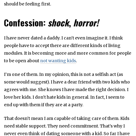
should be feeling first.
Confession:
shock
,
horror!
I have never dated a daddy. I can’t even imagine it. I think
people have to accept there are different kinds of living
modules. It is becoming more and more common for people
to be open about
not wanting kids
.
I’m one of them. In my opinion, this is not a selfish act (as
some would suggest). I have a dear friend with two kids who
agrees with me. She knows I have made the right decision. I
love her kids. I don’t hate kids in general. In fact, I seem to
end up with them if they are at a party.
That doesn’t mean I am capable of taking care of them. Kids
need stable support. They need commitment. That’s why I
never even think of dating someone with a kid. So far I have