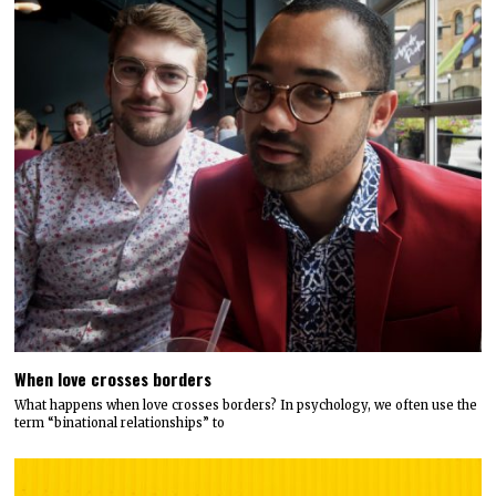
When love crosses borders
What happens when love crosses borders? In psychology, we often use the
term “binational relationships” to