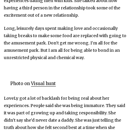
experiences dating men with kids. She talked about how
having a third person in the relationship took some of the
excitement out of a new relationship.
Long, leisurely days spent making love and occasionally
taking breaks to make some food are replaced with going to
the amusement park. Don’t get me wrong. I’m all for the
amusement park. But I am all for being able to bond in an
unrestricted physical and chemical way.
Photo on
Visual hunt
LoveLy got a lot of backlash for being real about her
experiences. People said she was being immature. They said
it was part of growing up and taking responsibility. She
didn’t say she’d never date a daddy. She was just telling the
truth about how she felt second best at a time when she