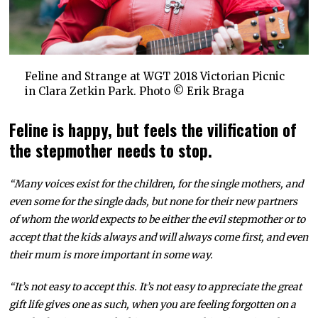
Feline and Strange at WGT 2018 Victorian Picnic
in Clara Zetkin Park. Photo © Erik Braga
Feline is happy, but feels the vilification of
the stepmother needs to stop.
“Many voices exist for the children, for the single mothers, and
even some for the single dads, but none for their new partners
of whom the world expects to be either the evil stepmother or to
accept that the kids always and will always come first, and even
their mum is more important in some way.
“It’s not easy to accept this. It’s not easy to appreciate the great
gift life gives one as such, when you are feeling forgotten on a