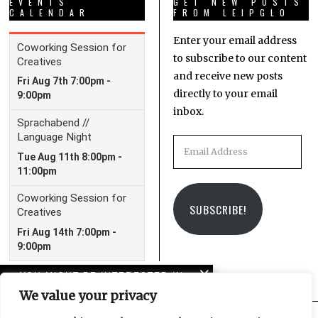
EVENTS
GET NEW POSTS
CALENDAR
FROM LEIPGLO
Enter your email address
to subscribe to our content
and receive new posts
directly to your email
inbox.
Email
Address
SUBSCRIBE!
YOU MIGHT BE INTERESTED IN
We value your privacy
Unmoorings: LeipGlo’s
first book is now