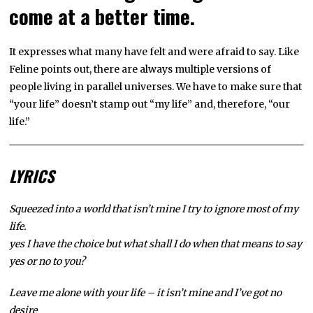
come at a better time.
It expresses what many have felt and were afraid to say. Like
Feline points out, there are always multiple versions of
people living in parallel universes. We have to make sure that
“your life” doesn’t stamp out “my life” and, therefore, “our
life.”
LYRICS
Squeezed into a world that isn’t mine I try to ignore most of my
life.
yes I have the choice but what shall I do when that means to say
yes or no to you?
Leave me alone with your life – it isn’t mine and I’ve got no
desire