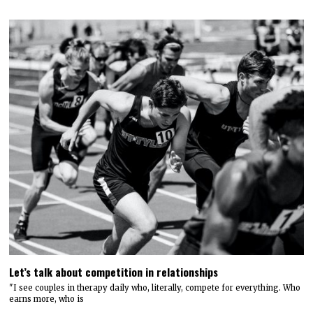
Let’s talk about competition in relationships
"I see couples in therapy daily who, literally, compete for everything. Who
earns more, who is