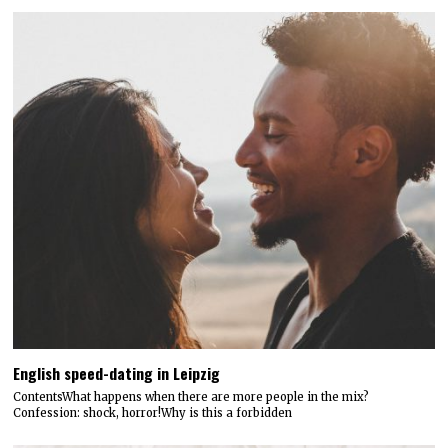
English speed-dating in Leipzig
ContentsWhat happens when there are more people in the mix?
Confession: shock, horror!Why is this a forbidden