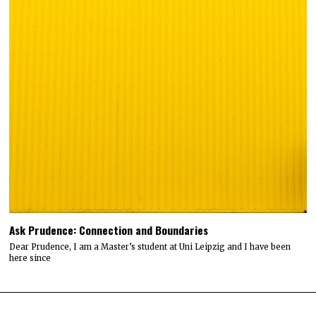
Ask Prudence: Connection and Boundaries
Dear Prudence, I am a Master’s student at Uni Leipzig and I have been
here since