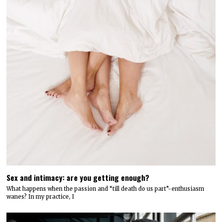
Sex and intimacy: are you getting enough?
What happens when the passion and “till death do us part”-enthusiasm
wanes? In my practice, I