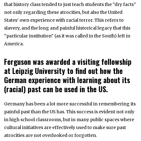
that history class tended to just teach students the “dry facts”
not only regarding these atrocities, but also the United
States’ own experience with racial terror. This refers to
slavery, and the long and painful historical legacy that this
“particular institution” (as it was called in the South) left in
America.
Ferguson was awarded a visiting fellowship
at Leipzig University to find out how the
German experience with learning about its
(racial) past can be used in the US.
Germany has been a lot more successful in remembering its
painful past than the US has. This success is evident not only
in high school classrooms, but in many public spaces where
cultural initiatives are effectively used to make sure past
atrocities are not overlooked or forgotten.