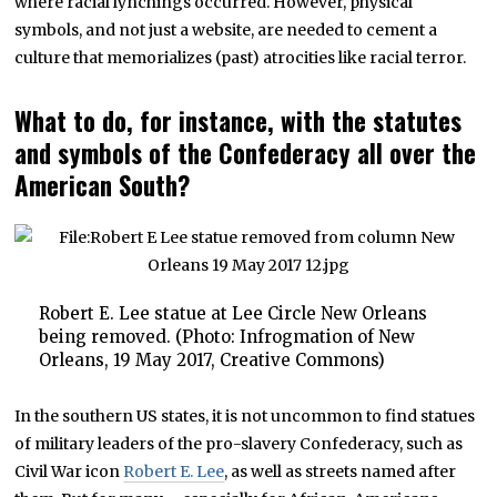
where racial lynchings occurred. However, physical
symbols, and not just a website, are needed to cement a
culture that memorializes (past) atrocities like racial terror.
What to do, for instance, with the statutes
and symbols of the Confederacy all over the
American South?
Robert E. Lee statue at Lee Circle New Orleans
being removed. (Photo: Infrogmation of New
Orleans, 19 May 2017, Creative Commons)
In the southern US states, it is not uncommon to find statues
of military leaders of the pro-slavery Confederacy, such as
Civil War icon
Robert E. Lee
, as well as streets named after