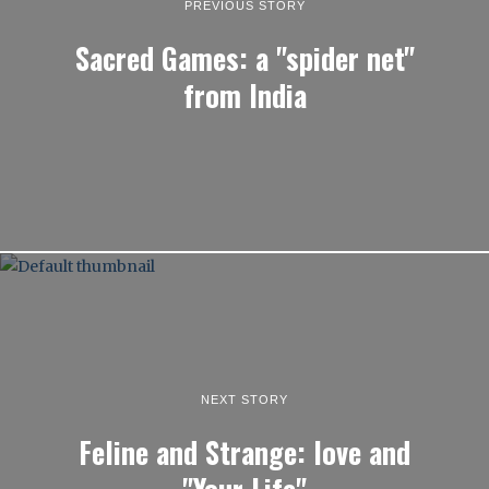
PREVIOUS STORY
Sacred Games: a "spider net"
from India
NEXT STORY
Feline and Strange: love and
"Your Life"