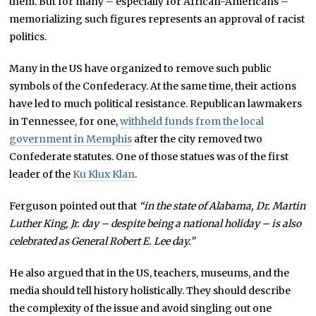
them. But for many – especially for African-Americans –
memorializing such figures represents an approval of racist
politics.
Many in the US have organized to remove such public
symbols of the Confederacy. At the same time, their actions
have led to much political resistance. Republican lawmakers
in Tennessee, for one,
withheld funds from the local
government in Memphis
after the city removed two
Confederate statutes. One of those statues was of the first
leader of the
Ku Klux Klan
.
Ferguson pointed out that
“in the state of Alabama, Dr. Martin
Luther King, Jr. day – despite being a national holiday – is also
celebrated as General Robert E. Lee day.”
He also argued that in the US, teachers, museums, and the
media should tell history holistically. They should describe
the complexity of the issue and avoid singling out one