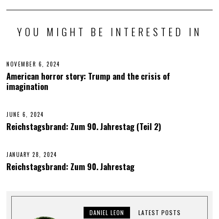
YOU MIGHT BE INTERESTED IN
NOVEMBER 6, 2024
N
O
American horror story: Trump and the crisis of
V
imagination
E
M
B
E
JUNE 6, 2024
J
R
U
6
Reichstagsbrand: Zum 90. Jahrestag (Teil 2)
N
,
E
2
6
0
,
2
JANUARY 28, 2024
J
2
4
U
Reichstagsbrand: Zum 90. Jahrestag
0
N
2
E
4
6
,
2
0
DANIEL LEON
LATEST POSTS
2