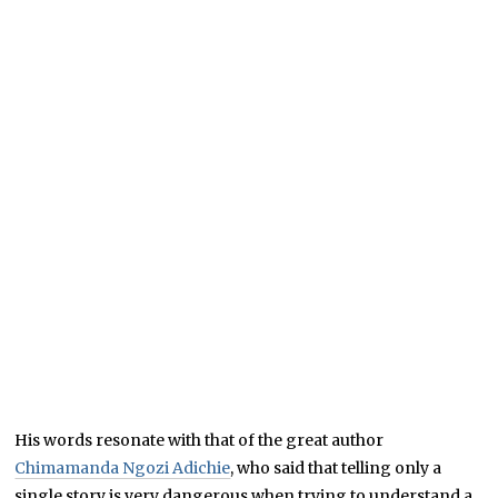
His words resonate with that of the great author
Chimamanda Ngozi Adichie
, who said that telling only a
single story is very dangerous when trying to understand a