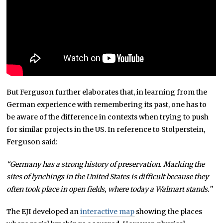
But Ferguson further elaborates that, in learning from the
German experience with remembering its past, one has to
be aware of the difference in contexts when trying to push
for similar projects in the US. In reference to Stolperstein,
Ferguson said:
“Germany has a strong history of preservation. Marking the
sites of lynchings in the United States is difficult because they
often took place in open fields, where today a Walmart stands.”
The EJI developed an
interactive map
showing the places