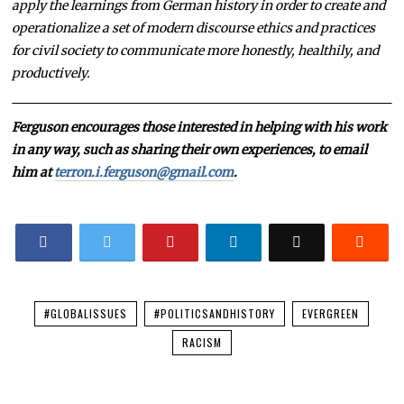
apply the learnings from German history in order to create and
operationalize a set of modern discourse ethics and practices
for civil society to communicate more honestly, healthily, and
productively.
Ferguson encourages those interested in helping with his work
in any way, such as sharing their own experiences, to email
him at
terron.i.ferguson@gmail.com
.
#GLOBALISSUES
#POLITICSANDHISTORY
EVERGREEN
RACISM