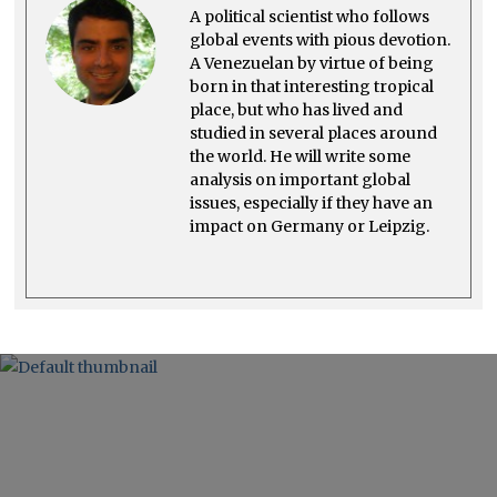
4
A political scientist who follows
global events with pious devotion.
A Venezuelan by virtue of being
born in that interesting tropical
place, but who has lived and
studied in several places around
the world. He will write some
analysis on important global
issues, especially if they have an
impact on Germany or Leipzig.