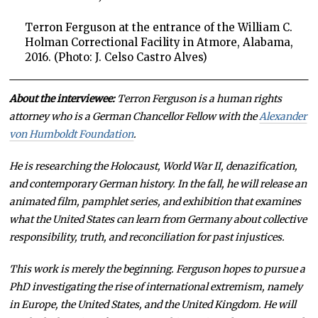
Terron Ferguson at the entrance of the William C.
Holman Correctional Facility in Atmore, Alabama,
2016. (Photo: J. Celso Castro Alves)
About the interviewee:
Terron Ferguson is a human rights
attorney who is a German Chancellor Fellow with the
Alexander
von Humboldt Foundation
.
He is researching the Holocaust, World War II, denazification,
and contemporary German history. In the fall, he will release an
animated film, pamphlet series, and exhibition that examines
what the United States can learn from Germany about collective
responsibility, truth, and reconciliation for past injustices.
This work is merely the beginning. Ferguson hopes to pursue a
PhD investigating the rise of international extremism, namely
in Europe, the United States, and the United Kingdom. He will