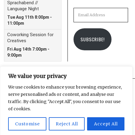
Email
Address
SUBSCRIBE!
We value your privacy
We use cookies to enhance your browsing experience,
serve personalised ads or content, and analyse our
Facebook
Instagram
Email
traffic. By clicking "Accept All", you consent to our use
of cookies.
Customise
Reject All
Accept All
© 2025 Leipzig Glocal Publishing