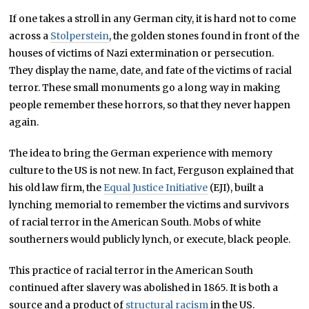
If one takes a stroll in any German city, it is hard not to come
across a
Stolperstein
, the golden stones found in front of the
houses of victims of Nazi extermination or persecution.
They display the name, date, and fate of the victims of racial
terror. These small monuments go a long way in making
people remember these horrors, so that they never happen
again.
The idea to bring the German experience with memory
culture to the US is not new. In fact, Ferguson explained that
his old law firm, the
Equal Justice Initiative
(EJI), built a
lynching memorial to remember the victims and survivors
of racial terror in the American South. Mobs of white
southerners would publicly lynch, or execute, black people.
This practice of racial terror in the American South
continued after slavery was abolished in 1865. It is both a
source and a product of
structural racism
in the US.