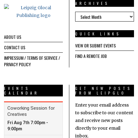
ARCHIVES
ARCHIVES
QUICK LINKS
ABOUT US
VIEW OR SUBMIT EVENTS
CONTACT US
FIND A REMOTE JOB
IMPRESSUM / TERMS OF SERVICE /
PRIVACY POLICY
EVENTS
GET NEW POSTS
CALENDAR
FROM LEIPGLO
Enter your email address
to subscribe to our content
and receive new posts
directly to your email
inbox.