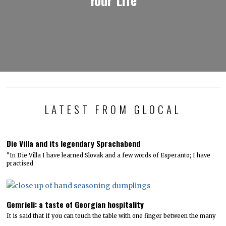
LATEST FROM GLOCAL
Die Villa and its legendary Sprachabend
"In Die Villa I have learned Slovak and a few words of Esperanto; I have
practised
Gemrieli: a taste of Georgian hospitality
It is said that if you can touch the table with one finger between the many