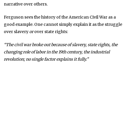
narrative over others.
Ferguson sees the history of the American Civil War as a
good example. One cannot simply explain it as the struggle
over slavery
or
over state rights:
“The civil war broke out because of slavery, state rights, the
changing role of labor in the 19th century, the industrial
revolution; no single factor explains it fully.”