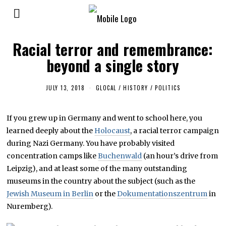
Racial terror and remembrance:
beyond a single story
JULY 13, 2018
F
GLOCAL
/
HISTORY
/
POLITICS
E
B
R
If you grew up in Germany and went to school here, you
U
A
learned deeply about the
Holocaust
, a racial terror campaign
R
Y
during Nazi Germany. You have probably visited
2
concentration camps like
Buchenwald
(an hour’s drive from
5
,
Leipzig), and at least some of the many outstanding
2
0
museums in the country about the subject (such as the
1
Jewish Museum in Berlin
or the
Dokumentationszentrum
in
9
Nuremberg).