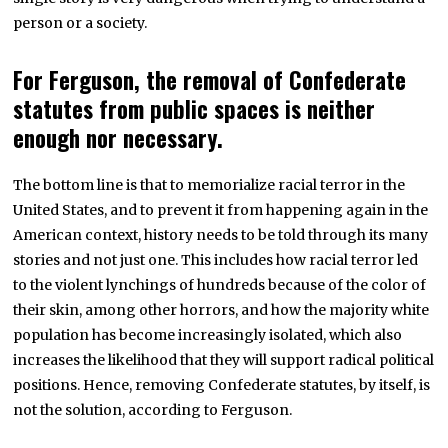
person or a society.
For Ferguson, the removal of Confederate
statutes from public spaces is neither
enough nor necessary.
The bottom line is that to memorialize racial terror in the
United States, and to prevent it from happening again in the
American context, history needs to be told through its many
stories and not just one. This includes how racial terror led
to the violent lynchings of hundreds because of the color of
their skin, among other horrors, and how the majority white
population has become increasingly isolated, which also
increases the likelihood that they will support radical political
positions. Hence, removing Confederate statutes, by itself, is
not the solution, according to Ferguson.