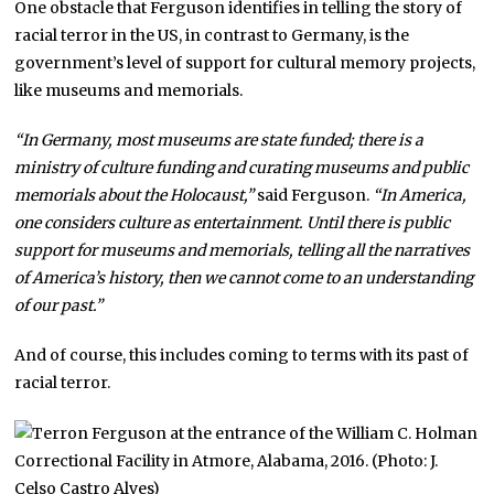
One obstacle that Ferguson identifies in telling the story of
racial terror in the US, in contrast to Germany, is the
government’s level of support for cultural memory projects,
like museums and memorials.
“In Germany, most museums are state funded; there is a
ministry of culture funding and curating museums and public
memorials about the Holocaust,”
said Ferguson.
“In America,
one considers culture as entertainment. Until there is public
support for museums and memorials, telling all the narratives
of America’s history, then we cannot come to an understanding
of our past.”
And of course, this includes coming to terms with its past of
racial terror.