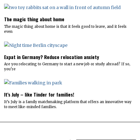
The magic thing about home
The magic thing about home is that it feels good to leave, and it feels
even
Expat in Germany? Reduce relocation anxiety
Are you relocating to Germany to start a new job or study abroad? If so,
you’re
It’s July – like Tinder for families!
It’s July is a family matchmaking platform that offers an innovative way
to meet like-minded families.