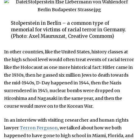
Stolperstein in Berlin – a common type of
memorial for victims of racial terror in Germany.
(Photo: Axel Mauruszat, Creative Commons)
In other countries, like the United States, history classes at
the high school level would often treat events of racial terror
like the Holocaust as one more historical fact: Hitler came in
the 1930s, then he gassed six million Jews to death towards
the mid-1940s, D-Day happened in 1944, then the Nazis
surrendered in 1945, nuclear bombs were dropped on
Hiroshima and Nagasaki in the same year, and then the
course would move on to the Korean War.
In an interview with visiting researcher and human rights
lawyer
Terron Ferguson
, we talked about how we both
happened to have gone to high school in Miami, Florida, and