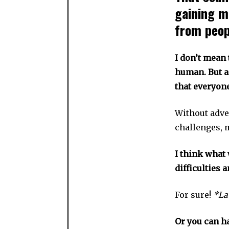
gaining m
from peopl
I don’t mean 
human. But as
that everyon
Without adve
challenges, m
I think what 
difficulties a
For sure!
*La
Or you can h