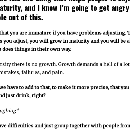
aturity, and I know I’m going to get angry
e out of this.
that you are immature if you have problems adjusting. T
 you adjust, you will grow in maturity and you will be ab
e does things in their own way.
rsity there is no growth. Growth demands a hell of a lo
istakes, failures, and pain.
we have to add to that, to make it more precise, that yo
nd just drink, right?
ughing*
ave difficulties and just group together with people fr