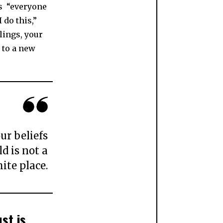
as “everyone
 do this,”
blings, your
 to a new
ur beliefs
d is not a
ite place.
st is