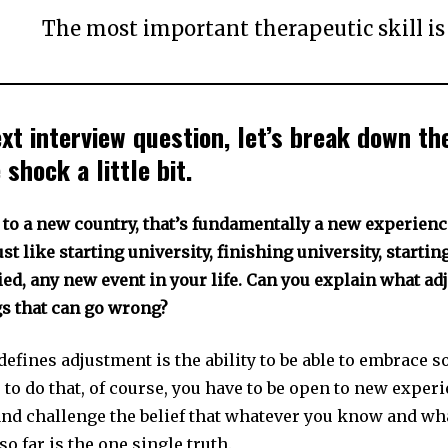
The most important therapeutic skill i
ext interview question, let’s break down t
 shock a little bit.
to a new country, that’s fundamentally a new experience
st like starting university, finishing university, startin
ed, any new event in your life. Can you explain what ad
gs that can go wrong?
defines adjustment is the ability to be able to embrace 
 to do that, of course, you have to be open to new exper
nd challenge the belief that whatever you know and wh
o far is the one single truth.