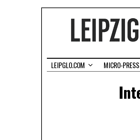
LEIPGLO.COM
MICRO-PRESS
Int