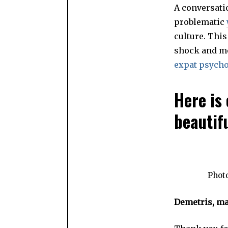
A conversati
problematic
culture. This
shock and me
expat psycho
Here is 
beautif
Photo
Demetris, may