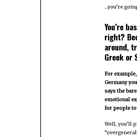
…you’re going
You’re bas
right? Be
around, t
Greek or 
For example, 
Germany you’r
says the bare
emotional ex
for people to
Well, you’ll 
“overgeneral