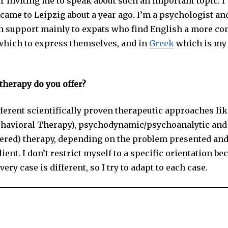
r inviting me to speak about such an important topic. 
came to Leipzig about a year ago. I’m a psychologist an
h support mainly to expats who find English a more co
which to express themselves, and in
Greek
which is my 
therapy do you offer?
fferent scientifically proven therapeutic approaches li
ehavioral Therapy), psychodynamic/psychoanalytic and
ered) therapy, depending on the problem presented an
lient. I don’t restrict myself to a specific orientation be
very case is different, so I try to adapt to each case.