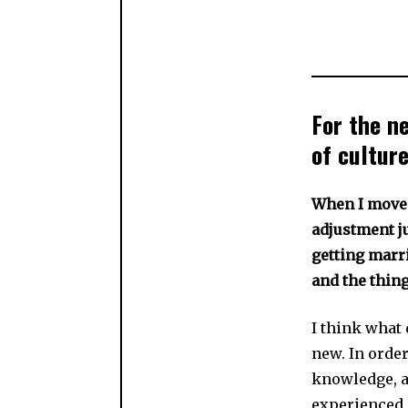
For the n
of culture
When I move 
adjustment ju
getting marri
and the thin
I think what 
new. In order
knowledge, a
experienced s