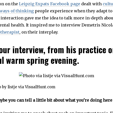
on on the
Leipzig Expats Facebook page
E
dealt with
cult
M
ways of thinking
people experience when they adapt to
B
E
 interaction gave me the idea to talk more in-depth abou
R
2
ntal health. It inspired me to interview Demetris Nicol
9
,
therapist
, on their interplay.
2
0
1
9
our interview, from his practice 
ul warm spring evening.
 by listje via VisualHunt.com
be you can tell a little bit about what you’re doing here