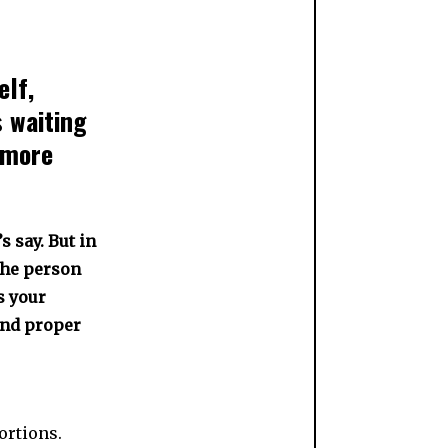
elf,
 waiting
 more
s say. But in
 the person
s your
and proper
ortions.