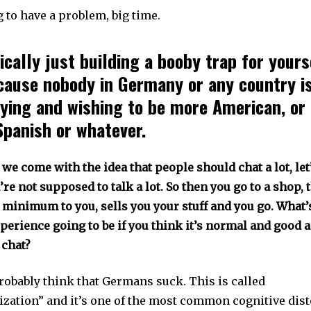
 to have a problem, big time.
ically just building a booby trap for yours
cause nobody in Germany or any country is
rying and wishing to be more American, or
Spanish or whatever.
we come with the idea that people should chat a lot, let’
e not supposed to talk a lot. So then you go to a shop,
 minimum to you, sells you your stuff and you go. What’
perience going to be if you think it’s normal and good 
 chat?
probably think that Germans suck. This is called
ization” and it’s one of the most common cognitive dist