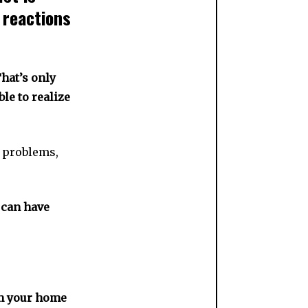
 reactions
hat’s only
le to realize
t problems,
u can have
om your home