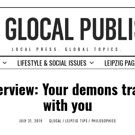
LOCAL PRESS. GLOBAL TOPICS.
LIFESTYLE & SOCIAL ISSUES
LEIPZIG PA
erview: Your demons tr
with you
JULY 31, 2019
S
GLOCAL
/
LEIPZIG TIPS
/
PHILOSOPHIES
E
P
T