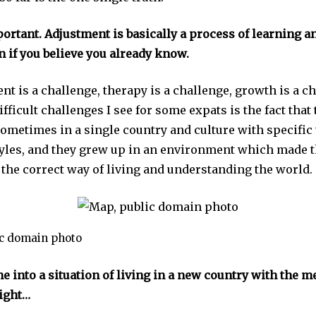
ortant. Adjustment is basically a process of learning a
n if you believe you already know.
nt is a challenge, therapy is a challenge, growth is a c
ifficult challenges I see for some expats is the fact that
ometimes in a single country and culture with specific 
estyles, and they grew up in an environment which made
s the correct way of living and understanding the world.
ic domain photo
e into a situation of living in a new country with the me
right…