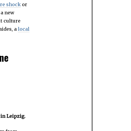
ure shock
or
 a new
t culture
aides, a
local
one
 in Leipzig.