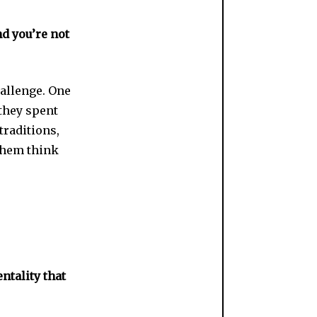
nd you’re not
hallenge. One
 they spent
traditions,
 them think
ntality that