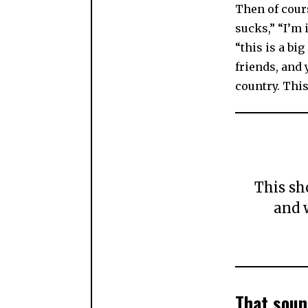
Then of cour
sucks,” “I’m i
“this is a bi
friends, and
country. This
This sh
and 
That soun