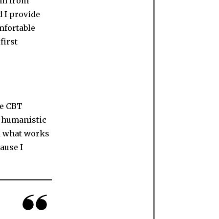
I’m from
d I provide
mfortable
first
ke CBT
 humanistic
d what works
cause I