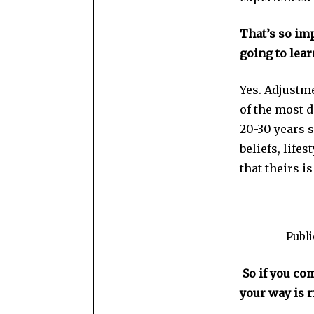
That’s so imp
going to lear
Yes. Adjustme
of the most d
20-30 years s
beliefs, lif
that theirs i
Publ
So if you com
your way is 