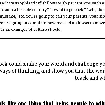
se “catastrophization” follows with perceptions such 
n such a terrible country,” “I want to go back,” ”why did I
g mistake,” etc. You’re going to call your parents, your si
 you’re going to complain how messed up it was to move
 is an example of culture shock.
ock could shake your world and challenge yo
ways of thinking, and show you that the worl
black and wh
ds like one thing that helps people to adju