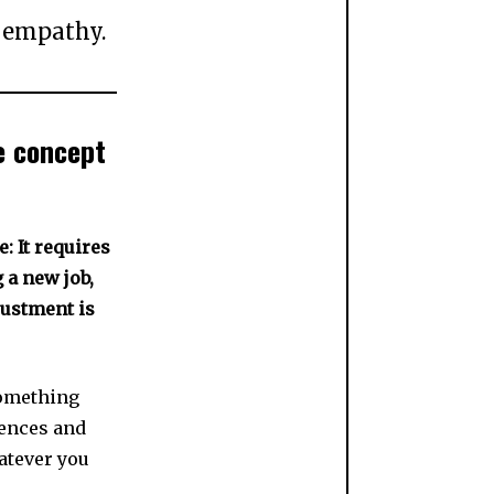
s empathy.
he concept
: It requires
g a new job,
justment is
something
iences and
atever you