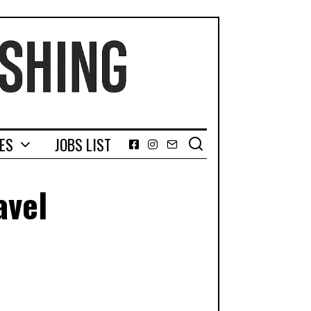
GES
JOBS LIST
Facebook
Instagram
Email
avel