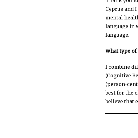
Thank you fo
Cyprus and I 
mental healt
language in 
language.
What type of 
I combine di
(Cognitive B
(person-cent
best for the c
believe that e