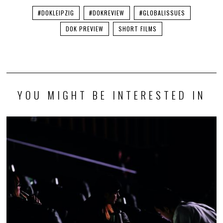
#DOKLEIPZIG
#DOKREVIEW
#GLOBALISSUES
DOK PREVIEW
SHORT FILMS
YOU MIGHT BE INTERESTED IN