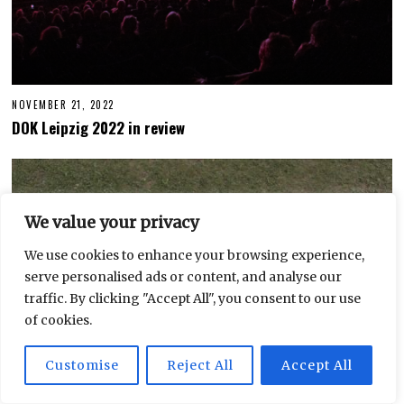
NOVEMBER 21, 2022
S
E
DOK Leipzig 2022 in review
P
T
E
M
B
E
R
We value your privacy
2
7
,
We use cookies to enhance your browsing experience,
2
serve personalised ads or content, and analyse our
0
2
traffic. By clicking "Accept All", you consent to our use
3
of cookies.
Customise
Reject All
Accept All