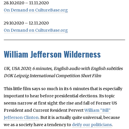
28.10.2020 – 11.11.2020
On Demand on CultureBase.org
29.10.2020 – 12.11.2020
On Demand on CultureBase.org
William Jefferson Wilderness
UK, USA 2020; 6 minutes, English audio with English subtitles
DOK Leipzig International Competition Short Film
This little film says so much in its 6 minutes that is especially
important to hear before presidential elections. Its topic
seems narrow at first sight: the rise and fall of Former US
President and Current Resident Pervert
William “Bill”
Jefferson Clinton
. But it is actually quite universal, because
we as a society have a tendency to
deify our politicians
.