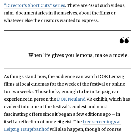
“Director’s Short Cuts” series
. There are 40 of such videos,
mini-documentaries in themselves, about the films or
whatever else the creators wanted to express.
When life gives you lemons, make a movie.
As things stand now, the audience can watch DOK Leipzig
films at local cinemas for the week of the festival or online
for two weeks. Those lucky enough to be in Leipzig can
experience in person the
DOK Neuland
VR exhibit, which has
evolved into one of the festival’s coolest and most
fascinating offers since it began a few editions ago – in
itself a reflection of our zeitgeist. The
free screenings at
Leipzig Hauptbanhof
will also happen, though of course