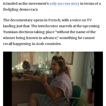
is lauded as the movement’s
only success story
in terms of a
fledgling democracy.
The documentary opens in French, with a voice on TV
lauding just that. The interlocutor marvels at the upcoming
Tunisian elections taking place “without the name of the
winner being known in advance,” something he cannot
recall happening in Arab countries.