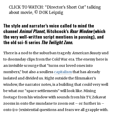
CLICK TO WATCH: “Director’s Short Cut” talking
about movie, © DOK Leipzig
The style and narrator’s voice called to mind the
channel
Animal Planet
, Hitchcock’s
Rear Window
(which
the very well-written script mentions in passing), and
the old sci-fi series
The Twilight Zone
.
There is a nod to the suburban tragedy
American Beauty
and
to doomsday clips from the Cold War era. The enemy here is
an invisible scourge that “turns our loved ones into
numbers,” but also a soulless
capitalism
that has already
isolated and divided us. Right outside the filmmaker’s
window, the narrator notes, is a building that could very well
be what our “space settlements” will look like. Mixing
footage from his window with sounds from his TV, Zekavat
zooms in onto the mundane to zoom out – or further in –
onto (co-)existential questions and fears we all grapple with.