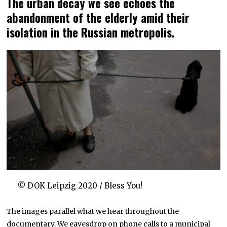
The urban decay we see echoes the
abandonment of the elderly amid their
isolation in the Russian metropolis.
© DOK Leipzig 2020 / Bless You!
The images parallel what we hear throughout the
documentary. We eavesdrop on phone calls to a municipal