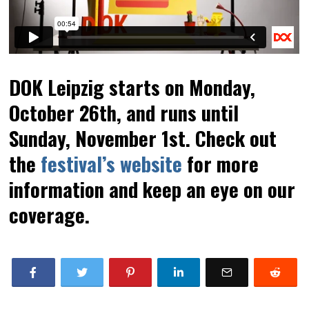
DOK Leipzig starts on Monday,
October 26th, and runs until
Sunday, November 1st. Check out
the
festival’s website
for more
information and keep an eye on our
coverage.