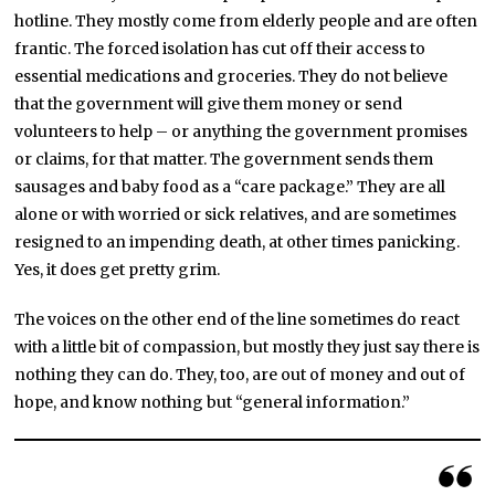
hotline. They mostly come from elderly people and are often
frantic. The forced isolation has cut off their access to
essential medications and groceries. They do not believe
that the government will give them money or send
volunteers to help – or anything the government promises
or claims, for that matter. The government sends them
sausages and baby food as a “care package.” They are all
alone or with worried or sick relatives, and are sometimes
resigned to an impending death, at other times panicking.
Yes, it does get pretty grim.
The voices on the other end of the line sometimes do react
with a little bit of compassion, but mostly they just say there is
nothing they can do. They, too, are out of money and out of
hope, and know nothing but “general information.”