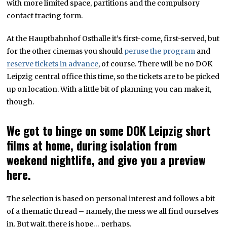
with more limited space, partitions and the compulsory
contact tracing form.
At the Hauptbahnhof Osthalle it’s first-come, first-served, but
for the other cinemas you should
peruse the program
and
reserve tickets in advance
, of course. There will be no DOK
Leipzig central office this time, so the tickets are to be picked
up on location. With a little bit of planning you can make it,
though.
We got to binge on some DOK Leipzig short
films at home, during isolation from
weekend nightlife, and give you a preview
here.
The selection is based on personal interest and follows a bit
of a thematic thread – namely, the mess we all find ourselves
in. But wait, there is hope… perhaps.