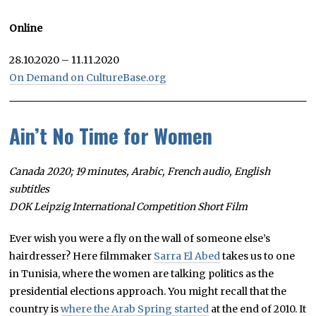
Online
28.10.2020 – 11.11.2020
On Demand on CultureBase.org
Ain’t No Time for Women
Canada 2020; 19 minutes, Arabic, French audio, English
subtitles
DOK Leipzig International Competition Short Film
Ever wish you were a fly on the wall of someone else’s
hairdresser? Here filmmaker
Sarra El Abed
takes us to one
in Tunisia, where the women are talking politics as the
presidential elections approach. You might recall that the
country is
where the Arab Spring started
at the end of 2010. It