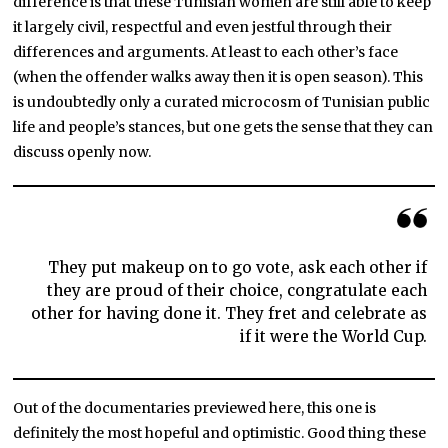
difference is that these Tunisian women are still able to keep
it largely civil, respectful and even jestful through their
differences and arguments. At least to each other’s face
(when the offender walks away then it is open season). This
is undoubtedly only a curated microcosm of Tunisian public
life and people’s stances, but one gets the sense that they can
discuss openly now.
They put makeup on to go vote, ask each other if
they are proud of their choice, congratulate each
other for having done it. They fret and celebrate as
if it were the World Cup.
Out of the documentaries previewed here, this one is
definitely the most hopeful and optimistic. Good thing these