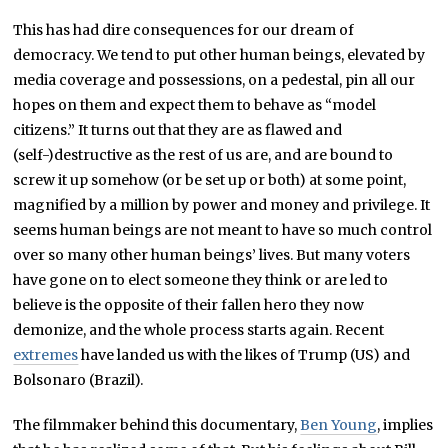
This has had dire consequences for our dream of
democracy. We tend to put other human beings, elevated by
media coverage and possessions, on a pedestal, pin all our
hopes on them and expect them to behave as “model
citizens.” It turns out that they are as flawed and
(self-)destructive as the rest of us are, and are bound to
screw it up somehow (or be set up or both) at some point,
magnified by a million by power and money and privilege. It
seems human beings are not meant to have so much control
over so many other human beings’ lives. But many voters
have gone on to elect someone they think or are led to
believe is the opposite of their fallen hero they now
demonize, and the whole process starts again. Recent
extremes
have landed us with the likes of Trump (US) and
Bolsonaro (Brazil).
The filmmaker behind this documentary,
Ben Young
, implies