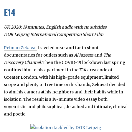
E14
UK 2020; 19 minutes, English audio with no subtitles
DOK Leipzig International Competition Short Film
Peiman Zekavat
traveled near and far to shoot
documentaries for outlets such as
Al Jazeera
and
The
Discovery Channel
. Then the COVID-19 lockdown last spring
confined him to his apartment in the E14 area code of
Greater London. With his high-grade equipment, limited
scope and plenty of free time on his hands, Zekavat decided
to aim his camera at his neighbors and their habits while in
isolation. The result is a 19-minute video essay both
voyeuristic and philosophical, detached and intimate, clinical
and poetic.