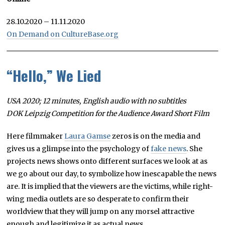
28.10.2020 – 11.11.2020
On Demand on CultureBase.org
“Hello,” We Lied
USA 2020; 12 minutes, English audio with no subtitles
DOK Leipzig Competition for the Audience Award Short Film
Here filmmaker
Laura Gamse
zeros is on the media and
gives us a glimpse into the psychology of
fake news
. She
projects news shows onto different surfaces we look at as
we go about our day, to symbolize how inescapable the news
are. It is implied that the viewers are the victims, while right-
wing media outlets are so desperate to confirm their
worldview that they will jump on any morsel attractive
enough and legitimize it as actual news.