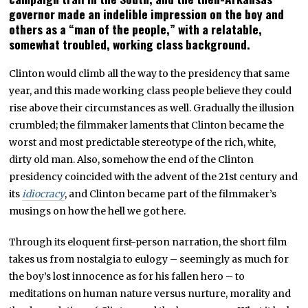
governor made an indelible impression on the boy and
others as a “man of the people,” with a relatable,
somewhat troubled, working class background.
Clinton would climb all the way to the presidency that same
year, and this made working class people believe they could
rise above their circumstances as well. Gradually the illusion
crumbled; the filmmaker laments that Clinton became the
worst and most predictable stereotype of the rich, white,
dirty old man. Also, somehow the end of the Clinton
presidency coincided with the advent of the 21st century and
its
idiocracy
, and Clinton became part of the filmmaker’s
musings on how the hell we got here.
Through its eloquent first-person narration, the short film
takes us from nostalgia to eulogy – seemingly as much for
the boy’s lost innocence as for his fallen hero – to
meditations on human nature versus nurture, morality and