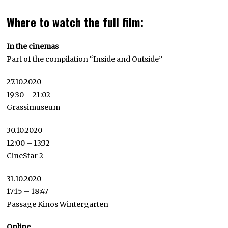
Where to watch the full film:
In the cinemas
Part of the compilation “Inside and Outside”
27.10.2020
19:30 – 21:02
Grassimuseum
30.10.2020
12:00 – 13:32
CineStar 2
31.10.2020
17:15 – 18:47
Passage Kinos Wintergarten
Online