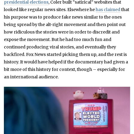
presidential elections
, Coler built “satirical” websites that
looked like regular news sites. Elsewhere he
has claimed
that
his purpose was to produce fake news similar to the ones
being spread by the alt-right movement and then point out
how ridiculous the stories were in order to discredit and
expose the movement. But he had too much fun and
continued producing viral stories, and eventually they
backfired. Fox News started picking them up, and the rest is
history. It would have helped if the documentary had given a
bit more of this history for context, though – especially for
an international audience.