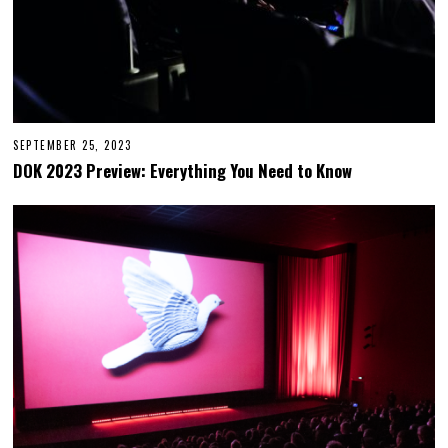
SEPTEMBER 25, 2023
S
E
DOK 2023 Preview: Everything You Need to Know
P
T
E
M
B
E
R
2
6
,
2
0
2
3