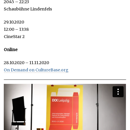
20:45 – 22:23
Schaubühne Lindenfels
29.10.2020
12:00 – 13:38
CineStar 2
Online
28.10.2020 – 11.11.2020
On Demand on CultureBase.org