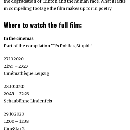
the degradation of Clinton and the human race. What it lacks
in compelling footage the film makes up for in poetry.
Where to watch the full film:
In the cinemas
Part of the compilation “It’s Politics, Stupid!”
27.10.2020
21:45 – 23:23
Cinémathèque Leipzig
28.10.2020
20:45 – 22:23
Schaubühne Lindenfels
29.10.2020
12:00 – 13:38
CineStar 2