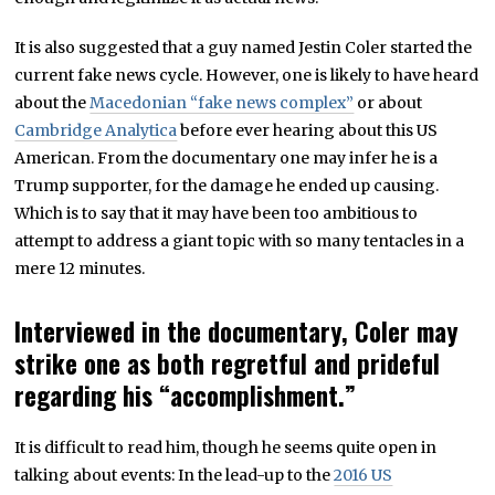
It is also suggested that a guy named Jestin Coler started the
current fake news cycle. However, one is likely to have heard
about the
Macedonian “fake news complex”
or about
Cambridge Analytica
before ever hearing about this US
American. From the documentary one may infer he is a
Trump supporter, for the damage he ended up causing.
Which is to say that it may have been too ambitious to
attempt to address a giant topic with so many tentacles in a
mere 12 minutes.
Interviewed in the documentary, Coler may
strike one as both regretful and prideful
regarding his “accomplishment.”
It is difficult to read him, though he seems quite open in
talking about events: In the lead-up to the
2016 US