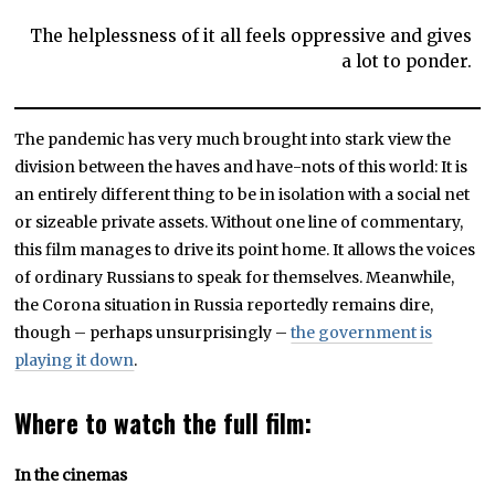
The helplessness of it all feels oppressive and gives
a lot to ponder.
The pandemic has very much brought into stark view the
division between the haves and have-nots of this world: It is
an entirely different thing to be in isolation with a social net
or sizeable private assets. Without one line of commentary,
this film manages to drive its point home. It allows the voices
of ordinary Russians to speak for themselves. Meanwhile,
the Corona situation in Russia reportedly remains dire,
though – perhaps unsurprisingly –
the government is
playing it down
.
Where to watch the full film:
In the cinemas