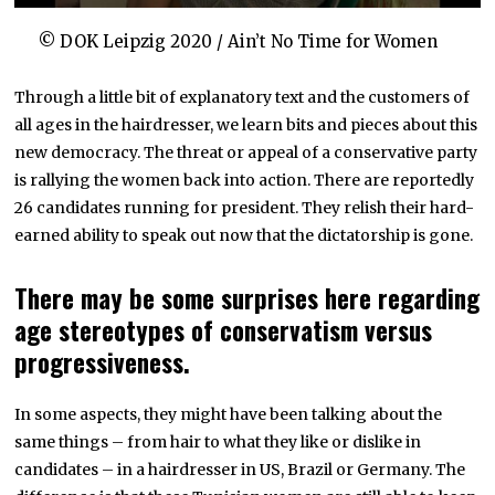
© DOK Leipzig 2020 / Ain’t No Time for Women
Through a little bit of explanatory text and the customers of
all ages in the hairdresser, we learn bits and pieces about this
new democracy. The threat or appeal of a conservative party
is rallying the women back into action. There are reportedly
26 candidates running for president. They relish their hard-
earned ability to speak out now that the dictatorship is gone.
There may be some surprises here regarding
age stereotypes of conservatism versus
progressiveness.
In some aspects, they might have been talking about the
same things – from hair to what they like or dislike in
candidates – in a hairdresser in US, Brazil or Germany. The