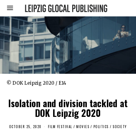
© DOK Leipzig 2020 / E14
Isolation and division tackled at
DOK Leipzig 2020
OCTOBER 25, 2020
O
FILM FESTIVAL
/
MOVIES
/
POLITICS
/
SOCIETY
C
T