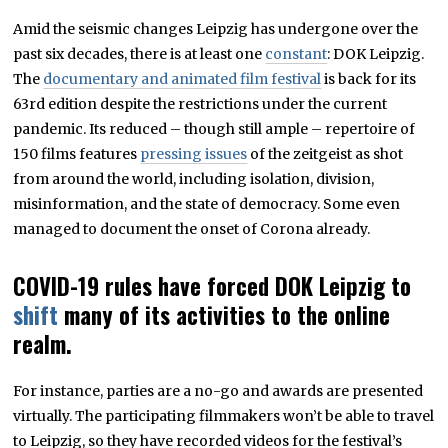
O
Amid the seismic changes Leipzig has undergone over the
B
E
past six decades, there is at least one
constant
: DOK Leipzig.
R
2
The
documentary and animated film festival
is back for its
4
63rd edition despite the restrictions under the current
,
2
pandemic. Its reduced – though still ample – repertoire of
0
2
150 films features
pressing issues
of the zeitgeist as shot
0
from around the world, including isolation, division,
misinformation, and the state of democracy. Some even
managed to document the onset of Corona already.
COVID-19 rules have forced DOK Leipzig to
shift
many of its activities to the online
realm.
For instance, parties are a no-go and awards are presented
virtually. The participating filmmakers won’t be able to travel
to Leipzig, so they have recorded videos for the festival’s