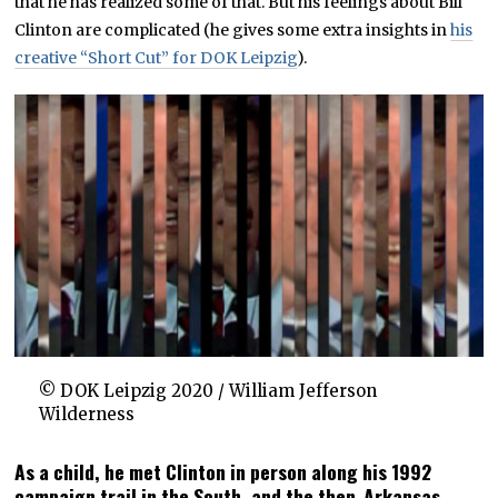
that he has realized some of that. But his feelings about Bill
Clinton are complicated (he gives some extra insights in
his
creative “Short Cut” for DOK Leipzig
).
© DOK Leipzig 2020 / William Jefferson
Wilderness
As a child, he met Clinton in person along his 1992
campaign trail in the South, and the then-Arkansas