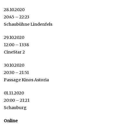
28.10.2020
20:45 – 22:23
Schaubühne Lindenfels
29.10.2020
12:00 – 13:38
CineStar 2
30.10.2020
20:30 – 21:51
Passage Kinos Astoria
01.11.2020
20:00 – 21:21
Schauburg
Online