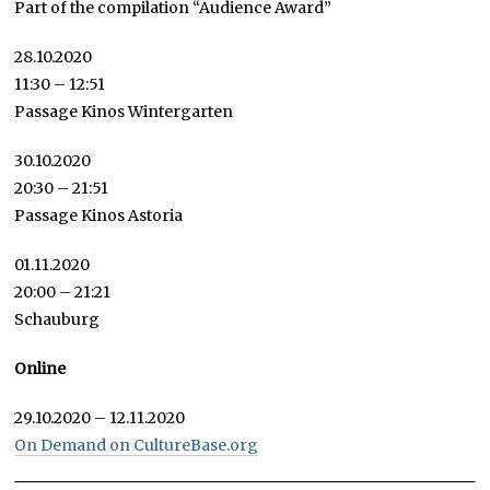
Part of the compilation “Audience Award”
28.10.2020
11:30 – 12:51
Passage Kinos Wintergarten
30.10.2020
20:30 – 21:51
Passage Kinos Astoria
01.11.2020
20:00 – 21:21
Schauburg
Online
29.10.2020 – 12.11.2020
On Demand on CultureBase.org