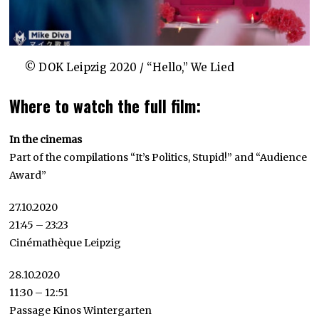
© DOK Leipzig 2020 / “Hello,” We Lied
Where to watch the full film:
In the cinemas
Part of the compilations “It’s Politics, Stupid!” and “Audience
Award”
27.10.2020
21:45 – 23:23
Cinémathèque Leipzig
28.10.2020
11:30 – 12:51
Passage Kinos Wintergarten