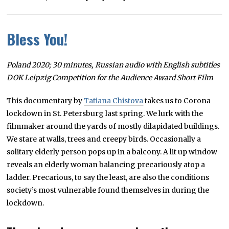
Bless You!
Poland 2020; 30 minutes, Russian audio with English subtitles
DOK Leipzig Competition for the Audience Award Short Film
This documentary by
Tatiana Chistova
takes us to Corona
lockdown in St. Petersburg last spring. We lurk with the
filmmaker around the yards of mostly dilapidated buildings.
We stare at walls, trees and creepy birds. Occasionally a
solitary elderly person pops up in a balcony. A lit up window
reveals an elderly woman balancing precariously atop a
ladder. Precarious, to say the least, are also the conditions
society’s most vulnerable found themselves in during the
lockdown.