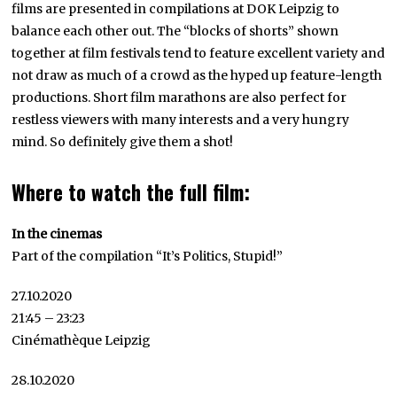
films are presented in compilations at DOK Leipzig to
balance each other out. The “blocks of shorts” shown
together at film festivals tend to feature excellent variety and
not draw as much of a crowd as the hyped up feature-length
productions. Short film marathons are also perfect for
restless viewers with many interests and a very hungry
mind. So definitely give them a shot!
Where to watch the full film:
In the cinemas
Part of the compilation “It’s Politics, Stupid!”
27.10.2020
21:45 – 23:23
Cinémathèque Leipzig
28.10.2020