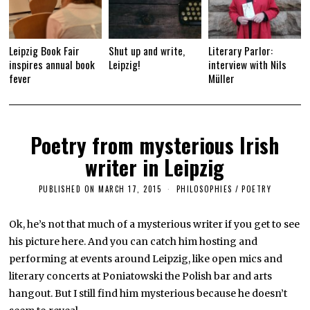
Leipzig Book Fair
Shut up and write,
Literary Parlor:
inspires annual book
Leipzig!
interview with Nils
fever
Müller
Poetry from mysterious Irish
writer in Leipzig
PUBLISHED ON
MARCH 17, 2015
A
PHILOSOPHIES
/
POETRY
P
R
I
Ok, he’s not that much of a mysterious writer if you get to see
L
his picture here. And you can catch him hosting and
1
6
performing at events around Leipzig, like open mics and
,
2
literary concerts at Poniatowski the Polish bar and arts
0
hangout. But I still find him mysterious because he doesn’t
1
9