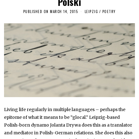
Polski
PUBLISHED ON
MARCH 14, 2015
M
LEIPZIG
/
POETRY
A
R
C
H
2
6
,
2
0
1
6
Living life regularly in multiple languages – perhaps the
epitome of what it means to be “glocal.” Leipzig-based
Polish-born dynamo Jolanta Drywa does this as a translator
and mediator in Polish-German relations. She does this also