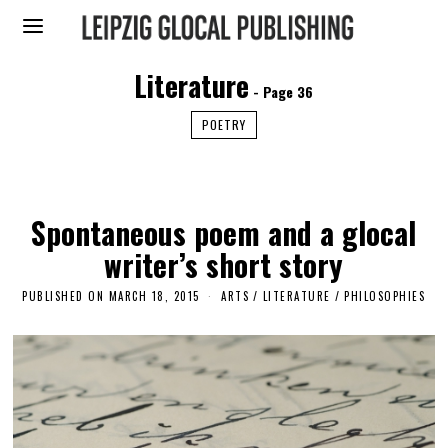
Literature
- Page 36
POETRY
Spontaneous poem and a glocal
writer’s short story
PUBLISHED ON
MARCH 18, 2015
A
ARTS
/
LITERATURE
/
PHILOSOPHIES
P
R
I
L
3
0
,
2
0
1