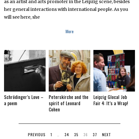
as an artist and arts promoter in the Leipzig scene, besides
her general interactions with international people. As you
will see here, she
More
Schrödinger’s Love –
Peterskirche and the
Leipzig Glocal Job
a poem
spirit of Leonard
Fair 4: It’s a Wrap!
Cohen
PREVIOUS
1
…
34
35
36
37
NEXT