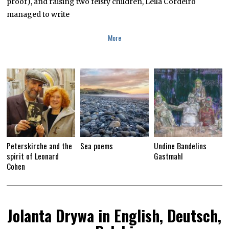
proof), and raising two feisty children, Leila Cordeiro
managed to write
More
Peterskirche and the
Sea poems
Undine Bandelins
spirit of Leonard
Gastmahl
Cohen
Jolanta Drywa in English, Deutsch,