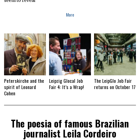
seem to reveal
More
Peterskirche and the
Leipzig Glocal Job
The LeipGlo Job Fair
spirit of Leonard
Fair 4: It’s a Wrap!
returns on October 17
Cohen
The poesia of famous Brazilian
journalist Leila Cordeiro