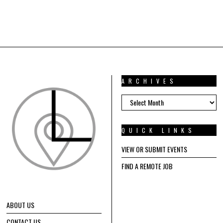
ARCHIVES
ARCHIVES
QUICK LINKS
VIEW OR SUBMIT EVENTS
FIND A REMOTE JOB
ABOUT US
CONTACT US