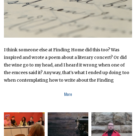
8
I think someone else at Finding Home did this too? Was
inspired and wrote a poem about a literary concert? Or did
the wine go to my head, and I heard it wrong when one of
the emcees said it? Anyway, that’s what I ended up doing too
when contemplating how to write about the Finding
More