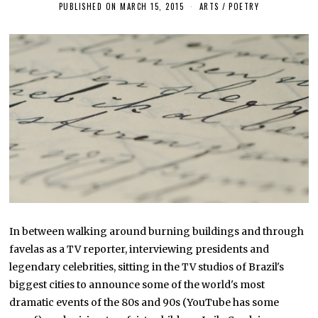
PUBLISHED ON
MARCH 15, 2015
J
ARTS
/
POETRY
U
N
E
1
7
,
2
0
1
6
In between walking around burning buildings and through
favelas as a TV reporter, interviewing presidents and
legendary celebrities, sitting in the TV studios of Brazil's
biggest cities to announce some of the world's most
dramatic events of the 80s and 90s (YouTube has some