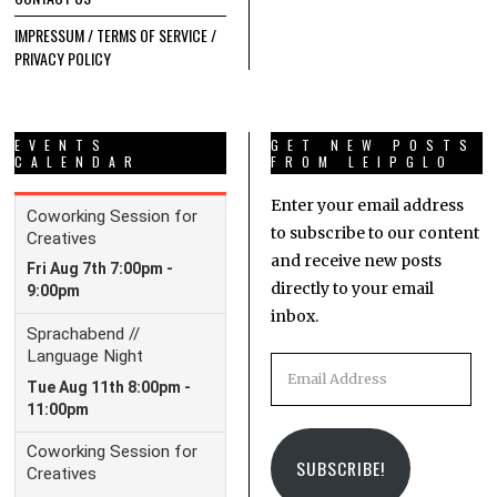
IMPRESSUM / TERMS OF SERVICE /
PRIVACY POLICY
EVENTS
GET NEW POSTS
CALENDAR
FROM LEIPGLO
Enter your email address
to subscribe to our content
and receive new posts
directly to your email
inbox.
Email
Address
SUBSCRIBE!