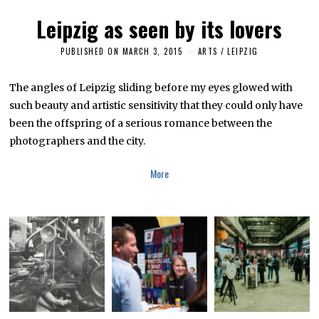
2
0
Leipzig as seen by its lovers
1
6
PUBLISHED ON
MARCH 3, 2015
M
ARTS
/
LEIPZIG
A
R
C
The angles of Leipzig sliding before my eyes glowed with
H
such beauty and artistic sensitivity that they could only have
2
6
been the offspring of a serious romance between the
,
2
photographers and the city.
0
1
6
More