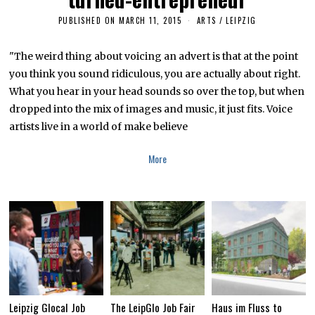
PUBLISHED ON
MARCH 11, 2015
J
ARTS
/
LEIPZIG
A
N
U
"The weird thing about voicing an advert is that at the point
A
you think you sound ridiculous, you are actually about right.
R
Y
What you hear in your head sounds so over the top, but when
2
8
dropped into the mix of images and music, it just fits. Voice
,
artists live in a world of make believe
2
0
1
More
9
Leipzig Glocal Job
The LeipGlo Job Fair
Haus im Fluss to