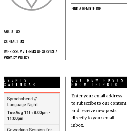
FIND A REMOTE JOB
ABOUT US
CONTACT US
IMPRESSUM / TERMS OF SERVICE /
PRIVACY POLICY
EVENTS
GET NEW POSTS
CALENDAR
FROM LEIPGLO
Enter your email address
to subscribe to our content
and receive new posts
directly to your email
inbox.