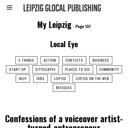
My Leipzig
- Page 137
Local Eye
5 THINGS
ACTION
CONTESTS
BUSINESS
START UP
CITYSCAPES
PLACES TO SEE
COMMUNITY
HELP
JOBS
LEIPZIG
LEIPZIG ON THE WEB
REFUGEES
Confessions of a voiceover artist-
turned-entrepreneur