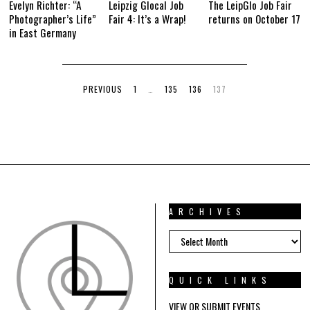
Evelyn Richter: “A
Leipzig Glocal Job
The LeipGlo Job Fair
Photographer’s Life”
Fair 4: It’s a Wrap!
returns on October 17
in East Germany
PREVIOUS
1
…
135
136
137
ARCHIVES
ARCHIVES
QUICK LINKS
VIEW OR SUBMIT EVENTS