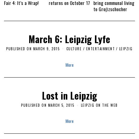
Fair 4: It’s a Wrap!
returns on October 17
bring communal living
to Groβzschocher
March 6: Leipzig Lyfe
PUBLISHED ON
MARCH 9, 2015
M
CULTURE / ENTERTAINMENT
/
LEIPZIG
A
R
C
More
H
2
8
,
2
0
Lost in Leipzig
1
6
PUBLISHED ON
MARCH 5, 2015
M
LEIPZIG ON THE WEB
A
R
C
More
H
2
8
,