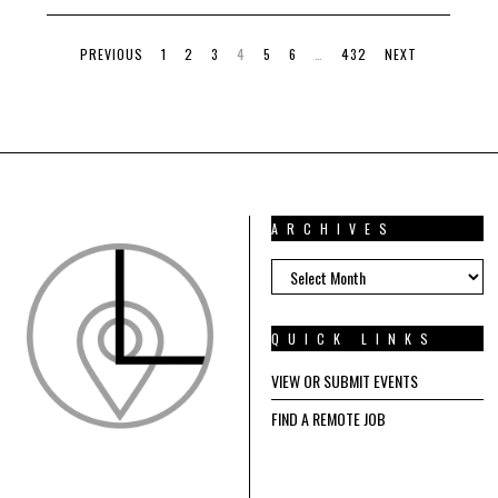
E
1
5
PREVIOUS
1
2
3
4
5
6
…
432
NEXT
,
2
0
2
4
ARCHIVES
ARCHIVES
QUICK LINKS
VIEW OR SUBMIT EVENTS
FIND A REMOTE JOB