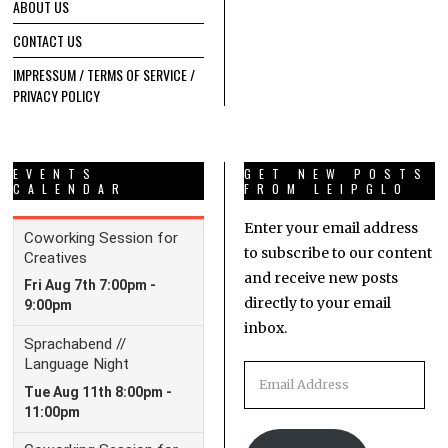
ABOUT US
CONTACT US
IMPRESSUM / TERMS OF SERVICE /
PRIVACY POLICY
EVENTS
GET NEW POSTS
CALENDAR
FROM LEIPGLO
Enter your email address
to subscribe to our content
and receive new posts
directly to your email
inbox.
Email
Address