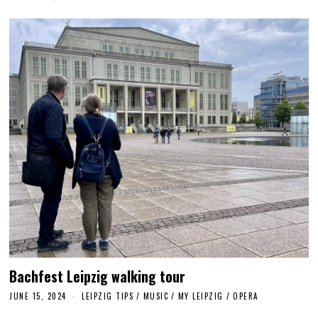
U
G
U
S
T
1
1
,
2
0
2
4
Bachfest Leipzig walking tour
JUNE 15, 2024
J
LEIPZIG TIPS
/
MUSIC
/
MY LEIPZIG
/
OPERA
U
N