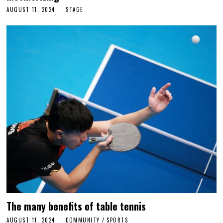
AUGUST 11, 2024
N
STAGE
O
V
E
M
B
E
R
2
4
,
2
0
2
4
The many benefits of table tennis
AUGUST 11, 2024
A
COMMUNITY
/
SPORTS