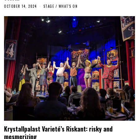
OCTOBER 14, 2024
O
STAGE
/
WHAT'S ON
C
T
O
B
E
R
1
4
,
2
0
2
4
Krystallpalast Varieté’s Riskant: risky and
mesmerizing