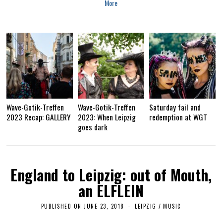
More
3
Wave-Gotik-Treffen
Wave-Gotik-Treffen
Saturday fail and
2023 Recap: GALLERY
2023: When Leipzig
redemption at WGT
goes dark
England to Leipzig: out of Mouth,
an ELFLEIN
PUBLISHED ON
JUNE 23, 2018
S
LEIPZIG
/
MUSIC
E
P