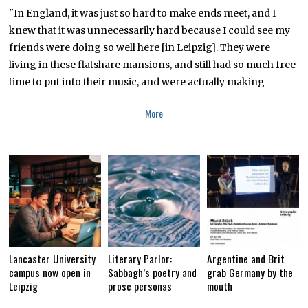
T
"In England, it was just so hard to make ends meet, and I
E
knew that it was unnecessarily hard because I could see my
M
B
friends were doing so well here [in Leipzig]. They were
E
R
living in these flatshare mansions, and still had so much free
1
time to put into their music, and were actually making
8
,
2
More
0
1
8
Lancaster University
Literary Parlor:
Argentine and Brit
campus now open in
Sabbagh’s poetry and
grab Germany by the
Leipzig
prose personas
mouth