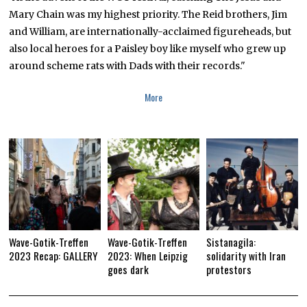
Mary Chain was my highest priority. The Reid brothers, Jim
and William, are internationally-acclaimed figureheads, but
also local heroes for a Paisley boy like myself who grew up
around scheme rats with Dads with their records."
More
Wave-Gotik-Treffen
Wave-Gotik-Treffen
Sistanagila:
2023 Recap: GALLERY
2023: When Leipzig
solidarity with Iran
goes dark
protestors