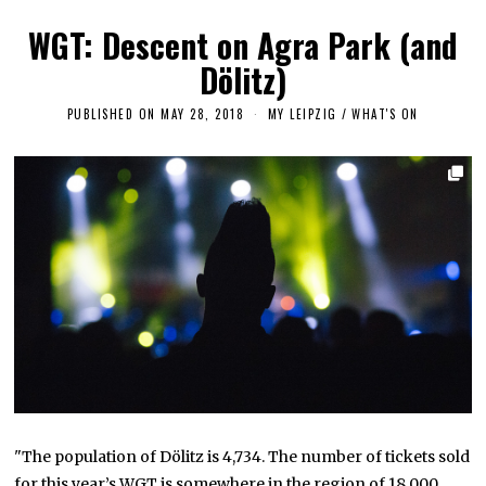
WGT: Descent on Agra Park (and
Dölitz)
PUBLISHED ON
MAY 28, 2018
S
MY LEIPZIG
/
WHAT'S ON
E
P
T
E
M
B
E
R
1
8
,
2
0
1
8
"The population of Dölitz is 4,734. The number of tickets sold
for this year’s WGT is somewhere in the region of 18,000,