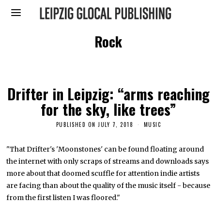
Rock
Drifter in Leipzig: “arms reaching
for the sky, like trees”
PUBLISHED ON
JULY 7, 2018
J
MUSIC
A
N
U
"That Drifter's 'Moonstones' can be found floating around
A
the internet with only scraps of streams and downloads says
R
Y
more about that doomed scuffle for attention indie artists
1
0
are facing than about the quality of the music itself - because
,
from the first listen I was floored."
2
0
2