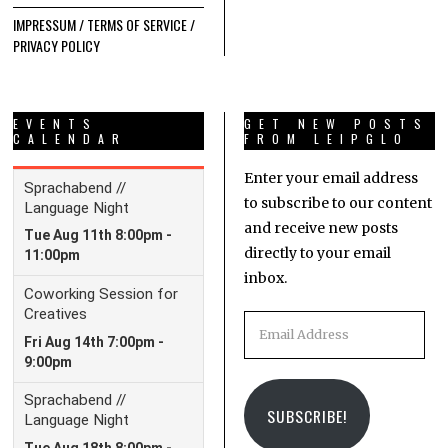
IMPRESSUM / TERMS OF SERVICE /
PRIVACY POLICY
EVENTS
GET NEW POSTS
CALENDAR
FROM LEIPGLO
Enter your email address
to subscribe to our content
and receive new posts
directly to your email
inbox.
Email
Address
SUBSCRIBE!