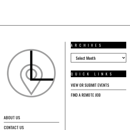
ARCHIVES
ARCHIVES
QUICK LINKS
VIEW OR SUBMIT EVENTS
FIND A REMOTE JOB
ABOUT US
CONTACT US