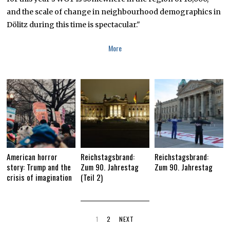
and the scale of change in neighbourhood demographics in
Dölitz during this time is spectacular."
More
American horror
Reichstagsbrand:
Reichstagsbrand:
story: Trump and the
Zum 90. Jahrestag
Zum 90. Jahrestag
crisis of imagination
(Teil 2)
1
2
NEXT