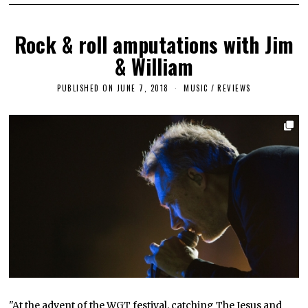
Rock & roll amputations with Jim
& William
PUBLISHED ON
JUNE 7, 2018
S
MUSIC
/
REVIEWS
E
P
T
E
M
B
E
R
1
8
,
2
0
1
8
"At the advent of the WGT festival, catching The Jesus and