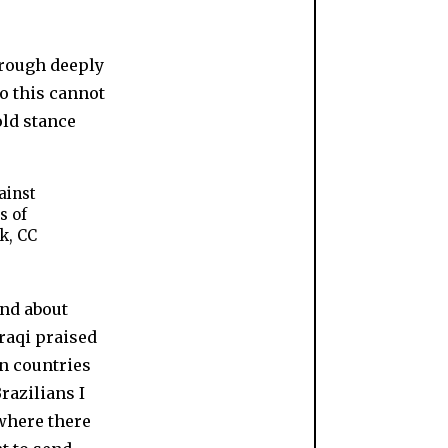
ainst
s of
k, CC
end about
raqi praised
n countries
razilians I
where there