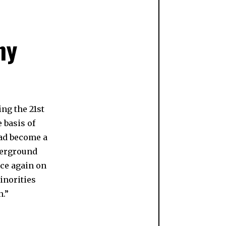
ny
ng the 21st
 basis of
had become a
erground
nce again on
norities
n.”