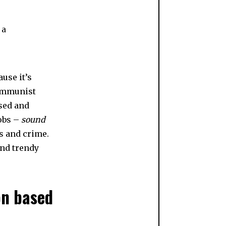
 a
use it’s
communist
ised and
jobs –
sound
s and crime.
and trendy
on based