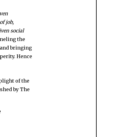
even
of job,
ven social
neling the
 and bringing
sperity. Hence
e