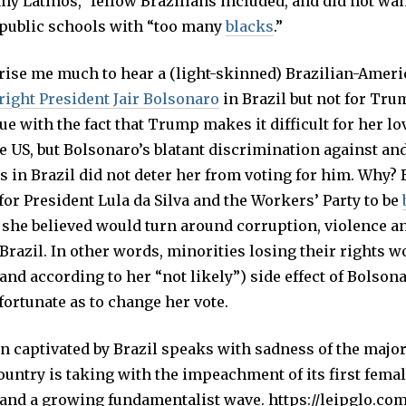
y Latinos,” fellow Brazilians included, and did not wan
o public schools with “too many
blacks
.”
prise me much to hear a (light-skinned) Brazilian-Amer
-right President Jair Bolsonaro
in Brazil but not for Tru
ue with the fact that Trump makes it difficult for her lo
e US, but Bolsonaro’s blatant discrimination against an
s in Brazil did not deter her from voting for him. Why?
for President Lula da Silva and the Workers’ Party to be
 she believed would turn around corruption, violence 
Brazil. In other words, minorities losing their rights w
and according to her “not likely”) side effect of Bolsona
fortunate as to change her vote.