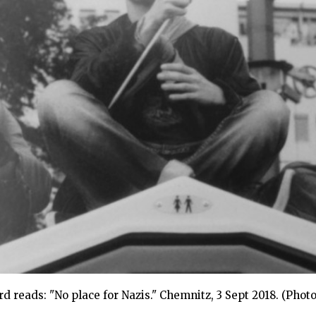
reads: "No place for Nazis." Chemnitz, 3 Sept 2018. (Photo