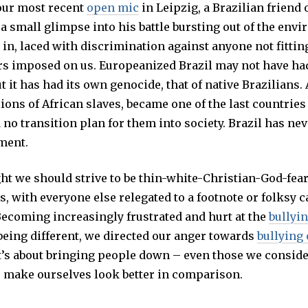
our most recent
open mic
in Leipzig, a Brazilian friend
a small glimpse into his battle bursting out of the env
in, laced with discrimination against anyone not fittin
rs imposed on us. Europeanized Brazil may not have ha
t it has had its own genocide, that of native Brazilians. A
ions of African slaves, became one of the last countries
no transition plan for them into society. Brazil has nev
ment.
ht we should strive to be thin-white-Christian-God-fea
, with everyone else relegated to a footnote or folksy c
Becoming increasingly frustrated and hurt at the
bullyi
being different, we directed our anger towards
bullying
it’s about bringing people down – even those we consid
to make ourselves look better in comparison.