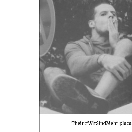
Their #WirSindMehr placard 