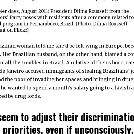
er days, August 2011: President Dilma Rousseff from the
rs’ Party poses with residents after a ceremony related to
l program in Pernambuco, Brazil. (Photo: Dilma Rousseff
nt on Flickr)
zilian woman told me she’d be left-wing in Europe, beca
e. Her Brazilian husband, on the other hand, blamed a 
r all the troubles in Brazil. A relative of theirs born, ra
 de Janeiro accused immigrants of stealing Brazilians’ 
d the poor of invading her spaces and bringing in drug
he wanted to spend a month’s salary going to a lavish 
ed by drug lords.
seem to adjust their discriminati
 priorities, even if unconsciously.