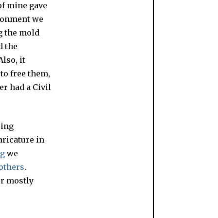
 of mine gave
ironment we
g the mold
d the
lso, it
 to free them,
er had a Civil
ring
aricature in
ng
we
 others
.
er mostly