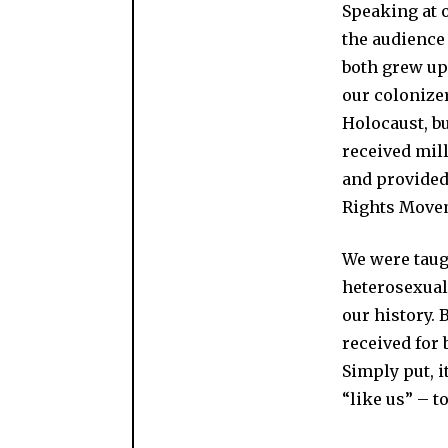
Speaking at 
the audience 
both grew up 
our colonize
Holocaust, bu
received mill
and provided 
Rights Move
We were taug
heterosexuals
our history. 
received for 
Simply put, 
“like us” – 