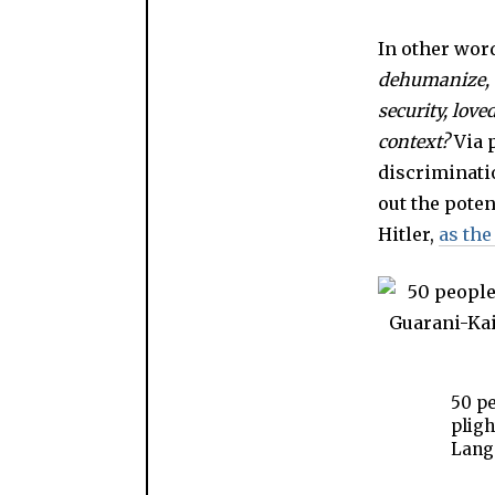
In other wor
dehumanize, t
security, lov
context?
Via 
discriminati
out the poten
Hitler,
as the
50 pe
pligh
Lang