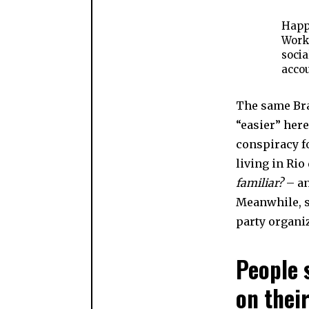
Happi
Worke
socia
accou
The same Bra
“easier” her
conspiracy fo
living in Rio
familiar?
– an
Meanwhile, s
party organiz
People 
on their