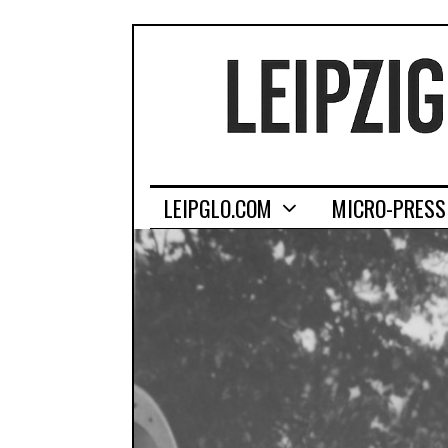
LEIPGLO.COM
MICRO-PRESS