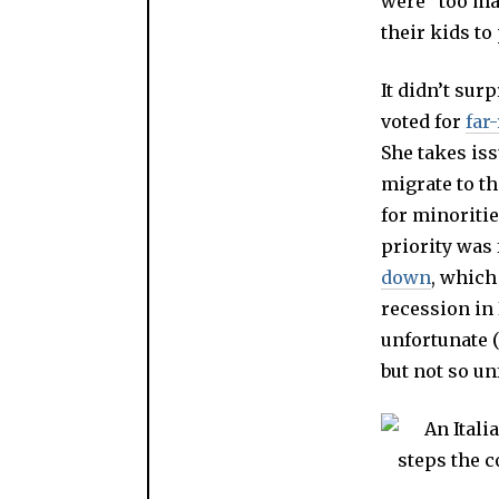
were “too man
their kids t
It didn’t sur
voted for
far
She takes iss
migrate to th
for minoritie
priority was 
down
, which
recession in 
unfortunate (
but not so un