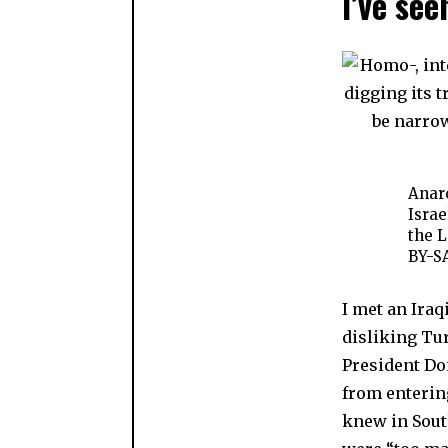
I’ve see
Anarc
Israe
the L
BY-SA
I met an Ira
disliking Tur
President D
from entering
knew in Sout