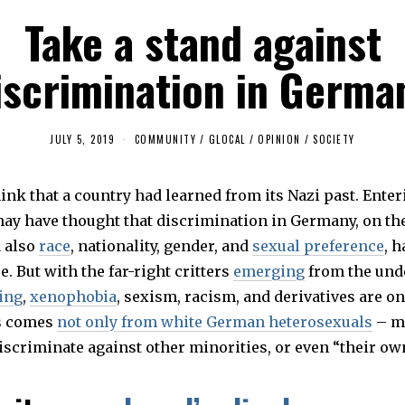
Take a stand against
iscrimination in Germa
JULY 5, 2019
J
COMMUNITY
/
GLOCAL
/
OPINION
/
SOCIETY
U
L
Y
nk that a country had learned from its Nazi past. Enteri
5
,
may have thought that discrimination in Germany, on the
2
0
d also
race
, nationality, gender, and
sexual preference
, 
1
9
re. But with the far-right critters
emerging
from the und
ing
,
xenophobia
, sexism, racism, and derivatives are o
is comes
not only from white German heterosexuals
– mi
scriminate against other minorities, or even “their ow