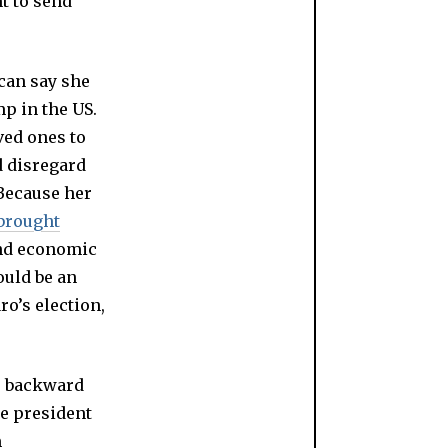
t to send
ican say she
mp in the US.
ved ones to
d disregard
 Because her
brought
and economic
ould be an
ro’s election,