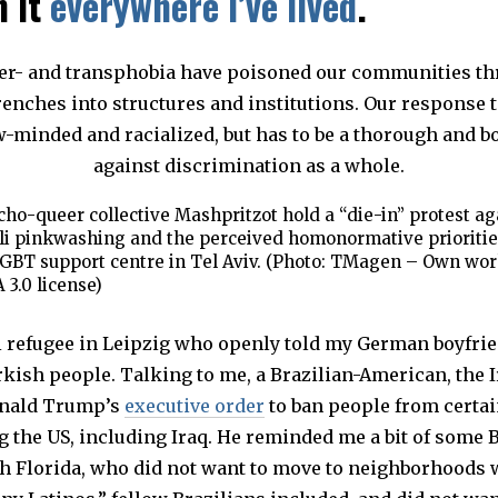
n it
everywhere I’ve lived
.
ho-queer collective Mashpritzot hold a “die-in” protest ag
li pinkwashing and the perceived homonormative prioritie
GBT support centre in Tel Aviv. (Photo: TMagen – Own wor
 3.0 license)
qi refugee in Leipzig who openly told my German boyfri
kish people. Talking to me, a Brazilian-American, the I
onald Trump’s
executive order
to ban people from certai
 the US, including Iraq. He reminded me a bit of some B
h Florida, who did not want to move to neighborhoods 