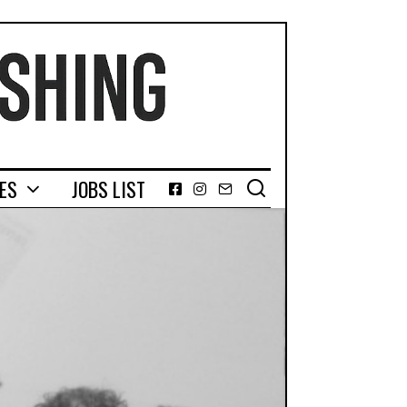
GES
JOBS LIST
Facebook
Instagram
Email