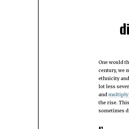
d
One would thi
century, we 
ethnicity an
lot less seve
and
multiply
the rise. Th
sometimes di