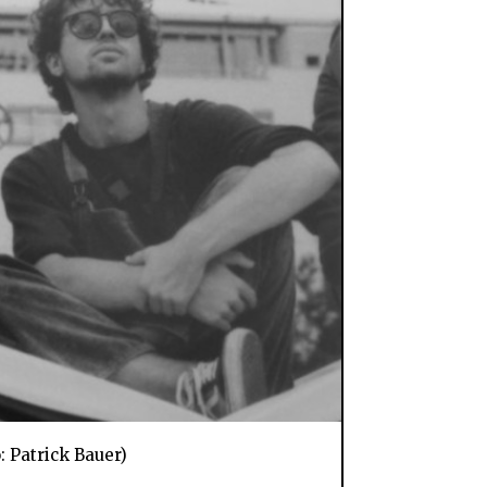
: Patrick Bauer)