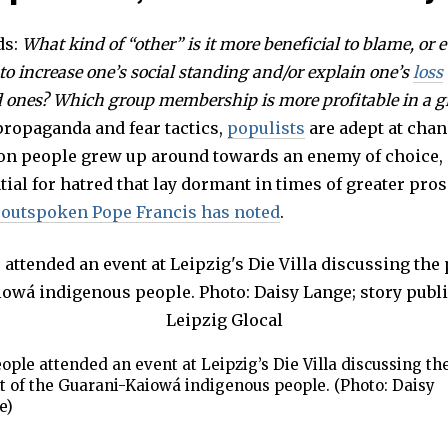
ds:
What kind of “other” is it more beneficial to blame, or 
o increase one’s social standing and/or explain one’s
loss
ed ones? Which group membership is more profitable in a gi
propaganda and fear tactics,
populists
are adept at chan
on people grew up around towards an enemy of choice,
tial for hatred that lay dormant in times of greater pro
 outspoken Pope Francis has noted
.
ople attended an event at Leipzig’s Die Villa discussing th
t of the Guarani-Kaiowá indigenous people. (Photo: Daisy
e)