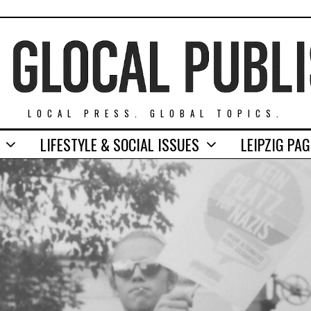
LOCAL PRESS. GLOBAL TOPICS.
LIFESTYLE & SOCIAL ISSUES
LEIPZIG PA