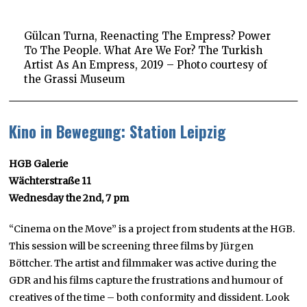
Gülcan Turna, Reenacting The Empress? Power
To The People. What Are We For? The Turkish
Artist As An Empress, 2019 – Photo courtesy of
the Grassi Museum
Kino in Bewegung: Station Leipzig
HGB Galerie
Wächterstraße 11
Wednesday the 2nd, 7 pm
“Cinema on the Move” is a project from students at the HGB.
This session will be screening three films by Jürgen
Böttcher. The artist and filmmaker was active during the
GDR and his films capture the frustrations and humour of
creatives of the time – both conformity and dissident. Look