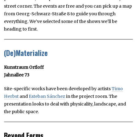
street corner. The events are free and you can pick up a map
from Georg-Schwarz-Straße 8 to guide you through
everything. We’ve selected some of the shows we’ll be
heading to first.
(De)Materialize
Kunstraum Ortloff
Jahnallee 73
Site-specific works have been developed by artists
Timo
Herbst
and
Esteban Sánchez
in the project room. The
presentation looks to deal with physicality, landscape, and
the public space.
Beyond Forms