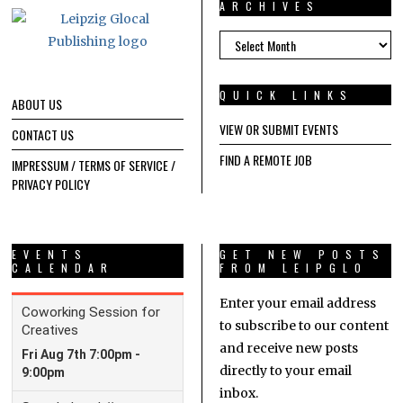
ARCHIVES
ARCHIVES
QUICK LINKS
ABOUT US
VIEW OR SUBMIT EVENTS
CONTACT US
FIND A REMOTE JOB
IMPRESSUM / TERMS OF SERVICE /
PRIVACY POLICY
EVENTS
GET NEW POSTS
CALENDAR
FROM LEIPGLO
Enter your email address
to subscribe to our content
and receive new posts
directly to your email
inbox.