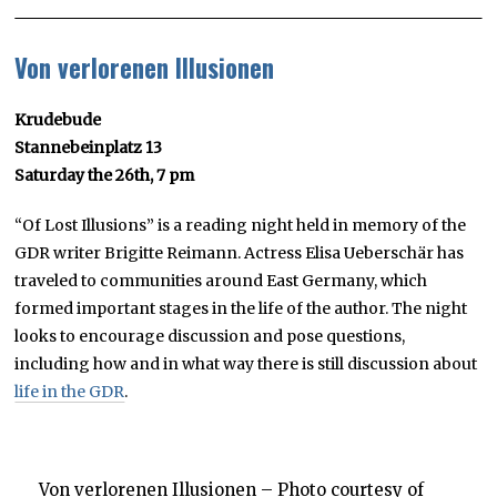
Von verlorenen Illusionen
Krudebude
Stannebeinplatz 13
Saturday the 26th, 7 pm
“Of Lost Illusions” is a reading night held in memory of the
GDR writer Brigitte Reimann. Actress Elisa Ueberschär has
traveled to communities around East Germany, which
formed important stages in the life of the author. The night
looks to encourage discussion and pose questions,
including how and in what way there is still discussion about
life in the GDR
.
Von verlorenen Illusionen – Photo courtesy of