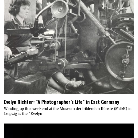
Evelyn Richter: “A Photographer’s Life” in East Germany
Winding up this weekend at the Museum der bildenden Künste (MdbK) in
Leipzig is the “Evelyn