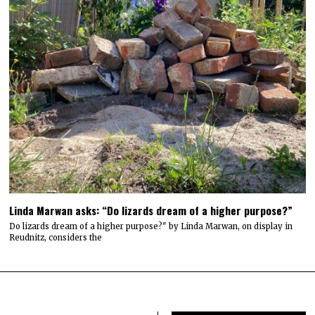
Linda Marwan asks: “Do lizards dream of a higher purpose?”
Do lizards dream of a higher purpose?" by Linda Marwan, on display in
Reudnitz, considers the