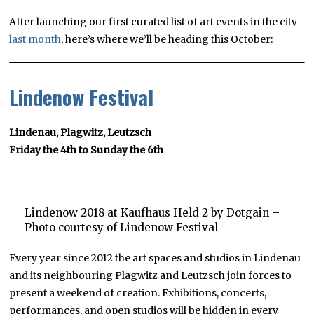
After launching our first curated list of art events in the city
last month
, here’s where we’ll be heading this October:
Lindenow Festival
Lindenau, Plagwitz, Leutzsch
Friday the 4th to Sunday the 6th
Lindenow 2018 at Kaufhaus Held 2 by Dotgain –
Photo courtesy of Lindenow Festival
Every year since 2012 the art spaces and studios in Lindenau
and its neighbouring Plagwitz and Leutzsch join forces to
present a weekend of creation. Exhibitions, concerts,
performances, and open studios will be hidden in every