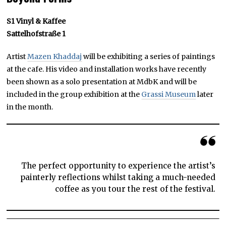
S1 Vinyl & Kaffee
Sattelhofstraße 1
Artist
Mazen Khaddaj
will be exhibiting a series of paintings
at the cafe. His video and installation works have recently
been shown as a solo presentation at MdbK and will be
included in the group exhibition at the
Grassi Museum
later
in the month.
The perfect opportunity to experience the artist’s
painterly reflections whilst taking a much-needed
coffee as you tour the rest of the festival.