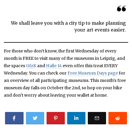
We shall leave you with a city tip to make planning
your art events easier.
For those who don’t know, the first Wednesday of every
month is FREE to visit many of the museums in Leipzig, and
the spaces
GfzK
and
Halle 14
even offer this treat EVERY
Wednesday. You can check our
Free Museum Days page
for
an overview of all participating museums. This month’s free
museum day falls on October the 2nd, so hop on your bike
and don’t worry about leaving your wallet at home.