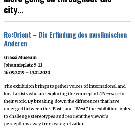
city…
Re:Orient – Die Erfindung des muslimischen
Anderen
Grassi Museum
Johannisplatz 5-11
16.09.2019 – 19.01.2020
The exhibition brings together voices of international and
local artists who are exploring the concept of
Otherness
in
their work. By breaking down the differences that have
emerged between the “East” and “West,” the exhibition looks
to challenge stereotypes and reorient the viewer’s
perceptions away from categorization.