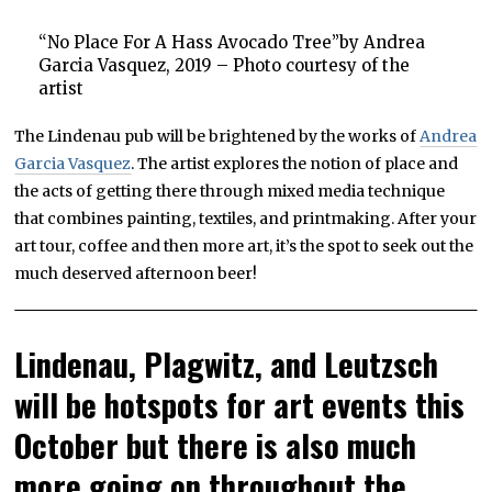
“No Place For A Hass Avocado Tree”by Andrea
Garcia Vasquez, 2019 – Photo courtesy of the
artist
The Lindenau pub will be brightened by the works of
Andrea
Garcia Vasquez
. The artist explores the notion of place and
the acts of getting there through mixed media technique
that combines painting, textiles, and printmaking. After your
art tour, coffee and then more art, it’s the spot to seek out the
much deserved afternoon beer!
Lindenau, Plagwitz, and Leutzsch
will be hotspots for art events this
October but there is also much
more going on throughout the