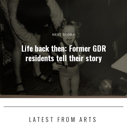
NEXT STORY
Life back then: Former GDR
residents tell their story
LATEST FROM ARTS