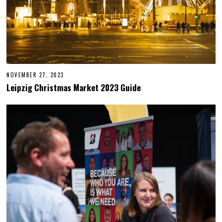
NOVEMBER 27, 2023
N
O
Leipzig Christmas Market 2023 Guide
V
E
M
B
E
R
2
8
,
2
0
2
3