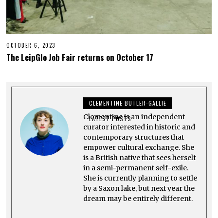
OCTOBER 6, 2023
O
C
The LeipGlo Job Fair returns on October 17
T
O
B
E
R
2
CLEMENTINE BUTLER-GALLIE
3
,
Clementine is an independent
2
LATEST POSTS
0
curator interested in historic and
2
contemporary structures that
3
empower cultural exchange. She
is a British native that sees herself
in a semi-permanent self-exile.
She is currently planning to settle
by a Saxon lake, but next year the
dream may be entirely different.