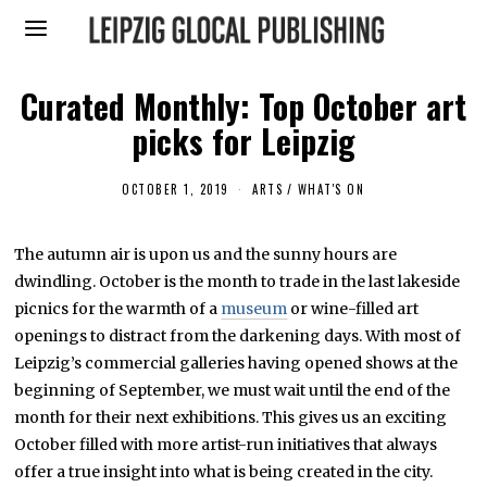
Curated Monthly: Top October art
picks for Leipzig
OCTOBER 1, 2019
S
ARTS
/
WHAT'S ON
E
P
T
The autumn air is upon us and the sunny hours are
E
M
dwindling. October is the month to trade in the last lakeside
B
E
picnics for the warmth of a
museum
or wine-filled art
R
openings to distract from the darkening days. With most of
3
0
Leipzig’s commercial galleries having opened shows at the
,
2
beginning of September, we must wait until the end of the
0
month for their next exhibitions. This gives us an exciting
1
9
October filled with more artist-run initiatives that always
offer a true insight into what is being created in the city.