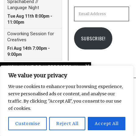
Email
Address
SUBSCRIBE!
YOU MIGHT BE INTERESTED IN
We value your privacy
Leipzig Christmas
Market 2023 Guide
We use cookies to enhance your browsing experience,
serve personalised ads or content, and analyse our
Facebook
Instagram
Email
traffic. By clicking "Accept All", you consent to our use
Leipzig Glocal Job Fair 4:
of cookies.
It’s a Wrap!
Customise
Reject All
Accept All
© 2025 Leipzig Glocal Publishing