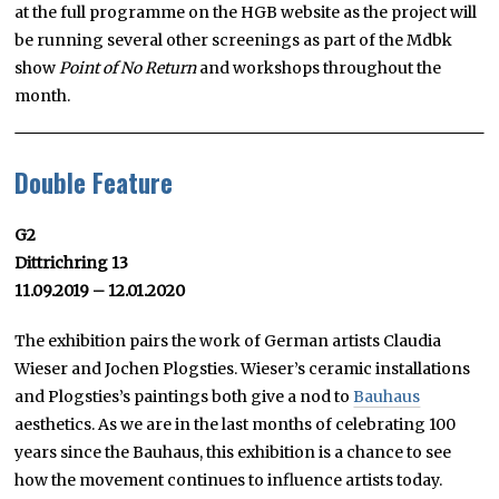
at the full programme on the HGB website as the project will
be running several other screenings as part of the Mdbk
show
Point of No Return
and workshops throughout the
month.
Double Feature
G2
Dittrichring 13
11.09.2019 – 12.01.2020
The exhibition pairs the work of German artists Claudia
Wieser and Jochen Plogsties. Wieser’s ceramic installations
and Plogsties’s paintings both give a nod to
Bauhaus
aesthetics. As we are in the last months of celebrating 100
years since the Bauhaus, this exhibition is a chance to see
how the movement continues to influence artists today.