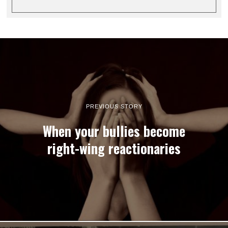
PREVIOUS STORY
When your bullies become
right-wing reactionaries