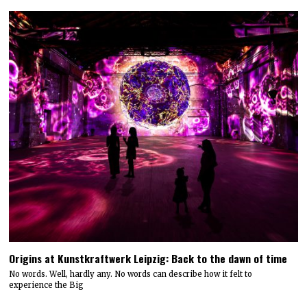
Origins at Kunstkraftwerk Leipzig: Back to the dawn of time
No words. Well, hardly any. No words can describe how it felt to
experience the Big