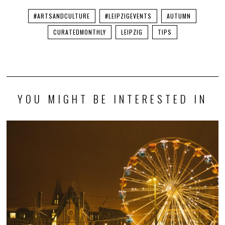
#ARTSANDCULTURE
#LEIPZIGEVENTS
AUTUMN
CURATEDMONTHLY
LEIPZIG
TIPS
YOU MIGHT BE INTERESTED IN