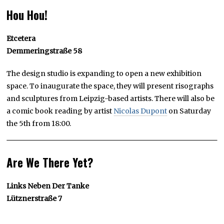
Hou Hou!
Etcetera
Demmeringstraße 58
The design studio is expanding to open a new exhibition
space. To inaugurate the space, they will present risographs
and sculptures from Leipzig-based artists. There will also be
a comic book reading by artist
Nicolas Dupont
on Saturday
the 5th from 18:00.
Are We There Yet?
Links Neben Der Tanke
Lütznerstraße 7