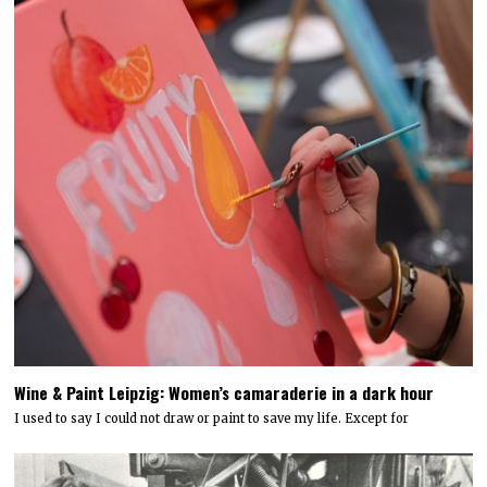
Wine & Paint Leipzig: Women’s camaraderie in a dark hour
I used to say I could not draw or paint to save my life. Except for