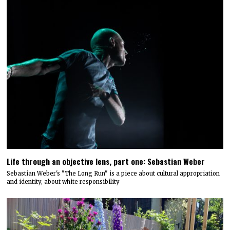
Life through an objective lens, part one: Sebastian Weber
Sebastian Weber's "The Long Run" is a piece about cultural appropriation
and identity, about white responsibility