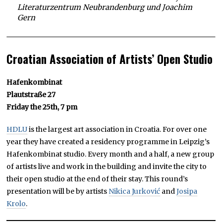
Literaturzentrum Neubrandenburg und Joachim
Gern
Croatian Association of Artists’ Open Studio
Hafenkombinat
Plautstraße 27
Friday the 25th, 7 pm
HDLU
is the largest art association in Croatia. For over one
year they have created a residency programme in Leipzig’s
Hafenkombinat studio. Every month and a half, a new group
of artists live and work in the building and invite the city to
their open studio at the end of their stay. This round’s
presentation will be by artists
Nikica Jurković
and
Josipa
Krolo
.