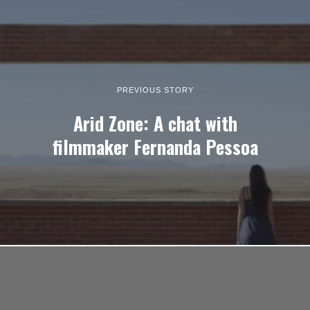
PREVIOUS STORY
Arid Zone: A chat with
filmmaker Fernanda Pessoa