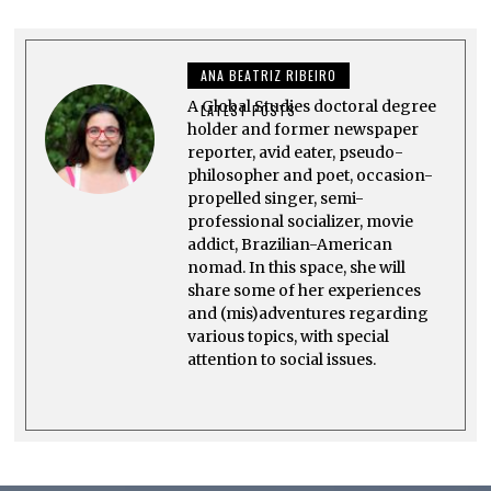
5
,
2
0
ANA BEATRIZ RIBEIRO
2
5
A Global Studies doctoral degree
LATEST POSTS
holder and former newspaper
reporter, avid eater, pseudo-
philosopher and poet, occasion-
propelled singer, semi-
professional socializer, movie
addict, Brazilian-American
nomad. In this space, she will
share some of her experiences
and (mis)adventures regarding
various topics, with special
attention to social issues.