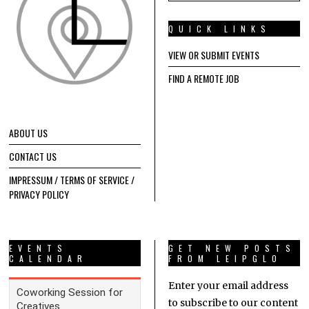
QUICK LINKS
VIEW OR SUBMIT EVENTS
FIND A REMOTE JOB
ABOUT US
CONTACT US
IMPRESSUM / TERMS OF SERVICE /
PRIVACY POLICY
EVENTS
GET NEW POSTS
CALENDAR
FROM LEIPGLO
Enter your email address
to subscribe to our content