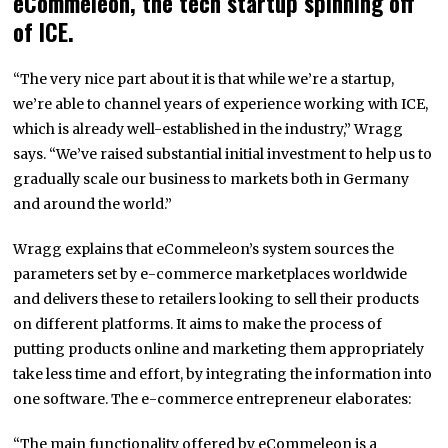
eCommeleon, the tech startup spinning off
of ICE.
“The very nice part about it is that while we’re a startup,
we’re able to channel years of experience working with ICE,
which is already well-established in the industry,” Wragg
says. “We’ve raised substantial initial investment to help us to
gradually scale our business to markets both in Germany
and around the world.”
Wragg explains that eCommeleon’s system sources the
parameters set by e-commerce marketplaces worldwide
and delivers these to retailers looking to sell their products
on different platforms. It aims to make the process of
putting products online and marketing them appropriately
take less time and effort, by integrating the information into
one software. The e-commerce entrepreneur elaborates:
“The main functionality offered by eCommeleon is a