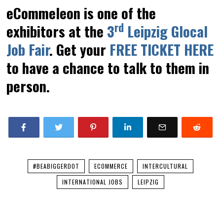
eCommeleon is one of the
rd
exhibitors at the
3
Leipzig Glocal
Job Fair
. Get your
FREE TICKET HERE
to have a chance to talk to them in
person.
#BEABIGGERDOT
ECOMMERCE
INTERCULTURAL
INTERNATIONAL JOBS
LEIPZIG