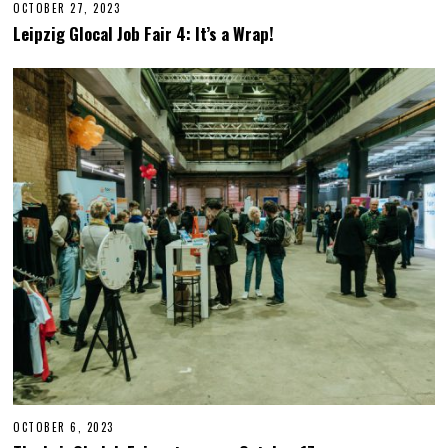
OCTOBER 27, 2023
O
C
Leipzig Glocal Job Fair 4: It’s a Wrap!
T
O
B
E
R
2
7
,
2
0
2
3
OCTOBER 6, 2023
O
C