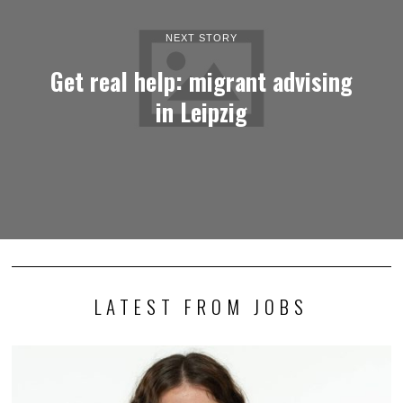
NEXT STORY
Get real help: migrant advising
in Leipzig
LATEST FROM JOBS