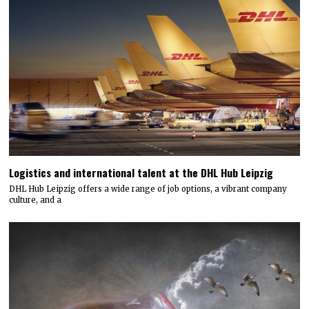
Logistics and international talent at the DHL Hub Leipzig
DHL Hub Leipzig offers a wide range of job options, a vibrant company
culture, and a