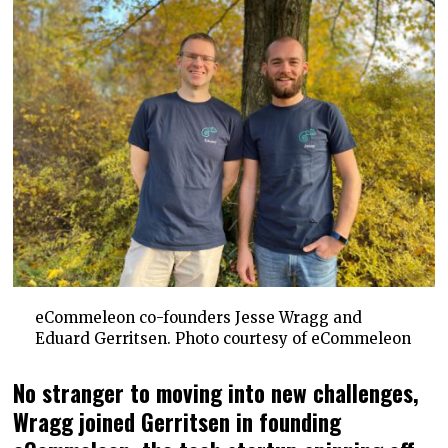
eCommeleon co-founders Jesse Wragg and
Eduard Gerritsen. Photo courtesy of eCommeleon
No stranger to moving into new challenges,
Wragg joined Gerritsen in founding