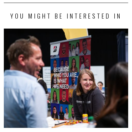
YOU MIGHT BE INTERESTED IN