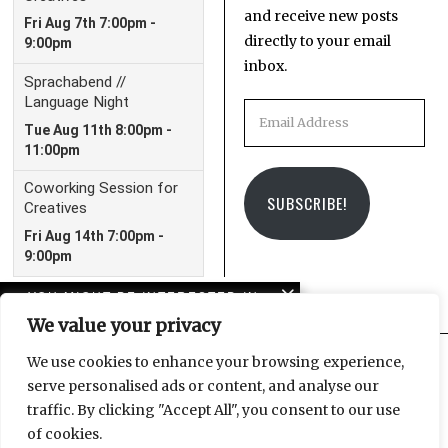
and receive new posts
directly to your email
inbox.
Email
Address
SUBSCRIBE!
YOU MIGHT BE INTERESTED IN
We value your privacy
Leipzig Glocal Job Fair 4:
It’s a Wrap!
We use cookies to enhance your browsing experience,
serve personalised ads or content, and analyse our
Facebook
Instagram
Email
traffic. By clicking "Accept All", you consent to our use
The LeipGlo Job Fair
of cookies.