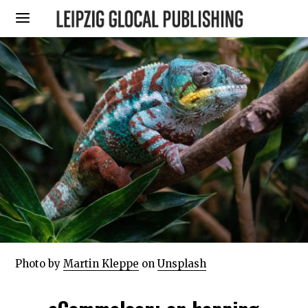
Photo by
Martin Kleppe
on
Unsplash