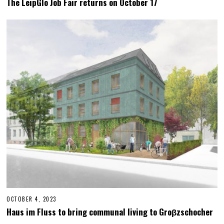
The LeipGlo Job Fair returns on October 17
T
O
B
E
R
2
3
,
2
0
2
3
OCTOBER 4, 2023
M
A
Haus im Fluss to bring communal living to Groβzschocher
Y
2