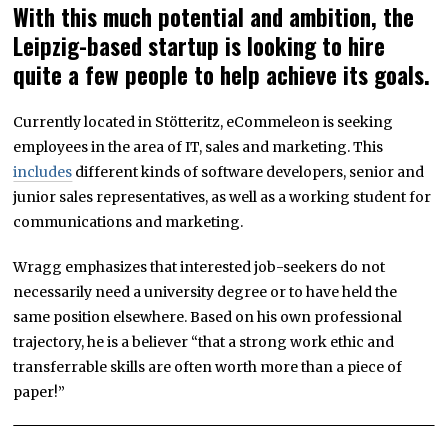
With this much potential and ambition, the
Leipzig-based startup is looking to hire
quite a few people to help achieve its goals.
Currently located in Stötteritz, eCommeleon is seeking
employees in the area of IT, sales and marketing. This
includes
different kinds of software developers, senior and
junior sales representatives, as well as a working student for
communications and marketing.
Wragg emphasizes that interested job-seekers do not
necessarily need a university degree or to have held the
same position elsewhere. Based on his own professional
trajectory, he is a believer “that a strong work ethic and
transferrable skills are often worth more than a piece of
paper!”