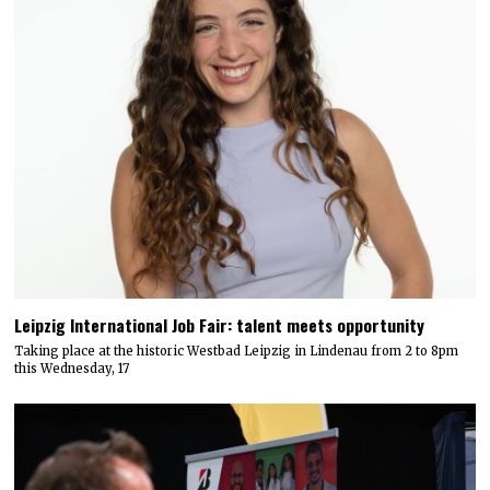
Leipzig International Job Fair: talent meets opportunity
Taking place at the historic Westbad Leipzig in Lindenau from 2 to 8pm
this Wednesday, 17