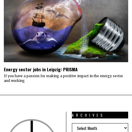
Energy sector jobs in Leipzig: PRISMA
If you have a passion for making a positive impact in the energy sector
and working
ARCHIVES
ARCHIVES