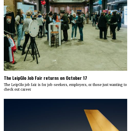
The LeipGlo Job Fair returns on October 17
The LeipGlo job fair is for job-seekers, employers, or those just wanting to
check out career