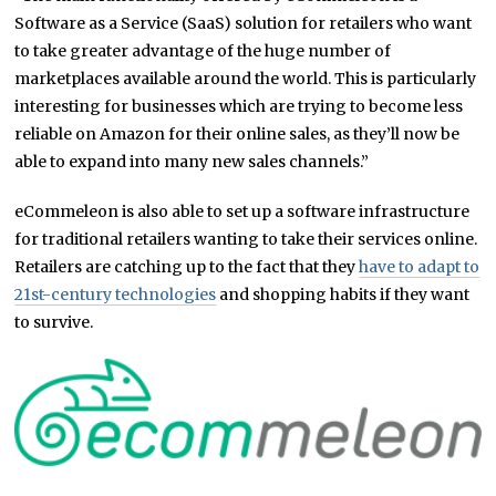
Software as a Service (SaaS) solution for retailers who want
to take greater advantage of the huge number of
marketplaces available around the world. This is particularly
interesting for businesses which are trying to become less
reliable on Amazon for their online sales, as they’ll now be
able to expand into many new sales channels.”
eCommeleon is also able to set up a software infrastructure
for traditional retailers wanting to take their services online.
Retailers are catching up to the fact that they
have to adapt to
21st-century technologies
and shopping habits if they want
to survive.