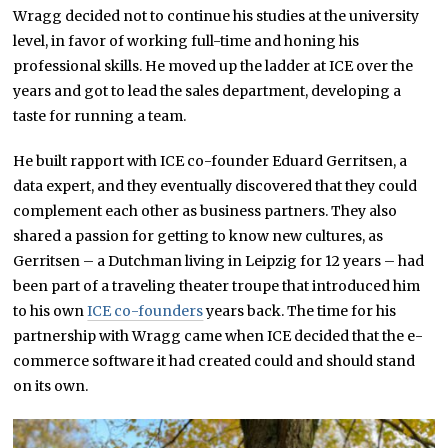
Wragg decided not to continue his studies at the university
level, in favor of working full-time and honing his
professional skills. He moved up the ladder at ICE over the
years and got to lead the sales department, developing a
taste for running a team.
He built rapport with ICE co-founder Eduard Gerritsen, a
data expert, and they eventually discovered that they could
complement each other as business partners. They also
shared a passion for getting to know new cultures, as
Gerritsen – a Dutchman living in Leipzig for 12 years – had
been part of a traveling theater troupe that introduced him
to his own
ICE co-founders
years back. The time for his
partnership with Wragg came when ICE decided that the e-
commerce software it had created could and should stand
on its own.