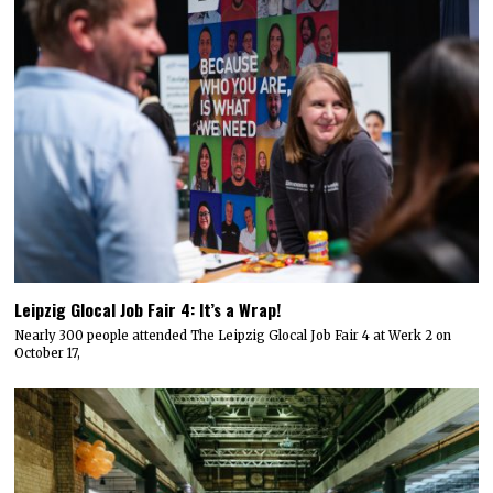
Leipzig Glocal Job Fair 4: It’s a Wrap!
Nearly 300 people attended The Leipzig Glocal Job Fair 4 at Werk 2 on
October 17,