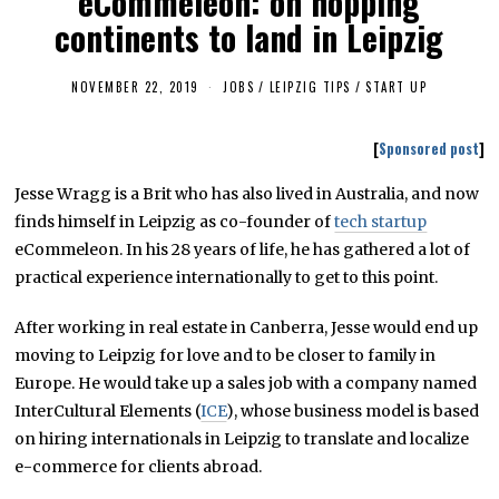
eCommeleon: on hopping
continents to land in Leipzig
NOVEMBER 22, 2019
F
JOBS
/
LEIPZIG TIPS
/
START UP
E
B
R
[
Sponsored post
]
U
A
R
Jesse Wragg is a Brit who has also lived in Australia, and now
Y
finds himself in Leipzig as co-founder of
1
tech startup
8
eCommeleon. In his 28 years of life, he has gathered a lot of
,
2
practical experience internationally to get to this point.
0
2
3
After working in real estate in Canberra, Jesse would end up
moving to Leipzig for love and to be closer to family in
Europe. He would take up a sales job with a company named
InterCultural Elements (
ICE
), whose business model is based
on hiring internationals in Leipzig to translate and localize
e-commerce for clients abroad.