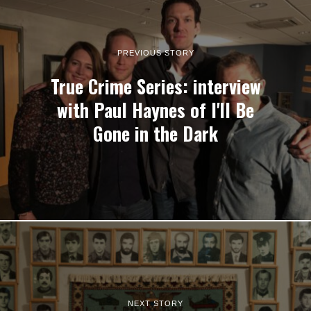
PREVIOUS STORY
True Crime Series: interview
with Paul Haynes of I'll Be
Gone in the Dark
NEXT STORY