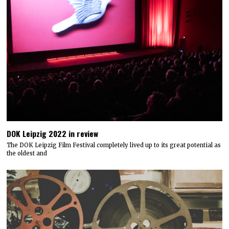
DOK Leipzig 2022 in review
The DOK Leipzig Film Festival completely lived up to its great potential as
the oldest and