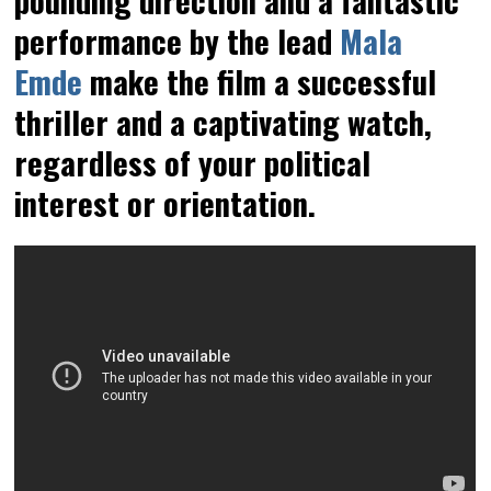
performance by the lead
Mala
Emde
make the film a successful
thriller and a captivating watch,
regardless of your political
interest or orientation.