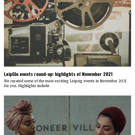
LeipGlo events round-up: highlights of November 2021
We curated some of the most exciting Leipzig events in November 2021
for you. Highlights include