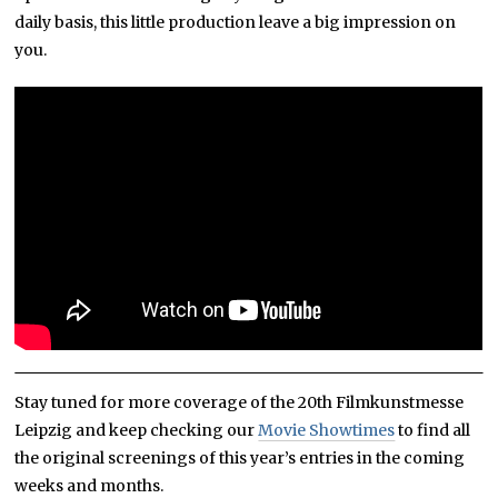
daily basis, this little production leave a big impression on
you.
Stay tuned for more coverage of the 20th Filmkunstmesse
Leipzig and keep checking our
Movie Showtimes
to find all
the original screenings of this year’s entries in the coming
weeks and months.