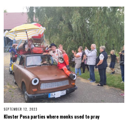
T
E
M
B
E
R
2
6
,
2
0
2
3
SEPTEMBER 12, 2023
S
E
Kloster Posa parties where monks used to pray
P
T
E