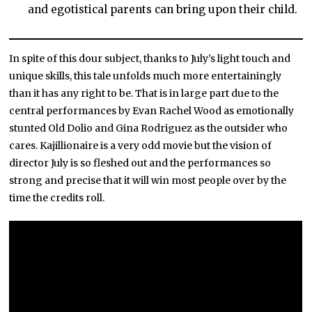
and egotistical parents can bring upon their child.
In spite of this dour subject, thanks to July’s light touch and
unique skills, this tale unfolds much more entertainingly
than it has any right to be. That is in large part due to the
central performances by Evan Rachel Wood as emotionally
stunted Old Dolio and Gina Rodriguez as the outsider who
cares. Kajillionaire is a very odd movie but the vision of
director July is so fleshed out and the performances so
strong and precise that it will win most people over by the
time the credits roll.