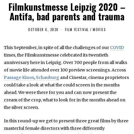
Filmkunstmesse Leipzig 2020 –
Antifa, bad parents and trauma
OCTOBER 6, 2020
M
FILM FESTIVAL
/
MOVIES
A
Y
4
This September, in spite of all the challenges of our
COVID
,
2
times, the Filmkunstmesse celebrated its twentieth
0
2
anniversary here in Leipzig. Over 700 people from all walks
1
of movie life attended over 100 preview screenings. Across
Passage Kinos
,
Schauburg
and Cinestar, cinema proprietors
could take a look at what the could screen in the months
ahead. We were there for you and can now present the
cream of the crop, what to look for in the months ahead on
the silver screen.
In this round-up we get to present three great films by three
masterful female directors with three differently