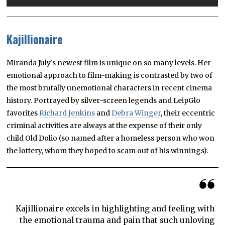
Kajillionaire
Miranda July’s newest film is unique on so many levels. Her
emotional approach to film-making is contrasted by two of
the most brutally unemotional characters in recent cinema
history. Portrayed by silver-screen legends and LeipGlo
favorites
Richard Jenkins
and
Debra Winger
, their eccentric
criminal activities are always at the expense of their only
child Old Dolio (so named after a homeless person who won
the lottery, whom they hoped to scam out of his winnings).
Kajillionaire excels in highlighting and feeling with
the emotional trauma and pain that such unloving