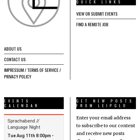
QUICK LINKS
VIEW OR SUBMIT EVENTS
FIND A REMOTE JOB
ABOUT US
CONTACT US
IMPRESSUM / TERMS OF SERVICE /
PRIVACY POLICY
EVENTS
GET NEW POSTS
CALENDAR
FROM LEIPGLO
Enter your email address
to subscribe to our content
and receive new posts