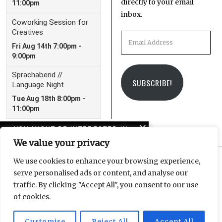
directly to your email
inbox.
Email
Address
SUBSCRIBE!
YOU MIGHT BE INTERESTED IN
We value your privacy
Leipzig Christmas
Market 2023 Guide
We use cookies to enhance your browsing experience,
serve personalised ads or content, and analyse our
Facebook
Instagram
Email
traffic. By clicking "Accept All", you consent to our use
DOK 2023 Preview:
of cookies.
Everything You Need to
Know
Customise
Reject All
Accept All