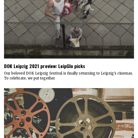
DOK Leipzig 2021 preview: LeipGlo picks
Our beloved DOK Leipzig festival is finally returning to Leipzig's cinemas.
To celebrate, we put together