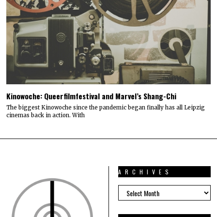
Kinowoche: Queerfilmfestival and Marvel’s Shang-Chi
The biggest Kinowoche since the pandemic began finally has all Leipzig
cinemas back in action. With
ARCHIVES
ARCHIVES