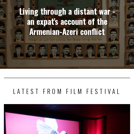
Living through a distant war -
an expat's account of the
Armenian-Azeri conflict
LATEST FROM FILM FESTIVAL