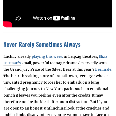
Never Rarely Sometimes Always
Luckily already
playing this week
in Leipzig theatres,
Eliza
Hittman’s
small, powerful teenage drama deservedly won
the Grand Jury Prize of the Silver Bear at this year’s
Berlinale
.
The heart-breaking story of a small town, teenager whose
unwanted pregnancy forces her to embark on a long,
challenging journey to New York packs such an emotional
punch it leaves you reeling even after the credits. It may
therefore not be the ideal afternoon distraction. But if you
are open to an honest, unflinching look at the cruelties and
uphill climbs disadvantaged young women have to face on