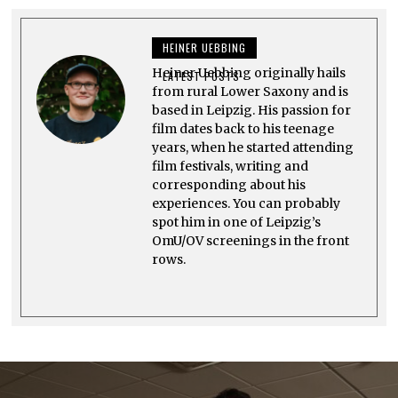
M
B
E
HEINER UEBBING
R
2
Heiner Uebbing originally hails
2
LATEST POSTS
,
from rural Lower Saxony and is
2
based in Leipzig. His passion for
0
film dates back to his teenage
2
3
years, when he started attending
film festivals, writing and
corresponding about his
experiences. You can probably
spot him in one of Leipzig’s
OmU/OV screenings in the front
rows.