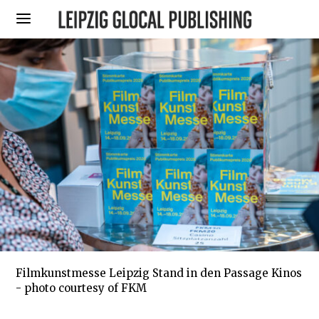
Filmkunstmesse Leipzig Stand in den Passage Kinos
- photo courtesy of FKM