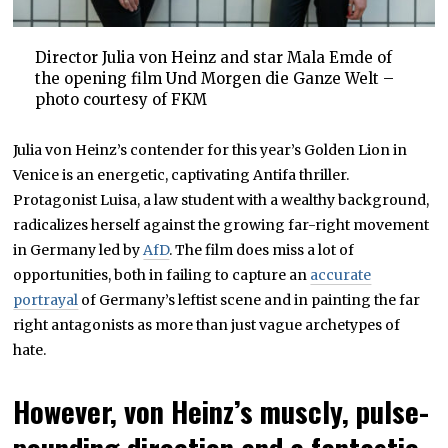
Director Julia von Heinz and star Mala Emde of
the opening film Und Morgen die Ganze Welt –
photo courtesy of FKM
Julia von Heinz’s contender for this year’s Golden Lion in
Venice is an energetic, captivating Antifa thriller.
Protagonist Luisa, a law student with a wealthy background,
radicalizes herself against the growing far-right movement
in Germany led by
AfD
. The film does miss a lot of
opportunities, both in failing to capture an
accurate
portrayal
of Germany’s leftist scene and in painting the far
right antagonists as more than just vague archetypes of
hate.
However, von Heinz’s muscly, pulse-
pounding direction and a fantastic