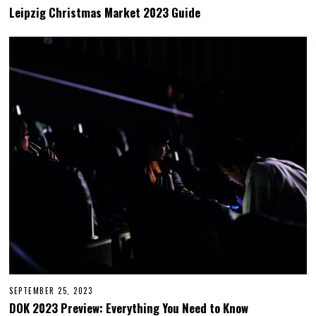
O
Leipzig Christmas Market 2023 Guide
V
E
M
B
E
R
2
8
,
2
0
2
3
SEPTEMBER 25, 2023
S
E
DOK 2023 Preview: Everything You Need to Know
P