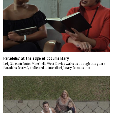
Paradoks: at the edge of documentary
LeipGlo contributor Maeshelle West-Davies walks us through this year's
Paradoks festival, dedicated to interdisciplinary formats that