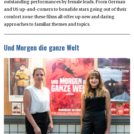
outstanding performances by female leads. From German
and US up-and-comers to bonafide stars going out of their
comfort zone: these films all offer up new and daring
approaches to familiar themes and topics.
Und Morgen die ganze Welt