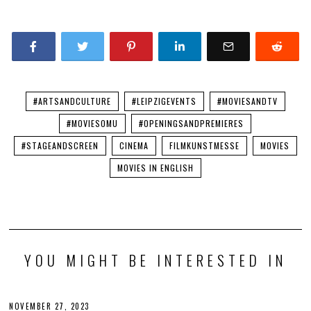
#ARTSANDCULTURE
#LEIPZIGEVENTS
#MOVIESANDTV
#MOVIESOMU
#OPENINGSANDPREMIERES
#STAGEANDSCREEN
CINEMA
FILMKUNSTMESSE
MOVIES
MOVIES IN ENGLISH
YOU MIGHT BE INTERESTED IN
NOVEMBER 27, 2023
N