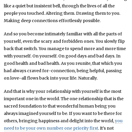
like a quiet but insistent bell, through the lives of all the
people you touched. Altering them. Drawing them to you.
Making deep connections effortlessly possible.
And so you become intimately familiar with all the parts of
yourself, even the scary and forbidden ones. You slowly flip
back that switch. You manage to spend more and more time
with yourself. On yourself. On good days and bad days. In
good health and bad health. As you reunite, that which you
had always craved for–connection, being helpful, passing
on love–all flows back into your life. Naturally.
And that is why your relationship with yourself is the most
important one in the world. The one relationship that is the
sacred foundation to that wonderful human being you
always imagined yourself to be. If you want to be there for
others, bringing happiness and delight into the world,
you
need to be your own number one priority first
. It’s not