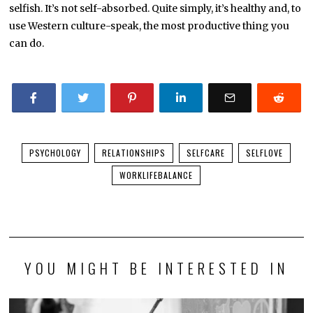
selfish. It’s not self-absorbed. Quite simply, it’s healthy and, to
use Western culture-speak, the most productive thing you
can do.
PSYCHOLOGY
RELATIONSHIPS
SELFCARE
SELFLOVE
WORKLIFEBALANCE
YOU MIGHT BE INTERESTED IN