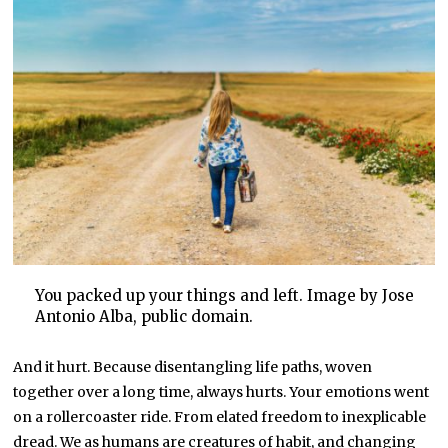
You packed up your things and left. Image by Jose
Antonio Alba, public domain.
And it hurt. Because disentangling life paths, woven
together over a long time, always hurts. Your emotions went
on a rollercoaster ride. From elated freedom to inexplicable
dread. We as humans are creatures of habit, and changing