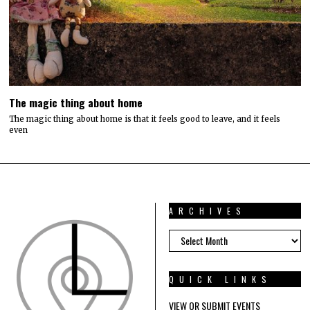
The magic thing about home
The magic thing about home is that it feels good to leave, and it feels
even
ARCHIVES
ARCHIVES
QUICK LINKS
VIEW OR SUBMIT EVENTS