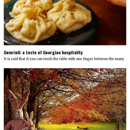
Gemrieli: a taste of Georgian hospitality
It is said that if you can touch the table with one finger between the many