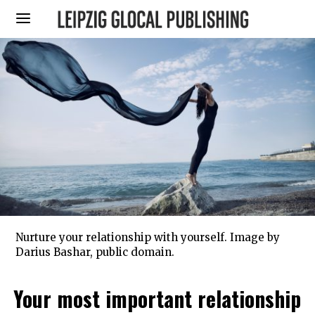
Nurture your relationship with yourself. Image by
Darius Bashar, public domain.
Your most important relationship