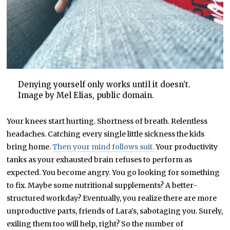
Denying yourself only works until it doesn’t.
Image by Mel Elias, public domain.
Your knees start hurting. Shortness of breath. Relentless
headaches. Catching every single little sickness the kids
bring home.
Then your mind follows suit.
Your productivity
tanks as your exhausted brain refuses to perform as
expected. You become angry. You go looking for something
to fix. Maybe some nutritional supplements? A better-
structured workday? Eventually, you realize there are more
unproductive parts, friends of Lara’s, sabotaging you. Surely,
exiling them too will help, right? So the number of