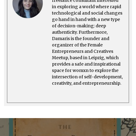
freelance consultant interested
in exploring a world where rapid
technological and social changes
go hand in hand with a new type
of decision-making: deep
authenticity. Furthermore,
Damaris is the founder and
organizer of the Female
Entrepreneurs and Creatives
Meetup, based in Leipzig, which
provides a safe and inspirational
space for womxn to explore the
intersection of self-development,
creativity, and entrepreneurship.