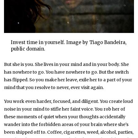
Invest time in yourself. Image by Tiago Bandeira,
public domain.
But she is you. She lives in your mind and in your body. She
has nowhere to go. You have nowhere to go. But the switch
has flipped. So you make her leave, exile her to a part of your
mind that you resolve to never, ever visit again.
You work even harder, focused, and diligent. You create loud
noise in your mind to stifle her faint voice. You rob her of
these moments of quiet when your thoughts accidentally
wander into the forbidden areas of your brain where she’s
been shipped off to. Coffee, cigarettes, weed, alcohol, parties,