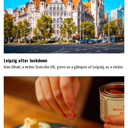
Leipzig after lockdown
Kim Dhatt, a writer from the UK, gives us a glimpse of Leipzig as a visitor