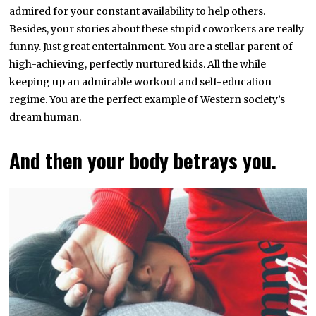
admired for your constant availability to help others.
Besides, your stories about these stupid coworkers are really
funny. Just great entertainment. You are a stellar parent of
high-achieving, perfectly nurtured kids. All the while
keeping up an admirable workout and self-education
regime. You are the perfect example of Western society’s
dream human.
And then your body betrays you.