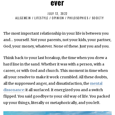
ever
JULY 12, 2022
J
U
ALLGEMEIN
/
LIFESTYLE
/
OPINION
/
PHILOSOPHIES
/
SOCIETY
L
Y
1
2
The most important relationship in your life is between you
,
and… yourself. Not your parents, not your kids, your partner,
2
0
God, your money, whatever. None of these. Just you and you.
2
2
Think back to your last breakup, the time when you drew a
hard line in the sand. Whether it was with a person, with a
career, or with God and church. This moment in time when
all your resolve to make it work crumbled. All these doubts,
all the suppressed anger, and dissatisfaction, the
mental
dissonance
: it all surfaced. It energized you and a switch
flipped. You said goodbye to your old way of life. You packed
up your things, literally or metaphorically, and you left.