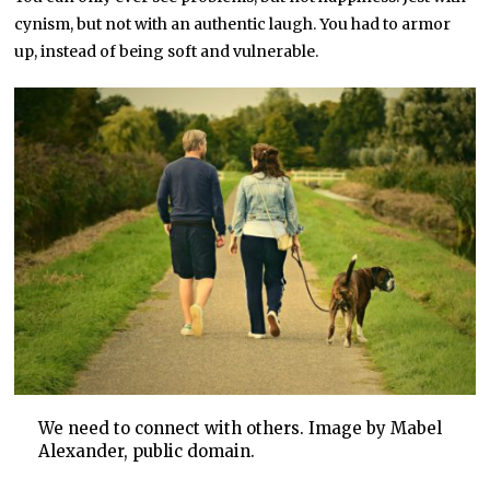
cynism, but not with an authentic laugh. You had to armor
up, instead of being soft and vulnerable.
We need to connect with others. Image by Mabel
Alexander, public domain.