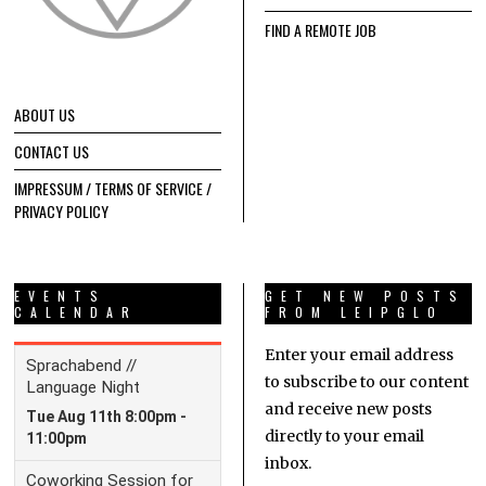
FIND A REMOTE JOB
ABOUT US
CONTACT US
IMPRESSUM / TERMS OF SERVICE /
PRIVACY POLICY
EVENTS
GET NEW POSTS
CALENDAR
FROM LEIPGLO
Enter your email address
to subscribe to our content
and receive new posts
directly to your email
inbox.