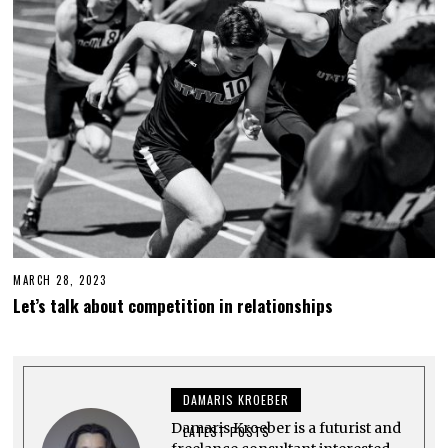
3
MARCH 28, 2023
M
A
Let’s talk about competition in relationships
R
C
H
3
0
,
DAMARIS KROEBER
2
0
Damaris Kroeber is a futurist and
2
LATEST POSTS
3