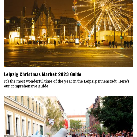
Leipzig Christmas Market 2023 Guide
It's the most wonderful time of the year in the Leipzig Innenstadt. Here's
our comprehensive guide