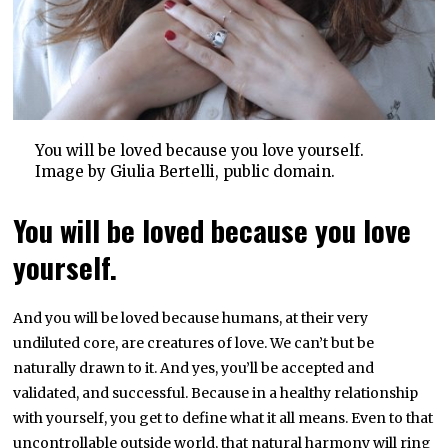
You will be loved because you love yourself.
Image by Giulia Bertelli, public domain.
You will be loved because you love
yourself.
And you will be loved because humans, at their very
undiluted core, are creatures of love. We can’t but be
naturally drawn to it. And yes, you’ll be accepted and
validated, and successful. Because in a healthy relationship
with yourself, you get to define what it all means. Even to that
uncontrollable outside world, that natural harmony will ring