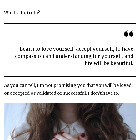
What’s the truth?
Learn to love yourself, accept yourself, to have
compassion and understanding for yourself, and
life will be beautiful.
As you can tell, I’m not promising you that you will be loved
or accepted or validated or successful. I don’t have to.