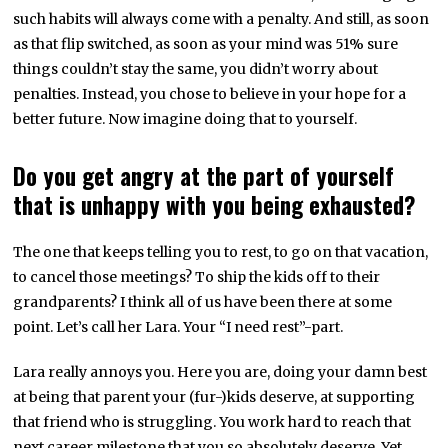
such habits will always come with a penalty. And still, as soon
as that flip switched, as soon as your mind was 51% sure
things couldn’t stay the same, you didn’t worry about
penalties. Instead, you chose to believe in your hope for a
better future. Now imagine doing that to yourself.
Do you get angry at the part of yourself
that is unhappy with you being exhausted?
The one that keeps telling you to rest, to go on that vacation,
to cancel those meetings? To ship the kids off to their
grandparents? I think all of us have been there at some
point. Let’s call her Lara. Your “I need rest”-part.
Lara really annoys you. Here you are, doing your damn best
at being that parent your (fur-)kids deserve, at supporting
that friend who is struggling. You work hard to reach that
next career milestone that you so absolutely deserve. Yet,