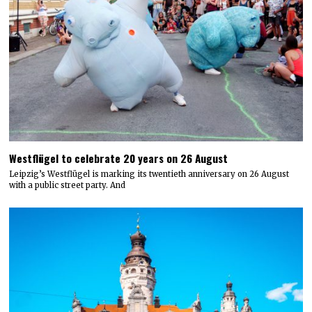
Westflügel to celebrate 20 years on 26 August
Leipzig’s Westflügel is marking its twentieth anniversary on 26 August
with a public street party. And