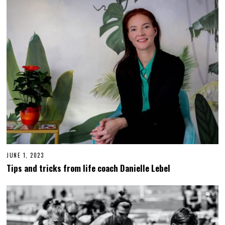
0
2
6
JUNE 1, 2023
J
U
Tips and tricks from life coach Danielle Lebel
N
E
1
4
,
2
0
2