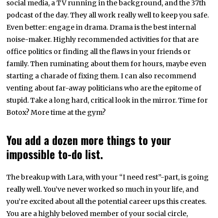
social media, a TV running in the background, and the 37th
podcast of the day. They all work really well to keep you safe.
Even better: engage in drama. Drama is the best internal
noise-maker. Highly recommended activities for that are
office politics or finding all the flaws in your friends or
family. Then ruminating about them for hours, maybe even
starting a charade of fixing them. I can also recommend
venting about far-away politicians who are the epitome of
stupid. Take a long hard, critical look in the mirror. Time for
Botox? More time at the gym?
You add a dozen more things to your
impossible to-do list.
The breakup with Lara, with your “I need rest”-part, is going
really well. You’ve never worked so much in your life, and
you’re excited about all the potential career ups this creates.
You are a highly beloved member of your social circle,