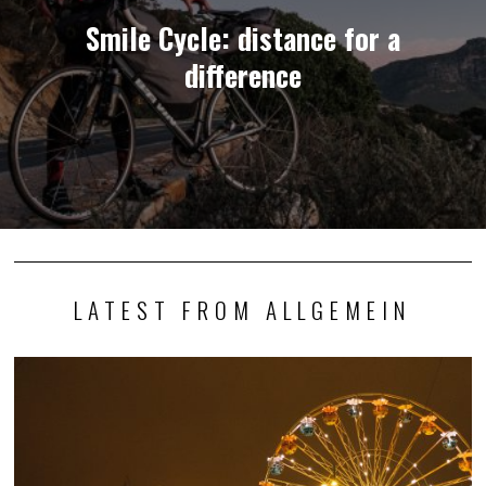
Smile Cycle: distance for a
difference
LATEST FROM ALLGEMEIN