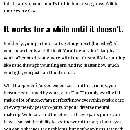
inhabitants of your mind’s forbidden areas grows. A little
more every day.
It works for a while until it doesn’t.
Suddenly, your partner starts getting upset (but why?) All
your new clients are difficult. Your friends don’t laugh at
your office stories anymore. All of that dream-life is running
like sand through your fingers. And no matter how much
you fight, you just can’t hold onto it.
What happened? As you exiled Lara and her friends, you
became consumed by your fears. The “I’m only worthy if I
make a lot of money/am perfect/know everything/take care
of every needy person”-parts of your diverse mental
makeup. With Lara and the other self-love parts gone, you
have also lost the ability to see the world through their eyes.
You can only ever see problems, but not happiness. Jest with