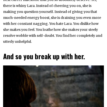
there is whiny Lara. Instead of cheering you on, she is
making you question yourself. Instead of giving you that
much-needed energy boost, she is draining you even more
with her constant nagging. You hate Lara. You dislike how
she makes you feel. You loathe how she makes your steely
resolve wobble with self-doubt. You find her completely and
utterly unhelpful.
And so you break up with her.