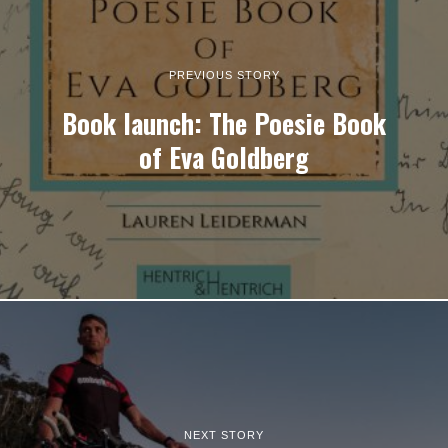
PREVIOUS STORY
Book launch: The Poesie Book
of Eva Goldberg
NEXT STORY