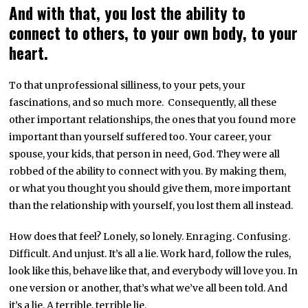
And with that, you lost the ability to
connect to others, to your own body, to your
heart.
To that unprofessional silliness, to your pets, your
fascinations, and so much more. Consequently, all these
other important relationships, the ones that you found more
important than yourself suffered too. Your career, your
spouse, your kids, that person in need, God. They were all
robbed of the ability to connect with you. By making them,
or what you thought you should give them, more important
than the relationship with yourself, you lost them all instead.
How does that feel? Lonely, so lonely. Enraging. Confusing.
Difficult. And unjust. It’s all a lie. Work hard, follow the rules,
look like this, behave like that, and everybody will love you. In
one version or another, that’s what we’ve all been told. And
it’s a lie. A terrible, terrible lie.