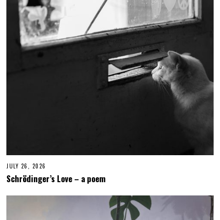
JULY 26, 2026
J
U
Schrödinger’s Love – a poem
L
Y
2
6
,
2