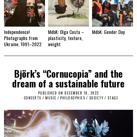
Independence!
MdbK: Olga Costa –
MdbK: Gender Day
Photographs from
plasticity, texture,
Ukraine, 1991–2022
weight
Björk’s “Cornucopia” and the
dream of a sustainable future
PUBLISHED ON
DECEMBER 10, 2023
D
E
CONCERTS
/
MUSIC
/
PHILOSOPHIES
/
SOCIETY
/
STAGE
C
E
M
B
E
R
1
0