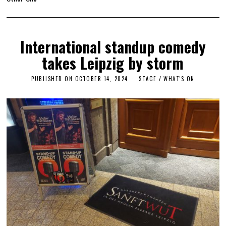
International standup comedy
takes Leipzig by storm
PUBLISHED ON
OCTOBER 14, 2024
O
STAGE
/
WHAT'S ON
C
T
O
B
E
R
1
4
,
2
0
2
4