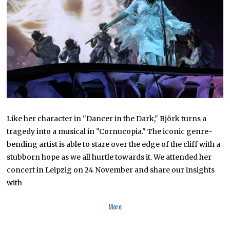
,
2
0
2
3
Like her character in "Dancer in the Dark," Björk turns a
tragedy into a musical in "Cornucopia." The iconic genre-
bending artist is able to stare over the edge of the cliff with a
stubborn hope as we all hurtle towards it. We attended her
concert in Leipzig on 24 November and share our insights
with
More