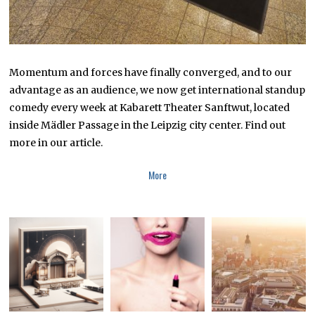
Momentum and forces have finally converged, and to our
advantage as an audience, we now get international standup
comedy every week at Kabarett Theater Sanftwut, located
inside Mädler Passage in the Leipzig city center. Find out
more in our article.
More