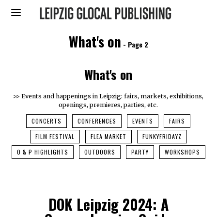
What's on
- Page 2
What's on
>> Events and happenings in Leipzig: fairs, markets, exhibitions,
openings, premieres, parties, etc.
CONCERTS
CONFERENCES
EVENTS
FAIRS
FILM FESTIVAL
FLEA MARKET
FUNKYFRIDAYZ
O & P HIGHLIGHTS
OUTDOORS
PARTY
WORKSHOPS
DOK Leipzig 2024: A