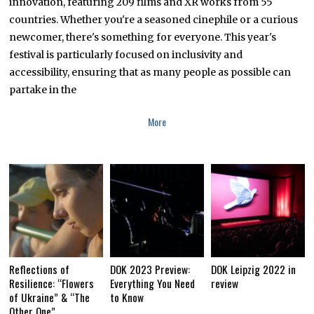
innovation, featuring 209 films and XR works from 55
countries. Whether you're a seasoned cinephile or a curious
newcomer, there's something for everyone. This year's
festival is particularly focused on inclusivity and
accessibility, ensuring that as many people as possible can
partake in the
More
Reflections of
DOK 2023 Preview:
DOK Leipzig 2022 in
Resilience: “Flowers
Everything You Need
review
of Ukraine” & “The
to Know
Other One”