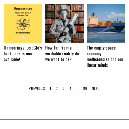
Unmoorings: LeipGlo’s
How far from a
The empty space
first book is now
verifiable reality do
economy:
available!
we want to be?
Inefficiencies and our
linear minds
PREVIOUS
1
2
3
4
…
86
NEXT