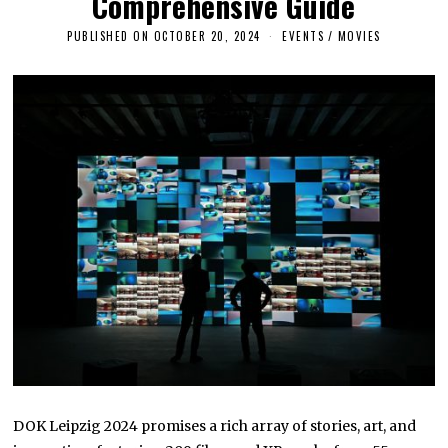
Comprehensive Guide
PUBLISHED ON
OCTOBER 20, 2024
O
EVENTS
/
MOVIES
C
T
O
B
E
R
2
0
,
2
0
2
4
DOK Leipzig 2024 promises a rich array of stories, art, and