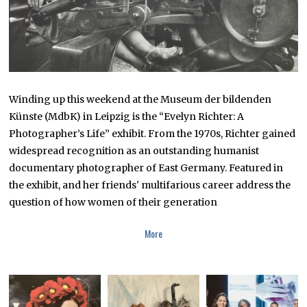
Winding up this weekend at the Museum der bildenden
Künste (MdbK) in Leipzig is the “Evelyn Richter: A
Photographer’s Life” exhibit. From the 1970s, Richter gained
widespread recognition as an outstanding humanist
documentary photographer of East Germany. Featured in
the exhibit, and her friends' multifarious career address the
question of how women of their generation
More