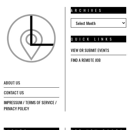
ARCHIVES
ARCHIVES
QUICK LINKS
VIEW OR SUBMIT EVENTS
FIND A REMOTE JOB
ABOUT US
CONTACT US
IMPRESSUM / TERMS OF SERVICE /
PRIVACY POLICY