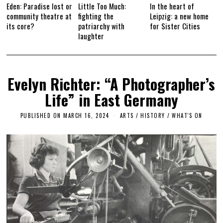
Eden: Paradise lost or
Little Too Much:
In the heart of
community theatre at
fighting the
Leipzig: a new home
its core?
patriarchy with
for Sister Cities
laughter
Evelyn Richter: “A Photographer’s
Life” in East Germany
PUBLISHED ON
MARCH 16, 2024
ARTS
/
HISTORY
/
WHAT'S ON