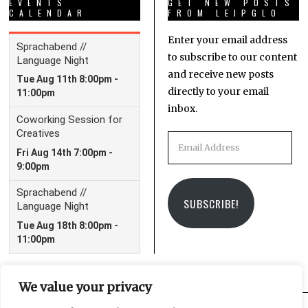
EVENTS
GET NEW POSTS
CALENDAR
FROM LEIPGLO
Enter your email address
to subscribe to our content
and receive new posts
directly to your email
inbox.
Email
Address
SUBSCRIBE!
We value your privacy