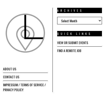
ARCHIVES
ARCHIVES
QUICK LINKS
VIEW OR SUBMIT EVENTS
FIND A REMOTE JOB
ABOUT US
CONTACT US
IMPRESSUM / TERMS OF SERVICE /
PRIVACY POLICY