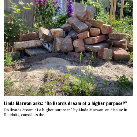
Linda Marwan asks: “Do lizards dream of a higher purpose?”
Do lizards dream of a higher purpose?" by Linda Marwan, on display in
Reudnitz, considers the