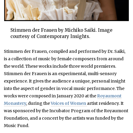
Stimmen der Frauen by Michiko Saiki. Image
courtesy of Contemporary Insights.
Stimmen der Frauen, compiled and performed by Dr. Saiki,
is a collection of music by female composers from around
the world. These works include three world premieres.
Stimmen der Frauen is an experimental, multi-sensory
experience. It gives the audience a unique, personal insight
into the aspect of gender in vocal music performance. The
works were composed in January 2020 at the
Royaumont
Monastery
, during the
Voices of Women
artist residency. It
was sponsored by the Incubator Program of the Royaumont
Foundation, and a concert by the artists was funded by the
Music Fund.