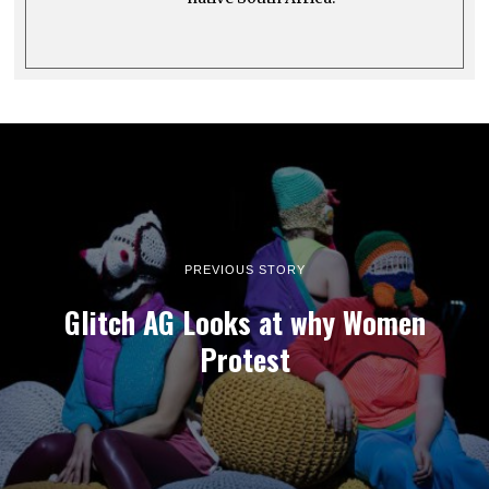
PREVIOUS STORY
Glitch AG Looks at why Women
Protest