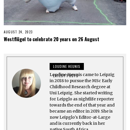
AUGUST 24, 2023
O
C
Westflügel to celebrate 20 years on 26 August
T
O
B
E
R
1
LOUDINE HEUNIS
2
,
Loudine Heunis came to Leipzig
2
LATEST POSTS
0
in 2018 to pursue the MSc Early
2
Childhood Research degree at
3
Uni Leipzig. She started writing
for Leipglo as nightlife reporter
towards the end of that year and
became an editor in 2019. She is
now Leipglo's Editor-at-Large
and is currently back in her
native South Africa.