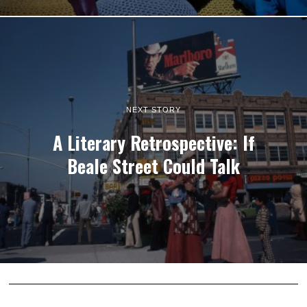
NEXT STORY
A Literary Retrospective: If
Beale Street Could Talk