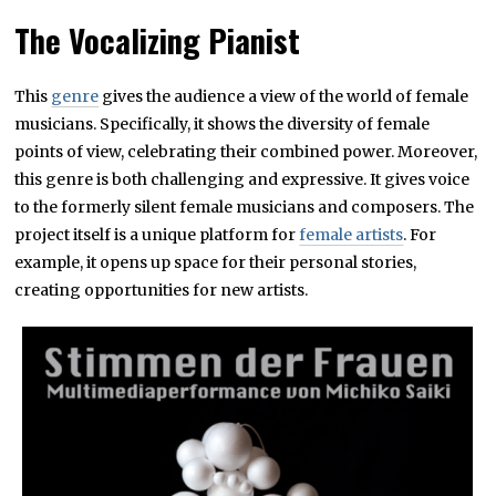
The Vocalizing Pianist
This
genre
gives the audience a view of the world of female
musicians. Specifically, it shows the diversity of female
points of view, celebrating their combined power. Moreover,
this genre is both challenging and expressive. It gives voice
to the formerly silent female musicians and composers. The
project itself is a unique platform for
female artists
. For
example, it opens up space for their personal stories,
creating opportunities for new artists.