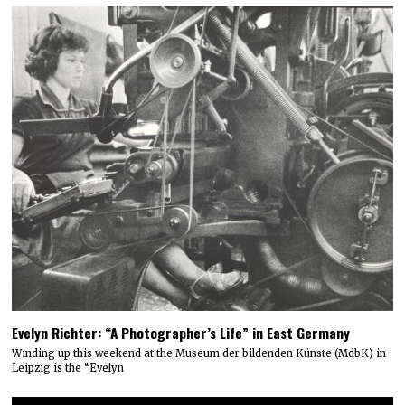
Evelyn Richter: “A Photographer’s Life” in East Germany
Winding up this weekend at the Museum der bildenden Künste (MdbK) in
Leipzig is the “Evelyn