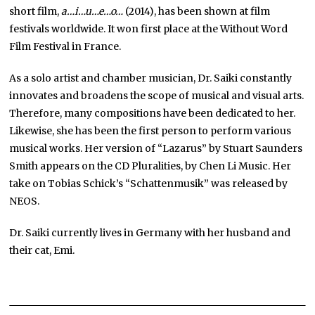
short film,
a…i…u…e…o…
(2014), has been shown at film
festivals worldwide. It won first place at the Without Word
Film Festival in France.
As a solo artist and chamber musician, Dr. Saiki constantly
innovates and broadens the scope of musical and visual arts.
Therefore, many compositions have been dedicated to her.
Likewise, she has been the first person to perform various
musical works. Her version of “Lazarus” by Stuart Saunders
Smith appears on the CD Pluralities, by Chen Li Music. Her
take on Tobias Schick’s “Schattenmusik” was released by
NEOS.
Dr. Saiki currently lives in Germany with her husband and
their cat, Emi.