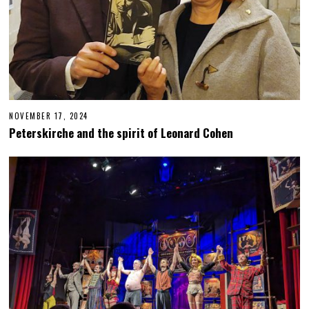
NOVEMBER 17, 2024
N
O
Peterskirche and the spirit of Leonard Cohen
V
E
M
B
E
R
1
8
,
2
0
2
4