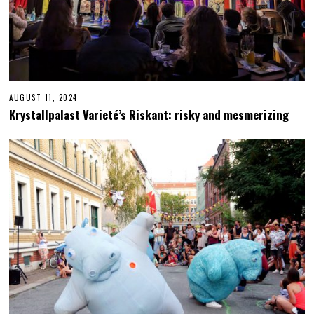
AUGUST 11, 2024
N
O
Krystallpalast Varieté’s Riskant: risky and mesmerizing
V
E
M
B
E
R
2
4
,
2
0
2
4