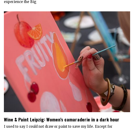
experience the Big
Wine & Paint Leipzig: Women’s camaraderie in a dark hour
I used to say I could not draw or paint to save my life. Except for