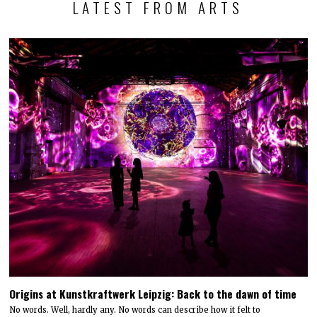
LATEST FROM ARTS
Origins at Kunstkraftwerk Leipzig: Back to the dawn of time
No words. Well, hardly any. No words can describe how it felt to