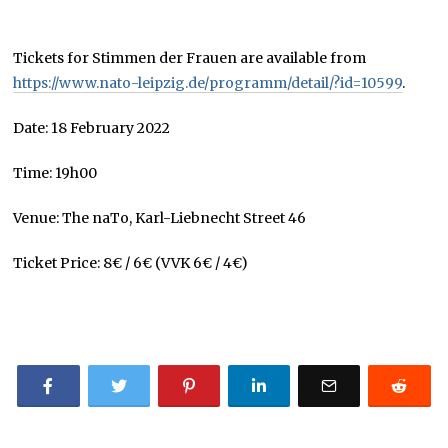
Tickets for Stimmen der Frauen are available from
https://www.nato-leipzig.de/programm/detail/?id=10599
.
Date: 18 February 2022
Time: 19h00
Venue: The naTo, Karl-Liebnecht Street 46
Ticket Price: 8€ / 6€ (VVK 6€ / 4€)