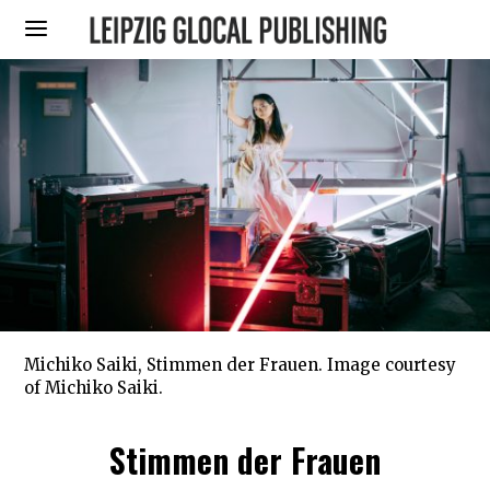
Michiko Saiki, Stimmen der Frauen. Image courtesy
of Michiko Saiki.
Stimmen der Frauen