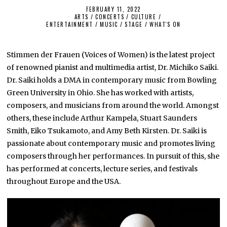
FEBRUARY 11, 2022
F
ARTS
/
CONCERTS
/
CULTURE /
E
ENTERTAINMENT
/
MUSIC
/
STAGE
B
/
WHAT'S ON
R
U
A
Stimmen der Frauen (Voices of Women) is the latest project
R
Y
of renowned pianist and multimedia artist, Dr. Michiko Saiki.
1
1
Dr. Saiki holds a DMA in contemporary music from Bowling
,
Green University in Ohio. She has worked with artists,
2
0
composers, and musicians from around the world. Amongst
2
2
others, these include Arthur Kampela, Stuart Saunders
Smith, Eiko Tsukamoto, and Amy Beth Kirsten. Dr. Saiki is
passionate about contemporary music and promotes living
composers through her performances. In pursuit of this, she
has performed at concerts, lecture series, and festivals
throughout Europe and the USA.