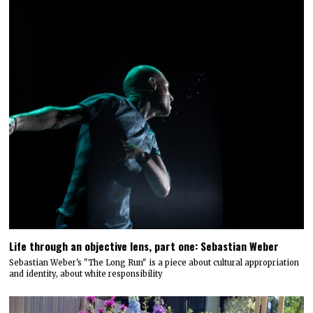
Life through an objective lens, part one: Sebastian Weber
Sebastian Weber's "The Long Run" is a piece about cultural appropriation
and identity, about white responsibility