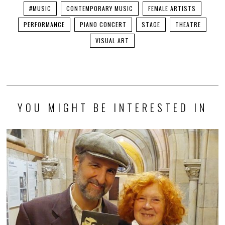
#MUSIC
CONTEMPORARY MUSIC
FEMALE ARTISTS
PERFORMANCE
PIANO CONCERT
STAGE
THEATRE
VISUAL ART
YOU MIGHT BE INTERESTED IN