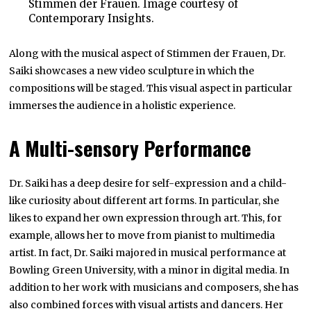
Stimmen der Frauen. Image courtesy of
Contemporary Insights.
Along with the musical aspect of Stimmen der Frauen, Dr.
Saiki showcases a new video sculpture in which the
compositions will be staged. This visual aspect in particular
immerses the audience in a holistic experience.
A Multi-sensory Performance
Dr. Saiki has a deep desire for self-expression and a child-
like curiosity about different art forms. In particular, she
likes to expand her own expression through art. This, for
example, allows her to move from pianist to multimedia
artist. In fact, Dr. Saiki majored in musical performance at
Bowling Green University, with a minor in digital media. In
addition to her work with musicians and composers, she has
also combined forces with visual artists and dancers. Her