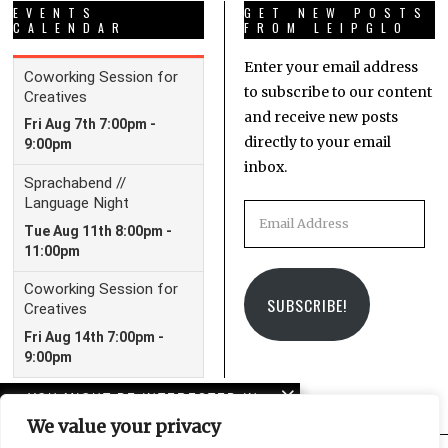
EVENTS
GET NEW POSTS
CALENDAR
FROM LEIPGLO
Enter your email address
to subscribe to our content
and receive new posts
directly to your email
inbox.
Email
Address
SUBSCRIBE!
YOU MIGHT BE INTERESTED IN
We value your privacy
Peterskirche and the