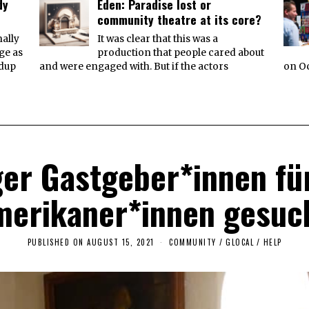
dy
Eden: Paradise lost or
community theatre at its core?
ally
It was clear that this was a
ge as
production that people cared about
ndup
and were engaged with. But if the actors
on Oc
ger Gastgeber*innen fü
erikaner*innen gesuc
PUBLISHED ON
AUGUST 15, 2021
A
COMMUNITY
/
GLOCAL
/
HELP
U
G
U
S
T
1