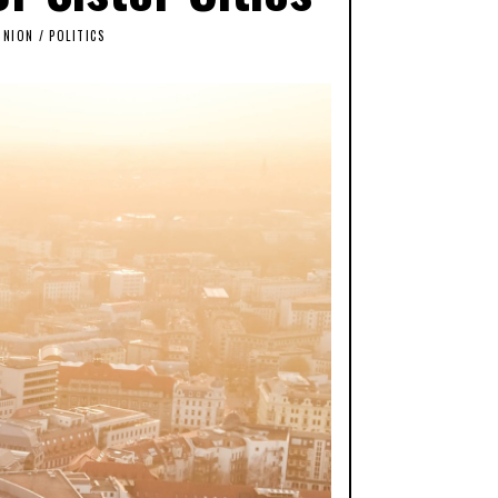
INION
/
POLITICS