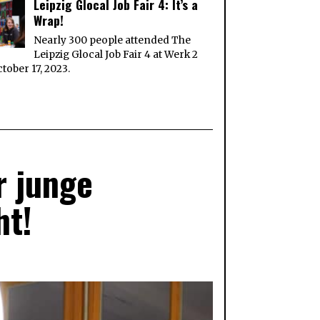
Leipzig Glocal Job Fair 4: It’s a
Wrap!
Nearly 300 people attended The
Leipzig Glocal Job Fair 4 at Werk 2
tober 17, 2023.
r junge
ht!