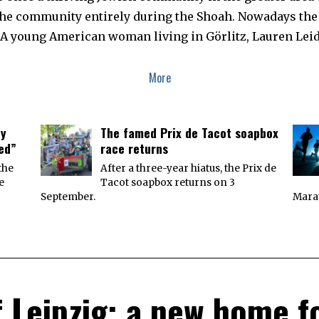
he community entirely during the Shoah. Nowadays the c
c. A young American woman living in Görlitz, Lauren Le
More
ey
The famed Prix de Tacot soapbox
ied”
race returns
the
After a three-year hiatus, the Prix de
e
Tacot soapbox returns on 3
September.
Marat
f Leipzig: a new home fo