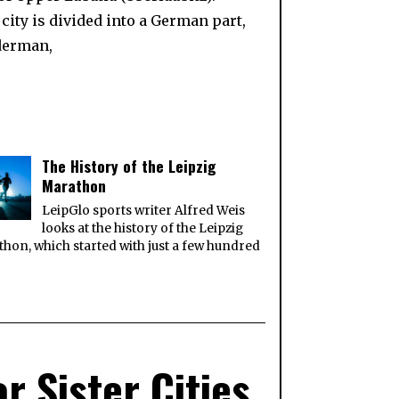
ity is divided into a German part,
iderman,
The History of the Leipzig
Marathon
LeipGlo sports writer Alfred Weis
looks at the history of the Leipzig
hon, which started with just a few hundred
r Sister Cities