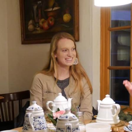
5
,
2
0
2
1