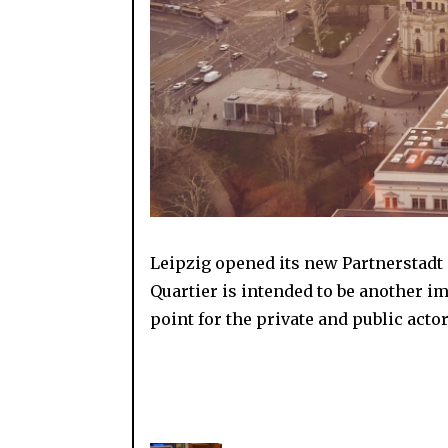
Leipzig opened its new Partnerstadt Q
Quartier is intended to be another i
point for the private and public act