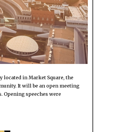
ly located in Market Square, the
unity. It will be an open meeting
ips. Opening speeches were