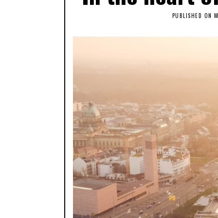
PUBLISHED ON
M