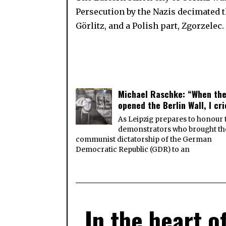
Persecution by the Nazis decimated t
Görlitz, and a Polish part, Zgorzele
Michael Raschke: “When th
opened the Berlin Wall, I cr
As Leipzig prepares to honour 
demonstrators who brought th
communist dictatorship of the German
Democratic Republic (GDR) to an
In the heart o