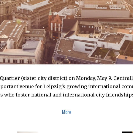
uartier (sister city district) on Monday, May 9. Central
mportant venue for Leipzig’s growing international comm
ors who foster national and international city friendsh
More