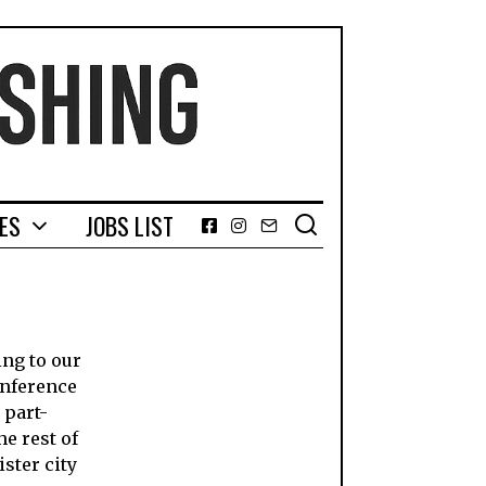
GES
JOBS LIST
Facebook
Instagram
Email
ing to our
onference
 part-
he rest of
ster city