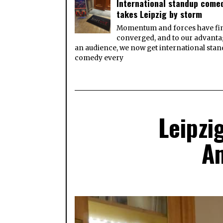
International standup come
takes Leipzig by storm
Momentum and forces have fin
converged, and to our advanta
an audience, we now get international sta
comedy every
Leipzi
Am