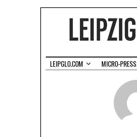
LEIPGLO.COM
MICRO-PRESS