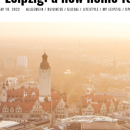
AY 18, 2022
M
ALLGEMEIN
/
BUSINESS
/
GLOCAL
/
LIFESTYLE
/
MY LEIPZIG
/
OP
A
Y
1
7
,
2
0
2
2