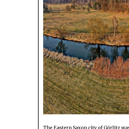
The Eastern Saxon city of Görlitz wa