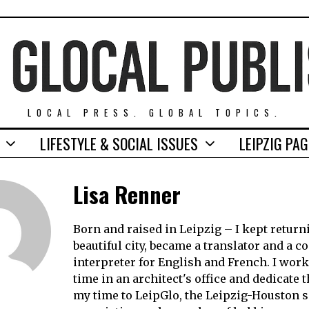
LOCAL PRESS. GLOBAL TOPICS.
LIFESTYLE & SOCIAL ISSUES
LEIPZIG PA
Lisa Renner
Born and raised in Leipzig – I kept return
beautiful city, became a translator and a c
interpreter for English and French. I work
time in an architect's office and dedicate t
my time to LeipGlo, the Leipzig-Houston si