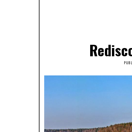
Redisco
PUB