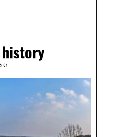
 history
S ON