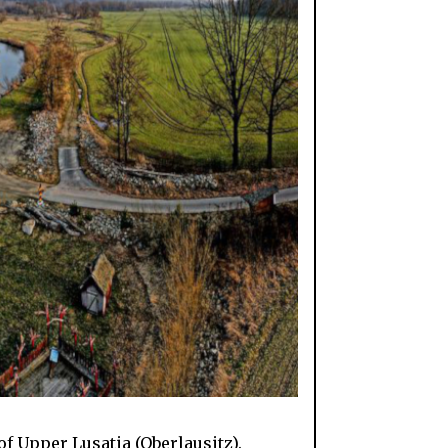
f Upper Lusatia (Oberlausitz).