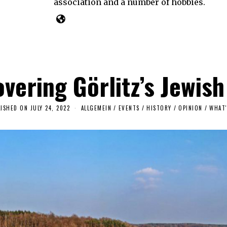
association and a number of hobbies.
vering Görlitz’s Jewish
LISHED ON
JULY 24, 2022
J
ALLGEMEIN
/
EVENTS
/
HISTORY
/
OPINION
/
WHAT'
U
L
Y
2
7
,
2
0
2
2