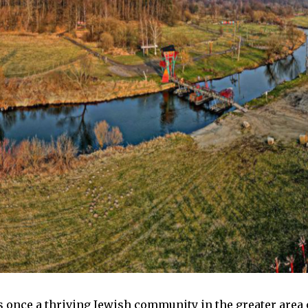
s once a thriving Jewish community in the greater area o