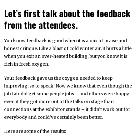
Let’s first talk about the feedback
from the attendees.
You know feedback is good when it is a mix of praise and
honest critique. Like a blast of cold winter air, it hurts a little
when you exit an over-heated building, but you know it is
rich in fresh oxygen.
Your feedback gave us the oxygen needed to keep
improving, so to speak! Now we know that even though the
job fair did get some people jobs – and others were happy
even if they got more out of the talks on stage than
connections at the exhibitor stands – it didn’t work out for
everybody and could’ve certainly been better.
Here are some of the results: