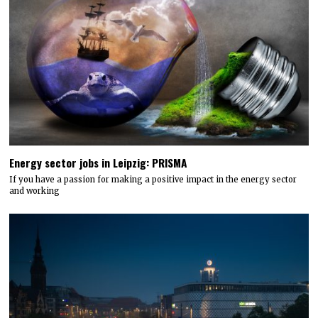
Energy sector jobs in Leipzig: PRISMA
If you have a passion for making a positive impact in the energy sector
and working