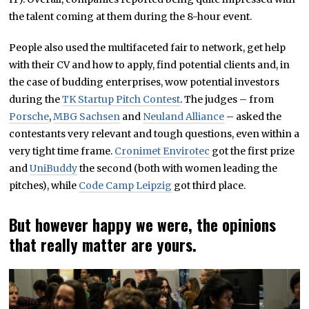
the talent coming at them during the 8-hour event.
People also used the multifaceted fair to network, get help
with their CV and how to apply, find potential clients and, in
the case of budding enterprises, wow potential investors
during the
TK Startup Pitch Contest
. The judges – from
Porsche
,
MBG Sachsen
and
Neuland Alliance
– asked the
contestants very relevant and tough questions, even within a
very tight time frame.
Cronimet Envirotec
got the first prize
and
UniBuddy
the second (both with women leading the
pitches), while
Code Camp Leipzig
got third place.
But however happy we were, the opinions
that really matter are yours.