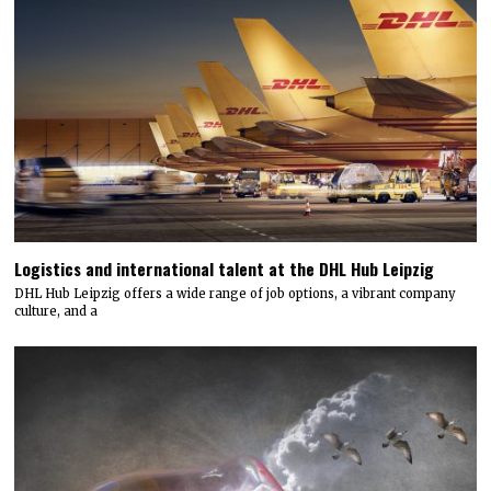
Logistics and international talent at the DHL Hub Leipzig
DHL Hub Leipzig offers a wide range of job options, a vibrant company
culture, and a