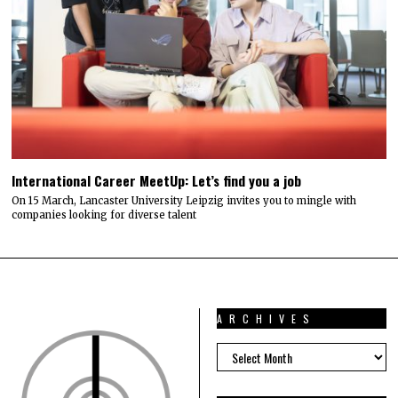
International Career MeetUp: Let’s find you a job
On 15 March, Lancaster University Leipzig invites you to mingle with
companies looking for diverse talent
ARCHIVES
ARCHIVES