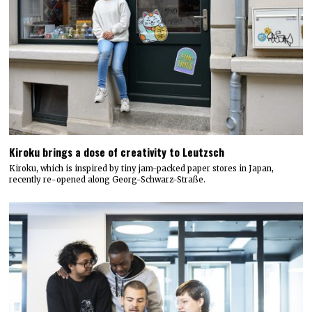
Kiroku brings a dose of creativity to Leutzsch
Kiroku, which is inspired by tiny jam-packed paper stores in Japan,
recently re-opened along Georg-Schwarz-Straße.