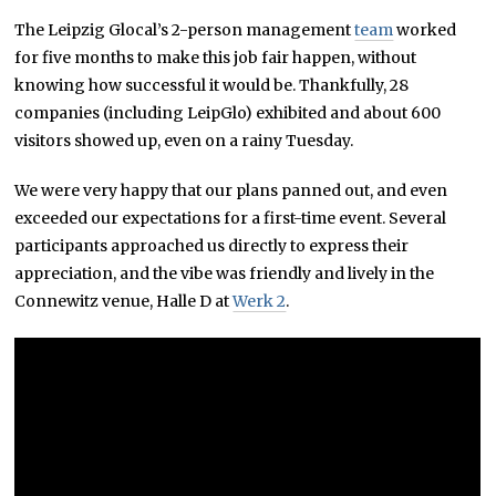
The Leipzig Glocal’s 2-person management
team
worked
for five months to make this job fair happen, without
knowing how successful it would be. Thankfully, 28
companies (including LeipGlo) exhibited and about 600
visitors showed up, even on a rainy Tuesday.
We were very happy that our plans panned out, and even
exceeded our expectations for a first-time event. Several
participants approached us directly to express their
appreciation, and the vibe was friendly and lively in the
Connewitz venue, Halle D at
Werk 2
.