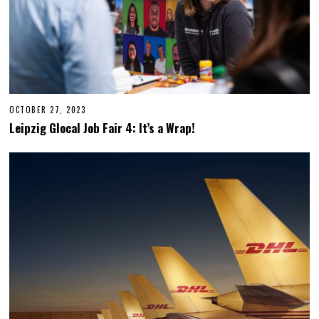
OCTOBER 27, 2023
O
C
Leipzig Glocal Job Fair 4: It’s a Wrap!
T
O
B
E
R
2
7
,
2
0
2
3