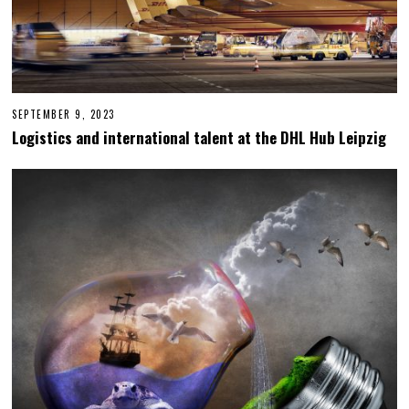
SEPTEMBER 9, 2023
S
E
Logistics and international talent at the DHL Hub Leipzig
P
T
E
M
B
E
R
1
3
,
2
0
2
3