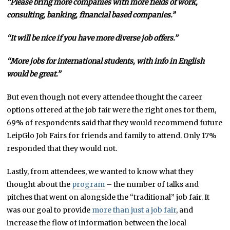
“Please bring more companies with more fields of work,
consulting, banking, financial based companies.”
“It will be nice if you have more diverse job offers.”
“More jobs for international students, with info in English
would be great.”
But even though not every attendee thought the career
options offered at the job fair were the right ones for them,
69% of respondents said that they would recommend future
LeipGlo Job Fairs for friends and family to attend. Only 17%
responded that they would not.
Lastly, from attendees, we wanted to know what they
thought about the
program
– the number of talks and
pitches that went on alongside the “traditional” job fair. It
was our goal to provide
more than just a job fair
, and
increase the flow of information between the local