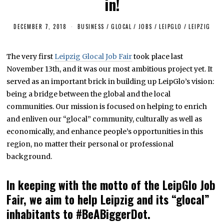
in!
DECEMBER 7, 2018
F
BUSINESS
/
GLOCAL
/
JOBS
/
LEIPGLO
/
LEIPZIG
E
B
R
The very first
Leipzig Glocal Job Fair
took place last
U
A
November 13th, and it was our most ambitious project yet. It
R
Y
served as an important brick in building up LeipGlo’s vision:
2
being a bridge between the global and the local
5
,
communities. Our mission is focused on helping to enrich
2
0
and enliven our “glocal” community, culturally as well as
1
economically, and enhance people’s opportunities in this
9
region, no matter their personal or professional
background.
In keeping with the motto of the LeipGlo Job
Fair, we aim to help Leipzig and its “glocal”
inhabitants to #BeABiggerDot.