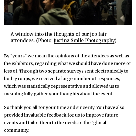
A window into the thoughts of our job fair
attendees. (Photo:
Justina Smile Photography
)
By “yours” we mean the opinions of the attendees as well as
the exhibitors, regarding what we should have done more or
less of. Through two separate surveys sent electronically to
both groups, we received a large number of responses,
which was statistically representative and allowed us to
meaningfully gather your thoughts about the event.
So thank you all for your time and sincerity. You have also
provided invaluable feedback for us to improve future
events and tailor them to the needs of the “glocal”
community.