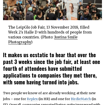
The LeipGlo Job Fair, 13 November 2018, filled
Werk 2’s Halle D with hundreds of people from
various countries. (Photo:
Justina Smile
Photography
)
It makes us ecstatic to hear that over the
past 3 weeks since the job fair, at least one
fourth of attendees have submitted
applications to companies they met there,
with some having turned into jobs.
Two people we know of are already working at their new
jobs – one for
Replex
(in HR) and one for
BirdieMatch
(in
IT). Overall, companies reported being quite impressed with