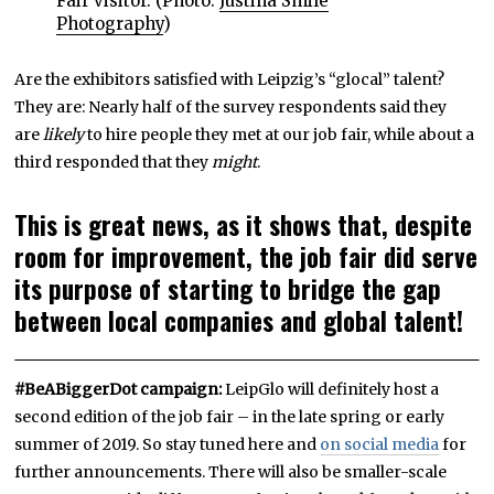
Fair visitor. (Photo:
Justina Smile
Photography
)
Are the exhibitors satisfied with Leipzig’s “glocal” talent?
They are: Nearly half of the survey respondents said they
are
likely
to hire people they met at our job fair, while about a
third responded that they
might
.
This is great news, as it shows that, despite
room for improvement, the job fair did serve
its purpose of starting to bridge the gap
between local companies and global talent!
#BeABiggerDot campaign:
LeipGlo will definitely host a
second edition of the job fair – in the late spring or early
summer of 2019. So stay tuned here and
on social media
for
further announcements. There will also be smaller-scale