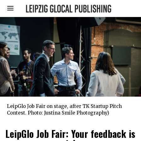
LeipGlo Job Fair on stage, after TK Startup Pitch
Contest. Photo: Justina Smile Photography)
LeipGlo Job Fair: Your feedback is