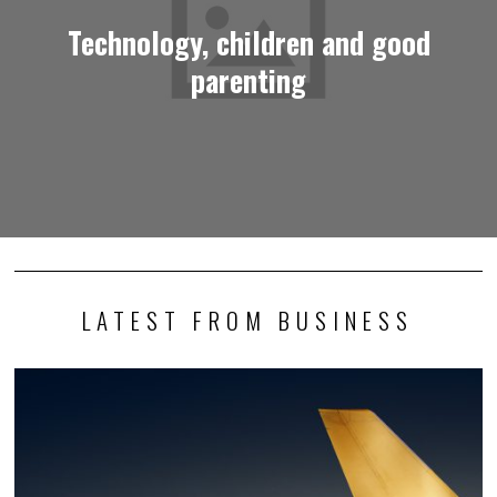
Technology, children and good
parenting
LATEST FROM BUSINESS