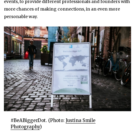
events, to provide different professionals and founders with
more chances of making connections, in an even more
personable way.
#BeABiggerDot. (Photo:
Justina Smile
Photography
)