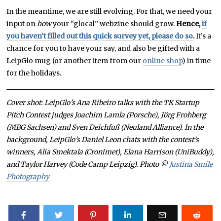
In the meantime, we are still evolving. For that, we need your
input on
how
your “glocal” webzine should grow.
Hence,
if
you haven’t filled out this quick survey yet, please do so
.
It’s a
chance for you to have your say, and also be gifted with a
LeipGlo mug (or another item from our
online shop
) in time
for the holidays.
Cover shot: LeipGlo’s Ana Ribeiro talks with the TK Startup
Pitch Contest judges Joachim Lamla (Porsche), Jörg Frohberg
(MBG Sachsen) and Sven Deichfuß (Neuland Alliance). In the
background, LeipGlo’s Daniel Leon chats with the contest’s
winners, Alia Smektala (Cronimet), Elana Harrison (UniBuddy),
and Taylor Harvey (Code Camp Leipzig). Photo ©
Justina Smile
Photography