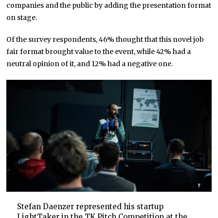
companies and the public by adding the presentation format
on stage.
Of the survey respondents, 46% thought that this novel job
fair format brought value to the event, while 42% had a
neutral opinion of it, and 12% had a negative one.
Stefan Daenzer represented his startup
LightTaker
in the TK Pitch Competition at the