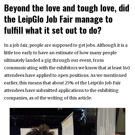
Beyond the love and tough love, did
the LeipGlo Job Fair manage to
fulfill what it set out to do?
In a job fair, people are supposed to get jobs. Although it is a
little too early to have an estimate of how many people
ultimately landed a gig through our event, from
communicating with the exhibitors we know that at least 140
attendees have applied to open positions. As we mentioned
earlier, this means that about 25% of the LeipGlo Job Fair
attendees have submitted applications to the exhibiting
companies, as of the writing of this article.