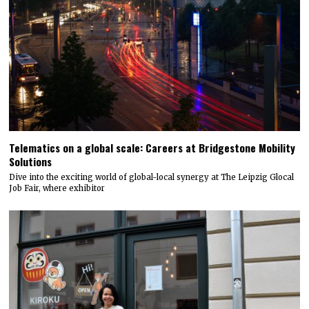
Telematics on a global scale: Careers at Bridgestone Mobility
Solutions
Dive into the exciting world of global-local synergy at The Leipzig Glocal
Job Fair, where exhibitor