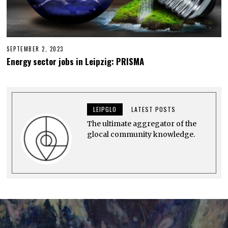
SEPTEMBER 2, 2023
A
U
Energy sector jobs in Leipzig: PRISMA
G
U
S
T
2
9
LEIPGLO
LATEST POSTS
,
2
The ultimate aggregator of the
0
2
glocal community knowledge.
3