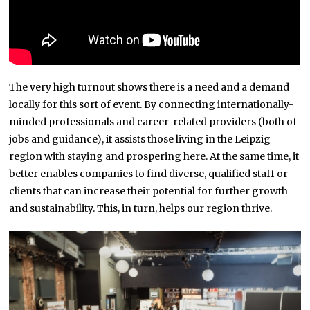
The very high turnout shows there is a need and a demand
locally for this sort of event. By connecting internationally-
minded professionals and career-related providers (both of
jobs and guidance), it assists those living in the Leipzig
region with staying and prospering here. At the same time, it
better enables companies to find diverse, qualified staff or
clients that can increase their potential for further growth
and sustainability. This, in turn, helps our region thrive.