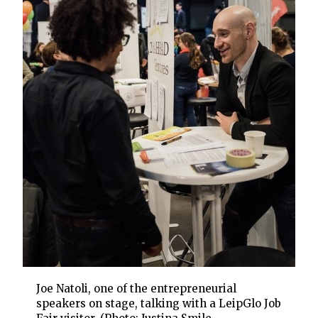
Joe Natoli, one of the entrepreneurial
speakers on stage, talking with a LeipGlo Job