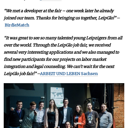
“We met a developer at the fair – one week later he already
joined our team. Thanks for bringing us together, LeipGlo!”
–
BirdieMatch
“It was great to see so many talented young Leipzigers from all
over the world. Through the LeipGlo job fair, we received
several very interesting applications and we also managed to
find new participants for our projects on labor market
integration and legal counseling. We can’t wait for the next
LeipGlo job fair!”
–
ARBEIT UND LEBEN Sachsen