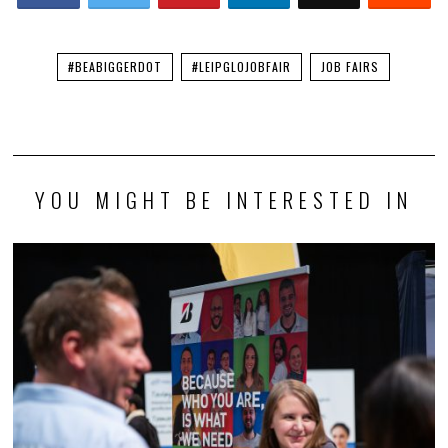
#BEABIGGERDOT
#LEIPGLOJOBFAIR
JOB FAIRS
YOU MIGHT BE INTERESTED IN