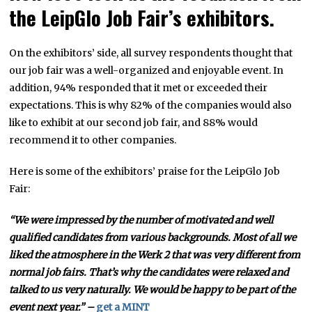
the LeipGlo Job Fair’s exhibitors.
On the exhibitors’ side, all survey respondents thought that
our job fair was a well-organized and enjoyable event. In
addition, 94% responded that it met or exceeded their
expectations. This is why 82% of the companies would also
like to exhibit at our second job fair, and 88% would
recommend it to other companies.
Here is some of the exhibitors’ praise for the LeipGlo Job
Fair:
“We were impressed by the number of motivated and well
qualified candidates from various backgrounds. Most of all we
liked the atmosphere in the Werk 2 that was very different from
normal job fairs. That’s why the candidates were relaxed and
talked to us very naturally. We would be happy to be part of the
event next year.” –
get a MINT