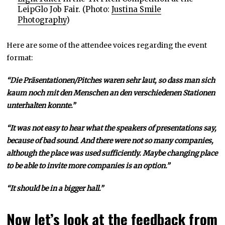
LeipGlo Job Fair. (Photo:
Justina Smile
Photography
)
Here are some of the attendee voices regarding the event
format:
“Die Präsentationen/Pitches waren sehr laut, so dass man sich
kaum noch mit den Menschen an den verschiedenen Stationen
unterhalten konnte.”
“It was not easy to hear what the speakers of presentations say,
because of bad sound. And there were not so many companies,
although the place was used sufficiently. Maybe changing place
to be able to invite more companies is an option.”
“It should be in a bigger hall.”
Now let’s look at the feedback from