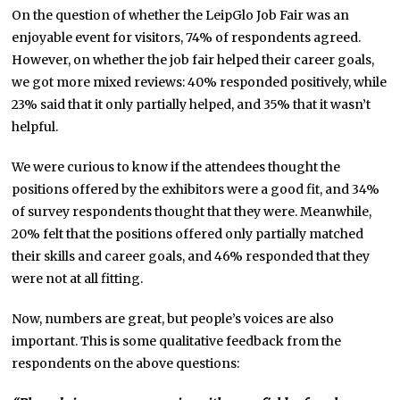
On the question of whether the LeipGlo Job Fair was an
enjoyable event for visitors, 74% of respondents agreed.
However, on whether the job fair helped their career goals,
we got more mixed reviews: 40% responded positively, while
23% said that it only partially helped, and 35% that it wasn’t
helpful.
We were curious to know if the attendees thought the
positions offered by the exhibitors were a good fit, and 34%
of survey respondents thought that they were. Meanwhile,
20% felt that the positions offered only partially matched
their skills and career goals, and 46% responded that they
were not at all fitting.
Now, numbers are great, but people’s voices are also
important. This is some qualitative feedback from the
respondents on the above questions: