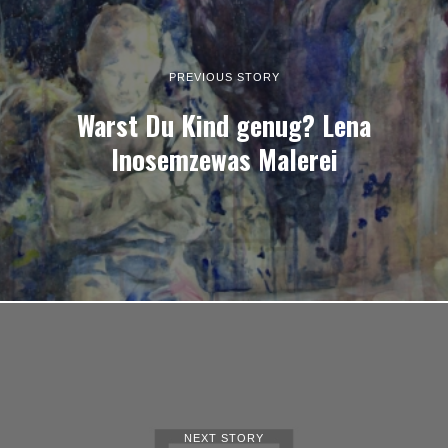
PREVIOUS STORY
Warst Du Kind genug? Lena
Inosemzewas Malerei
NEXT STORY