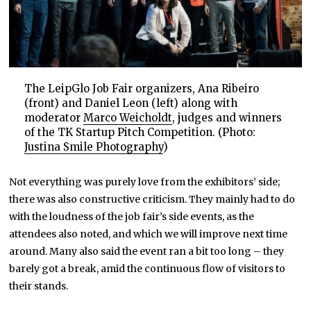
The LeipGlo Job Fair organizers, Ana Ribeiro
(front) and Daniel Leon (left) along with
moderator
Marco Weicholdt
, judges and winners
of the TK Startup Pitch Competition. (Photo:
Justina Smile Photography
)
Not everything was purely love from the exhibitors’ side;
there was also constructive criticism. They mainly had to do
with the loudness of the job fair’s side events, as the
attendees also noted, and which we will improve next time
around. Many also said the event ran a bit too long – they
barely got a break, amid the continuous flow of visitors to
their stands.