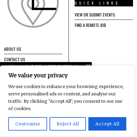
QUICK LINKS
VIEW OR SUBMIT EVENTS
FIND A REMOTE JOB
ABOUT US
CONTACT US
YOU MIGHT BE INTERESTED IN
IMPRESSUM / TERMS OF SERVICE /
We value your privacy
PRIVACY POLICY
Leipzig Glocal Job Fair 4:
It’s a Wrap!
We use cookies to enhance your browsing experience,
serve personalised ads or content, and analyse our
EVENTS
GET NEW POSTS
traffic. By clicking "Accept All", you consent to our use
CALENDAR
FROM LEIPGLO
Logistics and
of cookies.
international talent at
Enter your email address
the DHL Hub Leipzig
Customise
Reject All
Accept All
to subscribe to our content
and receive new posts