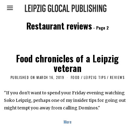
Restaurant reviews
- Page 2
Food chronicles of a Leipzig
veteran
PUBLISHED ON
MARCH 16, 2019
M
FOOD
/
LEIPZIG TIPS
/
REVIEWS
A
R
C
"If you don’t want to spend your Friday evening watching
H
Soko Leipzig, perhaps one of my insider tips for going out
1
4
might tempt you away from calling Dominos."
,
2
0
More
1
9