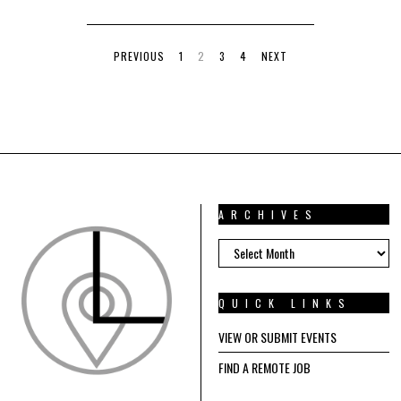
PREVIOUS
1
2
3
4
NEXT
ARCHIVES
ARCHIVES
QUICK LINKS
VIEW OR SUBMIT EVENTS
FIND A REMOTE JOB