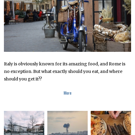
Y
1
2
,
2
0
1
9
Italy is obviously known for its amazing food, and Rome is
no exception. But what exactly should you eat, and where
should you get it??
More