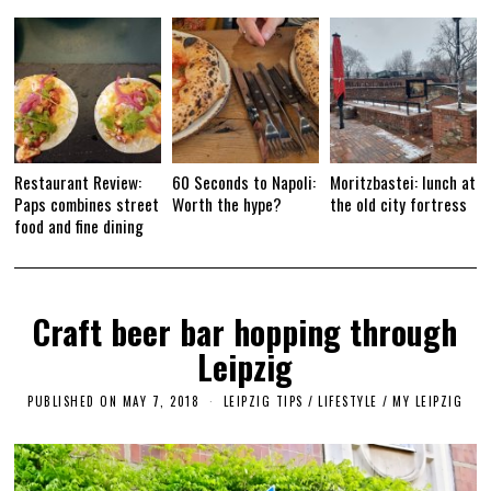
Restaurant Review:
60 Seconds to Napoli:
Moritzbastei: lunch at
Paps combines street
Worth the hype?
the old city fortress
food and fine dining
Craft beer bar hopping through
Leipzig
PUBLISHED ON
MAY 7, 2018
S
LEIPZIG TIPS
/
LIFESTYLE
/
MY LEIPZIG
E
P
T
E
M