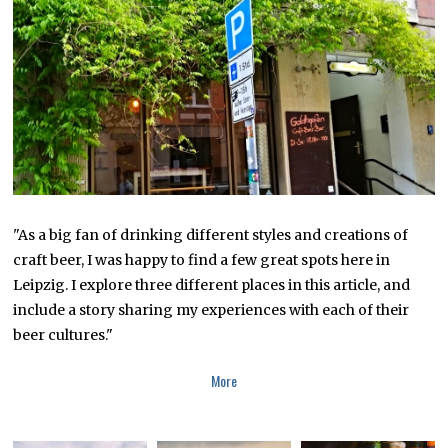
B
E
R
1
6
,
2
0
1
9
"As a big fan of drinking different styles and creations of
craft beer, I was happy to find a few great spots here in
Leipzig. I explore three different places in this article, and
include a story sharing my experiences with each of their
beer cultures."
More