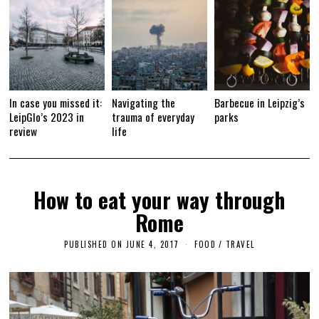
In case you missed it:
Navigating the
Barbecue in Leipzig’s
LeipGlo’s 2023 in
trauma of everyday
parks
review
life
How to eat your way through
Rome
PUBLISHED ON
JUNE 4, 2017
F
FOOD
/
TRAVEL
E
B
R
U
A
R