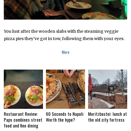
7
You lust after the wooden slabs with the steaming veggie
pizza pies they've got in tow, following them with your eyes.
More
Restaurant Review:
60 Seconds to Napoli:
Moritzbastei: lunch at
Paps combines street
Worth the hype?
the old city fortress
food and fine dining