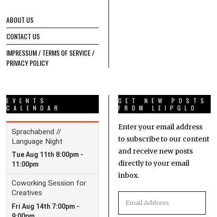
ABOUT US
CONTACT US
IMPRESSUM / TERMS OF SERVICE /
PRIVACY POLICY
EVENTS
GET NEW POSTS
CALENDAR
FROM LEIPGLO
Enter your email address
to subscribe to our content
and receive new posts
directly to your email
inbox.
Email
Address