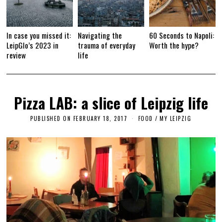
In case you missed it:
Navigating the
60 Seconds to Napoli:
LeipGlo’s 2023 in
trauma of everyday
Worth the hype?
review
life
Pizza LAB: a slice of Leipzig life
PUBLISHED ON
FEBRUARY 18, 2017
F
FOOD
/
MY LEIPZIG
E
B
R
U
A
R
Y
1
7
,
2
0
1