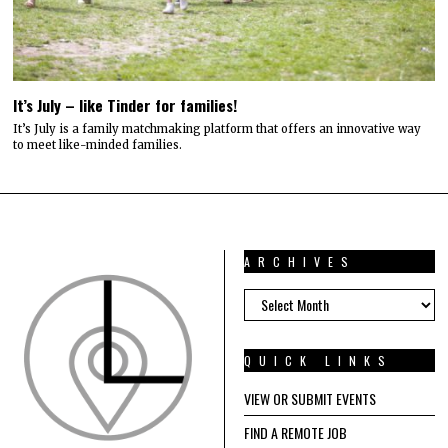
It’s July – like Tinder for families!
It’s July is a family matchmaking platform that offers an innovative way
to meet like-minded families.
ARCHIVES
ARCHIVES
QUICK LINKS
VIEW OR SUBMIT EVENTS
FIND A REMOTE JOB