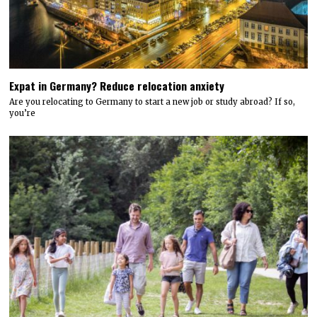
Expat in Germany? Reduce relocation anxiety
Are you relocating to Germany to start a new job or study abroad? If so,
you’re