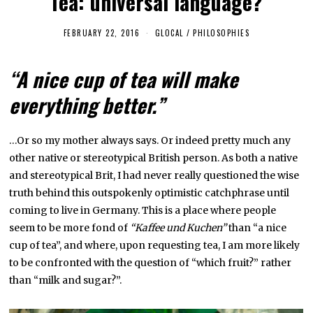
Tea: universal language?
FEBRUARY 22, 2016
F
GLOCAL
/
PHILOSOPHIES
E
B
R
“A nice cup of tea will make
U
A
everything better.”
R
Y
1
,
2
…Or so my mother always says. Or indeed pretty much any
0
other native or stereotypical British person. As both a native
2
3
and stereotypical Brit, I had never really questioned the wise
truth behind this outspokenly optimistic catchphrase until
coming to live in Germany. This is a place where people
seem to be more fond of
“Kaffee und Kuchen”
than “a nice
cup of tea”, and where, upon requesting tea, I am more likely
to be confronted with the question of “which fruit?” rather
than “milk and sugar?”.