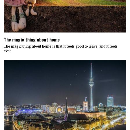
The magic thing about home
The magic thing about home is that it feels good to leave, and it feels
even