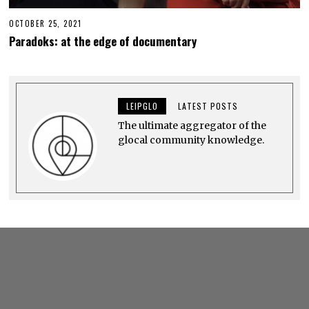
OCTOBER 25, 2021
O
C
Paradoks: at the edge of documentary
T
O
B
E
R
2
LEIPGLO
LATEST POSTS
6
,
The ultimate aggregator of the
2
0
glocal community knowledge.
2
1