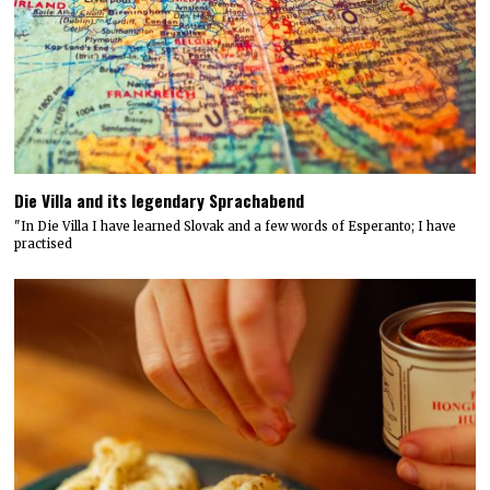
Die Villa and its legendary Sprachabend
"In Die Villa I have learned Slovak and a few words of Esperanto; I have
practised