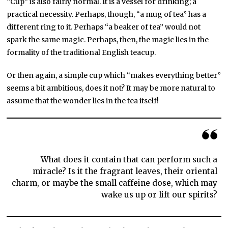
“Cup” is also fairly normal. It is a vessel for drinking; a
practical necessity. Perhaps, though, “a mug of tea” has a
different ring to it. Perhaps “a beaker of tea” would not
spark the same magic. Perhaps, then, the magic lies in the
formality of the traditional English teacup.
Or then again, a simple cup which “makes everything better”
seems a bit ambitious, does it not? It may be more natural to
assume that the wonder lies in the tea itself!
What does it contain that can perform such a
miracle? Is it the fragrant leaves, their oriental
charm, or maybe the small caffeine dose, which may
wake us up or lift our spirits?