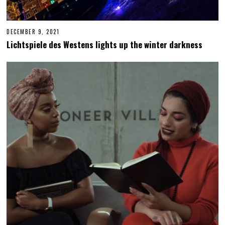
DECEMBER 9, 2021
D
E
Lichtspiele des Westens lights up the winter darkness
C
E
M
B
E
R
1
4
,
2
0
2
1