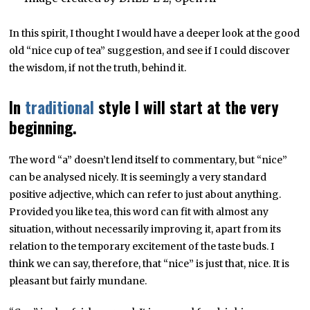
In this spirit, I thought I would have a deeper look at the good
old “nice cup of tea” suggestion, and see if I could discover
the wisdom, if not the truth, behind it.
In
traditional
style I will start at the very
beginning.
The word “a” doesn’t lend itself to commentary, but “nice”
can be analysed nicely. It is seemingly a very standard
positive adjective, which can refer to just about anything.
Provided you like tea, this word can fit with almost any
situation, without necessarily improving it, apart from its
relation to the temporary excitement of the taste buds. I
think we can say, therefore, that “nice” is just that, nice. It is
pleasant but fairly mundane.