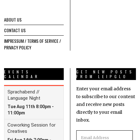
ABOUT US
CONTACT US
IMPRESSUM / TERMS OF SERVICE /
PRIVACY POLICY
EVENTS
GET NEW POSTS
CALENDAR
FROM LEIPGLO
Enter your email address
to subscribe to our content
and receive new posts
directly to your email
inbox.
Email