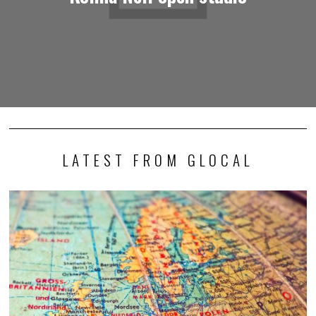
LATEST FROM GLOCAL