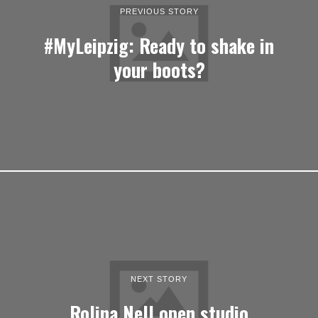
PREVIOUS STORY
#MyLeipzig: Ready to shake in
your boots?
NEXT STORY
Rolina Nell open studio