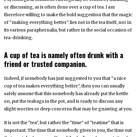
or discussing, as is often done over a cup of tea. I am
therefore willing to make the bold suggestion that the magic
of “making everything better” lies not in the tea itself, nor in
its various paraphernalia, but rather in the social occasion of
tea-drinking.
A cup of tea is namely often drunk with a
friend or trusted companion.
Indeed, if somebody has just suggested to you that “a nice
cup of tea makes everything better”, then you can usually
safely assume that this somebody has already put the kettle
on, put the teabags in the pot, and is ready to discuss any
slight worries or deep concerns that may be gnawing at you.
It is not the “tea”, but rather the “time” of “teatime” that is
important. The time that somebody gives to you, the time out