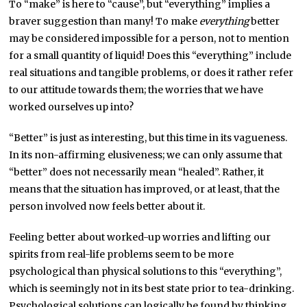
To “make” is here to “cause”, but “everything” implies a
braver suggestion than many! To make
everything
better
may be considered impossible for a person, not to mention
for a small quantity of liquid! Does this “everything” include
real situations and tangible problems, or does it rather refer
to our attitude towards them; the worries that we have
worked ourselves up into?
“Better” is just as interesting, but this time in its vagueness.
In its non-affirming elusiveness; we can only assume that
“better” does not necessarily mean “healed”. Rather, it
means that the situation has improved, or at least, that the
person involved now feels better about it.
Feeling better about worked-up worries and lifting our
spirits from real-life problems seem to be more
psychological than physical solutions to this “everything”,
which is seemingly not in its best state prior to tea-drinking.
Psychological solutions can logically be found by thinking