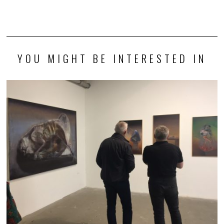
YOU MIGHT BE INTERESTED IN