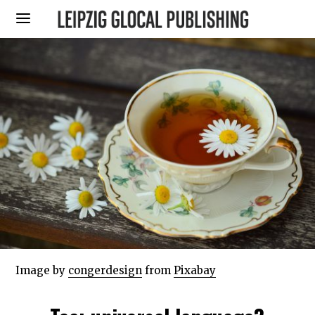
Image by
congerdesign
from
Pixabay