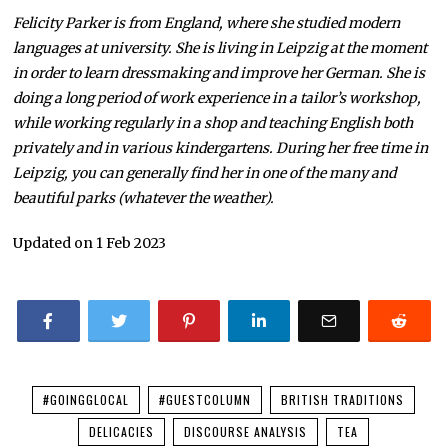
Felicity Parker is from England, where she studied modern
languages at university. She is living in Leipzig at the moment
in order to learn dressmaking and improve her German. She is
doing a long period of work experience in a tailor’s workshop,
while working regularly in a shop and teaching English both
privately and in various kindergartens. During her free time in
Leipzig, you can generally find her in one of the many and
beautiful parks (whatever the weather).
Updated on 1 Feb 2023
#GOINGGLOCAL
#GUESTCOLUMN
BRITISH TRADITIONS
DELICACIES
DISCOURSE ANALYSIS
TEA