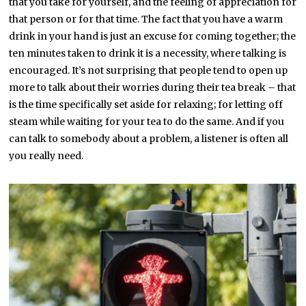
that you take for yourself, and the feeling of appreciation for
that person or for that time. The fact that you have a warm
drink in your hand is just an excuse for coming together; the
ten minutes taken to drink it is a necessity, where talking is
encouraged. It’s not surprising that people tend to open up
more to talk about their worries during their tea break – that
is the time specifically set aside for relaxing; for letting off
steam while waiting for your tea to do the same. And if you
can talk to somebody about a problem, a listener is often all
you really need.