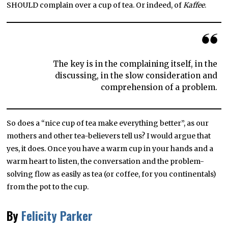
SHOULD complain over a cup of tea. Or indeed, of
Kaffee
.
The key is in the complaining itself, in the
discussing, in the slow consideration and
comprehension of a problem.
So does a “nice cup of tea make everything better”, as our
mothers and other tea-believers tell us? I would argue that
yes, it does. Once you have a warm cup in your hands and a
warm heart to listen, the conversation and the problem-
solving flow as easily as tea (or coffee, for you continentals)
from the pot to the cup.
By
Felicity Parker