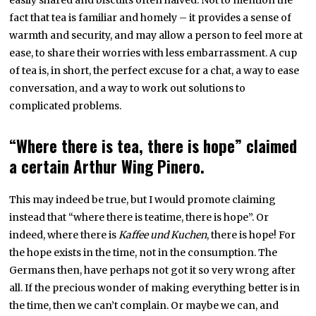
fact that tea is familiar and homely – it provides a sense of
warmth and security, and may allow a person to feel more at
ease, to share their worries with less embarrassment. A cup
of tea is, in short, the perfect excuse for a chat, a way to ease
conversation, and a way to work out solutions to
complicated problems.
“Where there is tea, there is hope” claimed
a certain Arthur Wing Pinero.
This may indeed be true, but I would promote claiming
instead that “where there is teatime, there is hope”. Or
indeed, where there is
Kaffee und Kuchen
, there is hope! For
the hope exists in the time, not in the consumption. The
Germans then, have perhaps not got it so very wrong after
all. If the precious wonder of making everything better is in
the time, then we can’t complain. Or maybe we can, and