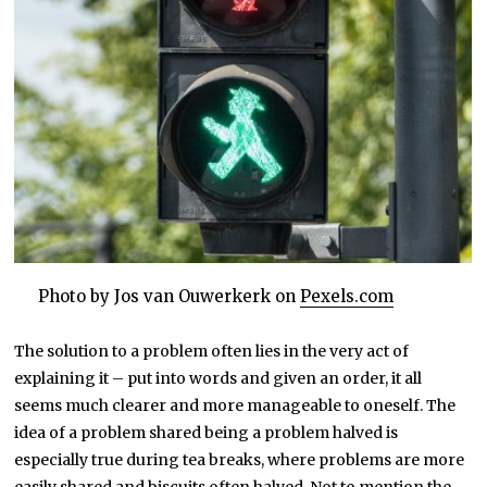
Photo by Jos van Ouwerkerk on
Pexels.com
The solution to a problem often lies in the very act of
explaining it – put into words and given an order, it all
seems much clearer and more manageable to oneself. The
idea of a problem shared being a problem halved is
especially true during tea breaks, where problems are more
easily shared and biscuits often halved. Not to mention the