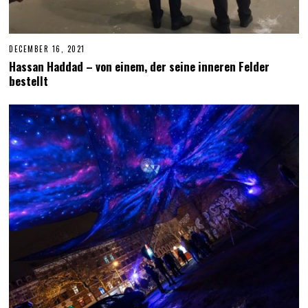
DECEMBER 16, 2021
D
E
Hassan Haddad – von einem, der seine inneren Felder
C
bestellt
E
M
B
E
R
1
8
,
2
0
2
1