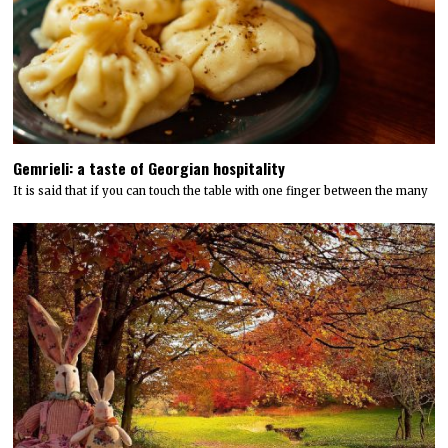
Gemrieli: a taste of Georgian hospitality
It is said that if you can touch the table with one finger between the many