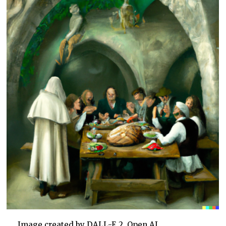
Image created by DALL-E 2, Open AI