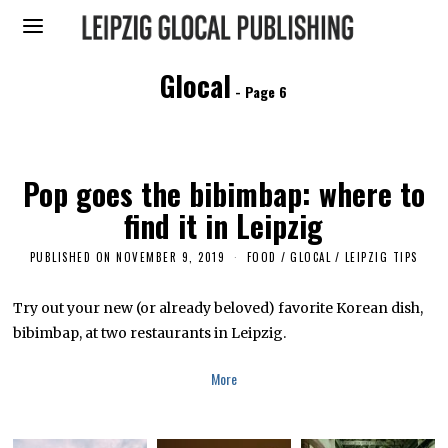
Glocal
- Page 6
Pop goes the bibimbap: where to
find it in Leipzig
PUBLISHED ON
NOVEMBER 9, 2019
N
FOOD
/
GLOCAL
/
LEIPZIG TIPS
O
V
E
Try out your new (or already beloved) favorite Korean dish,
M
bibimbap, at two restaurants in Leipzig.
B
E
R
More
2
0
,
2
0