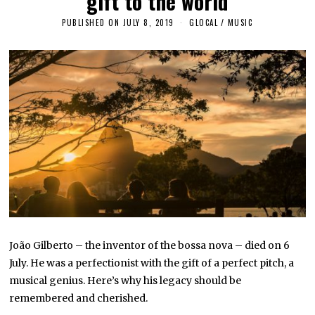
gift to the world
PUBLISHED ON
JULY 8, 2019
A
GLOCAL
/
MUSIC
P
R
I
L
2
4
,
2
0
2
3
João Gilberto – the inventor of the bossa nova – died on 6
July. He was a perfectionist with the gift of a perfect pitch, a
musical genius. Here’s why his legacy should be
remembered and cherished.