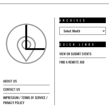
ARCHIVES
ARCHIVES
QUICK LINKS
VIEW OR SUBMIT EVENTS
FIND A REMOTE JOB
ABOUT US
CONTACT US
IMPRESSUM / TERMS OF SERVICE /
PRIVACY POLICY