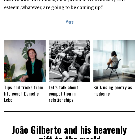
E
R
esteem, whatever, are going to be coming up."
2
9
,
More
2
0
1
9
Tips and tricks from
Let’s talk about
SAD: using poetry as
life coach Danielle
competition in
medicine
Lebel
relationships
João Gilberto and his heavenly