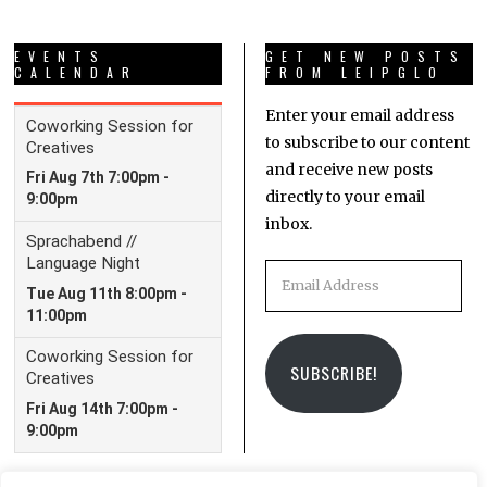
EVENTS
GET NEW POSTS
CALENDAR
FROM LEIPGLO
Enter your email address
to subscribe to our content
and receive new posts
directly to your email
inbox.
Email
Address
SUBSCRIBE!