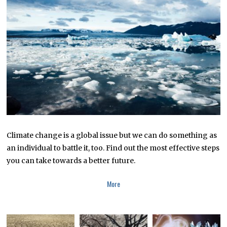
R
1
6
,
2
0
1
9
Climate change is a global issue but we can do something as
an individual to battle it, too. Find out the most effective steps
you can take towards a better future.
More