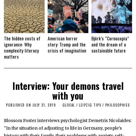
The hidden costs of
American horror
Björk’s “Cornucopia”
ignorance: Why
story: Trump and the
and the dream of a
complexity literacy
crisis of imagination
sustainable future
matters
Interview: Your demons travel
with you
PUBLISHED ON
JULY 31, 2019
S
GLOCAL
/
LEIPZIG TIPS
/
PHILOSOPHIES
E
P
T
Blossom Foster interviews psychologist Demetris Nicolaides:
E
"In the situation of adjusting to life in Germany, people’s
M
B
history with their family, their problems with anxiety, self-