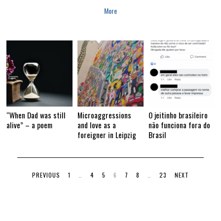
More
“When Dad was still
Microaggressions
O jeitinho brasileiro
alive” – a poem
and love as a
não funciona fora do
foreigner in Leipzig
Brasil
PREVIOUS
1
…
4
5
6
7
8
…
23
NEXT