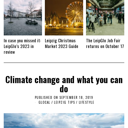
1
9
In case you missed it:
Leipzig Christmas
The LeipGlo Job Fair
LeipGlo’s 2023 in
Market 2023 Guide
returns on October 17
review
Climate change and what you can
do
PUBLISHED ON
SEPTEMBER 18, 2019
S
E
GLOCAL
/
LEIPZIG TIPS
/
LIFESTYLE
P
T
E
M
B
E