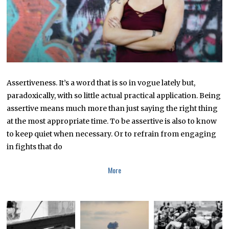
2
Assertiveness. It’s a word that is so in vogue lately but,
paradoxically, with so little actual practical application. Being
assertive means much more than just saying the right thing
at the most appropriate time. To be assertive is also to know
to keep quiet when necessary. Or to refrain from engaging
in fights that do
More