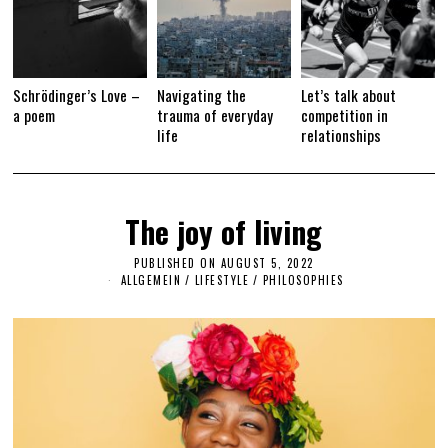
Schrödinger’s Love –
Navigating the
Let’s talk about
a poem
trauma of everyday
competition in
life
relationships
The joy of living
PUBLISHED ON
AUGUST 5, 2022
A
U
ALLGEMEIN
/
LIFESTYLE
/
PHILOSOPHIES
G
U
S
T
5
,
2
0
2
2