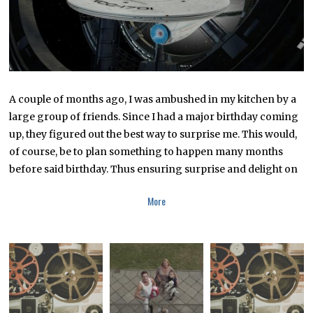
2
2
A couple of months ago, I was ambushed in my kitchen by a
large group of friends. Since I had a major birthday coming
up, they figured out the best way to surprise me. This would,
of course, be to plan something to happen many months
before said birthday. Thus ensuring surprise and delight on
More