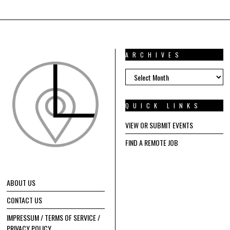
ARCHIVES
ARCHIVES
QUICK LINKS
VIEW OR SUBMIT EVENTS
FIND A REMOTE JOB
ABOUT US
CONTACT US
IMPRESSUM / TERMS OF SERVICE /
PRIVACY POLICY