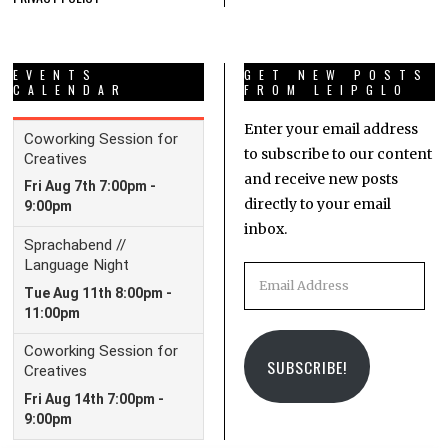
EVENTS
GET NEW POSTS
CALENDAR
FROM LEIPGLO
Enter your email address
to subscribe to our content
and receive new posts
directly to your email
inbox.
Email
Address
SUBSCRIBE!