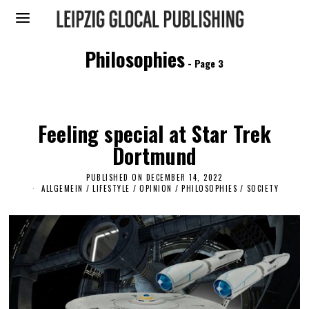
Philosophies
- Page 3
Feeling special at Star Trek
Dortmund
PUBLISHED ON
DECEMBER 14, 2022
D
E
ALLGEMEIN
/
LIFESTYLE
/
OPINION
/
PHILOSOPHIES
/
SOCIETY
C
E
M
B
E
R
1
4
,
2
0