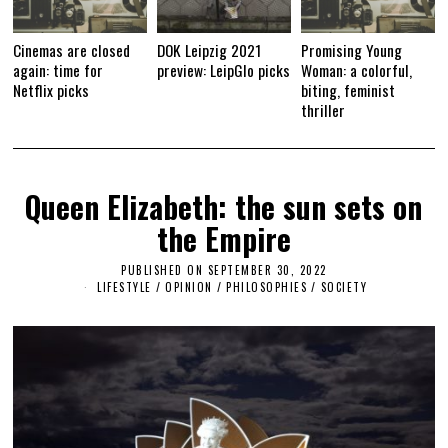
Cinemas are closed
DOK Leipzig 2021
Promising Young
again: time for
preview: LeipGlo picks
Woman: a colorful,
Netflix picks
biting, feminist
thriller
Queen Elizabeth: the sun sets on
the Empire
PUBLISHED ON
SEPTEMBER 30, 2022
S
E
LIFESTYLE
/
OPINION
/
PHILOSOPHIES
/
SOCIETY
P
T
E
M
B
E
R
3
0
,