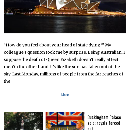
2
0
2
2
“How do you feel about your head of state dying?” My
colleague’s question took me by surprise. Being Australian, I
suppose the death of Queen Eizabeth doesn’t really affect
me. On the other hand, it’s like the sun has fallen out of the
sky. Last Monday, millions of people from the far reaches of
the
More
Buckingham Palace
sold; royals forced
out