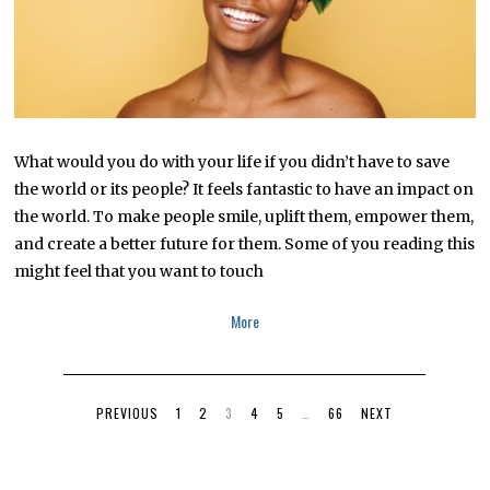
What would you do with your life if you didn’t have to save
the world or its people? It feels fantastic to have an impact on
the world. To make people smile, uplift them, empower them,
and create a better future for them. Some of you reading this
might feel that you want to touch
More
PREVIOUS
1
2
3
4
5
…
66
NEXT