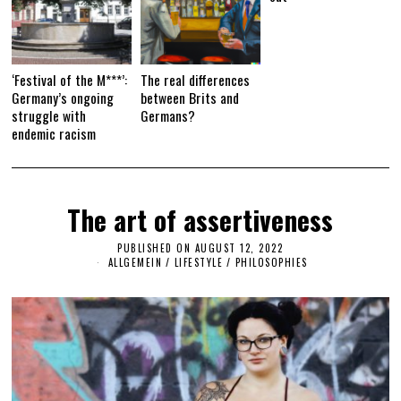
‘Festival of the M***’:
The real differences
Germany’s ongoing
between Brits and
struggle with
Germans?
endemic racism
The art of assertiveness
PUBLISHED ON
AUGUST 12, 2022
A
U
ALLGEMEIN
/
LIFESTYLE
/
PHILOSOPHIES
G
U
S
T
1
2
,
2
0
2